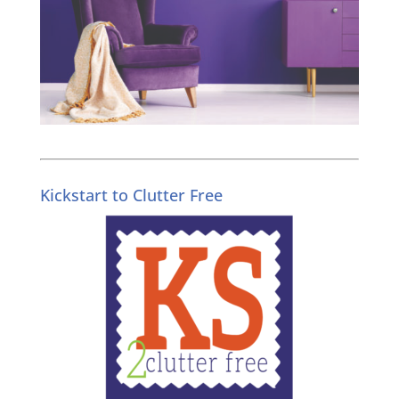
Kickstart to Clutter Free