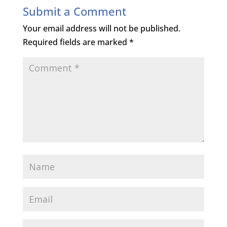
Submit a Comment
Your email address will not be published.
Required fields are marked
*