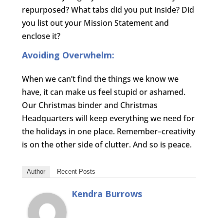
repurposed? What tabs did you put inside? Did
you list out your Mission Statement and
enclose it?
Avoiding Overwhelm:
When we can’t find the things we know we
have, it can make us feel stupid or ashamed.
Our Christmas binder and Christmas
Headquarters will keep everything we need for
the holidays in one place. Remember–creativity
is on the other side of clutter. And so is peace.
Author
Recent Posts
Kendra Burrows