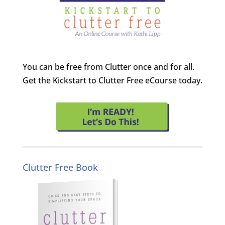
You can be free from Clutter once and for all.
Get the Kickstart to Clutter Free eCourse today.
Clutter Free Book