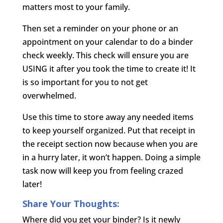
matters most to your family.
Then set a reminder on your phone or an
appointment on your calendar to do a binder
check weekly. This check will ensure you are
USING it after you took the time to create it! It
is so important for you to not get
overwhelmed.
Use this time to store away any needed items
to keep yourself organized. Put that receipt in
the receipt section now because when you are
in a hurry later, it won’t happen. Doing a simple
task now will keep you from feeling crazed
later!
Share Your Thoughts:
Where did you get your binder? Is it newly