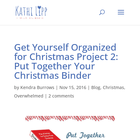
Get Yourself Organized
for Christmas Project 2:
Put Together Your
Christmas Binder
by
Kendra Burrows
|
Nov 15, 2016
|
Blog
,
Christmas
,
Overwhelmed
|
2 comments