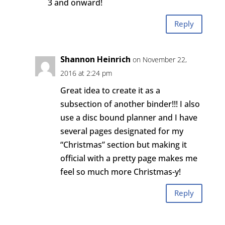
3 and onward!
Reply
Shannon Heinrich
on November 22,
2016 at 2:24 pm
Great idea to create it as a
subsection of another binder!!! I also
use a disc bound planner and I have
several pages designated for my
“Christmas” section but making it
official with a pretty page makes me
feel so much more Christmas-y!
Reply