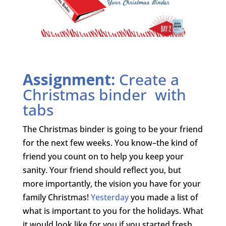
Assignment:
Create a
Christmas binder with
tabs
The Christmas binder is going to be your friend
for the next few weeks. You know–the kind of
friend you count on to help you keep your
sanity. Your friend should reflect you, but
more importantly, the vision you have for your
family Christmas!
Yesterday
you made a list of
what is important to you for the holidays. What
it would look like for you if you started fresh