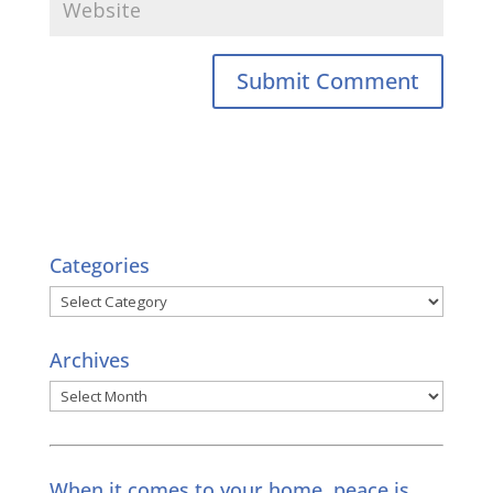
Categories
Categories
Archives
Archives
When it comes to your home, peace is