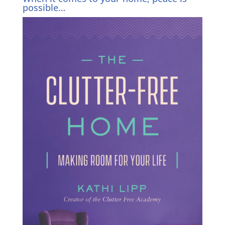
possible…