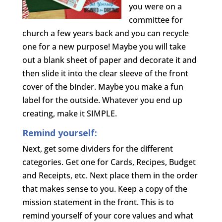
you were on a
committee for
church a few years back and you can recycle
one for a new purpose! Maybe you will take
out a blank sheet of paper and decorate it and
then slide it into the clear sleeve of the front
cover of the binder. Maybe you make a fun
label for the outside. Whatever you end up
creating, make it SIMPLE.
Remind yourself:
Next, get some dividers for the different
categories. Get one for Cards, Recipes, Budget
and Receipts, etc. Next place them in the order
that makes sense to you. Keep a copy of the
mission statement in the front. This is to
remind yourself of your core values and what