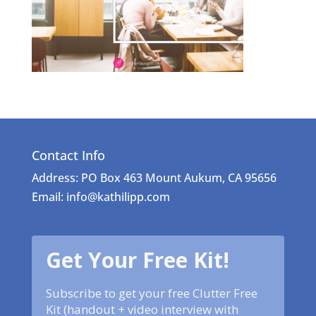
Contact Info
Address: PO Box 463 Mount Aukum, CA 95656
Email: info@kathilipp.com
Get Your Free Kit!
Subscribe to get your free Clutter Free
Kit (handout + video interview with