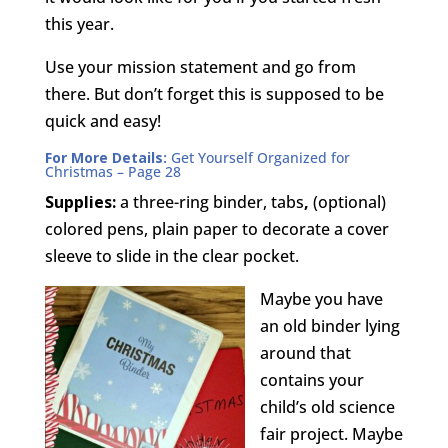
this year.
Use your mission statement and go from
there. But don’t forget this is supposed to be
quick and easy!
For More Details:
Get Yourself Organized for
Christmas
– Page 28
Supplies:
a three-ring binder, tabs
,
(optional)
colored pens, plain paper to decorate a cover
sleeve to slide in the clear pocket.
Maybe you have
an old binder lying
around that
contains your
child’s old science
fair project. Maybe