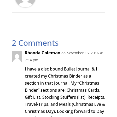
2 Comments
Rhonda Coleman
on November 15, 2016 at
7:14 pm
I have a disc bound Bullet Journal & I
created my Christmas Binder as a
section in that Journal. My “Christmas
Binder” sections are: Christmas Cards,
Gift List, Stocking Stuffers (list), Receipts,
Travel/Trips, and Meals (Christmas Eve &
Christmas Day). Looking forward to Day