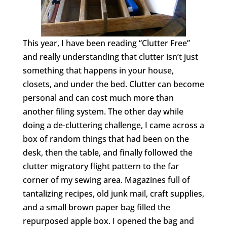
This year, I have been reading “Clutter Free”
and really understanding that clutter isn’t just
something that happens in your house,
closets, and under the bed. Clutter can become
personal and can cost much more than
another filing system. The other day while
doing a de-cluttering challenge, I came across a
box of random things that had been on the
desk, then the table, and finally followed the
clutter migratory flight pattern to the far
corner of my sewing area. Magazines full of
tantalizing recipes, old junk mail, craft supplies,
and a small brown paper bag filled the
repurposed apple box. I opened the bag and