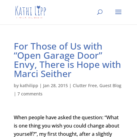
For Those of Us with
“Open Garage Door”
Envy, There is Hope with
Marci Seither
by
kathilipp
|
Jan 28, 2015
|
Clutter Free
,
Guest Blog
|
7 comments
When people have asked the question: “What
is one thing you wish you could change about
yourself?”, my first thought, after a slightly