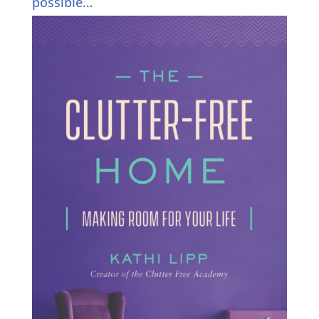
possible…