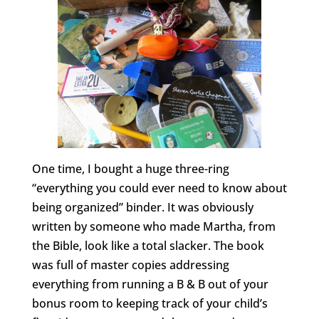
One time, I bought a huge three-ring
“everything you could ever need to know about
being organized” binder. It was obviously
written by someone who made Martha, from
the Bible, look like a total slacker. The book
was full of master copies addressing
everything from running a B & B out of your
bonus room to keeping track of your child’s