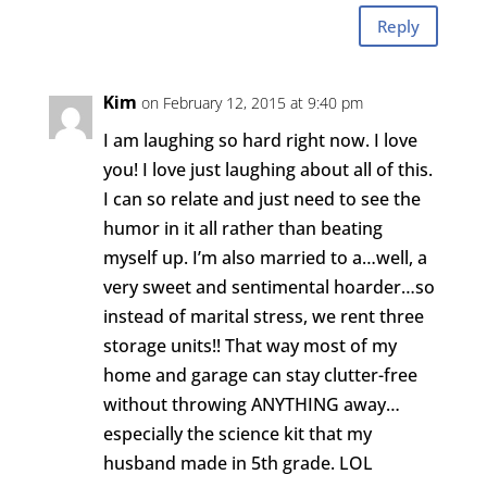
Reply
Kim
on February 12, 2015 at 9:40 pm
I am laughing so hard right now. I love
you! I love just laughing about all of this.
I can so relate and just need to see the
humor in it all rather than beating
myself up. I’m also married to a…well, a
very sweet and sentimental hoarder…so
instead of marital stress, we rent three
storage units!! That way most of my
home and garage can stay clutter-free
without throwing ANYTHING away…
especially the science kit that my
husband made in 5th grade. LOL