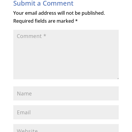
Submit a Comment
Your email address will not be published.
Required fields are marked
*