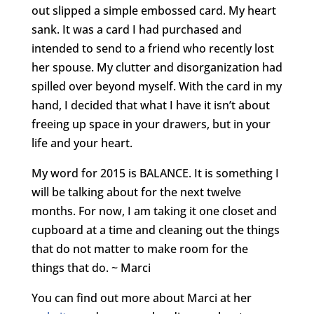
out slipped a simple embossed card. My heart
sank. It was a card I had purchased and
intended to send to a friend who recently lost
her spouse. My clutter and disorganization had
spilled over beyond myself. With the card in my
hand, I decided that what I have it isn’t about
freeing up space in your drawers, but in your
life and your heart.
My word for 2015 is BALANCE. It is something I
will be talking about for the next twelve
months. For now, I am taking it one closet and
cupboard at a time and cleaning out the things
that do not matter to make room for the
things that do. ~ Marci
You can find out more about Marci at her