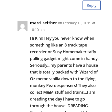
Reply
marci seither
on February 13, 2015 at
10:10 am
Hi Kim! Hey you never know when
something like an 8 track tape
recorder or Susy Homemaker taffy
pulling gadget might come in handy!
Seriously…my parents have a house
that is totally packed with Wizard of
Oz memorabilia down to the flying
monkey Pez despensers! They also
collect M&M stuff and trains…I am
dreading the day I have to go
through the house..DREADING.