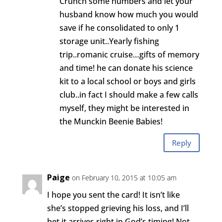
Crunch some numbers and let your
husband know how much you would
save if he consolidated to only 1
storage unit..Yearly fishing
trip..romanic cruise…gifts of memory
and time! he can donate his science
kit to a local school or boys and girls
club..in fact I should make a few calls
myself, they might be interested in
the Munckin Beenie Babies!
Reply
Paige
on February 10, 2015 at 10:05 am
I hope you sent the card! It isn’t like
she’s stopped grieving his loss, and I’ll
bet it arrives right in God’s timing! Not