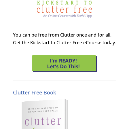
You can be free from Clutter once and for all.
Get the Kickstart to Clutter Free eCourse today.
Clutter Free Book