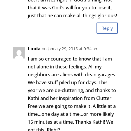
that it was God’s will for you to lose it,
just that he can make all things glorious!
Reply
Linda
on January 29, 2015 at 9:34 am
I am so encouraged to know that I am
not alone in these feelings. All my
neighbors are aliens with clean garages.
We have stuff piled up for days. This
year we are de-cluttering, and thanks to
Kathi and her inspiration from Clutter
Free we are going to make it. A little at a
time…one day at a time…or more likely
15 minutes at a time. Thanks Kathi! We
got this! Right?