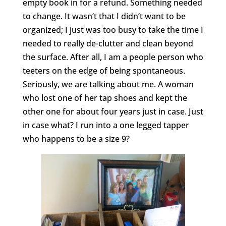
empty book in for a refund. Something needed
to change. It wasn’t that I didn’t want to be
organized; I just was too busy to take the time I
needed to really de-clutter and clean beyond
the surface. After all, I am a people person who
teeters on the edge of being spontaneous.
Seriously, we are talking about me. A woman
who lost one of her tap shoes and kept the
other one for about four years just in case. Just
in case what? I run into a one legged tapper
who happens to be a size 9?