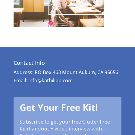
Contact Info
Address: PO Box 463 Mount Aukum, CA 95656
Email: info@kathilipp.com
Get Your Free Kit!
Subscribe to get your free Clutter Free
Kit (handout + video interview with