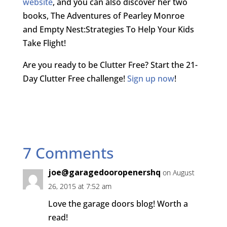
website
, and you can also discover her two
books, The Adventures of Pearley Monroe
and Empty Nest:Strategies To Help Your Kids
Take Flight!
Are you ready to be Clutter Free? Start the 21-
Day Clutter Free challenge!
Sign up now
!
7 Comments
joe@garagedooropenershq
on August
26, 2015 at 7:52 am
Love the garage doors blog! Worth a
read!