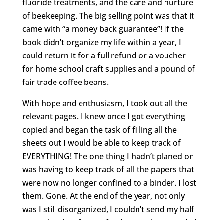
fluoride treatments, and the care and nurture
of beekeeping. The big selling point was that it
came with “a money back guarantee”! If the
book didn’t organize my life within a year, I
could return it for a full refund or a voucher
for home school craft supplies and a pound of
fair trade coffee beans.
With hope and enthusiasm, I took out all the
relevant pages. I knew once I got everything
copied and began the task of filling all the
sheets out I would be able to keep track of
EVERYTHING! The one thing I hadn’t planed on
was having to keep track of all the papers that
were now no longer confined to a binder. I lost
them. Gone. At the end of the year, not only
was I still disorganized, I couldn’t send my half