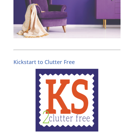
Kickstart to Clutter Free