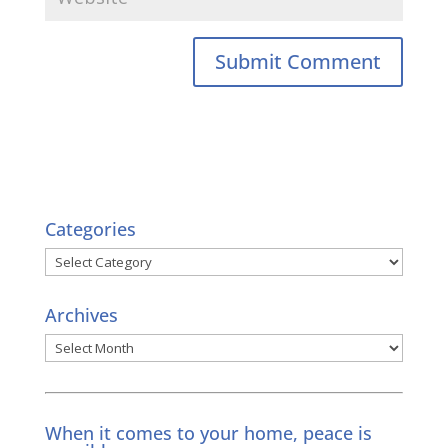
Categories
Categories
Archives
Archives
When it comes to your home, peace is