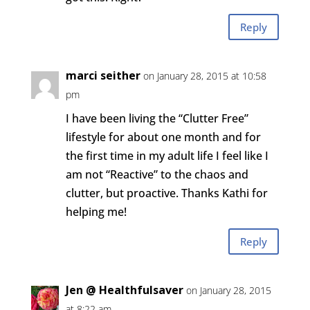
Reply
marci seither
on January 28, 2015 at 10:58
pm
I have been living the “Clutter Free”
lifestyle for about one month and for
the first time in my adult life I feel like I
am not “Reactive” to the chaos and
clutter, but proactive. Thanks Kathi for
helping me!
Reply
Jen @ Healthfulsaver
on January 28, 2015
at 8:22 am