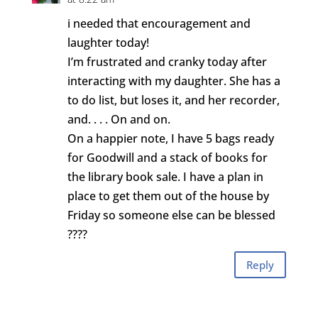
i needed that encouragement and
laughter today!
I’m frustrated and cranky today after
interacting with my daughter. She has a
to do list, but loses it, and her recorder,
and. . . . On and on.
On a happier note, I have 5 bags ready
for Goodwill and a stack of books for
the library book sale. I have a plan in
place to get them out of the house by
Friday so someone else can be blessed
????
Reply