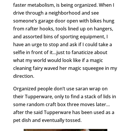
faster metabolism, is being organized. When I
drive through a neighborhood and see
someone’s garage door open with bikes hung
from rafter hooks, tools lined up on hangers,
and assorted bins of sporting equipment, I
have an urge to stop and ask if I could take a
selfie in front of it…just to fanaticize about
what my world would look like if a magic
cleaning fairy waved her magic squeegee in my
direction.
Organized people don’t use saran wrap on
their Tupperware, only to find a stack of lids in
some random craft box three moves later…
after the said Tupperware has been used as a
pet dish and eventually tossed.