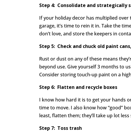
Step 4:
Consolidate and strategically 
If your holiday decor has multiplied over t
garage, it’s time to rein it in. Take the ti
don’t love, and store the keepers in cont
Step 5: Check and chuck old paint cans
Rust or dust on any of these means they’r
beyond use. Give yourself 3 months to use 
Consider storing touch-up paint on a hig
Step 6: Flatten and recycle boxes
I know how hard it is to get your hands 
time to move. I also know how “good” bo
least, flatten them; they’ll take up lot l
Step 7: Toss trash