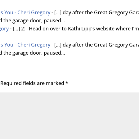
ls You - Cheri Gregory
- […] day after the Great Gregory Ga
ned the garage door, paused…
gory
- […] 2: Head on over to Kathi Lipp’s website where I’
ls You - Cheri Gregory
- […] day after the Great Gregory Ga
ned the garage door, paused…
Required fields are marked
*