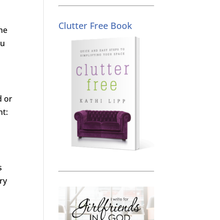
Clutter Free Book
the
ou
d or
nt:
s
ry