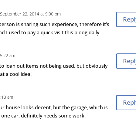
 September 22, 2014 at 9:00 pm
Repl
person is sharing such experience, therefore it’s
d I used to pay a quick visit this bloog daily.
 5:22 am
Repl
to loan out items not being used, but obviously
at a cool idea!
2:13 am
Repl
Our house looks decent, but the garage, which is
one car, definitely needs some work.