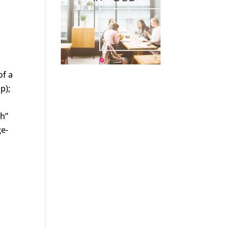
of a
p);
th”
ge-