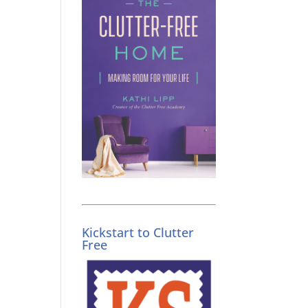
Kickstart to Clutter
Free