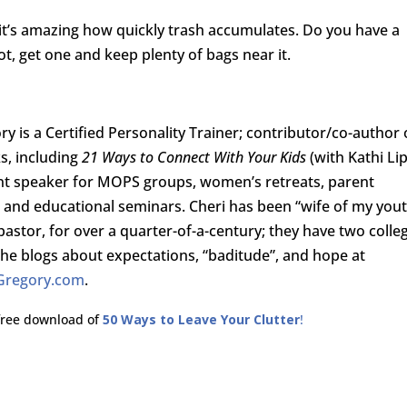
 it’s amazing how quickly trash accumulates. Do you have a
t, get one and keep plenty of bags near it.
ry is a Certified Personality Trainer; contributor/co-author 
s, including
21 Ways to Connect With Your Kids
(with Kathi Lip
nt speaker for MOPS groups, women’s retreats, parent
and educational seminars. Cheri has been “wife of my you
pastor, for over a quarter-of-a-century; they have two colle
She blogs about expectations, “baditude”, and hope at
Gregory.com
.
 free download of
50 Ways to Leave Your Clutter
!