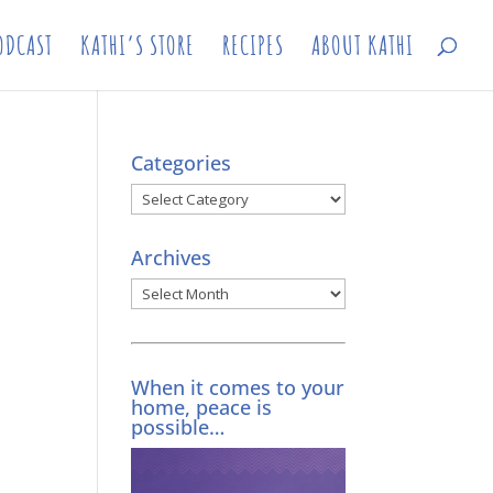
ODCAST
KATHI’S STORE
RECIPES
ABOUT KATHI
Categories
Categories
Archives
Archives
When it comes to your
home, peace is
possible…