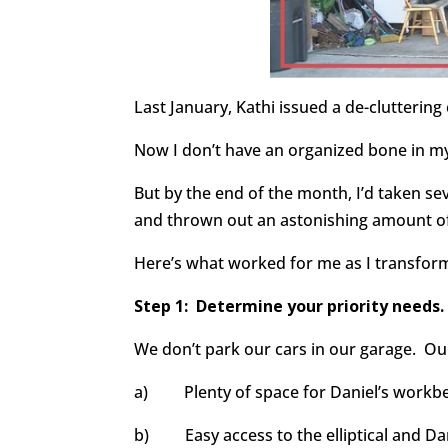
Last January, Kathi issued a de-clutterin
Now I don’t have an organized bone in my
But by the end of the month, I’d taken sev
and thrown out an astonishing amount of
Here’s what worked for me as I transform
Step 1:
Determine your priority needs.
We don’t park our cars in our garage. Our
a) Plenty of space for Daniel’s workbe
b) Easy access to the elliptical and Da