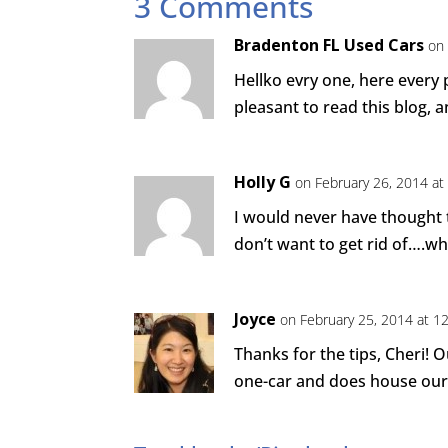
3 Comments
Bradenton FL Used Cars
on
Hellko evry one, here every 
pleasant to read this blog, an
Holly G
on February 26, 2014 at
I would never have thought 
don’t want to get rid of….wh
Joyce
on February 25, 2014 at 1
Thanks for the tips, Cheri! 
one-car and does house our 