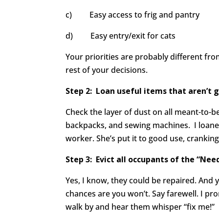
c) Easy access to frig and pantry
d) Easy entry/exit for cats
Your priorities are probably different fr
rest of your decisions.
Step 2: Loan useful items that aren
’t 
Check the layer of dust on all meant-to-be-
backpacks, and sewing machines. I loaned 
worker. She’s put it to good use, crankin
Step 3: Evict all occupants of the
“Need
Yes, I know, they could be repaired. And y
chances are you won’t. Say farewell. I pr
walk by and hear them whisper “fix me!”