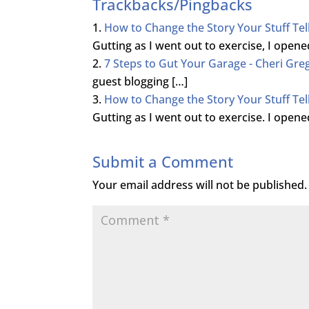
Trackbacks/Pingbacks
How to Change the Story Your Stuff Tel
Gutting as I went out to exercise, I ope
7 Steps to Gut Your Garage - Cheri Gre
guest blogging […]
How to Change the Story Your Stuff Tel
Gutting as I went out to exercise. I ope
Submit a Comment
Your email address will not be published.