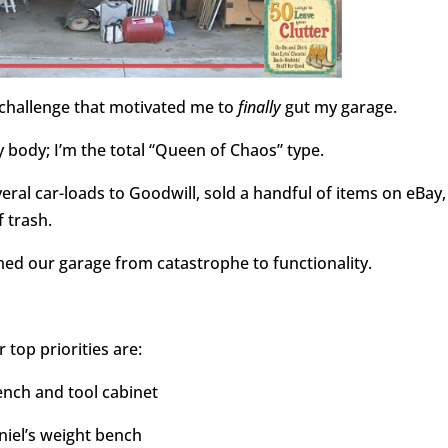
g challenge that motivated me to
finally
gut my garage.
 body; I’m the total “Queen of Chaos” type.
eral car-loads to Goodwill, sold a handful of items on eBay,
 trash.
ed our garage from catastrophe to functionality.
 top priorities are:
nch and tool cabinet
niel’s weight bench