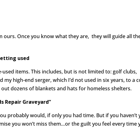
om ours. Once you know what they are, they will guide all th
getting used
used items. This includes, but is not limited to: golf clubs,
my high-end serger, which I’d not used in six years, to a c
g out dozens of blankets and hats for homeless shelters.
s Repair Graveyard
”
ou probably would, if only you had time. But if you haven’t 
omise you won’t miss them…or the guilt you feel every time 