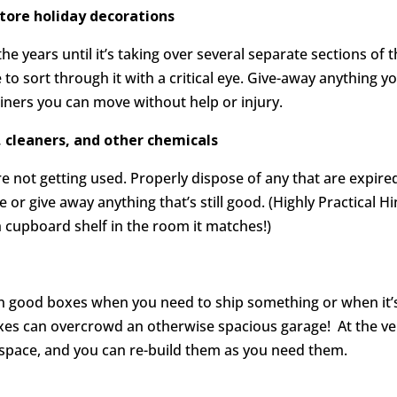
store holiday decorations
he years until it’s taking over several separate sections of 
me to sort through it with a critical eye. Give-away anything y
ainers you can move without help or injury.
, cleaners, and other chemicals
e not getting used. Properly dispose of any that are expire
or give away anything that’s still good. (Highly Practical Hi
h cupboard shelf in the room it matches!)
on good boxes when you need to ship something or when it’
xes can overcrowd an otherwise spacious garage! At the ve
ess space, and you can re-build them as you need them.