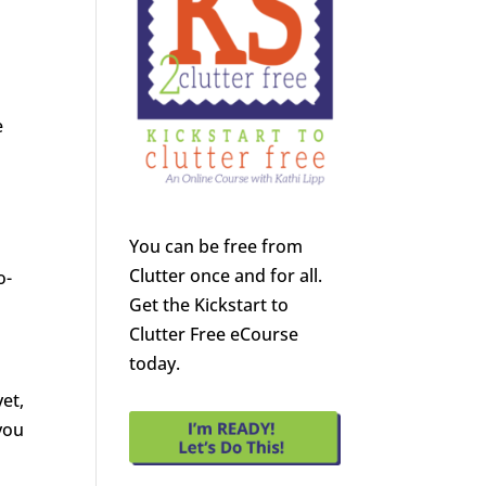
e
You can be free from
Clutter once and for all.
o-
Get the Kickstart to
Clutter Free eCourse
today.
yet,
you