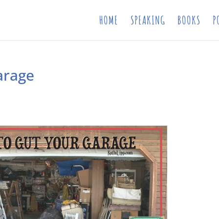
HOME
SPEAKING
BOOKS
P
arage