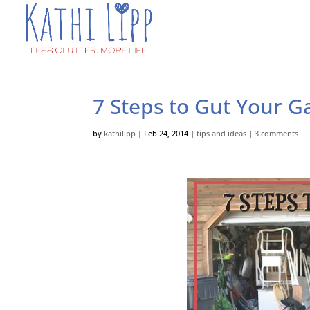
7 Steps to Gut Your G
by
kathilipp
|
Feb 24, 2014
|
tips and ideas
|
3 comments