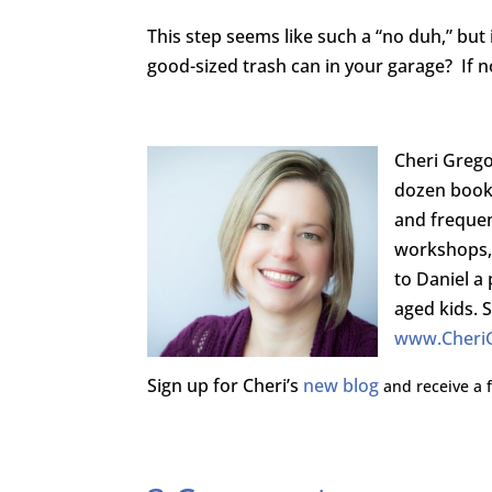
This step seems like such a “no duh,” but
good-sized trash can in your garage? If no
Cheri Grego
dozen book
and freque
workshops, 
to Daniel a 
aged kids. 
www.Cheri
Sign up for Cheri’s
new blog
and receive a