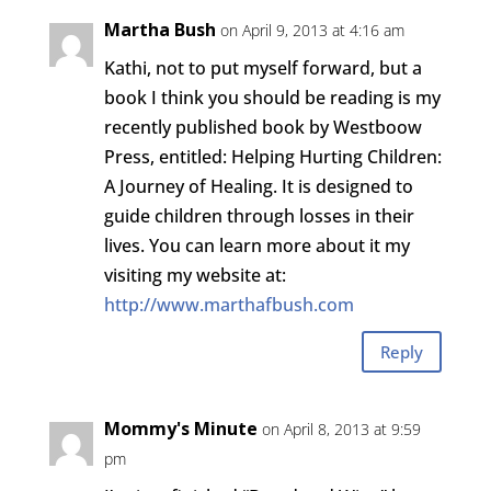
Martha Bush
on April 9, 2013 at 4:16 am
Kathi, not to put myself forward, but a
book I think you should be reading is my
recently published book by Westboow
Press, entitled: Helping Hurting Children:
A Journey of Healing. It is designed to
guide children through losses in their
lives. You can learn more about it my
visiting my website at:
http://www.marthafbush.com
Reply
Mommy's Minute
on April 8, 2013 at 9:59
pm