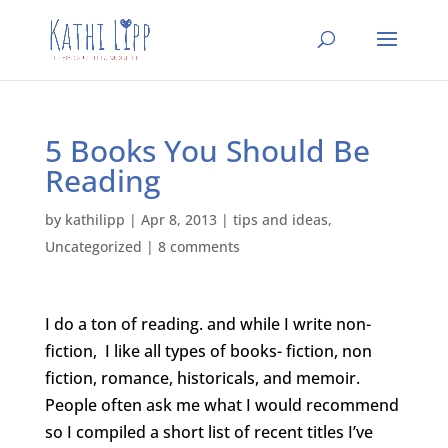
5 Books You Should Be
Reading
by
kathilipp
|
Apr 8, 2013
|
tips and ideas
,
Uncategorized
|
8 comments
I do a ton of reading. and while I write non-
fiction, I like all types of books- fiction, non
fiction, romance, historicals, and memoir.
People often ask me what I would recommend
so I compiled a short list of recent titles I’ve