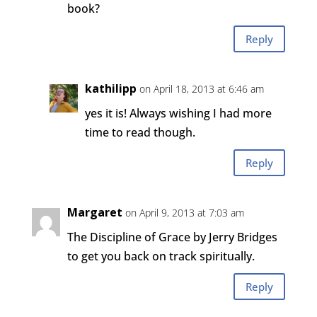
book?
Reply
kathilipp
on April 18, 2013 at 6:46 am
yes it is! Always wishing I had more
time to read though.
Reply
Margaret
on April 9, 2013 at 7:03 am
The Discipline of Grace by Jerry Bridges
to get you back on track spiritually.
Reply