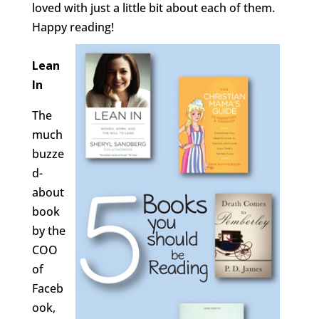
loved with just a little bit about each of them.
Happy reading!
Lean
In
The
much
buzze
d-
about
book
by the
COO
of
Faceb
ook,