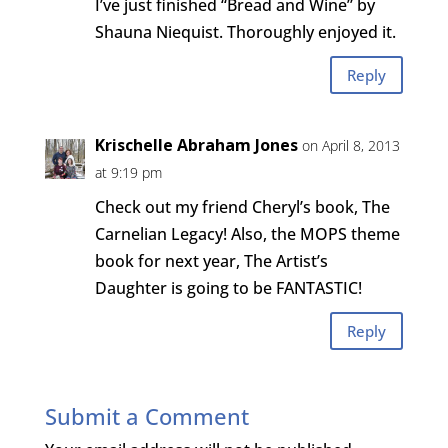
I’ve just finished “Bread and Wine” by
Shauna Niequist. Thoroughly enjoyed it.
Reply
Krischelle Abraham Jones
on April 8, 2013
at 9:19 pm
Check out my friend Cheryl’s book, The
Carnelian Legacy! Also, the MOPS theme
book for next year, The Artist’s
Daughter is going to be FANTASTIC!
Reply
Submit a Comment