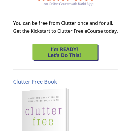
You can be free from Clutter once and for all.
Get the Kickstart to Clutter Free eCourse today.
Clutter Free Book