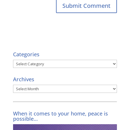
Categories
Categories
Archives
Archives
When it comes to your home, peace is
possible…