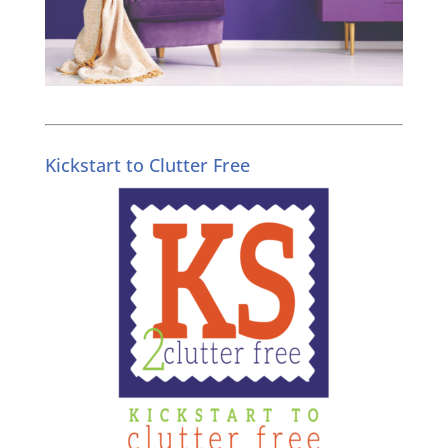
Kickstart to Clutter Free