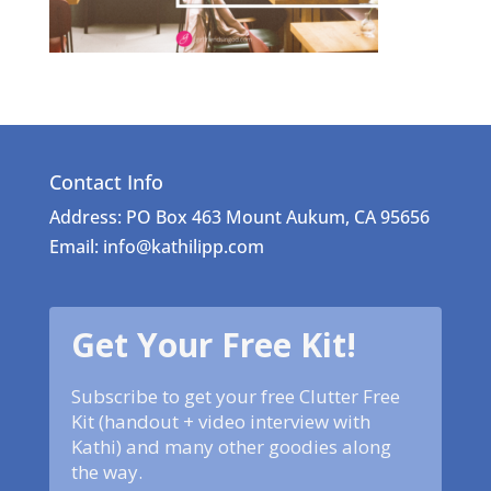
Contact Info
Address: PO Box 463 Mount Aukum, CA 95656
Email: info@kathilipp.com
Get Your Free Kit!
Subscribe to get your free Clutter Free
Kit (handout + video interview with
Kathi) and many other goodies along
the way.