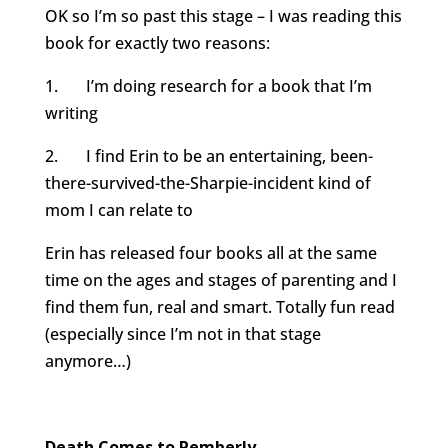
OK so I’m so past this stage – I was reading this
book for exactly two reasons:
1. I’m doing research for a book that I’m
writing
2. I find Erin to be an entertaining, been-
there-survived-the-
Sharpie-incident kind of
mom I can relate to
Erin has released four books all at the same
time on the ages and stages of parenting and I
find them fun, real and smart. Totally fun read
(especially since I’m not in that stage
anymore…)
Death Comes to Pemberly