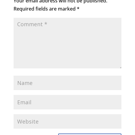
Your email address will not be published.
Required fields are marked
*