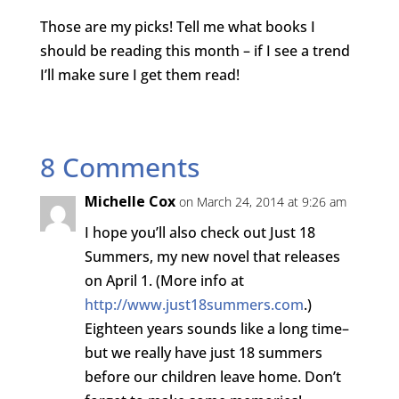
Those are my picks! Tell me what books I
should be reading this month – if I see a trend
I’ll make sure I get them read!
8 Comments
Michelle Cox
on March 24, 2014 at 9:26 am
I hope you’ll also check out Just 18
Summers, my new novel that releases
on April 1. (More info at
http://www.just18summers.com
.)
Eighteen years sounds like a long time–
but we really have just 18 summers
before our children leave home. Don’t