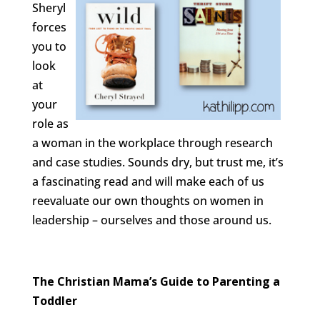
Sheryl
forces
you to
look
at
your
role as
a woman in the workplace through research
and case studies. Sounds dry, but trust me, it’s
a fascinating read and will make each of us
reevaluate our own thoughts on women in
leadership – ourselves and those around us.
The Christian Mama’s Guide to Parenting a
Toddler