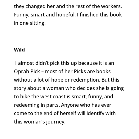
they changed her and the rest of the workers.
Funny, smart and hopeful. I finished this book
in one sitting.
Wild
I almost didn’t pick this up because it is an
Oprah Pick – most of her Picks are books
without a lot of hope or redemption. But this
story about a woman who decides she is going
to hike the west coast is smart, funny, and
redeeming in parts. Anyone who has ever
come to the end of herself will identify with
this woman’s journey.