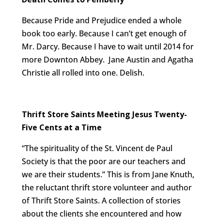
Because Pride and Prejudice ended a whole
book too early. Because I can’t get enough of
Mr. Darcy. Because I have to wait until 2014 for
more Downton Abbey. Jane Austin and Agatha
Christie all rolled into one. Delish.
Thrift Store Saints Meeting Jesus Twenty-
Five Cents at a Time
“The spirituality of the St. Vincent de Paul
Society is that the poor are our teachers and
we are their students.” This is from Jane Knuth,
the reluctant thrift store volunteer and author
of Thrift Store Saints. A collection of stories
about the clients she encountered and how