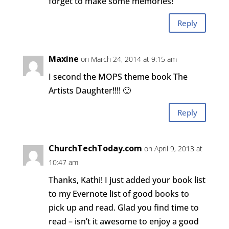
forget to make some memories!
Reply
Maxine
on March 24, 2014 at 9:15 am
I second the MOPS theme book The
Artists Daughter!!!! 🙂
Reply
ChurchTechToday.com
on April 9, 2013 at
10:47 am
Thanks, Kathi! I just added your book list
to my Evernote list of good books to
pick up and read. Glad you find time to
read – isn’t it awesome to enjoy a good