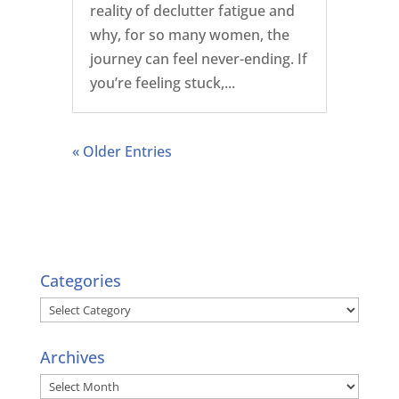
reality of declutter fatigue and
why, for so many women, the
journey can feel never-ending. If
you’re feeling stuck,...
« Older Entries
Categories
Categories
Archives
Archives