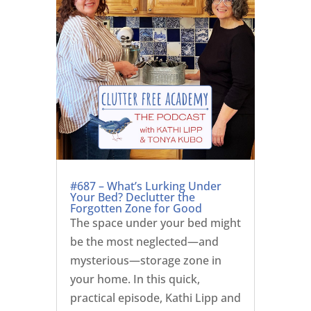
#687 – What’s Lurking Under
Your Bed? Declutter the
Forgotten Zone for Good
The space under your bed might
be the most neglected—and
mysterious—storage zone in
your home. In this quick,
practical episode, Kathi Lipp and