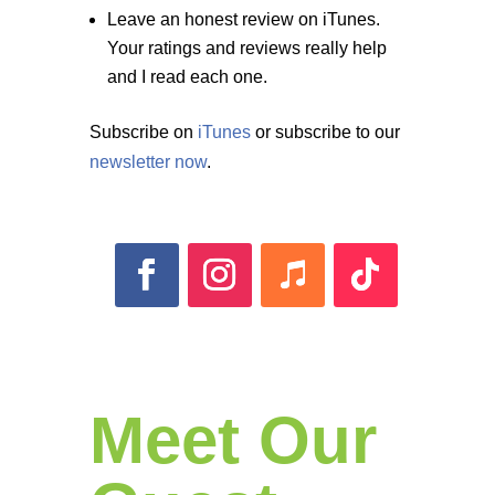
Leave an honest review on iTunes.
Your ratings and reviews really help
and I read each one.
Subscribe on
iTunes
or subscribe to our
newsletter now
.
Meet Our