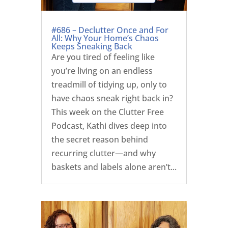
#686 – Declutter Once and For
All: Why Your Home’s Chaos
Keeps Sneaking Back
Are you tired of feeling like
you’re living on an endless
treadmill of tidying up, only to
have chaos sneak right back in?
This week on the Clutter Free
Podcast, Kathi dives deep into
the secret reason behind
recurring clutter—and why
baskets and labels alone aren’t...