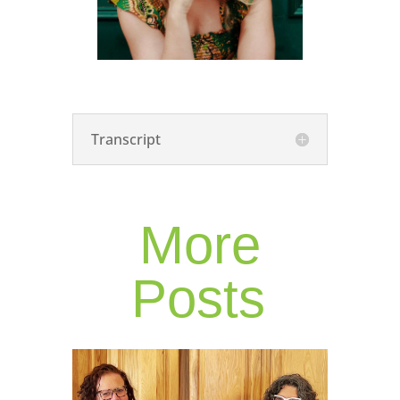
Transcript
More
Posts