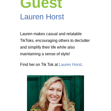
Guest
Lauren Horst
Lauren makes casual and relatable
TikToks, encouraging others to declutter
and simplify their life while also
maintaining a sense of style!
Find her on Tik Tok at
Lauren Horst
.