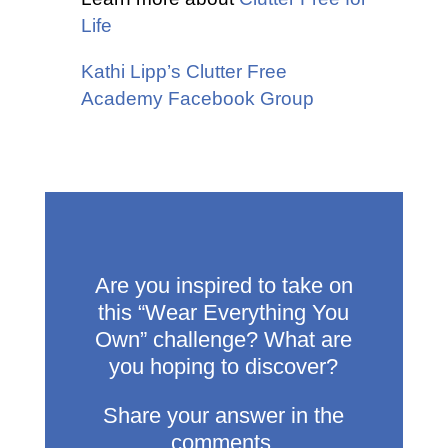
Life
Kathi Lipp’s Clutter Free
Academy Facebook Group
Are you inspired to take on
this “Wear Everything You
Own” challenge? What are
you hoping to discover?
Share your answer in the
comments.