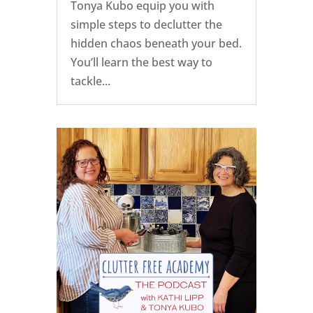
Tonya Kubo equip you with
simple steps to declutter the
hidden chaos beneath your bed.
You’ll learn the best way to
tackle...