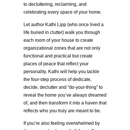
to decluttering, reclaiming, and
celebrating every space of your home.
Let author Kathi Lipp (who once lived a
life buried in clutter) walk you through
each room of your house to create
organizational zones that are not only
functional and practical but create
places of peace that reflect your
personality. Kathi will help you tackle
the four-step process of dedicate,
decide, declutter and “do-your-thing” to
reveal the home you’ve always dreamed
of, and then transform it into a haven that
reflects who you truly are meant to be.
If you’re also feeling overwhelmed by