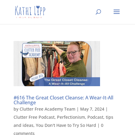
#616 The Great Closet Cleanse: A Wear-It-All
Challenge
by
Clutter Free Academy Team
|
May 7, 2024
|
Clutter Free Podcast
,
Perfectionism
,
Podcast
,
tips
and ideas
,
You Don't Have to Try So Hard
|
0
comments