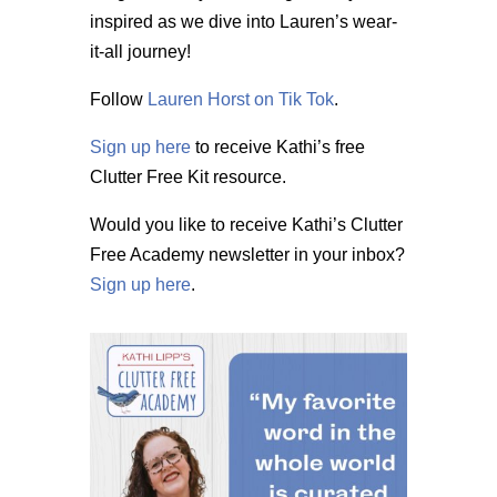
inspired as we dive into Lauren’s wear-
it-all journey!
Follow
Lauren Horst on Tik Tok
.
Sign up here
to receive Kathi’s free
Clutter Free Kit resource.
Would you like to receive Kathi’s Clutter
Free Academy newsletter in your inbox?
Sign up here
.