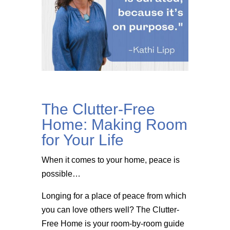
The Clutter-Free
Home: Making Room
for Your Life
When it comes to your home, peace is
possible…
Longing for a place of peace from which
you can love others well? The Clutter-
Free Home is your room-by-room guide