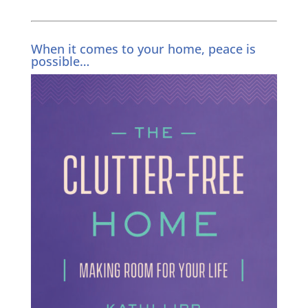
When it comes to your home, peace is
possible…