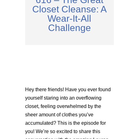
Closet Cleanse: A
Wear-It-All
Challenge
Hey there friends! Have you ever found
yourself staring into an overflowing
closet, feeling overwhelmed by the
sheer amount of clothes you’ve
accumulated? This is the episode for
you! We’re so excited to share this