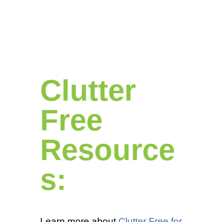
Clutter
Free
Resource
s:
Learn more about
Clutter Free for