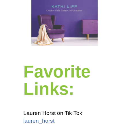
Favorite
Links:
Lauren Horst on Tik Tok
lauren_horst