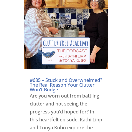
#685 – Stuck and Overwhelmed?
The Real Reason Your Clutter
Won’t Budge
Are you worn out from battling
clutter and not seeing the
progress you’d hoped for? In
this heartfelt episode, Kathi Lipp
and Tonya Kubo explore the