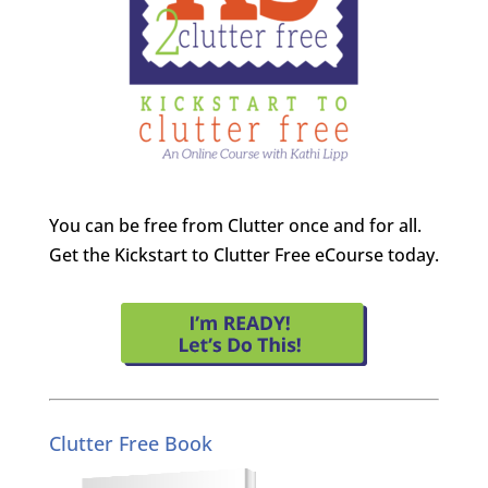
You can be free from Clutter once and for all.
Get the Kickstart to Clutter Free eCourse today.
Clutter Free Book