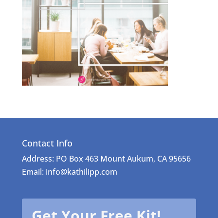
Contact Info
Address: PO Box 463 Mount Aukum, CA 95656
Email: info@kathilipp.com
Get Your Free Kit!