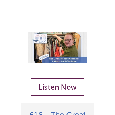
Listen Now
616 – The Great