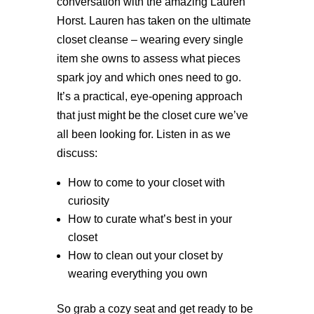
conversation with the amazing Lauren
Horst. Lauren has taken on the ultimate
closet cleanse – wearing every single
item she owns to assess what pieces
spark joy and which ones need to go.
It’s a practical, eye-opening approach
that just might be the closet cure we’ve
all been looking for. Listen in as we
discuss:
How to come to your closet with
curiosity
How to curate what’s best in your
closet
How to clean out your closet by
wearing everything you own
So grab a cozy seat and get ready to be