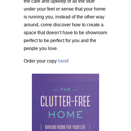
the care and upkeep of all the stuff
under your feet or sense that your home
is running you, instead of the other way
around, come discover how to create a
space that doesn’t have to be showroom
perfect to be perfect for you and the
people you love.
Order your copy
here
!