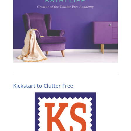
Kickstart to Clutter Free