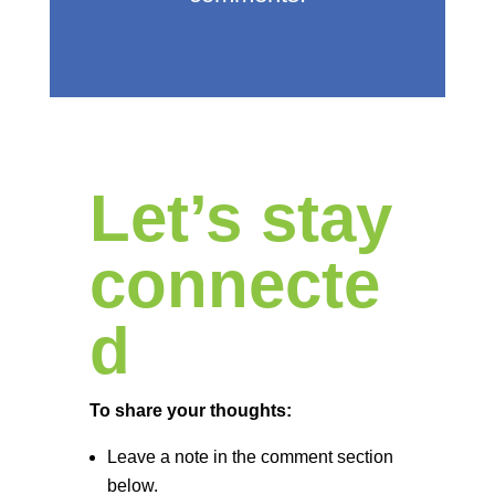
Let’s stay
connecte
d
To share your thoughts:
Leave a note in the comment section
below.