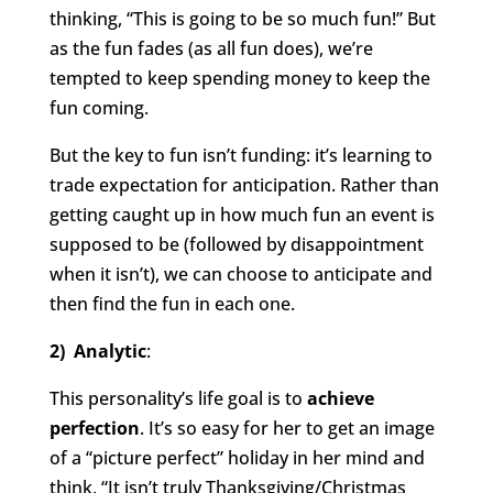
thinking, “This is going to be so much fun!” But
as the fun fades (as all fun does), we’re
tempted to keep spending money to keep the
fun coming.
But the key to fun isn’t funding: it’s learning to
trade expectation for anticipation. Rather than
getting caught up in how much fun an event is
supposed to be (followed by disappointment
when it isn’t), we can choose to anticipate and
then find the fun in each one.
2) Analytic
:
This personality’s life goal is to
achieve
perfection
. It’s so easy for her to get an image
of a “picture perfect” holiday in her mind and
think, “It isn’t truly Thanksgiving/Christmas