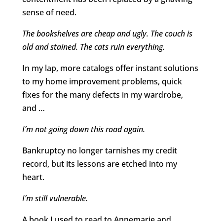
sense of need.
The bookshelves are cheap and ugly. The couch is
old and stained. The cats ruin everything.
In my lap, more catalogs offer instant solutions
to my home improvement problems, quick
fixes for the many defects in my wardrobe,
and …
I’m not going down this road again.
Bankruptcy no longer tarnishes my credit
record, but its lessons are etched into my
heart.
I’m still vulnerable.
A book I used to read to Annemarie and