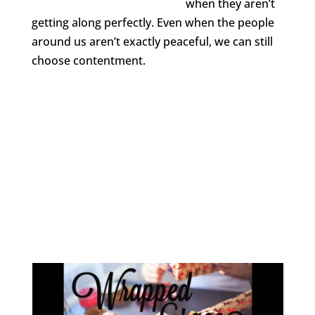
when they aren’t
getting along perfectly. Even when the people
around us aren’t exactly peaceful, we can still
choose contentment.