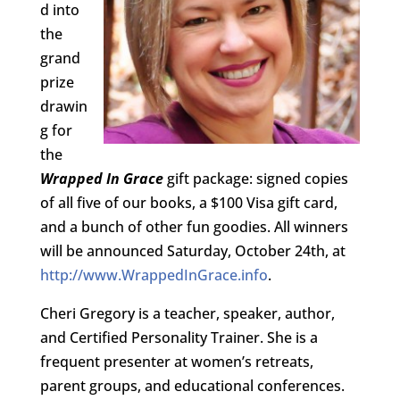
d into
the
grand
prize
drawin
g for
the
Wrapped In Grace
gift package: signed copies
of all five of our books, a $100 Visa gift card,
and a bunch of other fun goodies. All winners
will be announced Saturday, October 24th, at
http://www.WrappedInGrace.info
.
Cheri Gregory is a teacher, speaker, author,
and Certified Personality Trainer. She is a
frequent presenter at women’s retreats,
parent groups, and educational conferences.