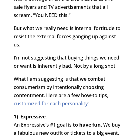
sale flyers and TV advertisements that all
scream, “You NEED this!”
But what we really need is internal fortitude to
resist the external forces ganging up against
us.
I’m not suggesting that buying things we need
or want is inherently bad. Not by a long shot.
What I am suggesting is that we combat
consumerism by intentionally choosing
contentment. Here are a few how-to tips,
customized for each personality
:
1) Expressive
:
An Expressive’s #1 goal is
to have fun
. We buy
a fabulous new outfit or tickets to a big event,