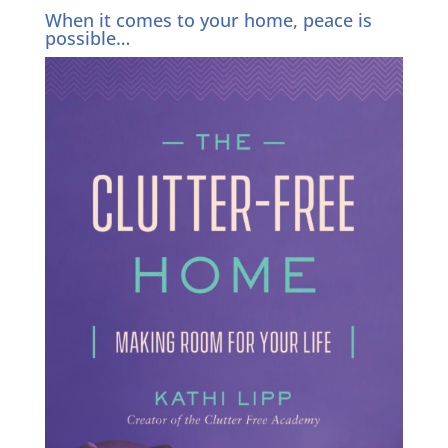
When it comes to your home, peace is
possible…