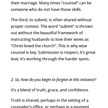
their marriage. Many times “counsel” can be
someone who do not have those skills.
The third, to submit, is often shared without
proper context. The word “submit” is thrown
out without the beautiful framework of
instructing husbands to love their wives as
“Christ loved the church”. This is why wise
counsel is key. Submission is respect, it’s great
love, it’s working through the harder spots.
2. So, how do you begin to forgive in this instance?
It’s a blend of truth, grace, and confidence.
Truth is shared, perhaps in the setting of a
counselor’s office, or perhaps in a moment