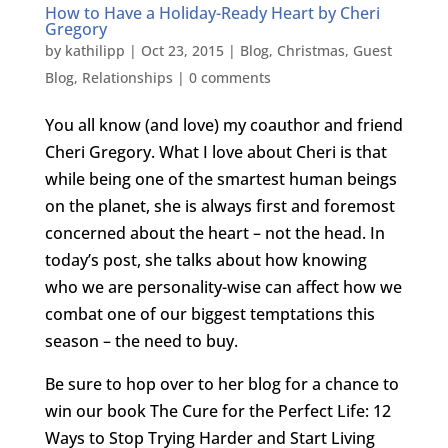
How to Have a Holiday-Ready Heart by Cheri
Gregory
by
kathilipp
|
Oct 23, 2015
|
Blog
,
Christmas
,
Guest
Blog
,
Relationships
|
0 comments
You all know (and love) my coauthor and friend
Cheri Gregory. What I love about Cheri is that
while being one of the smartest human beings
on the planet, she is always first and foremost
concerned about the heart – not the head. In
today’s post, she talks about how knowing
who we are personality-wise can affect how we
combat one of our biggest temptations this
season – the need to buy.
Be sure to hop over to her blog for a chance to
win our book The Cure for the Perfect Life: 12
Ways to Stop Trying Harder and Start Living