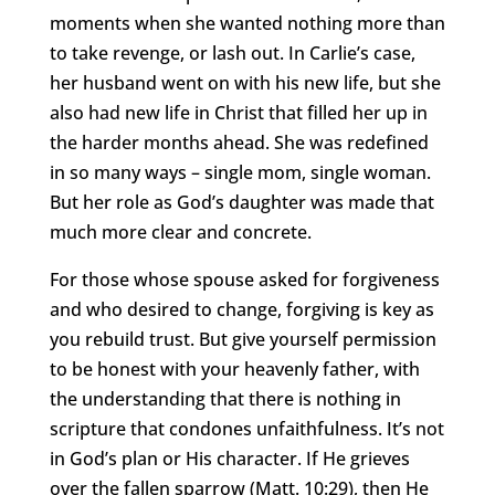
moments when she wanted nothing more than
to take revenge, or lash out. In Carlie’s case,
her husband went on with his new life, but she
also had new life in Christ that filled her up in
the harder months ahead. She was redefined
in so many ways – single mom, single woman.
But her role as God’s daughter was made that
much more clear and concrete.
For those whose spouse asked for forgiveness
and who desired to change, forgiving is key as
you rebuild trust. But give yourself permission
to be honest with your heavenly father, with
the understanding that there is nothing in
scripture that condones unfaithfulness. It’s not
in God’s plan or His character. If He grieves
over the fallen sparrow (Matt. 10:29), then He