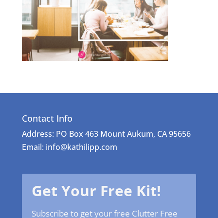
Contact Info
Address: PO Box 463 Mount Aukum, CA 95656
Email: info@kathilipp.com
Get Your Free Kit!
Subscribe to get your free Clutter Free