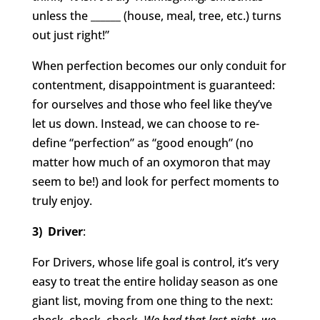
unless the ______ (house, meal, tree, etc.) turns
out just right!”
When perfection becomes our only conduit for
contentment, disappointment is guaranteed:
for ourselves and those who feel like they’ve
let us down. Instead, we can choose to re-
define “perfection” as “good enough” (no
matter how much of an oxymoron that may
seem to be!) and look for perfect moments to
truly enjoy.
3) Driver
:
For Drivers, whose life goal is control, it’s very
easy to treat the entire holiday season as one
giant list, moving from one thing to the next: