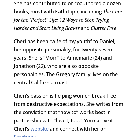
She has contributed to or coauthored a dozen
books, most with Kathi Lipp, including
The Cure
for the “Perfect” Life: 12 Ways to Stop Trying
Harder and Start Living Braver
and
Clutter Free
.
Cheri has been “wife of my youth” to Daniel,
her opposite personality, for twenty-seven
years. She is “Mom” to Annemarie (24) and
Jonathon (22), who are also opposite
personalities. The Gregory family lives on the
central California coast.
Cheri’s passion is helping women break free
from destructive expectations. She writes from
the conviction that “how to” works best in
partnership with “heart, too.” You can visit
Cheri’s
website
and connect with her on
Facebook
.