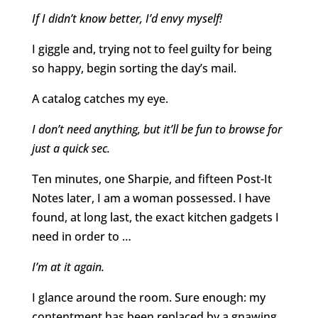
If I didn’t know better, I’d envy myself!
I giggle and, trying not to feel guilty for being
so happy, begin sorting the day’s mail.
A catalog catches my eye.
I don’t need anything, but it’ll be fun to browse for
just a quick sec.
Ten minutes, one Sharpie, and fifteen Post-It
Notes later, I am a woman possessed. I have
found, at long last, the exact kitchen gadgets I
need in order to …
I’m at it again.
I glance around the room. Sure enough: my
contentment has been replaced by a gnawing