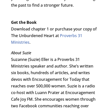
the past to find a stronger future.
Get the Book
Download chapter 1 or purchase your copy of
The Unburdened Heart at
Proverbs 31
Ministries
.
About Suzie
Suzanne (Suzie) Eller is a Proverbs 31
Ministries speaker and author. She’s written
six books, hundreds of articles, and writes
devos with Encouragement for Today that
reaches over 500,000 women. Suzie is a radio
co-host with Luann Prater at Encouragement
Cafe Joy FM. She encourages women through
two Facebook communities reaching over