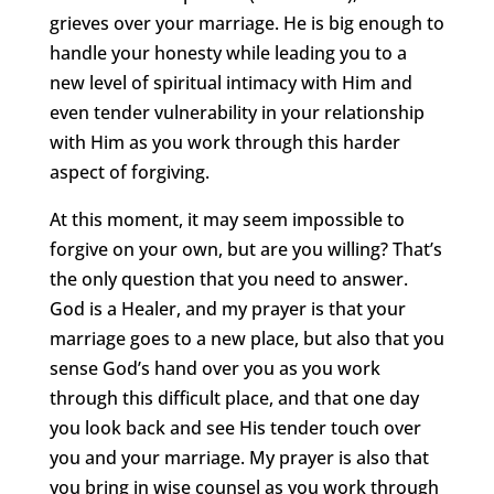
grieves over your marriage. He is big enough to
handle your honesty while leading you to a
new level of spiritual intimacy with Him and
even tender vulnerability in your relationship
with Him as you work through this harder
aspect of forgiving.
At this moment, it may seem impossible to
forgive on your own, but are you willing? That’s
the only question that you need to answer.
God is a Healer, and my prayer is that your
marriage goes to a new place, but also that you
sense God’s hand over you as you work
through this difficult place, and that one day
you look back and see His tender touch over
you and your marriage. My prayer is also that
you bring in wise counsel as you work through