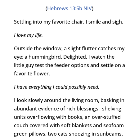
(
Hebrews 13:5b NIV
)
Settling into my favorite chair, I smile and sigh.
I love my life.
Outside the window, a slight flutter catches my
eye: a hummingbird. Delighted, I watch the
little guy test the feeder options and settle on a
favorite flower.
I have everything I could possibly need.
I look slowly around the living room, basking in
abundant evidence of rich blessings: shelving
units overflowing with books, an over-stuffed
couch covered with soft blankets and seafoam
green pillows, two cats snoozing in sunbeams.