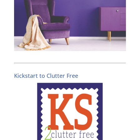
Kickstart to Clutter Free