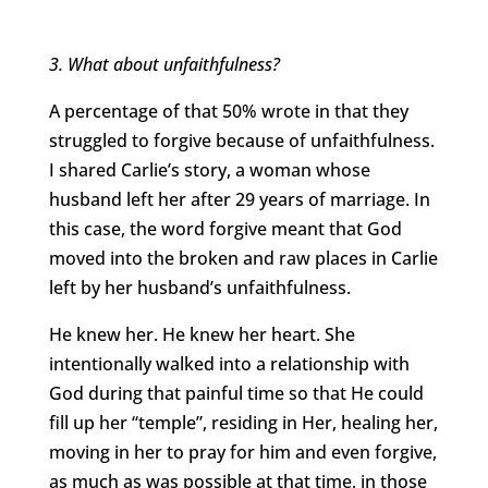
3. What about unfaithfulness?
A percentage of that 50% wrote in that they
struggled to forgive because of unfaithfulness.
I shared Carlie’s story, a woman whose
husband left her after 29 years of marriage. In
this case, the word forgive meant that God
moved into the broken and raw places in Carlie
left by her husband’s unfaithfulness.
He knew her. He knew her heart. She
intentionally walked into a relationship with
God during that painful time so that He could
fill up her “temple”, residing in Her, healing her,
moving in her to pray for him and even forgive,
as much as was possible at that time, in those