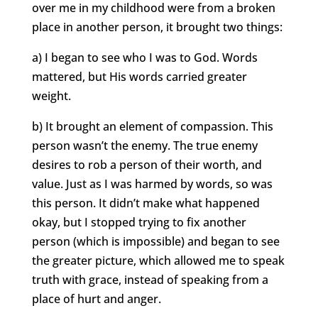
over me in my childhood were from a broken
place in another person, it brought two things:
a) I began to see who I was to God. Words
mattered, but His words carried greater
weight.
b) It brought an element of compassion. This
person wasn’t the enemy. The true enemy
desires to rob a person of their worth, and
value. Just as I was harmed by words, so was
this person. It didn’t make what happened
okay, but I stopped trying to fix another
person (which is impossible) and began to see
the greater picture, which allowed me to speak
truth with grace, instead of speaking from a
place of hurt and anger.