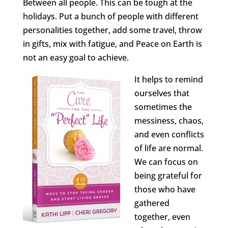
Between all people. This can be tough at the
holidays. Put a bunch of people with different
personalities together, add some travel, throw
in gifts, mix with fatigue, and Peace on Earth is
not an easy goal to achieve.
It helps to remind
ourselves that
sometimes the
messiness, chaos,
and even conflicts
of life are normal.
We can focus on
being grateful for
those who have
gathered
together, even