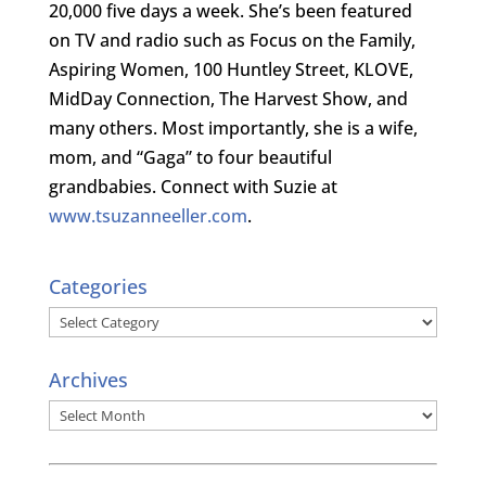
20,000 five days a week. She’s been featured
on TV and radio such as Focus on the Family,
Aspiring Women, 100 Huntley Street, KLOVE,
MidDay Connection, The Harvest Show, and
many others. Most importantly, she is a wife,
mom, and “Gaga” to four beautiful
grandbabies. Connect with Suzie at
www.tsuzanneeller.com
.
Categories
Categories
Archives
Archives