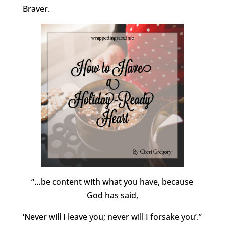
Braver.
“…be content with what you have, because
God has said,
‘Never will I leave you; never will I forsake you’.”