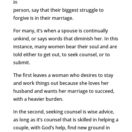
in
person, say that their biggest struggle to
forgive is in their marriage.
For many, it’s when a spouse is continually
unkind, or says words that diminish her. In this
instance, many women bear their soul and are
told either to get out, to seek counsel, or to
submit.
The first leaves a woman who desires to stay
and work things out because she loves her
husband and wants her marriage to succeed,
with a heavier burden.
In the second, seeking counsel is wise advice,
as long as it’s counsel that is skilled in helping a
couple, with God’s help, find new ground in