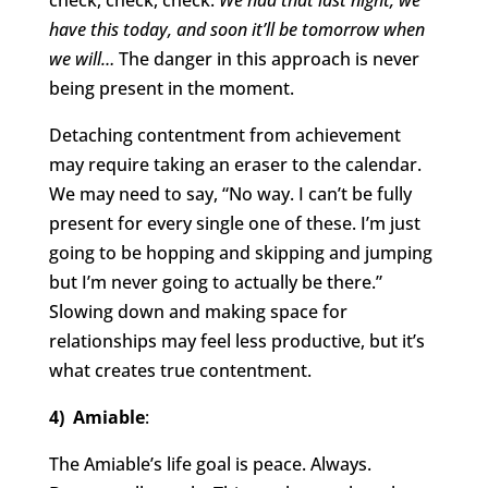
check, check, check.
We had that last night, we
have this today, and soon it’ll be tomorrow when
we will…
The danger in this approach is never
being present in the moment.
Detaching contentment from achievement
may require taking an eraser to the calendar.
We may need to say, “No way. I can’t be fully
present for every single one of these. I’m just
going to be hopping and skipping and jumping
but I’m never going to actually be there.”
Slowing down and making space for
relationships may feel less productive, but it’s
what creates true contentment.
4) Amiable
:
The Amiable’s life goal is peace. Always.