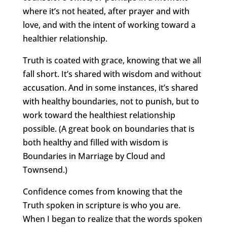
where it’s not heated, after prayer and with
love, and with the intent of working toward a
healthier relationship.
Truth is coated with grace, knowing that we all
fall short. It’s shared with wisdom and without
accusation. And in some instances, it’s shared
with healthy boundaries, not to punish, but to
work toward the healthiest relationship
possible. (A great book on boundaries that is
both healthy and filled with wisdom is
Boundaries in Marriage by Cloud and
Townsend.)
Confidence comes from knowing that the
Truth spoken in scripture is who you are.
When I began to realize that the words spoken