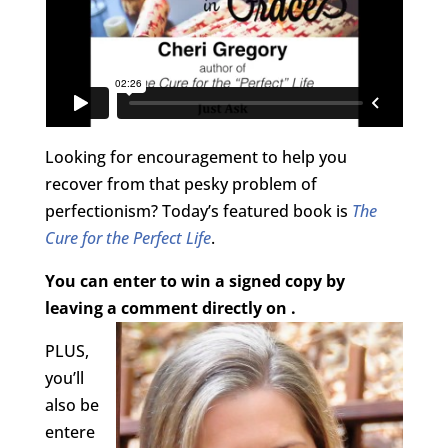
Looking for encouragement to help you
recover from that pesky problem of
perfectionism? Today’s featured book is
The
Cure for the Perfect Life
.
You can enter to win a signed copy by
leaving a comment directly on .
PLUS,
you’ll
also be
entere