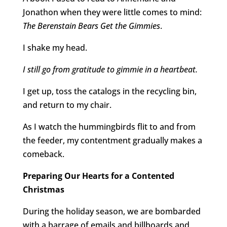
Jonathon when they were little comes to mind:
The Berenstain Bears Get the Gimmies
.
I shake my head.
I still go from gratitude to gimmie in a heartbeat.
I get up, toss the catalogs in the recycling bin,
and return to my chair.
As I watch the hummingbirds flit to and from
the feeder, my contentment gradually makes a
comeback.
Preparing Our Hearts for a Contented
Christmas
During the holiday season, we are bombarded
with a barrage of emails and billboards and