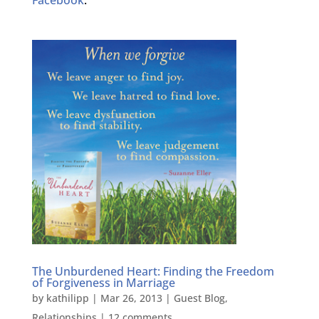
The Unburdened Heart: Finding the Freedom
of Forgiveness in Marriage
by
kathilipp
|
Mar 26, 2013
|
Guest Blog
,
Relationships
|
12 comments