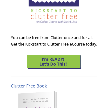
You can be free from Clutter once and for all.
Get the Kickstart to Clutter Free eCourse today.
Clutter Free Book