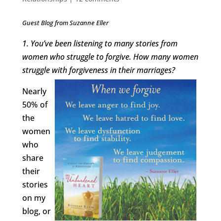
Guest Blog from Suzanne Eller
1. You’ve been listening to many stories from
women who struggle to forgive. How many women
struggle with forgiveness in their marriages?
Nearly
50% of
the
women
who
share
their
stories
on my
blog, or