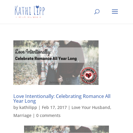
Love Intentionally: Celebrating Romance All
Year Long
by
kathilipp
|
Feb 17, 2017
|
Love Your Husband
,
Marriage
|
0 comments