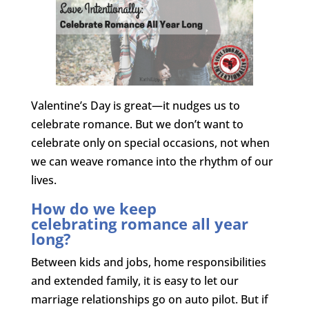
Valentine’s Day is great—it nudges us to
celebrate romance. But we don’t want to
celebrate only on special occasions, not when
we can weave romance into the rhythm of our
lives.
How do we keep
celebrating romance all year
long?
Between kids and jobs, home responsibilities
and extended family, it is easy to let our
marriage relationships go on auto pilot. But if