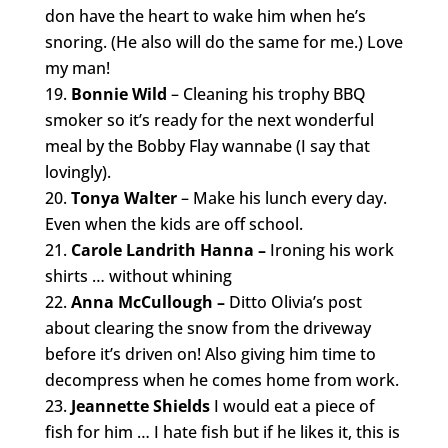
don have the heart to wake him when he’s
snoring. (He also will do the same for me.) Love
my man!
Bonnie Wild
– Cleaning his trophy BBQ
smoker so it’s ready for the next wonderful
meal by the Bobby Flay wannabe (I say that
lovingly).
Tonya Walter
– Make his lunch every day.
Even when the kids are off school.
Carole Landrith Hanna –
Ironing his work
shirts … without whining
Anna McCullough –
Ditto Olivia’s post
about clearing the snow from the driveway
before it’s driven on! Also giving him time to
decompress when he comes home from work.
Jeannette Shields
I would eat a piece of
fish for him … I hate fish but if he likes it, this is