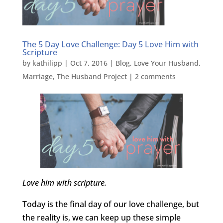
The 5 Day Love Challenge: Day 5 Love Him with
Scripture
by
kathilipp
|
Oct 7, 2016
|
Blog
,
Love Your Husband
,
Marriage
,
The Husband Project
|
2 comments
Love him with scripture.
Today is the final day of our love challenge, but
the reality is, we can keep up these simple