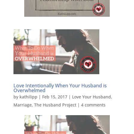
Love Intentionally When Your Husband is
Overwhelmed
by
kathilipp
|
Feb 15, 2017
|
Love Your Husband
,
Marriage
,
The Husband Project
|
4 comments