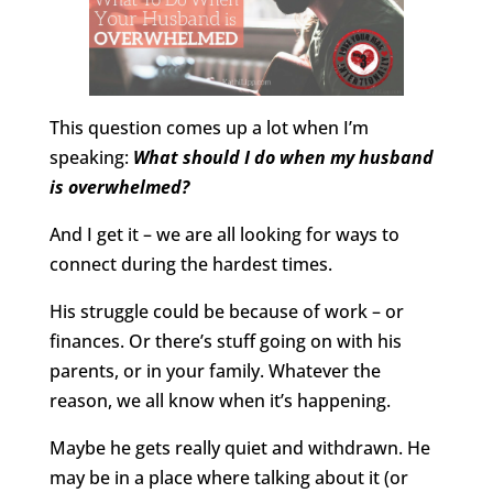
This question comes up a lot when I’m
speaking:
What should I do when my husband
is overwhelmed?
And I get it – we are all looking for ways to
connect during the hardest times.
His struggle could be because of work – or
finances. Or there’s stuff going on with his
parents, or in your family. Whatever the
reason, we all know when it’s happening.
Maybe he gets really quiet and withdrawn. He
may be in a place where talking about it (or