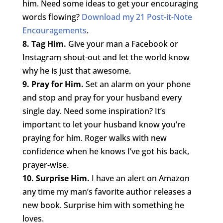
him. Need some ideas to get your encouraging
words flowing?
Download my 21 Post-it-Note
Encouragements
.
8. Tag Him.
Give your man a Facebook or
Instagram shout-out and let the world know
why he is just that awesome.
9. Pray for Him.
Set an alarm on your phone
and stop and pray for your husband every
single day. Need some inspiration? It’s
important to let your husband know you’re
praying for him. Roger walks with new
confidence when he knows I’ve got his back,
prayer-wise.
10. Surprise Him.
I have an alert on Amazon
any time my man’s favorite author releases a
new book. Surprise him with something he
loves.