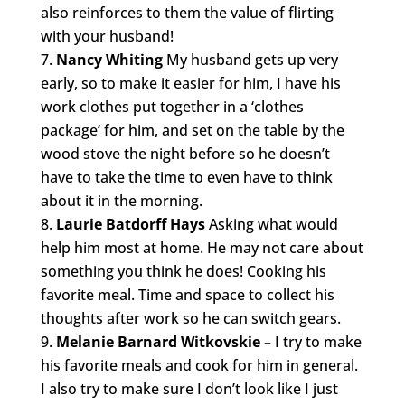
also reinforces to them the value of flirting
with your husband!
Nancy Whiting
My husband gets up very
early, so to make it easier for him, I have his
work clothes put together in a ‘clothes
package’ for him, and set on the table by the
wood stove the night before so he doesn’t
have to take the time to even have to think
about it in the morning.
Laurie Batdorff Hays
Asking what would
help him most at home. He may not care about
something you think he does! Cooking his
favorite meal. Time and space to collect his
thoughts after work so he can switch gears.
Melanie Barnard Witkovskie –
I try to make
his favorite meals and cook for him in general.
I also try to make sure I don’t look like I just