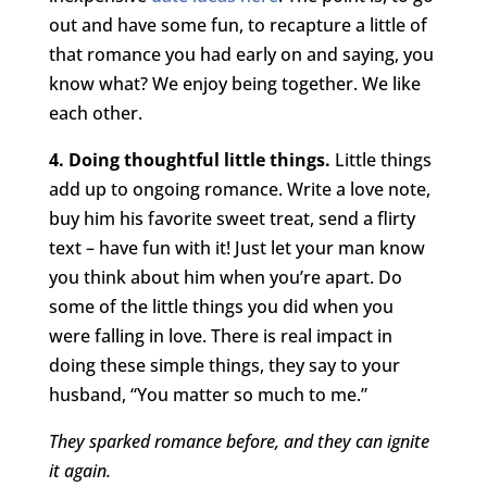
out and have some fun, to recapture a little of
that romance you had early on and saying, you
know what? We enjoy being together. We like
each other.
4. Doing thoughtful little things.
Little things
add up to ongoing romance. Write a love note,
buy him his favorite sweet treat, send a flirty
text – have fun with it! Just let your man know
you think about him when you’re apart. Do
some of the little things you did when you
were falling in love. There is real impact in
doing these simple things, they say to your
husband, “You matter so much to me.”
They sparked romance before, and they can ignite
it again.