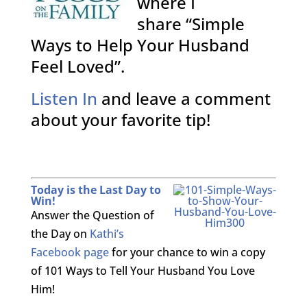
where I
share “Simple
Ways to Help Your Husband
Feel Loved”.
Listen In
and leave a comment
about your favorite tip!
Today is the Last Day to
Win!
Answer the Question of
the Day on
Kathi’s
Facebook page
for your chance to win a copy
of 101 Ways to Tell Your Husband You Love
Him!