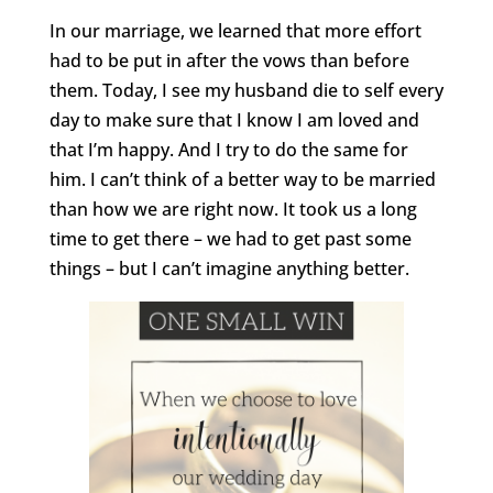
In our marriage, we learned that more effort
had to be put in after the vows than before
them. Today, I see my husband die to self every
day to make sure that I know I am loved and
that I’m happy. And I try to do the same for
him. I can’t think of a better way to be married
than how we are right now. It took us a long
time to get there – we had to get past some
things – but I can’t imagine anything better.