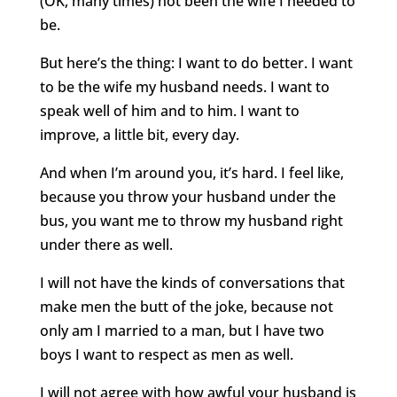
(OK, many times) not been the wife I needed to
be.
But here’s the thing: I want to do better. I want
to be the wife my husband needs. I want to
speak well of him and to him. I want to
improve, a little bit, every day.
And when I’m around you, it’s hard. I feel like,
because you throw your husband under the
bus, you want me to throw my husband right
under there as well.
I will not have the kinds of conversations that
make men the butt of the joke, because not
only am I married to a man, but I have two
boys I want to respect as men as well.
I will not agree with how awful your husband is