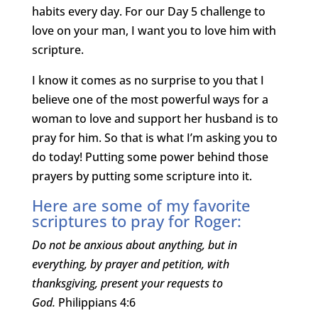
habits every day. For our Day 5 challenge to
love on your man, I want you to love him with
scripture.
I know it comes as no surprise to you that I
believe one of the most powerful ways for a
woman to love and support her husband is to
pray for him. So that is what I’m asking you to
do today! Putting some power behind those
prayers by putting some scripture into it.
Here are some of my favorite
scriptures to pray for Roger:
Do not be anxious about anything, but in
everything, by prayer and petition, with
thanksgiving, present your requests to
God.
Philippians 4:6