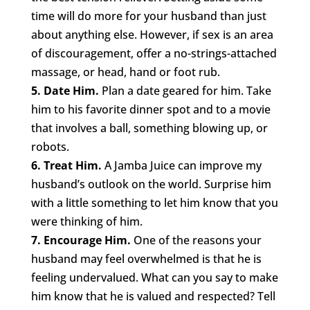
time will do more for your husband than just
about anything else. However, if sex is an area
of discouragement, offer a no-strings-attached
massage, or head, hand or foot rub.
5. Date Him.
Plan a date geared for him. Take
him to his favorite dinner spot and to a movie
that involves a ball, something blowing up, or
robots.
6. Treat Him.
A Jamba Juice can improve my
husband’s outlook on the world. Surprise him
with a little something to let him know that you
were thinking of him.
7. Encourage Him.
One of the reasons your
husband may feel overwhelmed is that he is
feeling undervalued. What can you say to make
him know that he is valued and respected? Tell