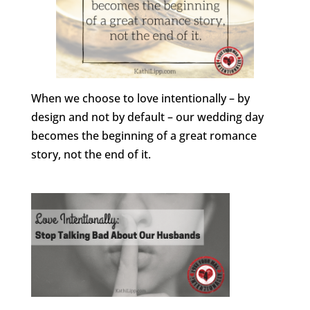
When we choose to love intentionally – by
design and not by default – our wedding day
becomes the beginning of a great romance
story, not the end of it.