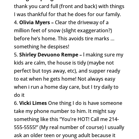
thank you card full (front and back) with things
I was thankful for that he does for our family.
Olivia Myers –
Clear the driveway of a
million feet of snow (slight exaggeration?)
before he’s home. This avoids tire marks …
something he despises!
Shirley Devuono Rempe –
l making sure my
kids are calm, the house is tidy (maybe not
perfect but toys away, etc), and supper ready
to eat when he gets home! Not always easy
when i run a home day care, but I try daily to
do it
Vicki Limes
One thing I do is have someone
take my phone number to him. It might say
something like this “You’re HOT! Call me 214-
555-5555!” (My real number of course) I usually
ask an older teen or young adult because it