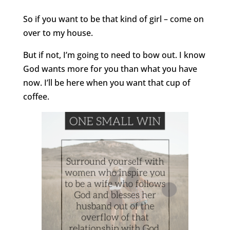
So if you want to be that kind of girl – come on
over to my house.
But if not, I’m going to need to bow out. I know
God wants more for you than what you have
now. I’ll be here when you want that cup of
coffee.