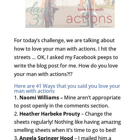
For today’s challenge, we are talking about
how to love your man with actions. I hit the
streets … OK, I asked my Facebook peeps to
write the blog post for me. How do you love
your man with actions?!?
Here are 41 Ways that you said you love your
man with actions
Naomi Williams –
Mine aren’t appropriate
to post openly in the comments section.
Heather Harbeke Prouty
– Change the
sheets regularly! Nothing like having amazing
smelling sheets when it’s time to go to bed!
Angela Springer Hood
– I mailed him a