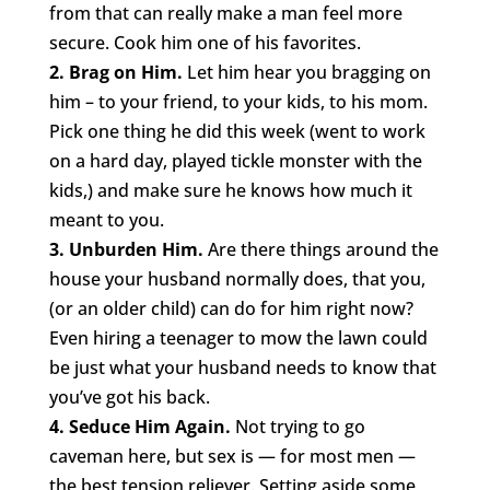
from that can really make a man feel more
secure. Cook him one of his favorites.
2. Brag on Him.
Let him hear you bragging on
him – to your friend, to your kids, to his mom.
Pick one thing he did this week (went to work
on a hard day, played tickle monster with the
kids,) and make sure he knows how much it
meant to you.
3. Unburden Him.
Are there things around the
house your husband normally does, that you,
(or an older child) can do for him right now?
Even hiring a teenager to mow the lawn could
be just what your husband needs to know that
you’ve got his back.
4. Seduce Him Again.
Not trying to go
caveman here, but sex is — for most men —
the best tension reliever. Setting aside some