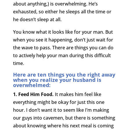
about anything,) is overwhelming. He’s
exhausted, so either he sleeps all the time or
he doesn’t sleep at all.
You know what it looks like for your man. But
when you see it happening, don’t just wait for
the wave to pass. There are things you can do
to actively help your man during this difficult
time.
Here are ten things you the right away
when you realize your husband is
overwhelmed:
1. Feed Him Food.
It makes him feel like
everything might be okay for just this one
hour. I don’t want it to seem like I’m making
our guys into cavemen, but there is something
about knowing where his next meal is coming