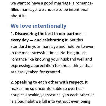
we want to have a good marriage, a romance-
filled marriage, we choose to be intentional
about it.
We love intentionally
1. Discovering the best in our partner —
every day — and celebrating it.
Set this
standard in your marriage and hold on to even
in the most stressful times. Nothing builds
romance like knowing your husband well and
expressing appreciation for those things that
are easily taken for granted.
2. Speaking to each other with respect.
It
makes me so uncomfortable to overhear
couples speaking sarcastically to each other. It
is a bad habit we fall into without even being