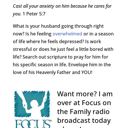
Cast all your anxiety on him because he cares for
you.
1 Peter 5:7
What is your husband going through right
now? Is he feeling
overwhelmed
or in a season
of life where he feels depressed? Is work
stressful or does he just feel a little bored with
life? Search out scripture to pray for him for
his specific season in life. Envelope him in the
love of his Heavenly Father and YOU!
Want more? I am
over at Focus on
the Family radio
broadcast today