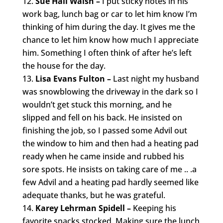
Sue Hall Walsh –
I put sticky notes in his
work bag, lunch bag or car to let him know I’m
thinking of him during the day. It gives me the
chance to let him know how much I appreciate
him. Something I often think of after he’s left
the house for the day.
Lisa Evans Fulton –
Last night my husband
was snowblowing the driveway in the dark so I
wouldn’t get stuck this morning, and he
slipped and fell on his back. He insisted on
finishing the job, so I passed some Advil out
the window to him and then had a heating pad
ready when he came inside and rubbed his
sore spots. He insists on taking care of me .. .a
few Advil and a heating pad hardly seemed like
adequate thanks, but he was grateful.
Karey Lehrman Spidell –
Keeping his
favorite snacks stocked. Making sure the lunch