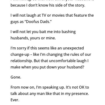
because I don’t know his side of the story.
I will not laugh at TV or movies that feature the
guys as “Doofus Dads.”
I will not let you bait me into bashing
husbands, yours or mine.
I’m sorry if this seems like an unexpected
change-up – like I’m changing the rules of our
relationship. But that uncomfortable laugh I
make when you put down your husband?
Gone.
From now on, I’m speaking up. It’s not OK to
talk about any man like that in my presence.
Ever.