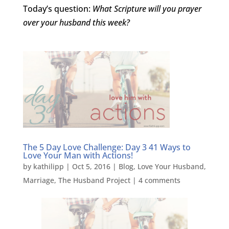
Today’s question:
What Scripture will you prayer
over your husband this week?
The 5 Day Love Challenge: Day 3 41 Ways to
Love Your Man with Actions!
by
kathilipp
|
Oct 5, 2016
|
Blog
,
Love Your Husband
,
Marriage
,
The Husband Project
|
4 comments