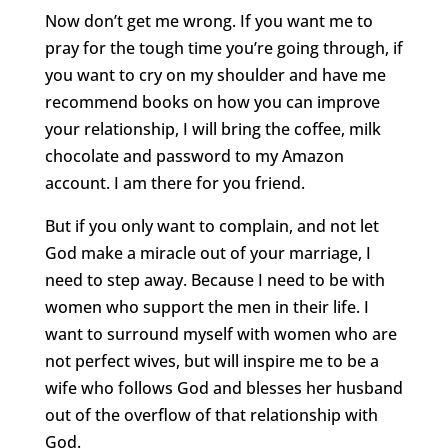
Now don’t get me wrong. If you want me to
pray for the tough time you’re going through, if
you want to cry on my shoulder and have me
recommend books on how you can improve
your relationship, I will bring the coffee, milk
chocolate and password to my Amazon
account. I am there for you friend.
But if you only want to complain, and not let
God make a miracle out of your marriage, I
need to step away. Because I need to be with
women who support the men in their life. I
want to surround myself with women who are
not perfect wives, but will inspire me to be a
wife who follows God and blesses her husband
out of the overflow of that relationship with
God.