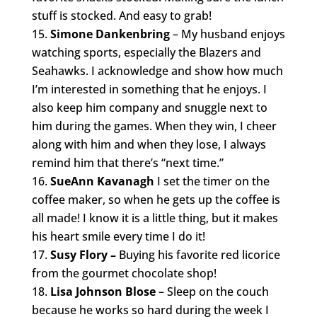
stuff is stocked. And easy to grab!
Simone Dankenbring
– My husband enjoys
watching sports, especially the Blazers and
Seahawks. I acknowledge and show how much
I’m interested in something that he enjoys. I
also keep him company and snuggle next to
him during the games. When they win, I cheer
along with him and when they lose, I always
remind him that there’s “next time.”
SueAnn Kavanagh
I set the timer on the
coffee maker, so when he gets up the coffee is
all made! I know it is a little thing, but it makes
his heart smile every time I do it!
Susy Flory –
Buying his favorite red licorice
from the gourmet chocolate shop!
Lisa Johnson Blose
– Sleep on the couch
because he works so hard during the week I