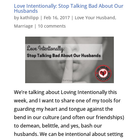
Love Intentionally: Stop Talking Bad About Our
Husbands
by
kathilipp
|
Feb 16, 2017
|
Love Your Husband
,
Marriage
|
10 comments
We’re talking about Loving Intentionally this
week, and I want to share one of my tools for
guarding my heart and tongue against the
bend in our culture (and often our friendships)
to demean, belittle, and yes, bash our
husbands. We can be intentional about setting