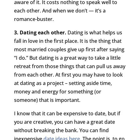
aware of it. It costs nothing to speak well to
each other. And when we don’t — it’s a
romance-buster.
3. Dating each other.
Dating is what helps us
fall in love in the first place. It is the thing that
most married couples give up first after saying
“I do.” But dating is a great way to take a little
retreat from those things that can pull us away
from each other. At first you may have to look
at dating as a project – setting aside time,
money and energy for something (or
someone) that is important.
I know that it can be expensive to date, but if
you are creative, you can have a great date
without breaking the bank. You can find
inexpensive
date ideas here
. The point is, to go