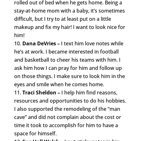
rolled out of bed when he gets home. Being a
stay-at-home mom with a baby, it’s sometimes
difficult, but I try to at least put on a little
makeup and fix my hair! I want to look nice for
him!
Dana DeVries –
I text him love notes while
he’s at work. I became interested in football
and basketball to cheer his teams with him. I
ask him how I can pray for him and follow up
on those things. I make sure to look him in the
eyes and smile when he comes home.
Traci Sheldon –
I help him find reasons,
resources and opportunities to do his hobbies.
I also supported the remodeling of the “man
cave” and did not complain about the cost or
time it took to accomplish for him to have a
space for himself.