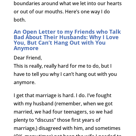
boundaries around what we let into our hearts
or out of our mouths. Here’s one way I do
both.
An Open Letter to my Friends who Talk
Bad About Their Husbands: Why I Love
You, But Can’t Hang Out with You
Anymore
Dear Friend,
This is really, really hard for me to do, but I
have to tell you why I can’t hang out with you
anymore.
I get that marriage is hard. I do. I’ve fought
with my husband (remember, when we got
married, we had four teenagers, so we had
plenty to “discuss” those first years of
marriage,) disagreed with him, and sometimes