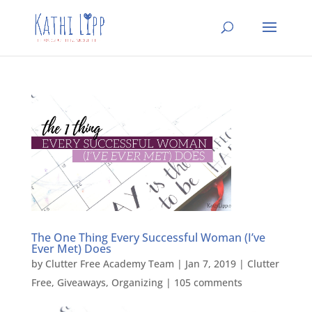
The One Thing Every Successful Woman (I’ve
Ever Met) Does
by
Clutter Free Academy Team
|
Jan 7, 2019
|
Clutter
Free
,
Giveaways
,
Organizing
|
105 comments