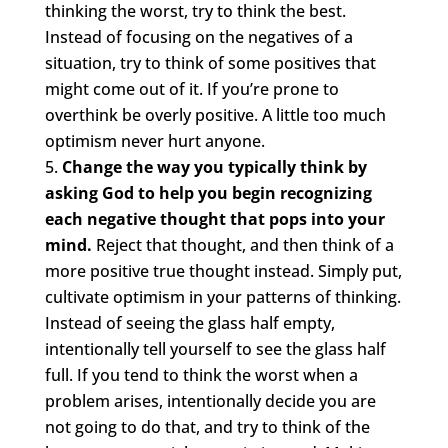
thinking the worst, try to think the best.
Instead of focusing on the negatives of a
situation, try to think of some positives that
might come out of it. If you’re prone to
overthink be overly positive. A little too much
optimism never hurt anyone.
Change the way you typically think by
asking God to help you begin recognizing
each negative thought that pops into your
mind.
Reject that thought, and then think of a
more positive true thought instead. Simply put,
cultivate optimism in your patterns of thinking.
Instead of seeing the glass half empty,
intentionally tell yourself to see the glass half
full. If you tend to think the worst when a
problem arises, intentionally decide you are
not going to do that, and try to think of the