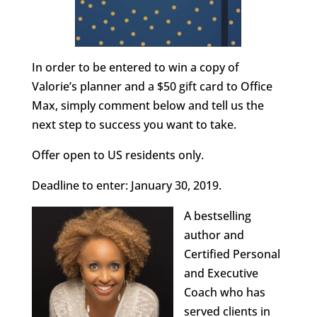
In order to be entered to win a copy of
Valorie’s planner and a $50 gift card to Office
Max, simply comment below and tell us the
next step to success you want to take.
Offer open to US residents only.
Deadline to enter: January 30, 2019.
A bestselling
author and
Certified Personal
and Executive
Coach who has
served clients in