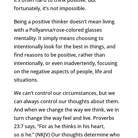
it’s often hard to think positive. But
fortunately, it’s not impossible.
Being a positive thinker doesn’t mean living
with a Pollyanna/rose-colored glasses
mentality. It simply means choosing to
intentionally look for the best in things, and
find reasons to be positive, rather than
intentionally, or even inadvertently, focusing
on the negative aspects of people, life and
situations.
We can’t control our circumstances, but we
can always control our thoughts about them.
And when we change the way we think, we in
turn change the way feel and live. Proverbs
23:7 says, “For as he thinks in his heart,
so
is
he.” (NKJV) Our thoughts determine who