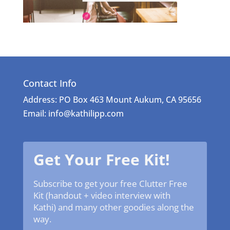
Contact Info
Address: PO Box 463 Mount Aukum, CA 95656
Email: info@kathilipp.com
Get Your Free Kit!
Subscribe to get your free Clutter Free
Kit (handout + video interview with
Kathi) and many other goodies along the
way.