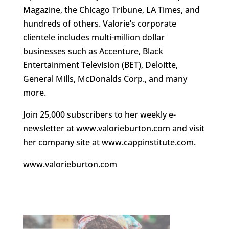
Magazine, the Chicago Tribune, LA Times, and
hundreds of others. Valorie’s corporate
clientele includes multi-million dollar
businesses such as Accenture, Black
Entertainment Television (BET), Deloitte,
General Mills, McDonalds Corp., and many
more.
Join 25,000 subscribers to her weekly e-
newsletter at www.valorieburton.com and visit
her company site at www.cappinstitute.com.
www.valorieburton.com