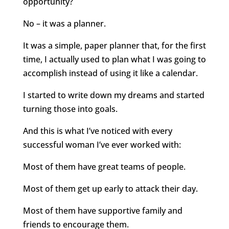
opportunity?
No – it was a planner.
It was a simple, paper planner that, for the first
time, I actually used to plan what I was going to
accomplish instead of using it like a calendar.
I started to write down my dreams and started
turning those into goals.
And this is what I’ve noticed with every
successful woman I’ve ever worked with:
Most of them have great teams of people.
Most of them get up early to attack their day.
Most of them have supportive family and
friends to encourage them.