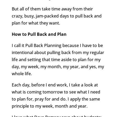
But all of them take time away from their
crazy, busy, jam-packed days to pull back and
plan for what they want.
How to Pull Back and Plan
I call it Pull Back Planning because I have to be
intentional about pulling back from my regular
life and setting that time aside to plan for my
day, my week, my month, my year, and yes, my
whole life.
Each day, before I end work, I take a look at
what is coming tomorrow to see what I need
to plan for, pray for and do. I apply the same
principle to my week, month and year.