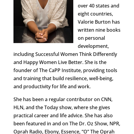
over 40 states and
eight countries,
Valorie Burton has
written nine books
on personal
development,
including Successful Women Think Differently
and Happy Women Live Better. She is the
founder of The CaPP Institute, providing tools
and training that build resilience, well-being,
and productivity for life and work.
She has been a regular contributor on CNN,
HLN, and the Today show, where she gives
practical career and life advice. She has also
been featured in and on The Dr. Oz Show, NPR,
Oprah Radio, Ebony, Essence, “O” The Oprah