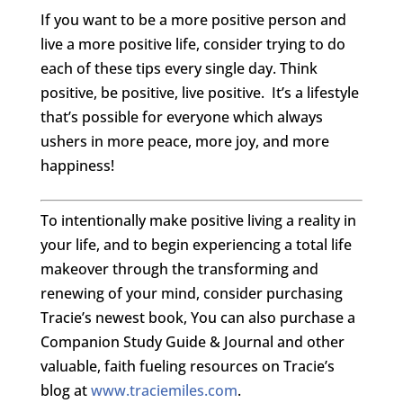
If you want to be a more positive person and
live a more positive life, consider trying to do
each of these tips every single day. Think
positive, be positive, live positive. It’s a lifestyle
that’s possible for everyone which always
ushers in more peace, more joy, and more
happiness!
To intentionally make positive living a reality in
your life, and to begin experiencing a total life
makeover through the transforming and
renewing of your mind, consider purchasing
Tracie’s newest book, You can also purchase a
Companion Study Guide & Journal and other
valuable, faith fueling resources on Tracie’s
blog at
www.traciemiles.com
.