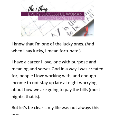
I know that I’m one of the lucky ones. (And
when I say lucky, I mean fortunate.)
I have a career I love, one with purpose and
meaning and serves God in a way I was created
for, people I love working with, and enough
income to not stay up late at night worrying
about how we are going to pay the bills (most
nights, that is).
But let’s be clear… my life was not always this
way.