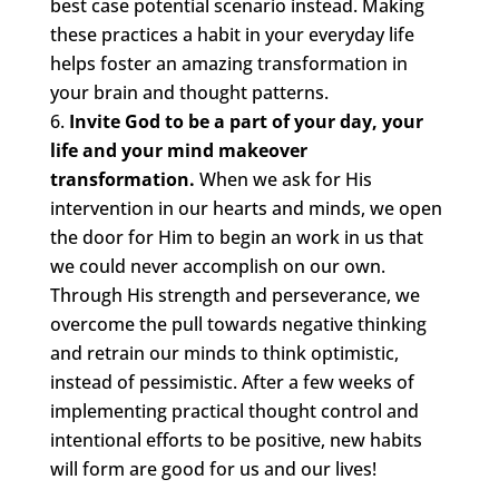
best case potential scenario instead. Making
these practices a habit in your everyday life
helps foster an amazing transformation in
your brain and thought patterns.
Invite God to be a part of your day, your
life and your mind makeover
transformation.
When we ask for His
intervention in our hearts and minds, we open
the door for Him to begin an work in us that
we could never accomplish on our own.
Through His strength and perseverance, we
overcome the pull towards negative thinking
and retrain our minds to think optimistic,
instead of pessimistic. After a few weeks of
implementing practical thought control and
intentional efforts to be positive, new habits
will form are good for us and our lives!