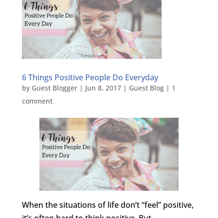
6 Things Positive People Do Everyday
by
Guest Blogger
|
Jun 8, 2017
|
Guest Blog
|
1
comment
When the situations of life don’t “feel” positive,