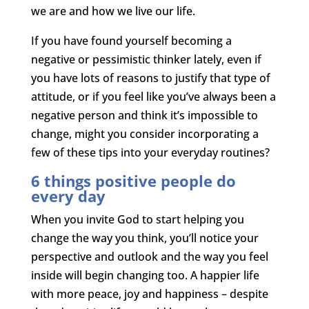
we are and how we live our life.
If you have found yourself becoming a
negative or pessimistic thinker lately, even if
you have lots of reasons to justify that type of
attitude, or if you feel like you’ve always been a
negative person and think it’s impossible to
change, might you consider incorporating a
few of these tips into your everyday routines?
6 things positive people do
every day
When you invite God to start helping you
change the way you think, you’ll notice your
perspective and outlook and the way you feel
inside will begin changing too. A happier life
with more peace, joy and happiness – despite