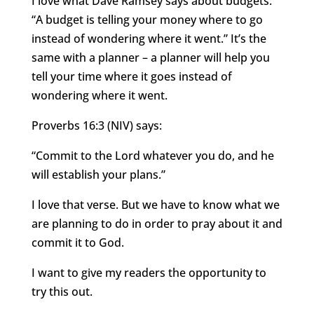
I love what Dave Ramsey says about budgets:
“A budget is telling your money where to go
instead of wondering where it went.” It’s the
same with a planner – a planner will help you
tell your time where it goes instead of
wondering where it went.
Proverbs 16:3 (NIV) says:
“Commit to the Lord whatever you do, and he
will establish your plans.”
I love that verse. But we have to know what we
are planning to do in order to pray about it and
commit it to God.
I want to give my readers the opportunity to
try this out.