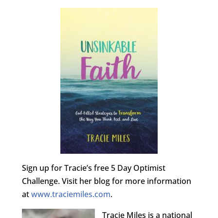
Sign up for Tracie’s free 5 Day Optimist
Challenge. Visit her blog for more information
at
www.traciemiles.com
.
Tracie Miles is a national