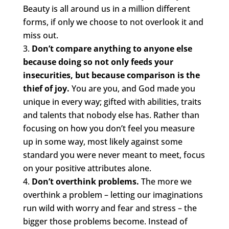
Beauty is all around us in a million different
forms, if only we choose to not overlook it and
miss out.
Don’t compare anything to anyone else
because doing so not only feeds your
insecurities, but because comparison is the
thief of joy.
You are you, and God made you
unique in every way; gifted with abilities, traits
and talents that nobody else has. Rather than
focusing on how you don’t feel you measure
up in some way, most likely against some
standard you were never meant to meet, focus
on your positive attributes alone.
Don’t overthink problems.
The more we
overthink a problem – letting our imaginations
run wild with worry and fear and stress – the
bigger those problems become. Instead of