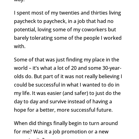
I spent most of my twenties and thirties living
paycheck to paycheck, in a job that had no
potential, loving some of my coworkers but
barely tolerating some of the people I worked
with.
Some of that was just finding my place in the
world – it’s what a lot of 20 and some 30-year-
olds do. But part of it was not really believing I
could be successful in what I wanted to do in
my life. It was easier (and safer) to just do the
day to day and survive instead of having a
hope for a better, more successful future.
When did things finally begin to turn around
for me? Was it a job promotion or a new