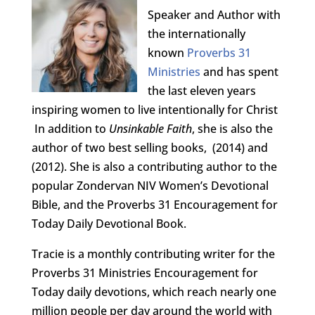
Speaker and Author with
the internationally
known
Proverbs 31
Ministries
and has spent
the last eleven years
inspiring women to live intentionally for Christ
In addition to
Unsinkable Faith
, she is also the
author of two best selling books,
(2014) and
(2012). She is also a contributing author to the
popular Zondervan NIV Women’s Devotional
Bible, and the Proverbs 31 Encouragement for
Today Daily Devotional Book.
Tracie is a monthly contributing writer for the
Proverbs 31 Ministries Encouragement for
Today daily devotions, which reach nearly one
million people per day around the world with