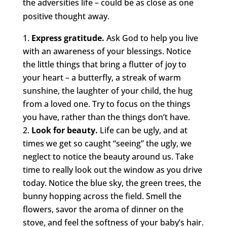
the adversities life – could be as close as one
positive thought away.
Express gratitude.
Ask God to help you live
with an awareness of your blessings. Notice
the little things that bring a flutter of joy to
your heart – a butterfly, a streak of warm
sunshine, the laughter of your child, the hug
from a loved one. Try to focus on the things
you have, rather than the things don’t have.
Look for beauty.
Life can be ugly, and at
times we get so caught “seeing” the ugly, we
neglect to notice the beauty around us. Take
time to really look out the window as you drive
today. Notice the blue sky, the green trees, the
bunny hopping across the field. Smell the
flowers, savor the aroma of dinner on the
stove, and feel the softness of your baby’s hair.