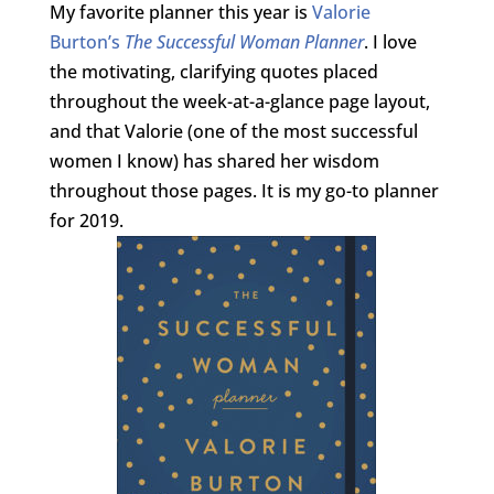
My favorite planner this year is
Valorie
Burton’s
The Successful Woman Planner
. I love
the motivating, clarifying quotes placed
throughout the week-at-a-glance page layout,
and that Valorie (one of the most successful
women I know) has shared her wisdom
throughout those pages. It is my go-to planner
for 2019.