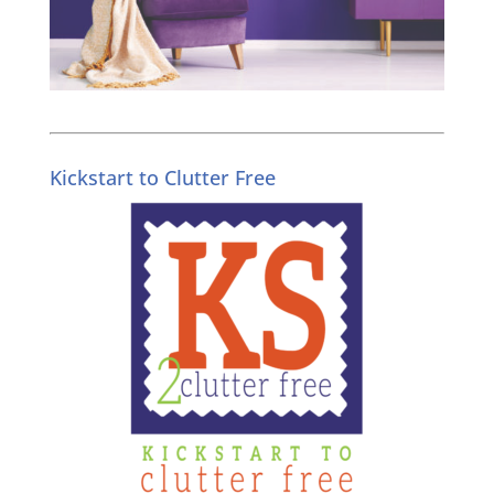
Kickstart to Clutter Free