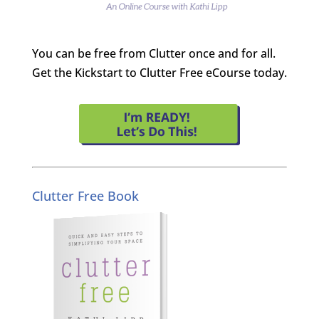
You can be free from Clutter once and for all.
Get the Kickstart to Clutter Free eCourse today.
Clutter Free Book