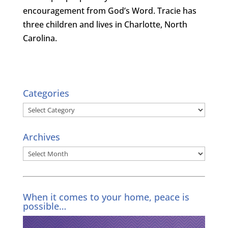
encouragement from God’s Word. Tracie has
three children and lives in Charlotte, North
Carolina.
Categories
Categories
Archives
Archives
When it comes to your home, peace is
possible…