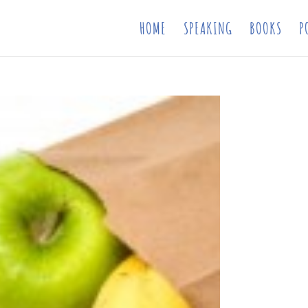
HOME
SPEAKING
BOOKS
P