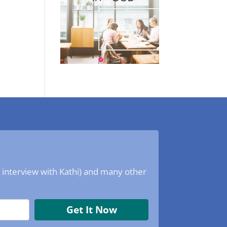
o interview with Kathi) and many other
Get It Now