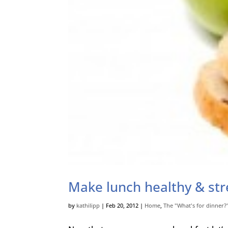
Make lunch healthy & str
by
kathilipp
|
Feb 20, 2012
|
Home
,
The "What's for dinner?