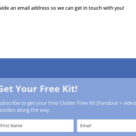
ovide an email address so we can get in touch with you!
Get Your Free Kit!
ubscribe to get your free Clutter Free Kit (handout + vide
oodies along the way.