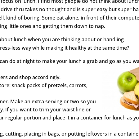
focus on lunch. I find most people do not think about lunc
drive thru takes no thought and is super easy but super h
l, kind of boring. Some eat alone, in front of their compute
ding little ones and getting them down to nap.
about lunch when you are thinking about or handling
ress-less way while making it healthy at the same time?
 can do at night to make your lunch a grab and go as you w
ners and shop accordingly.
ore: snack packs of pretzels, carrots,
ner. Make an extra serving or two so you
 If you want to trim your waist line or
ur regular portion and place it in a container for lunch as y
, cutting, placing in bags, or putting leftovers in a containe