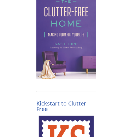
Kickstart to Clutter
Free