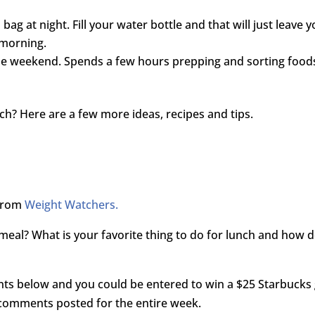
bag at night. Fill your water bottle and that will just leave 
 morning.
the weekend. Spends a few hours prepping and sorting food
ch? Here are a few more ideas, recipes and tips.
 from
Weight Watchers.
e meal? What is your favorite thing to do for lunch and how 
nts below and you could be entered to win a $25 Starbucks 
 comments posted for the entire week.