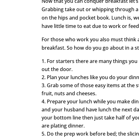
Now that you can conquer breakfast let’s 
Grabbing take out or whipping through a 
on the hips and pocket book. Lunch is, wel
have little time to eat due to work or fee
For those who work you also must think 
breakfast. So how do you go about in a st
For starters there are many things you
out the door.
Plan your lunches like you do your din
Grab some of those easy items at the st
fruit, nuts and cheeses.
Prepare your lunch while you make din
and your husband have lunch the next day.
your bottom line then just take half of yo
are plating dinner.
Do the prep work before bed; the slicing