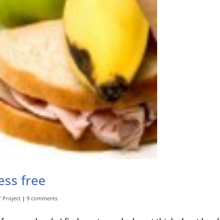
ess free
" Project
|
9 comments