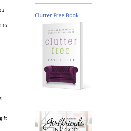
you
Clutter Free Book
s to
do
gift