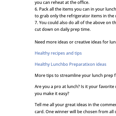
you can reheat at the office.
Pack all the items you can in your lunch 
to grab only the refrigerator items in the
You could also do all of the above on 
cut down on daily prep time.
Need more ideas or creative ideas for lun
Healthy recipes and tips
Healthy Lunchbo Preparatixon ideas
More tips to streamline your lunch prep
Are you a pro at lunch? Is it your favorit
you make it easy?
Tell me all your great ideas in the comme
card. One winner will be chosen from all