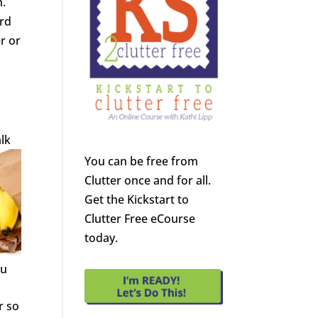
h.
ard
r or
alk
You can be free from
Clutter once and for all.
Get the Kickstart to
Clutter Free eCourse
today.
ou
r so