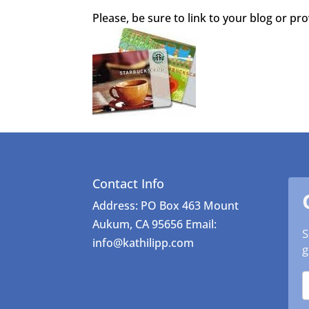
Please, be sure to link to your blog or pr
Contact Info
Address: PO Box 463 Mount
Aukum, CA 95656 Email:
S
info@kathilipp.com
g