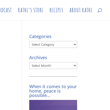
ODCAST
KATHI’S STORE
RECIPES
ABOUT KATHI
Categories
Categories
Archives
Archives
When it comes to your
home, peace is
possible…