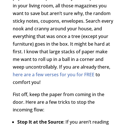
in your living room, all those magazines you
want to save but aren’t sure why, the random
sticky notes, coupons, envelopes. Search every
nook and cranny around your house, and
everything that was once a tree (except your
furniture) goes in the box. It might be hard at
first. I know that large stacks of paper make
me want to roll up in a ball in a corner and
weep uncontrollably. If you are already there,
here are a few verses for you for FREE
to
comfort you!
Fist off, keep the paper from coming in the
door. Here are a few tricks to stop the
incoming flow:
Stop It at the Source
: If you aren’t reading