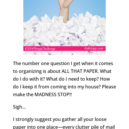
The number one question I get when it comes
to organizing is about ALL THAT PAPER. What
do I do with it? What do I need to keep? How
do I keep it from coming into my house? Please
make the MADNESS STOP!!
Sigh…
I strongly suggest you gather all your loose
paper into one place—every clutter pile of mail