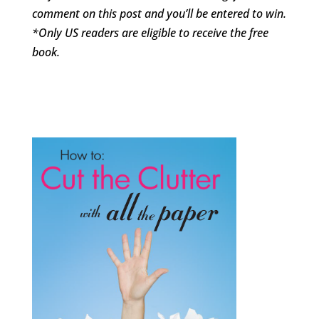
comment on this post and you’ll be entered to win.
*Only US readers are eligible to receive the free
book.