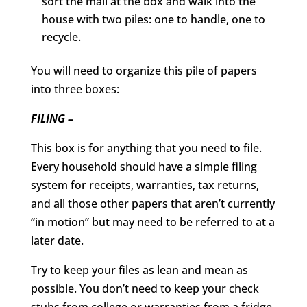
sort the mail at the box and walk into the
house with two piles: one to handle, one to
recycle.
You will need to organize this pile of papers
into three boxes:
FILING –
This box is for anything that you need to file.
Every household should have a simple filing
system for receipts, warranties, tax returns,
and all those other papers that aren’t currently
“in motion” but may need to be referred to at a
later date.
Try to keep your files as lean and mean as
possible. You don’t need to keep your check
stubs from college or warranties from a fridge