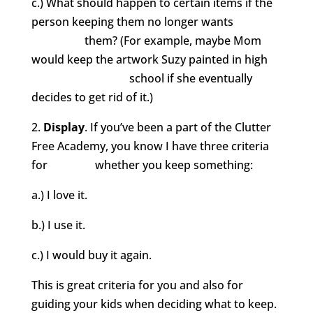
c.) What should happen to certain items if the
person keeping them no longer wants
them? (For example, maybe Mom
would keep the artwork Suzy painted in high
school if she eventually
decides to get rid of it.)
2.
Display
. If you’ve been a part of the Clutter
Free Academy, you know I have three criteria
for whether you keep something:
a.) I love it.
b.) I use it.
c.) I would buy it again.
This is great criteria for you and also for
guiding your kids when deciding what to keep.