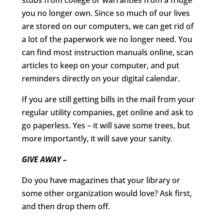
you no longer own. Since so much of our lives
are stored on our computers, we can get rid of
a lot of the paperwork we no longer need. You
can find most instruction manuals online, scan
articles to keep on your computer, and put
reminders directly on your digital calendar.
If you are still getting bills in the mail from your
regular utility companies, get online and ask to
go paperless. Yes – it will save some trees, but
more importantly, it will save your sanity.
GIVE AWAY –
Do you have magazines that your library or
some other organization would love? Ask first,
and then drop them off.