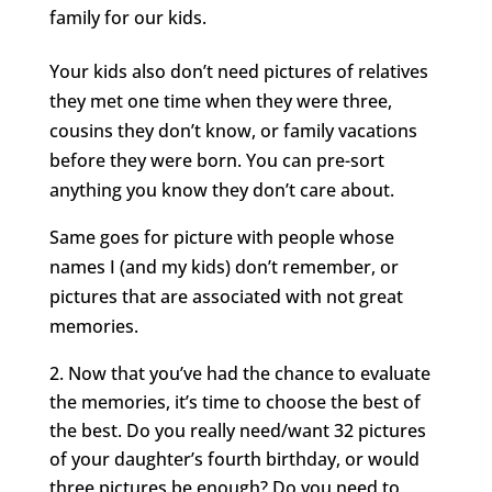
family for our kids.
Your kids also don’t need pictures of relatives
they met one time when they were three,
cousins they don’t know, or family vacations
before they were born. You can pre-sort
anything you know they don’t care about.
Same goes for picture with people whose
names I (and my kids) don’t remember, or
pictures that are associated with not great
memories.
Now that you’ve had the chance to evaluate
the memories, it’s time to choose the best of
the best. Do you really need/want 32 pictures
of your daughter’s fourth birthday, or would
three pictures be enough? Do you need to