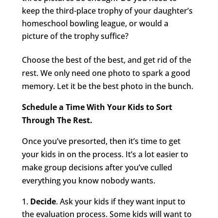
keep the third-place trophy of your daughter’s
homeschool bowling league, or would a
picture of the trophy suffice?
Choose the best of the best, and get rid of the
rest. We only need one photo to spark a good
memory. Let it be the best photo in the bunch.
Schedule a Time With Your Kids to Sort
Through The Rest.
Once you’ve presorted, then it’s time to get
your kids in on the process. It’s a lot easier to
make group decisions after you’ve culled
everything you know nobody wants.
Decide
. Ask your kids if they want input to
the evaluation process. Some kids will want to