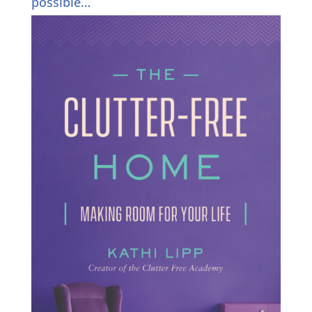
possible…