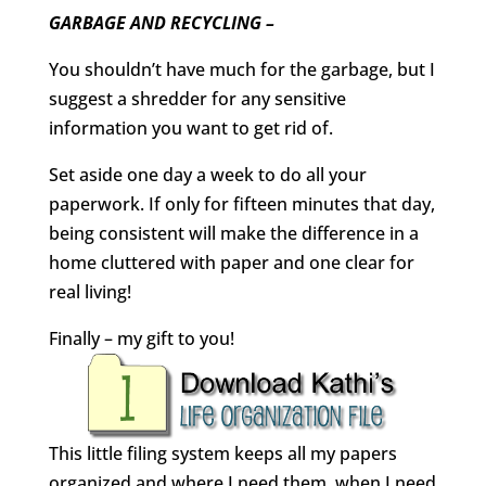
GARBAGE AND RECYCLING –
You shouldn’t have much for the garbage, but I
suggest a shredder for any sensitive
information you want to get rid of.
Set aside one day a week to do all your
paperwork. If only for fifteen minutes that day,
being consistent will make the difference in a
home cluttered with paper and one clear for
real living!
Finally – my gift to you!
This little filing system keeps all my papers
organized and where I need them, when I need