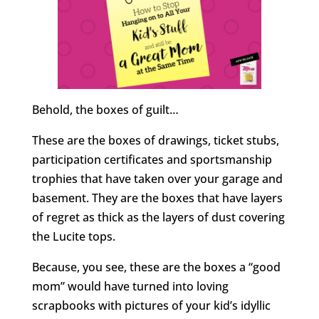
Behold, the boxes of guilt…
These are the boxes of drawings, ticket stubs,
participation certificates and sportsmanship
trophies that have taken over your garage and
basement. They are the boxes that have layers
of regret as thick as the layers of dust covering
the Lucite tops.
Because, you see, these are the boxes a “good
mom” would have turned into loving
scrapbooks with pictures of your kid’s idyllic