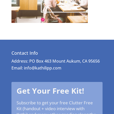
Contact Info
Address: PO Box 463 Mount Aukum, CA 95656
Email: info@kathilipp.com
Get Your Free Kit!
Subscribe to get your free Clutter Free
Kit (handout + video interview with