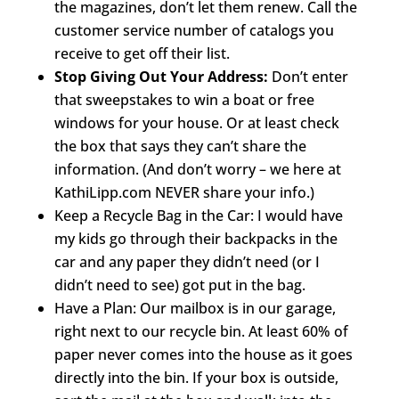
the magazines, don’t let them renew. Call the
customer service number of catalogs you
receive to get off their list.
Stop Giving Out Your Address:
Don’t enter
that sweepstakes to win a boat or free
windows for your house. Or at least check
the box that says they can’t share the
information. (And don’t worry – we here at
KathiLipp.com NEVER share your info.)
Keep a Recycle Bag in the Car: I would have
my kids go through their backpacks in the
car and any paper they didn’t need (or I
didn’t need to see) got put in the bag.
Have a Plan: Our mailbox is in our garage,
right next to our recycle bin. At least 60% of
paper never comes into the house as it goes
directly into the bin. If your box is outside,