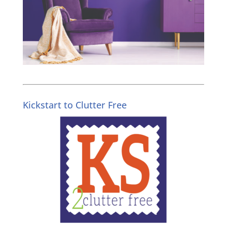
Kickstart to Clutter Free