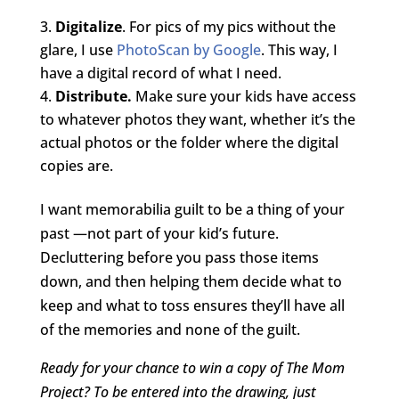
Digitalize
. For pics of my pics without the
glare, I use
PhotoScan by Google
. This way, I
have a digital record of what I need.
Distribute.
Make sure your kids have access
to whatever photos they want, whether it’s the
actual photos or the folder where the digital
copies are.
I want memorabilia guilt to be a thing of your
past —not part of your kid’s future.
Decluttering before you pass those items
down, and then helping them decide what to
keep and what to toss ensures they’ll have all
of the memories and none of the guilt.
Ready for your chance to win a copy of The Mom
Project? To be entered into the drawing, just