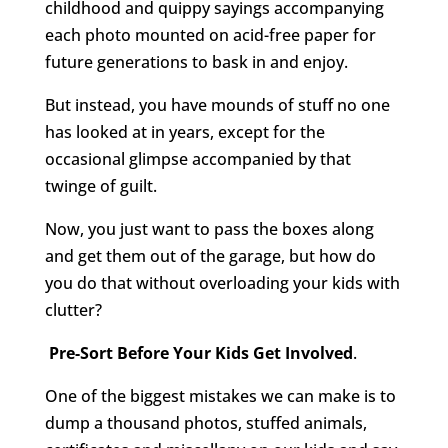
childhood and quippy sayings accompanying
each photo mounted on acid-free paper for
future generations to bask in and enjoy.
But instead, you have mounds of stuff no one
has looked at in years, except for the
occasional glimpse accompanied by that
twinge of guilt.
Now, you just want to pass the boxes along
and get them out of the garage, but how do
you do that without overloading your kids with
clutter?
Pre-Sort Before Your Kids Get Involved
.
One of the biggest mistakes we can make is to
dump a thousand photos, stuffed animals,