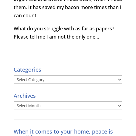
them. It has saved my bacon more times than I
can count!
What do you struggle with as far as papers?
Please tell me I am not the only one…
Categories
Categories
Archives
Archives
When it comes to your home, peace is