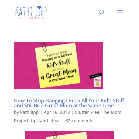
How To Stop Hanging On To All Your Kid’s Stuff
and Still Be a Great Mom at the Same Time
by
kathilipp
|
Apr 16, 2018
|
Clutter Free
,
The Mom
Project
,
tips and ideas
|
32 comments