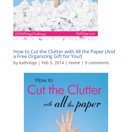
How to Cut the Clutter with All the Paper (And
a Free Organizing Gift for You!)
by
kathilipp
|
Feb 3, 2014
|
Home
|
9 comments