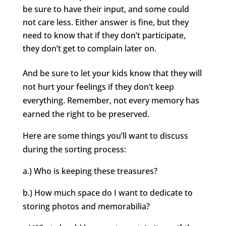
be sure to have their input, and some could
not care less. Either answer is fine, but they
need to know that if they don’t participate,
they don’t get to complain later on.
And be sure to let your kids know that they will
not hurt your feelings if they don’t keep
everything. Remember, not every memory has
earned the right to be preserved.
Here are some things you’ll want to discuss
during the sorting process:
a.) Who is keeping these treasures?
b.) How much space do I want to dedicate to
storing photos and memorabilia?