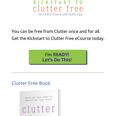
You can be free from Clutter once and for all.
Get the Kickstart to Clutter Free eCourse today.
Clutter Free Book