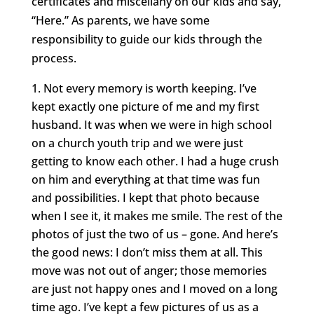
certificates and miscellany on our kids and say,
“Here.” As parents, we have some
responsibility to guide our kids through the
process.
Not every memory is worth keeping. I’ve
kept exactly one picture of me and my first
husband. It was when we were in high school
on a church youth trip and we were just
getting to know each other. I had a huge crush
on him and everything at that time was fun
and possibilities. I kept that photo because
when I see it, it makes me smile. The rest of the
photos of just the two of us – gone. And here’s
the good news: I don’t miss them at all. This
move was not out of anger; those memories
are just not happy ones and I moved on a long
time ago. I’ve kept a few pictures of us as a