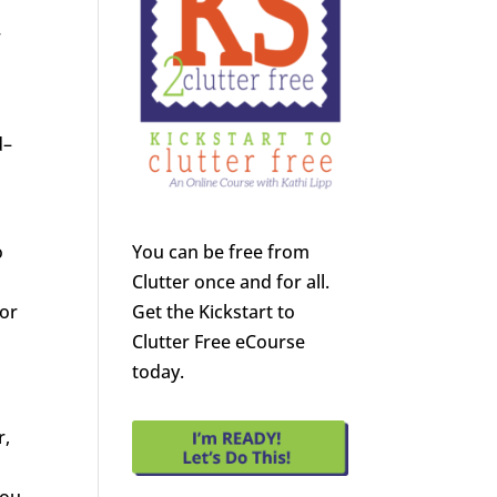
r
d–
s
o
You can be free from
Clutter once and for all.
vor
Get the Kickstart to
Clutter Free eCourse
today.
r,
you