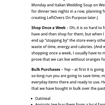
Monday and Italian Wedding Soup on Wed
for dinner two nights in a row, planning
creating LeftOvers On Purpose later.)
Shop Once a Week
– Oh, it is so hard to
have and then shop for them, but when I d
end up “stopping by” the store every oth
waste of time, energy and calories. (And 
shopping once a week, I usually have to ma
prove that we can live without oranges f
Bulk Purchases
– Yep – at first it is goin
so-long-run you are going to save time, 
everyday items there and ready to use. Here
that we have bought in bulk over the past
Oatmeal
Apricots (we buy them from a local fa