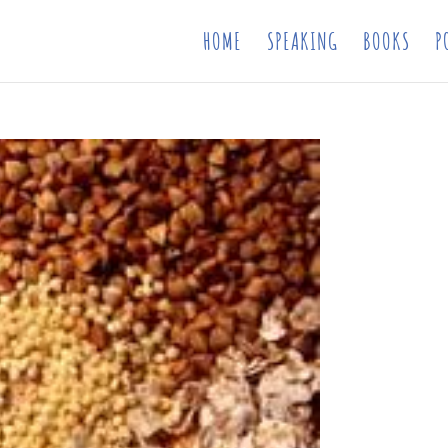
HOME
SPEAKING
BOOKS
P