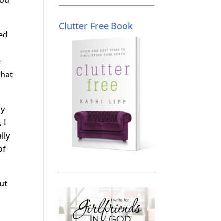
Clutter Free Book
ked
e
that
ly
 I
lly
of
cut