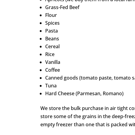
Grass-Fed Beef
Flour
Spices
Pasta
Beans
Cereal
Rice
Vanilla
Coffee
Canned goods (tomato paste, tomato sa
Tuna
Hard Cheese (Parmesan, Romano)
We store the bulk purchase in air tight c
store some of the grains in the deep-free
empty freezer than one that is packed wi