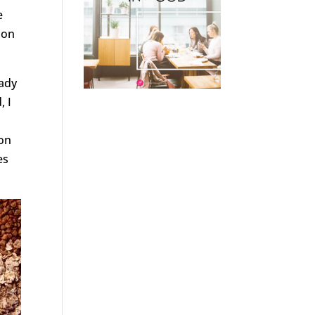
e
 on
eady
, I
 on
es