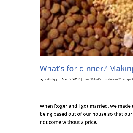
What’s for dinner? Makin
by
kathilipp
|
Mar 5, 2012
|
The "What's for dinner?" Projec
When Roger and I got married, we made t
being based out of our house so that ou
not come without a price.