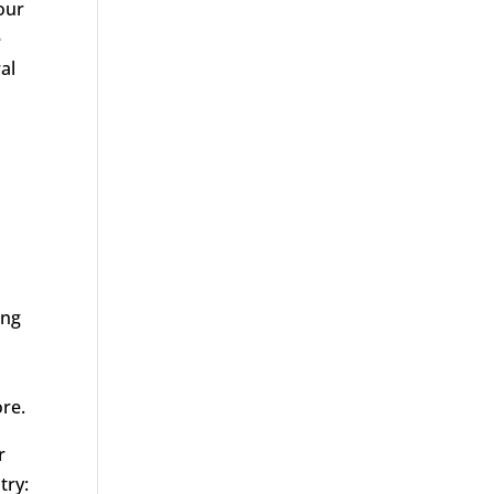
our
e
al
ing
ore.
r
try: