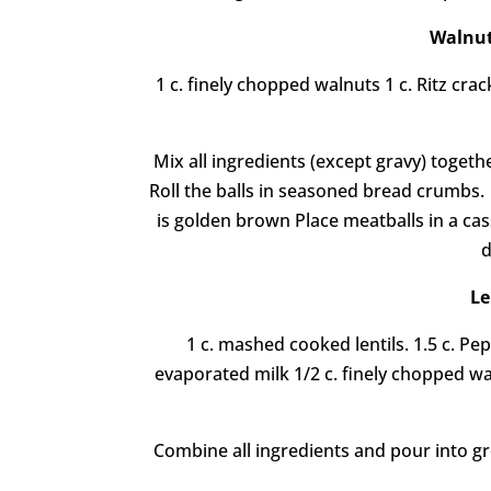
Walnut
1 c. finely chopped walnuts 1 c. Ritz cr
Mix all ingredients (except gravy) togethe
Roll the balls in seasoned bread crumbs. F
is golden brown Place meatballs in a cas
d
Le
1 c. mashed cooked lentils. 1.5 c. P
evaporated milk 1/2 c. finely chopped wa
Combine all ingredients and pour into gr