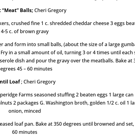
 “Meat” Balls;
Cheri Gregory
ackers, crushed fine 1 c. shredded cheddar cheese 3 eggs be
4-5 c. of brown gravy
r and form into small balls, (about the size of a large gumba
ry in a small amount of oil, turning 3 or 4 times until each 
serole dish and pour the gravy over the meatballs. Bake at 
egrees 45 – 60 minutes
ntil Loaf
; Cheri Gregory
epperidge Farms seasoned stuffing 2 beaten eggs 1 large can
lnuts 2 packages G. Washington broth, golden 1/2 c. oil 1 l
onion, minced
eased loaf pan. Bake at 350 degrees until browned and set,
60 minutes