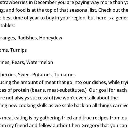
g strawberries in December you are paying way more than y
ng, and food is at the top of that seasonal list. Check out th
 best time of year to buy in your region, but here is a gener
tables:
 Oranges, Radishes, Honeydew
oms, Turnips
rines, Pears, Watermelon
awberries, Sweet Potatoes, Tomatoes
ucing the amount of meat that go into our dishes, while try
ces of protein (beans, meat-substitutes.) Our goal for each
 are not always successful (we won’t even talk about the
ning new cooking skills as we scale back on all things carniv
s meat eating is by gathering tried and true recipes from ou
rom my friend and fellow author Cheri Gregory that you can 