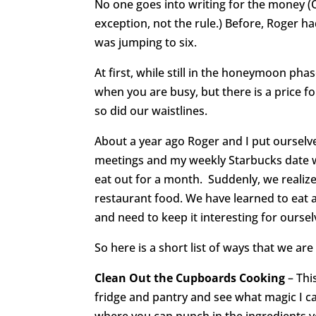
No one goes into writing for the money (OK
exception, not the rule.) Before, Roger 
was jumping to six.
At first, while still in the honeymoon phase
when you are busy, but there is a price f
so did our waistlines.
About a year ago Roger and I put ourselv
meetings and my weekly Starbucks date w
eat out for a month. Suddenly, we real
restaurant food. We have learned to eat a
and need to keep it interesting for oursel
So here is a short list of ways that we a
Clean Out the Cupboards Cooking
– This
fridge and pantry and see what magic I can
where you can punch in the ingredients y