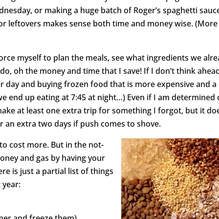
nesday, or making a huge batch of Roger’s spaghetti sauc
 for leftovers makes sense both time and money wise. (More
 force myself to plan the meals, see what ingredients we alr
o, oh the money and time that I save! If I don’t think ahead
er day and buying frozen food that is more expensive and a
we end up eating at 7:45 at night…) Even if I am determined
ke at least one extra trip for something I forgot, but it do
or an extra two days if push comes to shove.
g to cost more. But in the not-
money and gas by having your
 is just a partial list of things
 year:
rmer and freeze them)