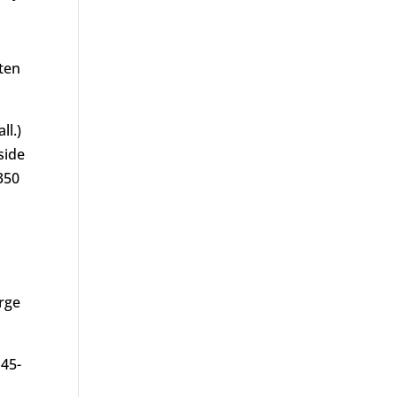
aten
ll.)
side
350
arge
 45-