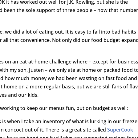
 it has worked out well for J.K. Rowling, but she is the
had been the sole support of three people – now that numbe
, we did a lot of eating out. It is easy to fall into bad habits
or all that convenience. Not only did our food budget expan
es on an eat-at-home challenge where – except for busines
ith my son, Justen – we only ate at home or packed food t
ized how much money we had been wasting on fast food and
t home on a more regular basis, but we are still fans of fla
ves and our kids.
re working to keep our menus fun, but on budget as well:
 is when I take an inventory of what is lurking in our freeze
 concoct out of it. There is a great site called
SuperCook
ou have on hand and it will give you suggested recipes for 