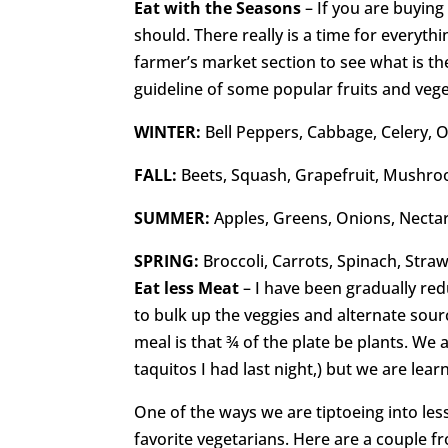
Eat with the Seasons
– If you are buyin
should. There really is a time for everythi
farmer’s market section to see what is the
guideline of some popular fruits and vege
WINTER:
Bell Peppers, Cabbage, Celery,
FALL:
Beets, Squash, Grapefruit, Mushro
SUMMER:
Apples, Greens, Onions, Necta
SPRING:
Broccoli, Carrots, Spinach, Str
Eat less Meat
– I have been gradually red
to bulk up the veggies and alternate sour
meal is that ¾ of the plate be plants. We
taquitos I had last night,) but we are lear
One of the ways we are tiptoeing into les
favorite vegetarians. Here are a couple f