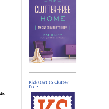
Kickstart to Clutter
Free
did