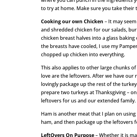
to try at home. Make sure you take their t
Cooking our own Chicken
– It may seem
and shredded chicken for our salads, burr
chicken breast halves into a glass baking 
the breasts have cooled, I use my Pampe
chopped up chicken into everything.
This also applies to other large chunks of
love are the leftovers. After we have our 
lovingly package up the rest of the turkey 
prepare two turkeys at Thanksgiving – one
leftovers for us and our extended family.
Ham is another meat that I plan on using a
ham, and then package up the leftovers f
LeftOvers
On Purpose
– Whether it is ma