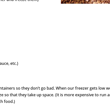
uce, etc.)
ontainers so they don’t go bad. When our freezer gets low w
ze so that they take up space. (It is more expensive to run 
th food.)