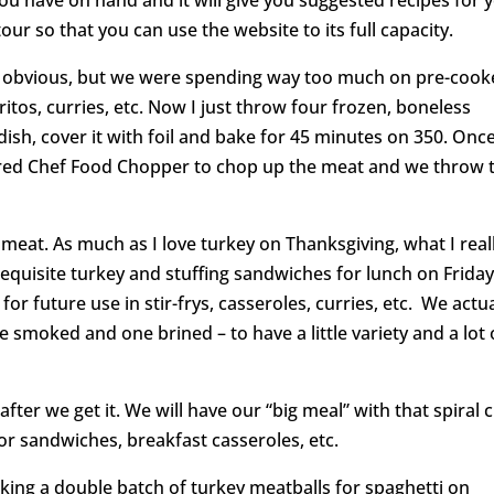
our so that you can use the website to its full capacity.
 obvious, but we were spending way too much on pre-coo
itos, curries, etc. Now I just throw four frozen, boneless
dish, cover it with foil and bake for 45 minutes on 350. Onc
red Chef Food Chopper to chop up the meat and we throw 
 meat. As much as I love turkey on Thanksgiving, what I real
requisite turkey and stuffing sandwiches for lunch on Friday,
for future use in stir-frys, casseroles, curries, etc. We actua
 smoked and one brined – to have a little variety and a lot 
fter we get it. We will have our “big meal” with that spiral 
or sandwiches, breakfast casseroles, etc.
king a double batch of turkey meatballs for spaghetti on