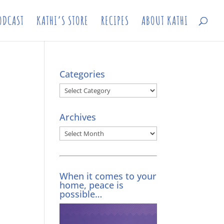
ODCAST
KATHI’S STORE
RECIPES
ABOUT KATHI
Categories
Categories
Archives
Archives
When it comes to your
home, peace is
possible…