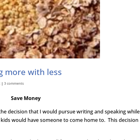
g more with less
t
|
3 comments
Save Money
he decision that I would pursue writing and speaking while
r kids would have someone to come home to. This decision 