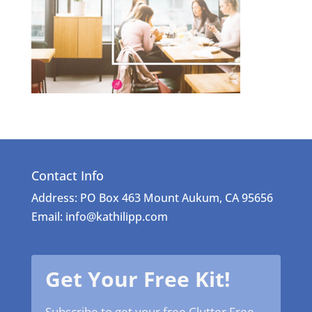
Contact Info
Address: PO Box 463 Mount Aukum, CA 95656
Email: info@kathilipp.com
Get Your Free Kit!
Subscribe to get your free Clutter Free