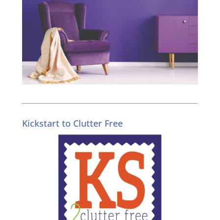
Kickstart to Clutter Free