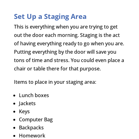
Set Up a Staging Area
This is everything when you are trying to get
out the door each morning. Staging is the act
of having everything ready to go when you are.
Putting everything by the door will save you
tons of time and stress. You could even place a
chair or table there for that purpose.
Items to place in your staging area:
Lunch boxes
Jackets
Keys
Computer Bag
Backpacks
Homework