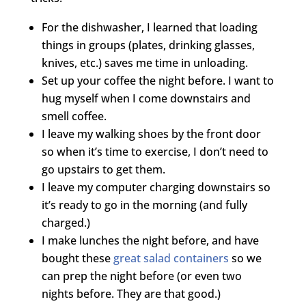
For the dishwasher, I learned that loading
things in groups (plates, drinking glasses,
knives, etc.) saves me time in unloading.
Set up your coffee the night before. I want to
hug myself when I come downstairs and
smell coffee.
I leave my walking shoes by the front door
so when it’s time to exercise, I don’t need to
go upstairs to get them.
I leave my computer charging downstairs so
it’s ready to go in the morning (and fully
charged.)
I make lunches the night before, and have
bought these
great salad containers
so we
can prep the night before (or even two
nights before. They are that good.)