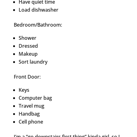
Have quiet time
Load dishwasher
Bedroom/Bathroom:
Shower
Dressed
Makeup
Sort laundry
Front Door:
Keys
Computer bag
Travel mug
Handbag
Cell phone
I’m a “go downstairs first thing” kinda girl, so I