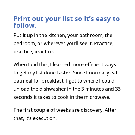
Print out your list so it’s easy to
follow.
Put it up in the kitchen, your bathroom, the
bedroom, or wherever you’ll see it. Practice,
practice, practice.
When I did this, I learned more efficient ways
to get my list done faster. Since I normally eat
oatmeal for breakfast, I got to where I could
unload the dishwasher in the 3 minutes and 33
seconds it takes to cook in the microwave.
The first couple of weeks are discovery. After
that, it’s execution.