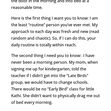
the door in the morning and into bed at a
reasonable time.
Here is the first thing I want you to know: I am
the least “routine” person you’ve ever met. My
approach to each day was fresh and new (read
random and chaotic). So, if I can do this, your
daily routine is totally within reach.
The second thing I need you to know: I have
never been a morning person. My mom, when
signing me up for kindergarten, told the
teacher if I didn’t get into the “Late Birds”
group, we would have to change schools.
There would be no “Early Bird” class for little
Kathi. She didn’t want to physically drag me out
of bed every morning.