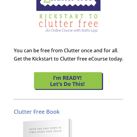
You can be free from Clutter once and for all.
Get the Kickstart to Clutter Free eCourse today.
Clutter Free Book