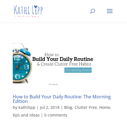
How to Build Your Daily Routine: The Morning
Edition
by
kathilipp
|
Jul 2, 2018
|
Blog
,
Clutter Free
,
Home
,
tips and ideas
|
0 comments