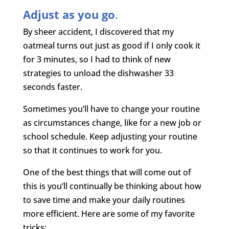
Adjust as you go
.
By sheer accident, I discovered that my
oatmeal turns out just as good if I only cook it
for 3 minutes, so I had to think of new
strategies to unload the dishwasher 33
seconds faster.
Sometimes you’ll have to change your routine
as circumstances change, like for a new job or
school schedule. Keep adjusting your routine
so that it continues to work for you.
One of the best things that will come out of
this is you’ll continually be thinking about how
to save time and make your daily routines
more efficient. Here are some of my favorite
tricks: