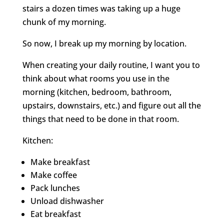
stairs a dozen times was taking up a huge
chunk of my morning.
So now, I break up my morning by location.
When creating your daily routine, I want you to
think about what rooms you use in the
morning (kitchen, bedroom, bathroom,
upstairs, downstairs, etc.) and figure out all the
things that need to be done in that room.
Kitchen:
Make breakfast
Make coffee
Pack lunches
Unload dishwasher
Eat breakfast