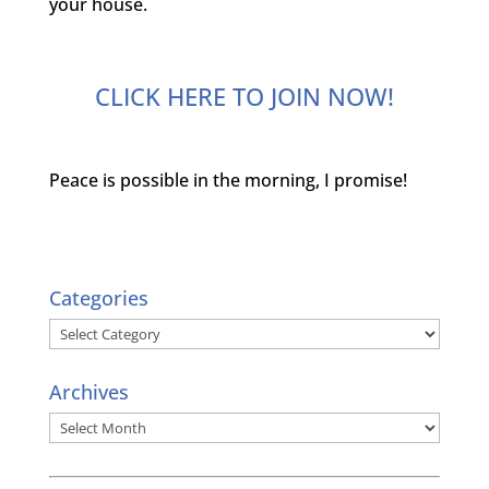
your house.
CLICK HERE TO JOIN NOW!
Peace is possible in the morning, I promise!
Categories
Categories
Archives
Archives