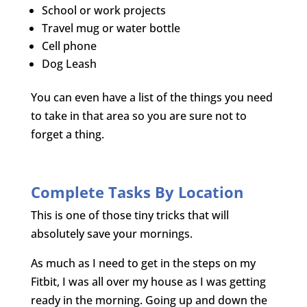
School or work projects
Travel mug or water bottle
Cell phone
Dog Leash
You can even have a list of the things you need
to take in that area so you are sure not to
forget a thing.
Complete Tasks By Location
This is one of those tiny tricks that will
absolutely save your mornings.
As much as I need to get in the steps on my
Fitbit, I was all over my house as I was getting
ready in the morning. Going up and down the