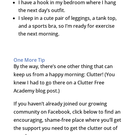
I have a hook in my bedroom where I hang
the next day’s outfit.
I sleep in a cute pair of leggings, a tank top,
and a sports bra, so I’m ready for exercise
the next morning.
One More Tip
By the way, there’s one other thing that can
keep us from a happy morning: Clutter! (You
knew I had to go there on a Clutter Free
Academy blog post.)
If you haven’t already joined our growing
community on Facebook, click below to find an
encouraging, shame-free place where you’ll get
the support you need to get the clutter out of