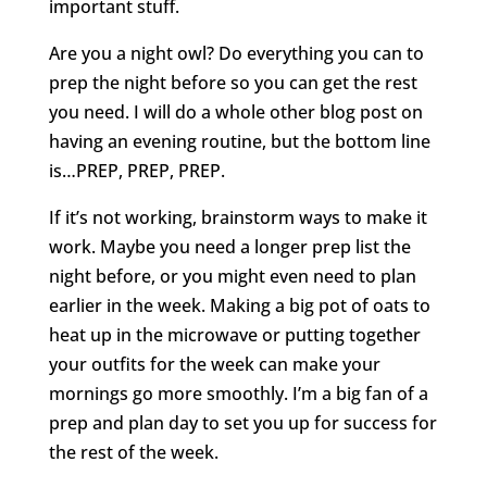
important stuff.
Are you a night owl? Do everything you can to
prep the night before so you can get the rest
you need. I will do a whole other blog post on
having an evening routine, but the bottom line
is…PREP, PREP, PREP.
If it’s not working, brainstorm ways to make it
work. Maybe you need a longer prep list the
night before, or you might even need to plan
earlier in the week. Making a big pot of oats to
heat up in the microwave or putting together
your outfits for the week can make your
mornings go more smoothly. I’m a big fan of a
prep and plan day to set you up for success for
the rest of the week.