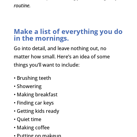
routine.
Make a list of everything you do
in the mornings.
Go into detail, and leave nothing out, no
matter how small. Here’s an idea of some
things you’ll want to include:
• Brushing teeth
• Showering
• Making breakfast
• Finding car keys
• Getting kids ready
• Quiet time
• Making coffee
• Putting on makeup