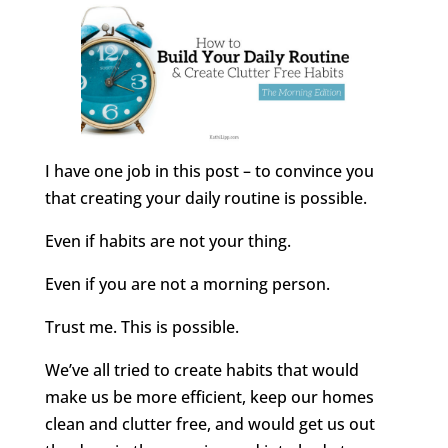
I have one job in this post – to convince you
that creating your daily routine is possible.
Even if habits are not your thing.
Even if you are not a morning person.
Trust me. This is possible.
We’ve all tried to create habits that would
make us be more efficient, keep our homes
clean and clutter free, and would get us out