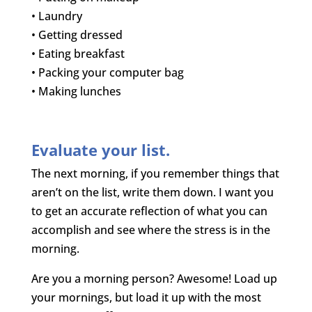
• Laundry
• Getting dressed
• Eating breakfast
• Packing your computer bag
• Making lunches
Evaluate your list.
The next morning, if you remember things that
aren’t on the list, write them down. I want you
to get an accurate reflection of what you can
accomplish and see where the stress is in the
morning.
Are you a morning person? Awesome! Load up
your mornings, but load it up with the most