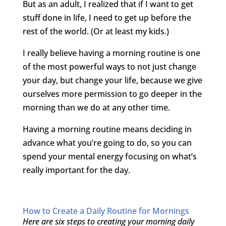
But as an adult, I realized that if I want to get
stuff done in life, I need to get up before the
rest of the world. (Or at least my kids.)
I really believe having a morning routine is one
of the most powerful ways to not just change
your day, but change your life, because we give
ourselves more permission to go deeper in the
morning than we do at any other time.
Having a morning routine means deciding in
advance what you’re going to do, so you can
spend your mental energy focusing on what’s
really important for the day.
How to Create a Daily Routine for Mornings
Here are six steps to creating your morning daily