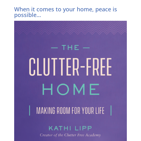
When it comes to your home, peace is
possible…