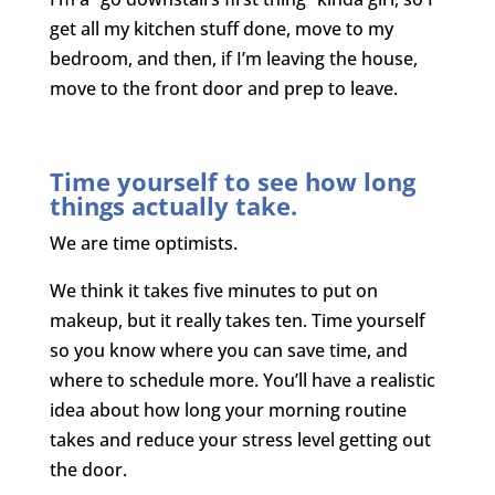
get all my kitchen stuff done, move to my
bedroom, and then, if I’m leaving the house,
move to the front door and prep to leave.
Time yourself to see how long
things actually take.
We are time optimists.
We think it takes five minutes to put on
makeup, but it really takes ten. Time yourself
so you know where you can save time, and
where to schedule more. You’ll have a realistic
idea about how long your morning routine
takes and reduce your stress level getting out
the door.