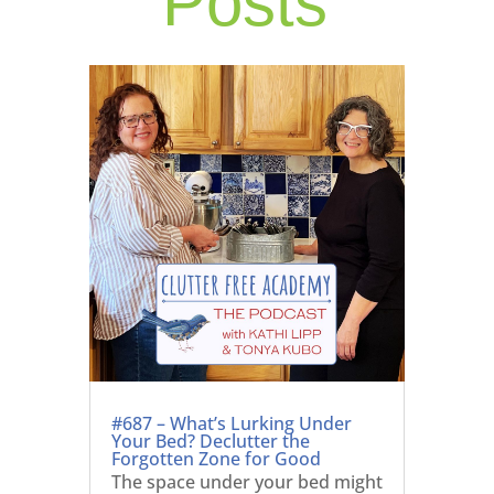
Posts
#687 – What’s Lurking Under
Your Bed? Declutter the
Forgotten Zone for Good
The space under your bed might