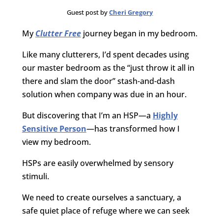
Guest post by
Cheri Gregory
My
Clutter Free
journey began in my bedroom.
Like many clutterers, I’d spent decades using
our master bedroom as the “just throw it all in
there and slam the door” stash-and-dash
solution when company was due in an hour.
But discovering that I’m an HSP—a
Highly
Sensitive Person
—has transformed how I
view my bedroom.
HSPs are easily overwhelmed by sensory
stimuli.
We need to create ourselves a sanctuary, a
safe quiet place of refuge where we can seek