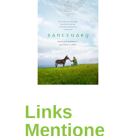
Links
Mentione