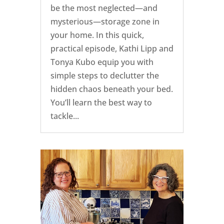
be the most neglected—and
mysterious—storage zone in
your home. In this quick,
practical episode, Kathi Lipp and
Tonya Kubo equip you with
simple steps to declutter the
hidden chaos beneath your bed.
You’ll learn the best way to
tackle...