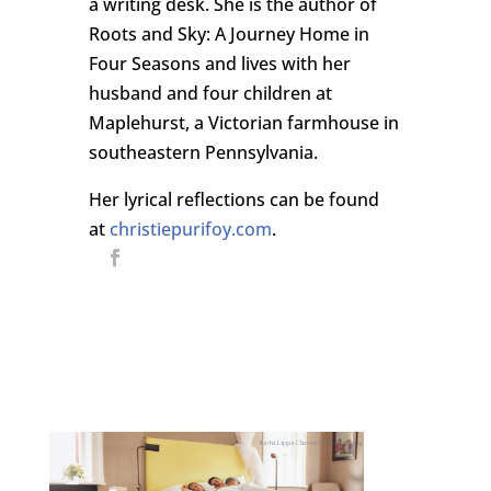
a writing desk. She is the author of
Roots and Sky: A Journey Home in
Four Seasons and lives with her
husband and four children at
Maplehurst, a Victorian farmhouse in
southeastern Pennsylvania.
Her lyrical reflections can be found
at
christiepurifoy.com
.