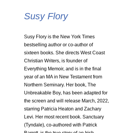
Susy Flory
Susy Flory is the New York Times
bestselling author or co-author of
sixteen books. She directs West Coast
Christian Writers, is founder of
Everything Memoir, and is in the final
year of an MA in New Testament from
Northern Seminary. Her book, The
Unbreakable Boy, has been adapted for
the screen and will release March, 2022,
starring Patricia Heaton and Zachary
Levi. Her most recent book. Sanctuary
(Tyndale), co-authored with Patrick
Barrett, is the true story of an Irish