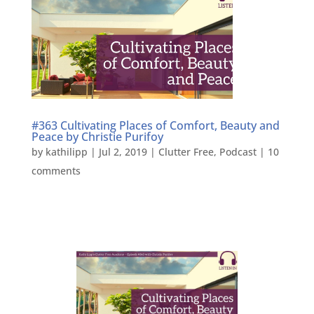
#363 Cultivating Places of Comfort, Beauty and
Peace by Christie Purifoy
by
kathilipp
|
Jul 2, 2019
|
Clutter Free
,
Podcast
|
10
comments