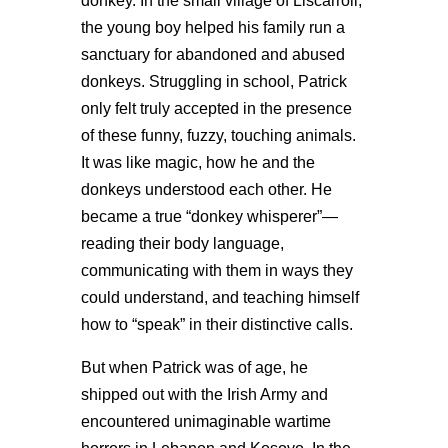
donkey. In the small village of Liscarroll,
the young boy helped his family run a
sanctuary for abandoned and abused
donkeys. Struggling in school, Patrick
only felt truly accepted in the presence
of these funny, fuzzy, touching animals.
It was like magic, how he and the
donkeys understood each other. He
became a true “donkey whisperer”—
reading their body language,
communicating with them in ways they
could understand, and teaching himself
how to “speak” in their distinctive calls.
But when Patrick was of age, he
shipped out with the Irish Army and
encountered unimaginable wartime