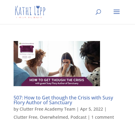
507: How to Get though the Crisis with Susy
Flory Author of Sanctuary
by
Clutter Free Academy Team
|
Apr 5, 2022
|
Clutter Free
,
Overwhelmed
,
Podcast
|
1 comment