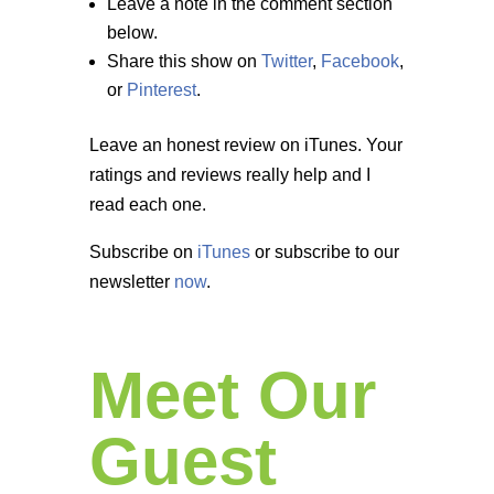
Leave a note in the comment section
below.
Share this show on
Twitter
,
Facebook
,
or
Pinterest
.
Leave an honest review on iTunes. Your
ratings and reviews really help and I
read each one.
Subscribe on
iTunes
or subscribe to our
newsletter
now
.
Meet Our
Guest