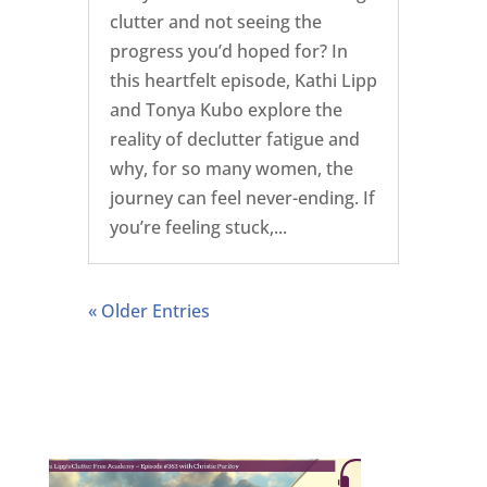
clutter and not seeing the
progress you’d hoped for? In
this heartfelt episode, Kathi Lipp
and Tonya Kubo explore the
reality of declutter fatigue and
why, for so many women, the
journey can feel never-ending. If
you’re feeling stuck,...
« Older Entries