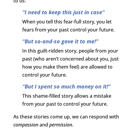
to us:
“I need to keep this just in case”
When you tell this fear-full story, you let
fears from your past control your future.
“But so-and-so gave it to me!”
In this guilt-ridden story, people from your
past (who aren’t concerned about you, just
how you make them feel) are allowed to
control your future.
“But I spent so much money on it!”
This shame-filled story allows a mistake
from your past to control your future.
As these stories come up, we can respond with
compassion
and
permission
.