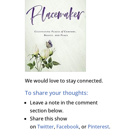
We would love to stay connected.
To share your thoughts:
Leave a note in the comment
section below.
Share this show
on
Twitter
,
Facebook
, or
Pinterest
.