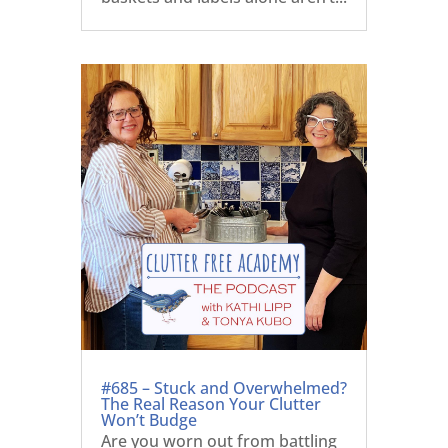
#685 – Stuck and Overwhelmed?
The Real Reason Your Clutter
Won’t Budge
Are you worn out from battling