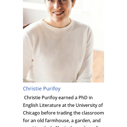
Christie Purifoy
Christie Purifoy earned a PhD in
English Literature at the University of
Chicago before trading the classroom
for an old farmhouse, a garden, and