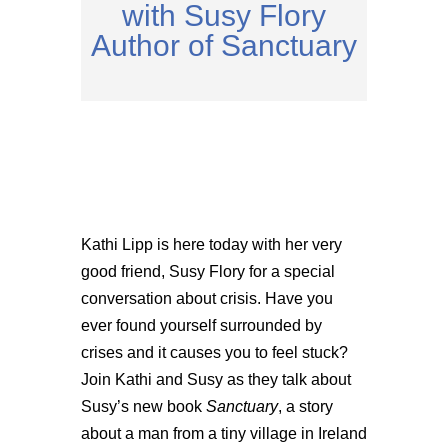
with Susy Flory
Author of Sanctuary
Kathi Lipp is here today with her very
good friend, Susy Flory for a special
conversation about crisis. Have you
ever found yourself surrounded by
crises and it causes you to feel stuck?
Join Kathi and Susy as they talk about
Susy’s new book
Sanctuary
, a story
about a man from a tiny village in Ireland