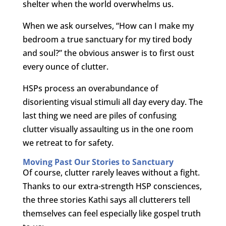
shelter when the world overwhelms us.
When we ask ourselves, “How can I make my
bedroom a true sanctuary for my tired body
and soul?” the obvious answer is to first oust
every ounce of clutter.
HSPs process an overabundance of
disorienting visual stimuli all day every day. The
last thing we need are piles of confusing
clutter visually assaulting us in the one room
we retreat to for safety.
Moving Past Our Stories to Sanctuary
Of course, clutter rarely leaves without a fight.
Thanks to our extra-strength HSP consciences,
the three stories Kathi says all clutterers tell
themselves can feel especially like gospel truth