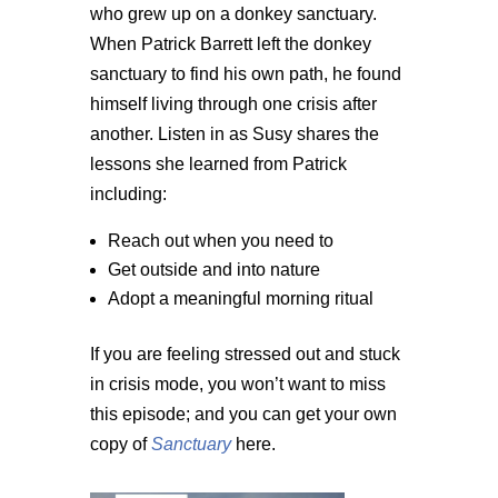
who grew up on a donkey sanctuary.
When Patrick Barrett left the donkey
sanctuary to find his own path, he found
himself living through one crisis after
another. Listen in as Susy shares the
lessons she learned from Patrick
including:
Reach out when you need to
Get outside and into nature
Adopt a meaningful morning ritual
If you are feeling stressed out and stuck
in crisis mode, you won’t want to miss
this episode; and you can get your own
copy of
Sanctuary
here.