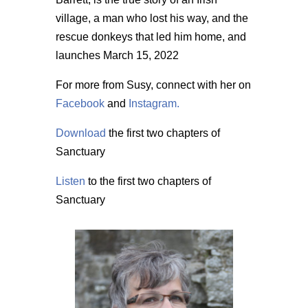
village, a man who lost his way, and the
rescue donkeys that led him home, and
launches March 15, 2022
For more from Susy, connect with her on
Facebook
and
Instagram.
Download
the first two chapters of
Sanctuary
Listen
to the first two chapters of
Sanctuary