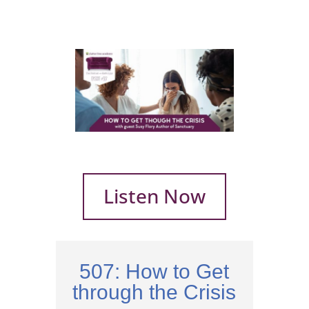
Listen Now
507: How to Get
through the Crisis