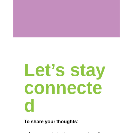
Let’s stay
connecte
d
To share your thoughts: