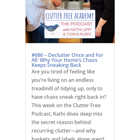
#686 – Declutter Once and For
All: Why Your Home’s Chaos
Keeps Sneaking Back
Are you tired of feeling like
you’re living on an endless
treadmill of tidying up, only to
have chaos sneak right back in?
This week on the Clutter Free
Podcast, Kathi dives deep into
the secret reason behind
recurring clutter—and why
baskets and labels alone aren’t...