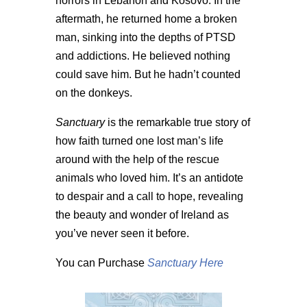
horrors in Lebanon and Kosovo. In the
aftermath, he returned home a broken
man, sinking into the depths of PTSD
and addictions. He believed nothing
could save him. But he hadn’t counted
on the donkeys.
Sanctuary
is the remarkable true story of
how faith turned one lost man’s life
around with the help of the rescue
animals who loved him. It’s an antidote
to despair and a call to hope, revealing
the beauty and wonder of Ireland as
you’ve never seen it before.
You can Purchase
Sanctuary Here