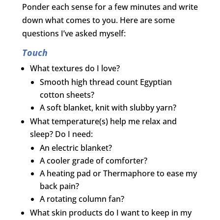
Ponder each sense for a few minutes and write
down what comes to you. Here are some
questions I’ve asked myself:
Touch
What textures do I love?
Smooth high thread count Egyptian
cotton sheets?
A soft blanket, knit with slubby yarn?
What temperature(s) help me relax and
sleep? Do I need:
An electric blanket?
A cooler grade of comforter?
A heating pad or Thermaphore to ease my
back pain?
A rotating column fan?
What skin products do I want to keep in my