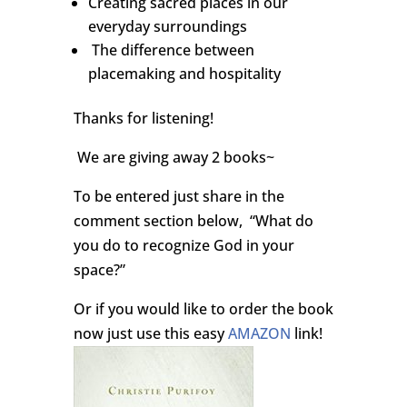
Creating sacred places in our
everyday surroundings
The difference between
placemaking and hospitality
Thanks for listening!
We are giving away 2 books~
To be entered just share in the
comment section below, “What do
you do to recognize God in your
space?”
Or if you would like to order the book
now just use this easy
AMAZON
link!