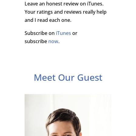
Leave an honest review on iTunes.
Your ratings and reviews really help
and I read each one.
Subscribe on
iTunes
or
subscribe
now
.
Meet Our Guest