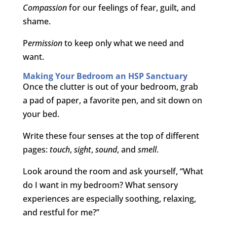
Compassion
for our feelings of fear, guilt, and
shame.
P
ermission
to keep only what we need and
want.
Making Your Bedroom an HSP Sanctuary
Once the clutter is out of your bedroom, grab
a pad of paper, a favorite pen, and sit down on
your bed.
Write these four senses at the top of different
pages:
touch
,
sight
,
sound
, and
smell
.
Look around the room and ask yourself, “What
do I want in my bedroom? What sensory
experiences are especially soothing, relaxing,
and restful for me?”