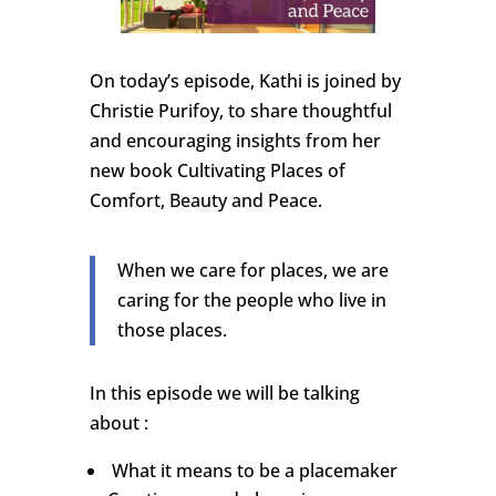
On today’s episode, Kathi is joined by
Christie Purifoy, to share thoughtful
and encouraging insights from her
new book Cultivating Places of
Comfort, Beauty and Peace.
When we care for places, we are
caring for the people who live in
those places.
In this episode we will be talking
about :
What it means to be a placemaker