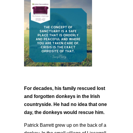
For decades, his family rescued lost
and forgotten donkeys in the Irish
countryside. He had no idea that one
day, the donkeys would rescue him.
Patrick Barrett grew up on the back of a