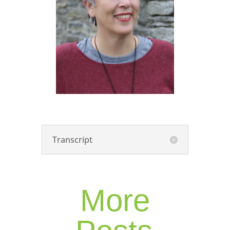
Transcript
More