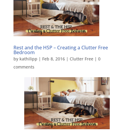
Rest and the HSP – Creating a Clutter Free
Bedroom
by
kathilipp
|
Feb 8, 2016
|
Clutter Free
|
0
comments