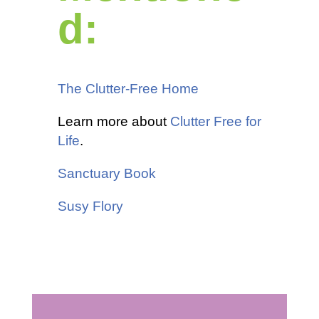
d:
The Clutter-Free Home
Learn more about
Clutter Free for
Life
.
Sanctuary Book
Susy Flory