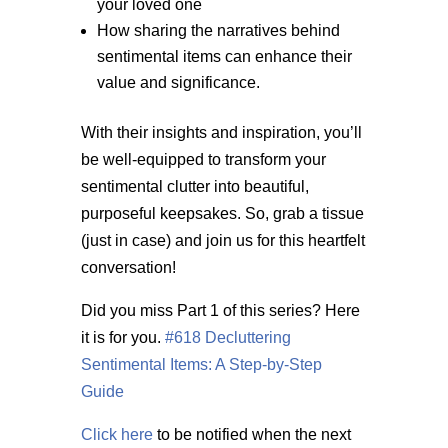
your loved one
How sharing the narratives behind
sentimental items can enhance their
value and significance.
With their insights and inspiration, you’ll
be well-equipped to transform your
sentimental clutter into beautiful,
purposeful keepsakes. So, grab a tissue
(just in case) and join us for this heartfelt
conversation!
Did you miss Part 1 of this series? Here
it is for you.
#618 Decluttering
Sentimental Items: A Step-by-Step
Guide
Click here
to be notified when the next