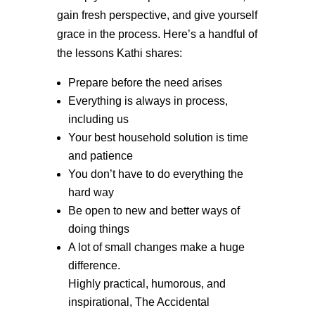
gain fresh perspective, and give yourself
grace in the process. Here’s a handful of
the lessons Kathi shares:
Prepare before the need arises
Everything is always in process,
including us
Your best household solution is time
and patience
You don’t have to do everything the
hard way
Be open to new and better ways of
doing things
A lot of small changes make a huge
difference.
Highly practical, humorous, and
inspirational, The Accidental