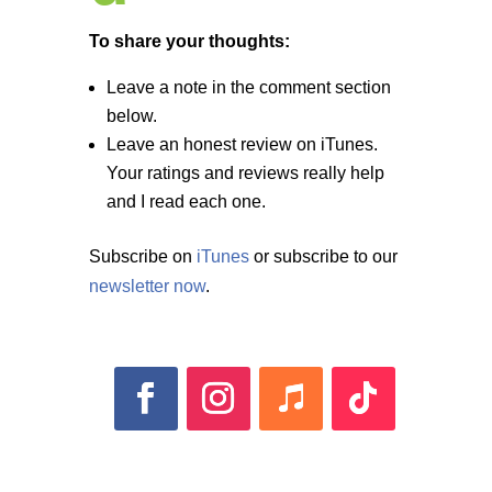
To share your thoughts:
Leave a note in the comment section
below.
Leave an honest review on iTunes.
Your ratings and reviews really help
and I read each one.
Subscribe on
iTunes
or subscribe to our
newsletter now
.