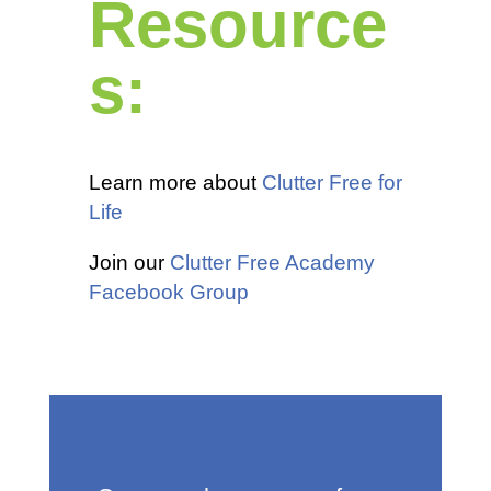
Resource
s:
Learn more about
Clutter Free for
Life
Join our
Clutter Free Academy
Facebook Group