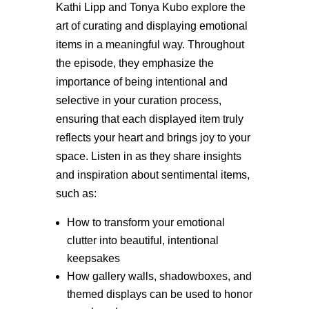
Kathi Lipp and Tonya Kubo explore the
art of curating and displaying emotional
items in a meaningful way. Throughout
the episode, they emphasize the
importance of being intentional and
selective in your curation process,
ensuring that each displayed item truly
reflects your heart and brings joy to your
space. Listen in as they share insights
and inspiration about sentimental items,
such as:
How to transform your emotional
clutter into beautiful, intentional
keepsakes
How gallery walls, shadowboxes, and
themed displays can be used to honor