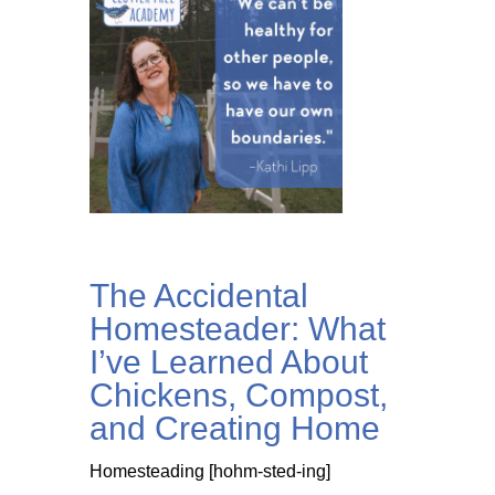
The Accidental
Homesteader: What
I’ve Learned About
Chickens, Compost,
and Creating Home
Homesteading [hohm-sted-ing]