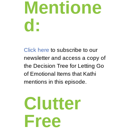
Mentione
d:
Click here
to subscribe to our
newsletter and access a copy of
the Decision Tree for Letting Go
of Emotional Items that Kathi
mentions in this episode.
Clutter
Free