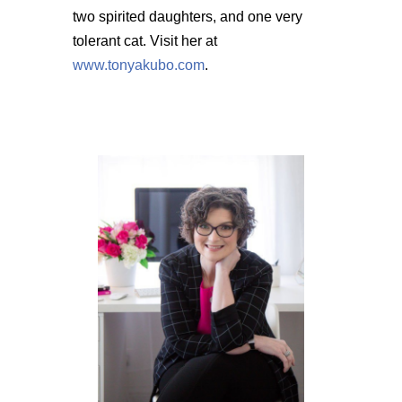
two spirited daughters, and one very
tolerant cat. Visit her at
www.tonyakubo.com
.