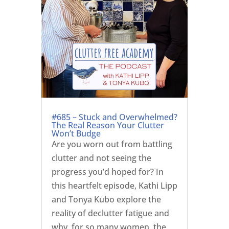
#685 – Stuck and Overwhelmed?
The Real Reason Your Clutter
Won’t Budge
Are you worn out from battling
clutter and not seeing the
progress you’d hoped for? In
this heartfelt episode, Kathi Lipp
and Tonya Kubo explore the
reality of declutter fatigue and
why, for so many women, the