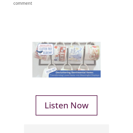
comment
Listen Now