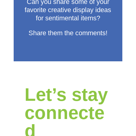
Can you share some of your
favorite creative display ideas
for sentimental items?
Share them the comments!
Let’s stay
connecte
d