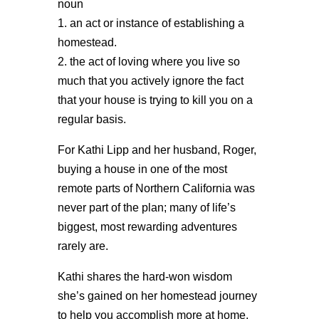
noun
1. an act or instance of establishing a
homestead.
2. the act of loving where you live so
much that you actively ignore the fact
that your house is trying to kill you on a
regular basis.
For Kathi Lipp and her husband, Roger,
buying a house in one of the most
remote parts of Northern California was
never part of the plan; many of life’s
biggest, most rewarding adventures
rarely are.
Kathi shares the hard-won wisdom
she’s gained on her homestead journey
to help you accomplish more at home,