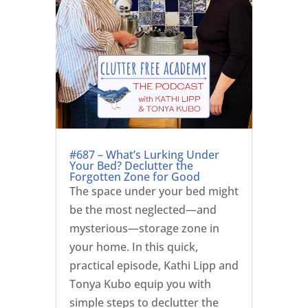
#687 – What’s Lurking Under
Your Bed? Declutter the
Forgotten Zone for Good
The space under your bed might
be the most neglected—and
mysterious—storage zone in
your home. In this quick,
practical episode, Kathi Lipp and
Tonya Kubo equip you with
simple steps to declutter the