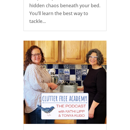
hidden chaos beneath your bed.
You’ll learn the best way to
tackle...