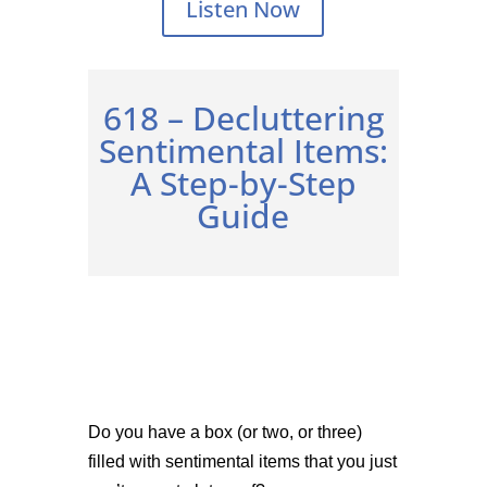
Listen Now
618 –
Decluttering
Sentimental Items:
A Step-by-Step
Guide
Do you have a box (or two, or three)
filled with sentimental items that you just