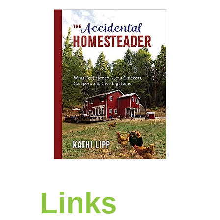
Links