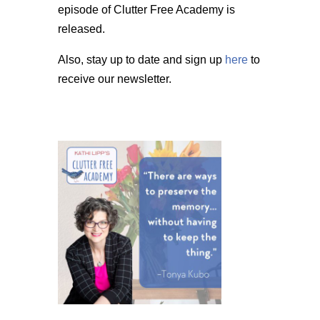
episode of Clutter Free Academy is
released.
Also, stay up to date and sign up
here
to
receive our newsletter.