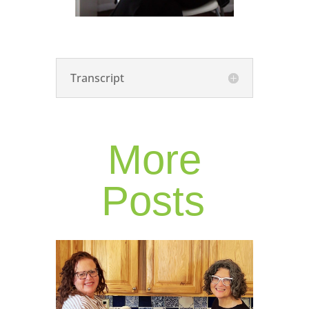
Transcript
More
Posts