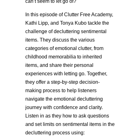
can’t seem to let go of?
In this episode of Clutter Free Academy,
Kathi Lipp, and Tonya Kubo tackle the
challenge of decluttering sentimental
items. They discuss the various
categories of emotional clutter, from
childhood memorabilia to inherited
items, and share their personal
experiences with letting go. Together,
they offer a step-by-step decision-
making process to help listeners
navigate the emotional decluttering
journey with confidence and clarity.
Listen in as they how to ask questions
and set limits on sentimental items in the
decluttering process using: