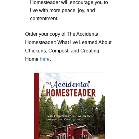
Homesteader will encourage you to
live with more peace, joy, and
contentment.
Order your copy of The Accidental
Homesteader: What I’ve Learned About
Chickens, Compost, and Creating
Home
here
.