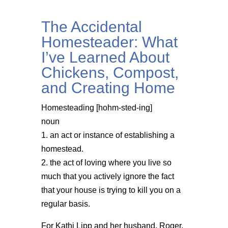
The Accidental
Homesteader: What
I’ve Learned About
Chickens, Compost,
and Creating Home
Homesteading [hohm-sted-ing]
noun
1. an act or instance of establishing a
homestead.
2. the act of loving where you live so
much that you actively ignore the fact
that your house is trying to kill you on a
regular basis.
For Kathi Lipp and her husband, Roger,