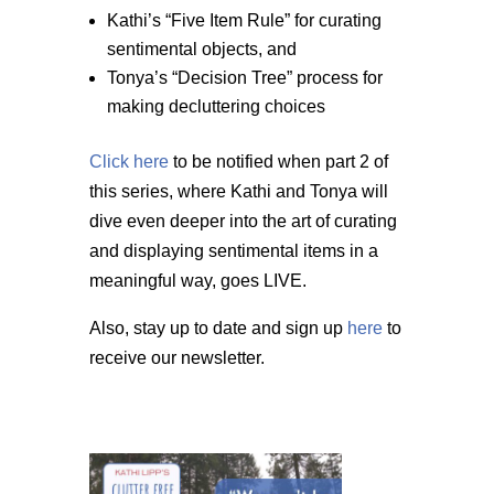
Kathi’s “Five Item Rule” for curating
sentimental objects, and
Tonya’s “Decision Tree” process for
making decluttering choices
Click here
to be notified when part 2 of
this series, where Kathi and Tonya will
dive even deeper into the art of curating
and displaying sentimental items in a
meaningful way, goes LIVE.
Also, stay up to date and sign up
here
to
receive our newsletter.