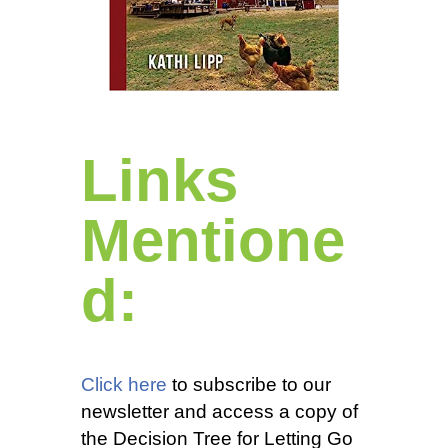
Links
Mentione
d:
Click here
to subscribe to our
newsletter and access a copy of
the Decision Tree for Letting Go