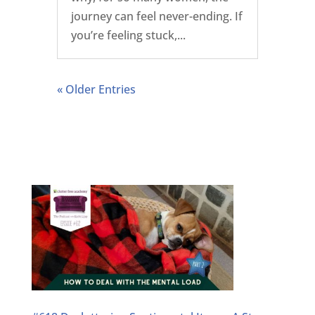
journey can feel never-ending. If
you’re feeling stuck,...
« Older Entries