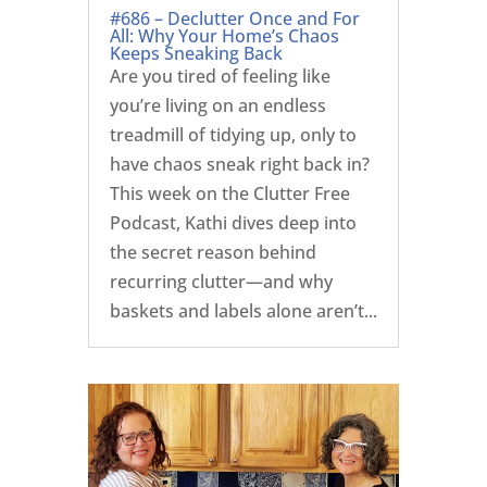
#686 – Declutter Once and For
All: Why Your Home’s Chaos
Keeps Sneaking Back
Are you tired of feeling like
you’re living on an endless
treadmill of tidying up, only to
have chaos sneak right back in?
This week on the Clutter Free
Podcast, Kathi dives deep into
the secret reason behind
recurring clutter—and why
baskets and labels alone aren’t...