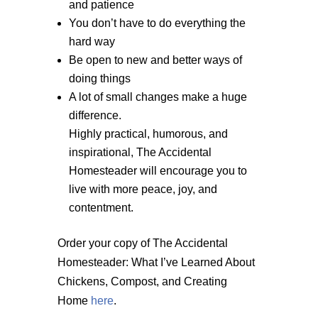
and patience
You don’t have to do everything the
hard way
Be open to new and better ways of
doing things
A lot of small changes make a huge
difference.
Highly practical, humorous, and
inspirational, The Accidental
Homesteader will encourage you to
live with more peace, joy, and
contentment.
Order your copy of The Accidental
Homesteader: What I’ve Learned About
Chickens, Compost, and Creating
Home
here
.