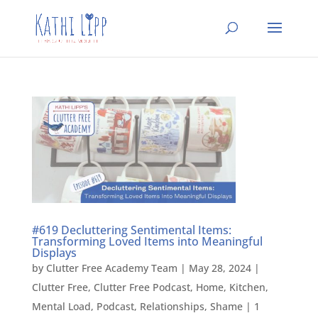
#619 Decluttering Sentimental Items:
Transforming Loved Items into Meaningful
Displays
by
Clutter Free Academy Team
|
May 28, 2024
|
Clutter Free
,
Clutter Free Podcast
,
Home
,
Kitchen
,
Mental Load
,
Podcast
,
Relationships
,
Shame
|
1