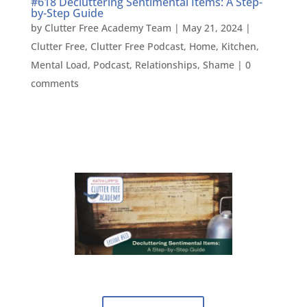
#618 Decluttering Sentimental Items: A Step-
by-Step Guide
by
Clutter Free Academy Team
|
May 21, 2024
|
Clutter Free
,
Clutter Free Podcast
,
Home
,
Kitchen
,
Mental Load
,
Podcast
,
Relationships
,
Shame
|
0
comments