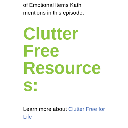
of Emotional Items Kathi
mentions in this episode.
Clutter
Free
Resource
s:
Learn more about
Clutter Free for
Life