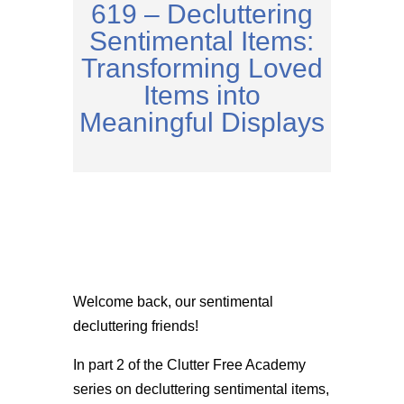
619 – Decluttering
Sentimental Items:
Transforming Loved
Items into
Meaningful Displays
Welcome back, our sentimental
decluttering friends!
In part 2 of the Clutter Free Academy
series on decluttering sentimental items,