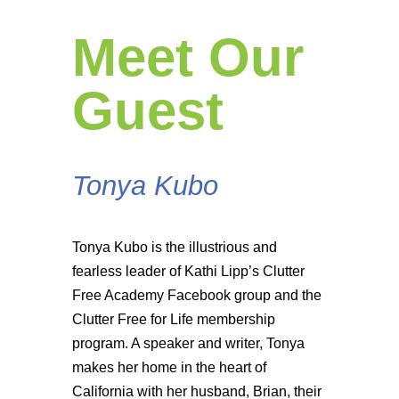
Meet Our
Guest
Tonya Kubo
Tonya Kubo is the illustrious and
fearless leader of Kathi Lipp’s Clutter
Free Academy Facebook group and the
Clutter Free for Life membership
program. A speaker and writer, Tonya
makes her home in the heart of
California with her husband, Brian, their