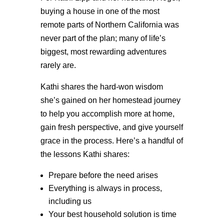
buying a house in one of the most
remote parts of Northern California was
never part of the plan; many of life’s
biggest, most rewarding adventures
rarely are.
Kathi shares the hard-won wisdom
she’s gained on her homestead journey
to help you accomplish more at home,
gain fresh perspective, and give yourself
grace in the process. Here’s a handful of
the lessons Kathi shares:
Prepare before the need arises
Everything is always in process,
including us
Your best household solution is time