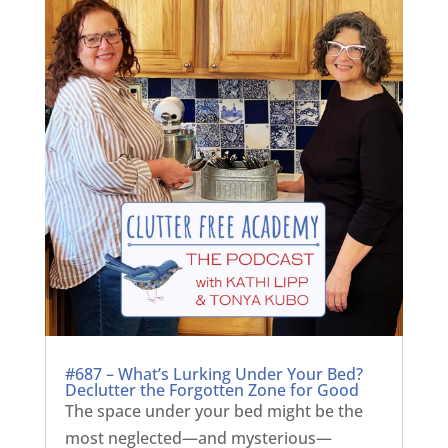
#687 – What’s Lurking Under Your Bed?
Declutter the Forgotten Zone for Good
The space under your bed might be the
most neglected—and mysterious—