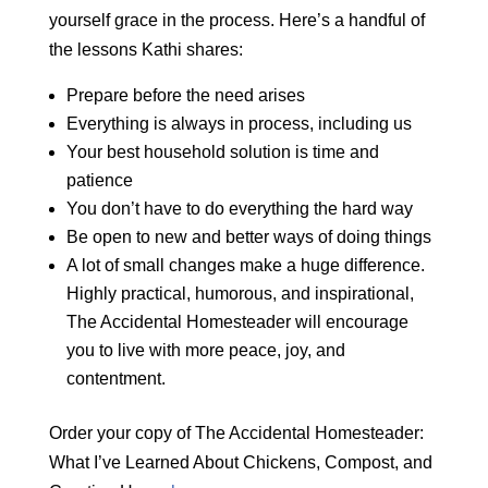
yourself grace in the process. Here’s a handful of
the lessons Kathi shares:
Prepare before the need arises
Everything is always in process, including us
Your best household solution is time and
patience
You don’t have to do everything the hard way
Be open to new and better ways of doing things
A lot of small changes make a huge difference.
Highly practical, humorous, and inspirational,
The Accidental Homesteader will encourage
you to live with more peace, joy, and
contentment.
Order your copy of The Accidental Homesteader:
What I’ve Learned About Chickens, Compost, and