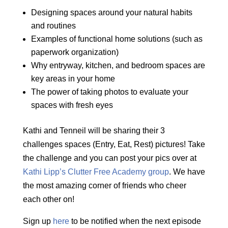
Designing spaces around your natural habits
and routines
Examples of functional home solutions (such as
paperwork organization
)
Why entryway, kitchen, and bedroom spaces are
key areas in your home
The power of taking photos to evaluate your
spaces with fresh eyes
Kathi and Tenneil will be sharing their 3
challenges spaces (Entry, Eat, Rest) pictures! Take
the challenge and you can post your pics over at
Kathi Lipp’s Clutter Free Academy group
. We have
the most amazing corner of friends who cheer
each other on!
Sign up
here
to be notified when the next episode