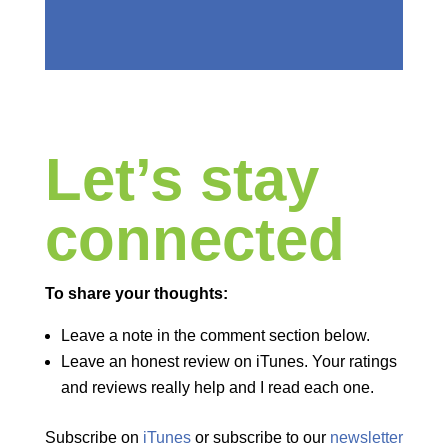
Let’s stay
connected
To share your thoughts:
Leave a note in the comment section below.
Leave an honest review on iTunes. Your ratings
and reviews really help and I read each one.
Subscribe on
iTunes
or subscribe to our
newsletter