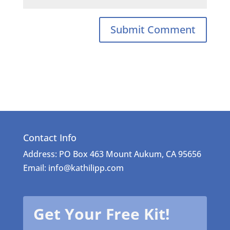
Contact Info
Address: PO Box 463 Mount Aukum, CA 95656
Email: info@kathilipp.com
Get Your Free Kit!