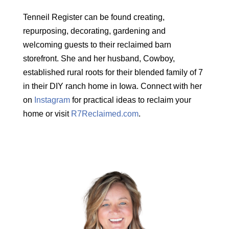
Tenneil Register can be found creating,
repurposing, decorating, gardening and
welcoming guests to their reclaimed barn
storefront. She and her husband, Cowboy,
established rural roots for their blended family of 7
in their DIY ranch home in Iowa. Connect with her
on
Instagram
for practical ideas to reclaim your
home or visit
R7Reclaimed.com
.