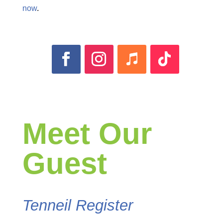
now
.
Meet Our
Guest
Tenneil Register