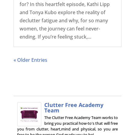
for? In this heartfelt episode, Kathi Lipp
and Tonya Kubo explore the reality of
declutter fatigue and why, for so many
women, the journey can feel never-
ending. If you’re feeling stuck,...
« Older Entries
Clutter Free Academy
Team
The Clutter Free Academy Team works to
bring you practical how-to's that will free
you from clutter, heart,mind and physical, so you are
free to be the person God made you to be!