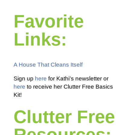
Favorite
Links:
A House That Cleans Itself
Sign up
here
for Kathi’s newsletter or
here
to receive her Clutter Free Basics
Kit!
Clutter Free
Resources: