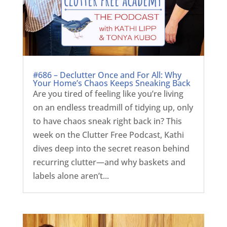
#686 – Declutter Once and For All: Why
Your Home’s Chaos Keeps Sneaking Back
Are you tired of feeling like you’re living
on an endless treadmill of tidying up, only
to have chaos sneak right back in? This
week on the Clutter Free Podcast, Kathi
dives deep into the secret reason behind
recurring clutter—and why baskets and
labels alone aren’t...