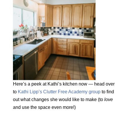
Here’s a peek at Kathi’s kitchen now — head over
to
Kathi Lipp’s Clutter Free Academy group
to find
out what changes she would like to make (to
love
and use the space even more!)