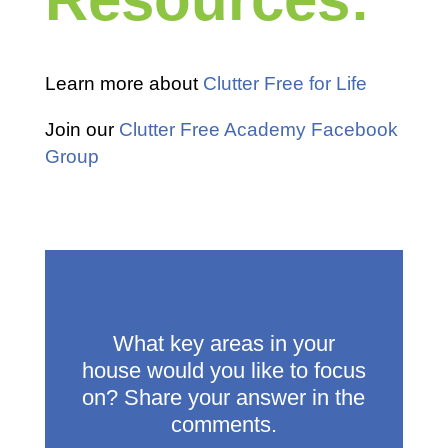
Learn more about
Clutter Free for Life
Join our
Clutter Free Academy Facebook
Group
What key areas in your
house would you like to focus
on? Share your answer in the
comments.