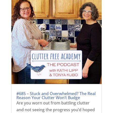
#685 – Stuck and Overwhelmed? The Real
Reason Your Clutter Won’t Budge
Are you worn out from battling clutter
and not seeing the progress you’d hoped