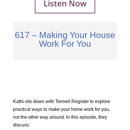
Listen Now
617 – Making Your House
Work For You
Kathi sits down with Tenneil Register to explore
practical ways to make your home work for you,
not the other way around. In this episode, they
discuss: