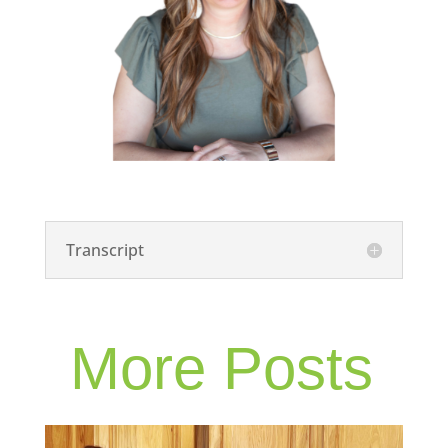
Transcript
More Posts