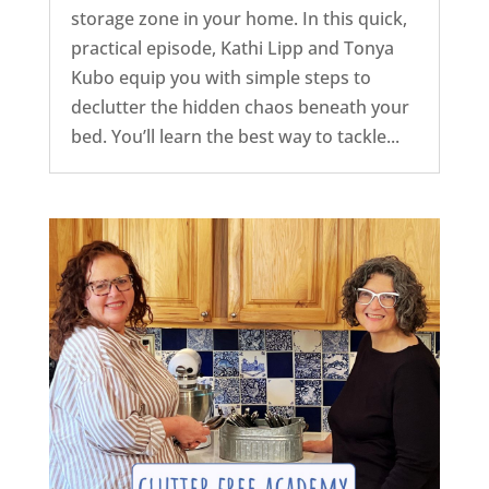
storage zone in your home. In this quick,
practical episode, Kathi Lipp and Tonya
Kubo equip you with simple steps to
declutter the hidden chaos beneath your
bed. You’ll learn the best way to tackle...