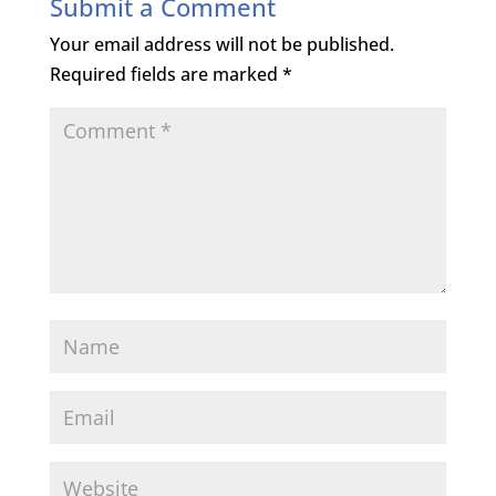
Submit a Comment
Your email address will not be published.
Required fields are marked
*