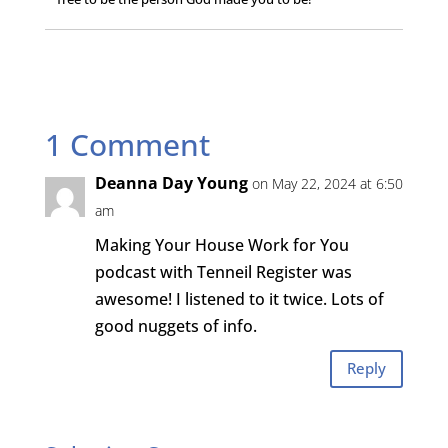
1 Comment
Deanna Day Young
on May 22, 2024 at 6:50
am
Making Your House Work for You
podcast with Tenneil Register was
awesome! I listened to it twice. Lots of
good nuggets of info.
Reply