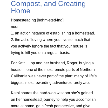
Compost, and Creating
Home
Homesteading [hohm-sted-ing]
noun
1. an act or instance of establishing a homestead.
2. the act of loving where you live so much that
you actively ignore the fact that your house is
trying to kill you on a regular basis.
For Kathi Lipp and her husband, Roger, buying a
house in one of the most remote parts of Northern
California was never part of the plan; many of life’s
biggest, most rewarding adventures rarely are.
Kathi shares the hard-won wisdom she’s gained
on her homestead journey to help you accomplish
more at home, gain fresh perspective, and give