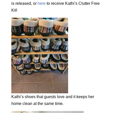
is released, or
here
to receive Kathi’s Clutter Free
Kit!
Kathi’s shoes that guests love and it keeps her
home clean at the same time.