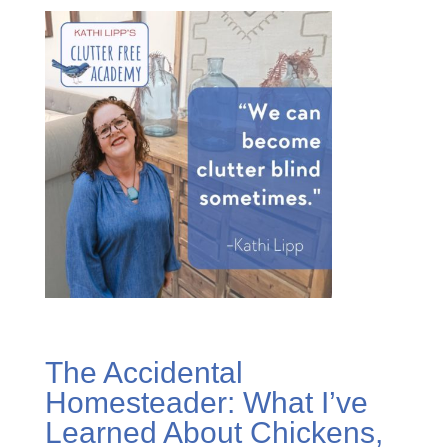
The Accidental
Homesteader: What I’ve
Learned About Chickens,