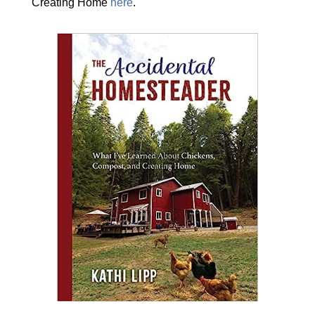
Creating Home
here
.