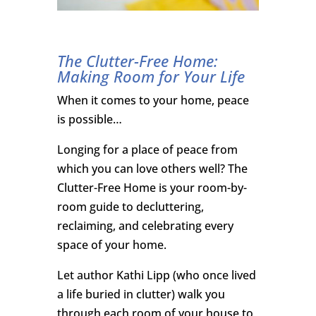
The Clutter-Free Home:
Making Room for Your Life
When it comes to your home, peace
is possible…
Longing for a place of peace from
which you can love others well? The
Clutter-Free Home is your room-by-
room guide to decluttering,
reclaiming, and celebrating every
space of your home.
Let author Kathi Lipp (who once lived
a life buried in clutter) walk you
through each room of your house to