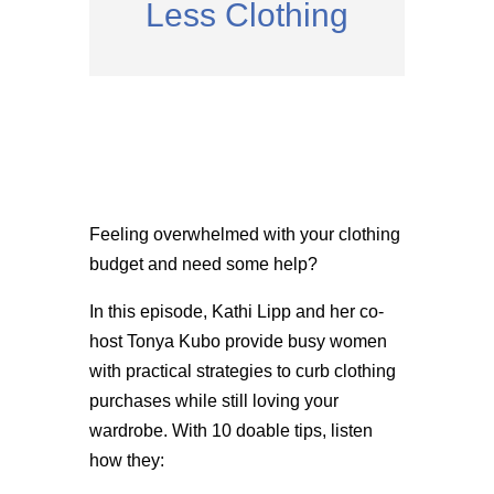
Less Clothing
Feeling overwhelmed with your clothing
budget and need some help?
In this episode, Kathi Lipp and her co-
host Tonya Kubo provide busy women
with practical strategies to curb clothing
purchases while still loving your
wardrobe. With 10 doable tips, listen
how they: