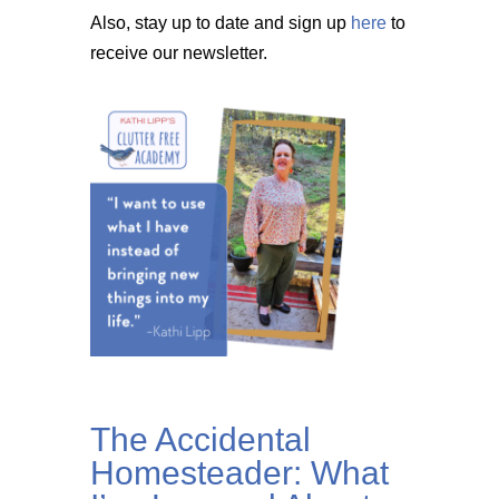
Also, stay up to date and sign up
here
to
receive our newsletter.
The Accidental
Homesteader: What