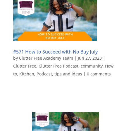
#571 How to Succeed with No Buy July
by
Clutter Free Academy Team
|
Jun 27, 2023
|
Clutter Free
,
Clutter Free Podcast
,
community
,
How
to
,
Kitchen
,
Podcast
,
tips and ideas
|
0 comments