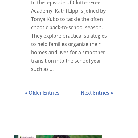
In this episode of Clutter-Free
Academy, Kathi Lipp is joined by
Tonya Kubo to tackle the often
chaotic back-to-school season.
They explore practical strategies
to help families organize their
homes and lives for a smoother
transition into the school year
such as ...
« Older Entries
Next Entries »