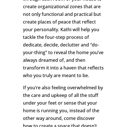
create organizational zones that are
not only functional and practical but
create places of peace that reflect
your personality. Kathi will help you
tackle the four-step process of
dedicate, decide, declutter and “do-
your-thing” to reveal the home you’ve
always dreamed of, and then
transform it into a haven that reflects
who you truly are meant to be.
If you’re also feeling overwhelmed by
the care and upkeep of all the stuff
under your feet or sense that your
home is running you, instead of the
other way around, come discover
how to create a space that doesn’t