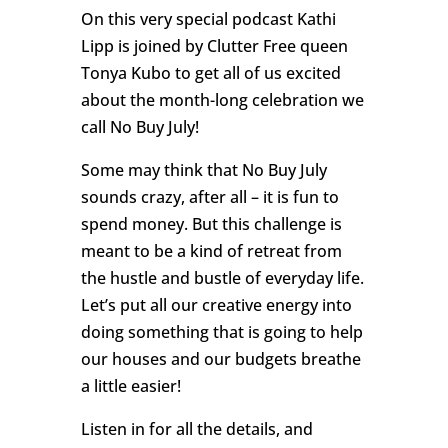
On this very special podcast Kathi
Lipp is joined by Clutter Free queen
Tonya Kubo to get all of us excited
about the month-long celebration we
call No Buy July!
Some may think that No Buy July
sounds crazy, after all – it is fun to
spend money. But this challenge is
meant to be a kind of retreat from
the hustle and bustle of everyday life.
Let’s put all our creative energy into
doing something that is going to help
our houses and our budgets breathe
a little easier!
Listen in for all the details, and