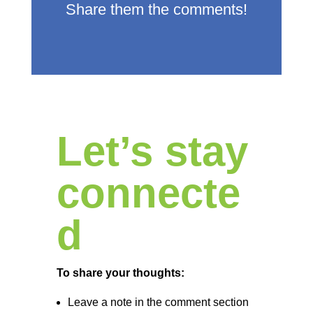
Share them the comments!
Let’s stay
connecte
d
To share your thoughts:
Leave a note in the comment section