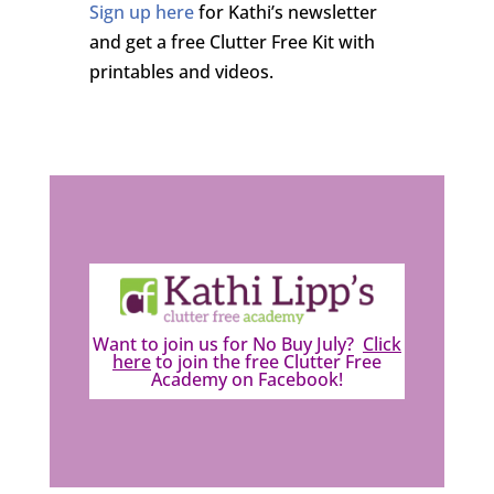
Sign up here
for Kathi’s newsletter
and get a free Clutter Free Kit with
printables and videos.
Want to join us for No Buy July?
Click
here
to join the free Clutter Free
Academy on Facebook!