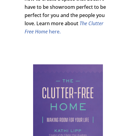
have to be showroom perfect to be
perfect for you and the people you
love. Learn more about
The Clutter
Free Home
here.