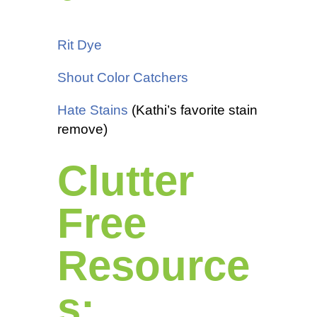
Rit Dye
Shout Color Catchers
Hate Stains
(Kathi’s favorite stain
remove)
Clutter
Free
Resource
s: