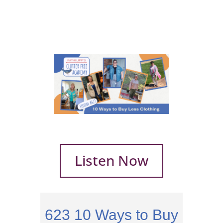
Listen Now
623
10 Ways to Buy