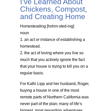
I’ve Learned About
Chickens, Compost,
and Creating Home
Homesteading [hohm-sted-ing]
noun
1. an act or instance of establishing a
homestead.
2. the act of loving where you live so
much that you actively ignore the fact
that your house is trying to kill you on a
regular basis.
For Kathi Lipp and her husband, Roger,
buying a house in one of the most
remote parts of Northern California was
never part of the plan; many of life’s
biggest, most rewarding adventures