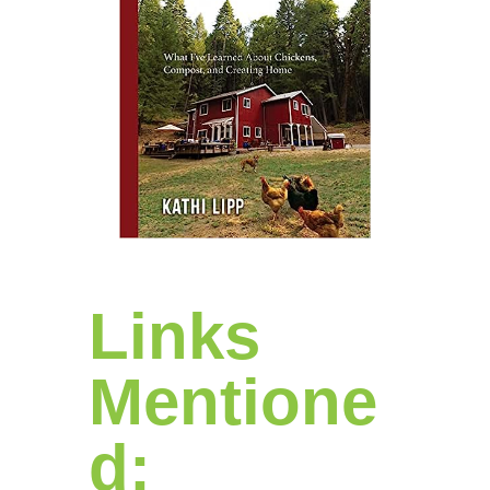
Links
Mentione
d: