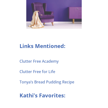
Links Mentioned:
Clutter Free Academy
Clutter Free for Life
Tonya’s Bread Pudding Recipe
Kathi’s Favorites: