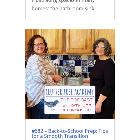
homes: the bathroom sink...
#682 – Back-to-School Prep: Tips
for a Smooth Transition