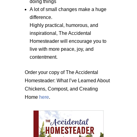
doing things
A lot of small changes make a huge
difference.
Highly practical, humorous, and
inspirational, The Accidental
Homesteader will encourage you to
live with more peace, joy, and
contentment.
Order your copy of The Accidental
Homesteader: What I’ve Learned About
Chickens, Compost, and Creating
Home
here
.