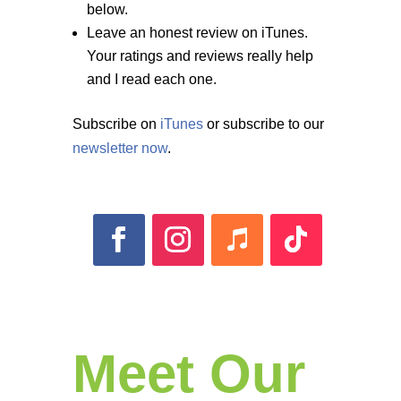
below.
Leave an honest review on iTunes.
Your ratings and reviews really help
and I read each one.
Subscribe on
iTunes
or subscribe to our
newsletter now
.
Meet Our