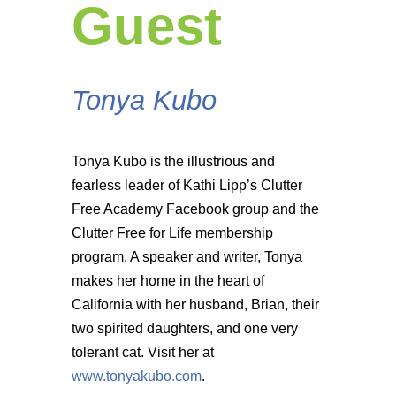
Guest
Tonya Kubo
Tonya Kubo is the illustrious and
fearless leader of Kathi Lipp’s Clutter
Free Academy Facebook group and the
Clutter Free for Life membership
program. A speaker and writer, Tonya
makes her home in the heart of
California with her husband, Brian, their
two spirited daughters, and one very
tolerant cat. Visit her at
www.tonyakubo.com
.