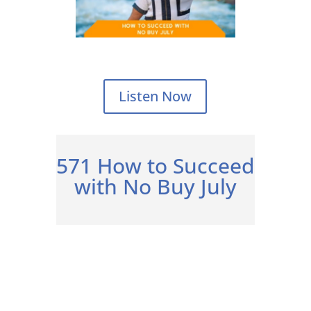
Listen Now
571 How to Succeed
with No Buy July