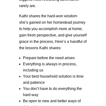
rarely are.
Kathi shares the hard-won wisdom
she’s gained on her homestead journey
to help you accomplish more at home,
gain fresh perspective, and give yourself
grace in the process. Here’s a handful of
the lessons Kathi shares:
Prepare before the need arises
Everything is always in process,
including us
Your best household solution is time
and patience
You don’t have to do everything the
hard way
Be open to new and better ways of