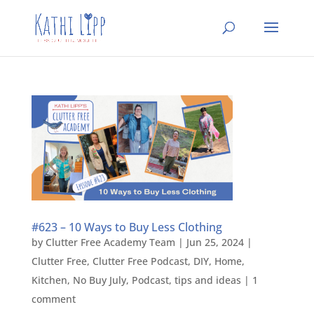
#623 – 10 Ways to Buy Less Clothing
by
Clutter Free Academy Team
|
Jun 25, 2024
|
Clutter Free
,
Clutter Free Podcast
,
DIY
,
Home
,
Kitchen
,
No Buy July
,
Podcast
,
tips and ideas
|
1
comment