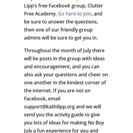
Lipp’s free Facebook group, Clutter
Free Academy.
Go here to join
, and
be sure to answer the questions,
then one of our friendly group
admins will be sure to get you in.
Throughout the month of July there
will be posts in the group with ideas
and encouragement, and you can
also ask your questions and cheer on
one another in the kindest corner of
the internet. If you are not on
Facebook, email
support@kathilipp.org and we will
send you the activity guide to give
you lots of ideas for making No Buy
July a fun experience for you and