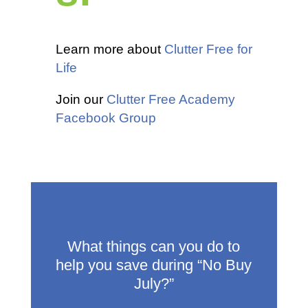
Learn more about
Clutter Free for
Life
Join our
Clutter Free Academy
Facebook Group
What things can you do to
help you save during “No Buy
July?”