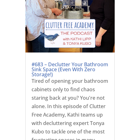
#683 – Declutter Your Bathroom
Sink Space (Even With Zero
Storage!)
Tired of opening your bathroom
cabinets only to find chaos
staring back at you? You're not
alone. In this episode of Clutter
Free Academy, Kathi teams up
with decluttering expert Tonya
Kubo to tackle one of the most
frustrating spaces in many