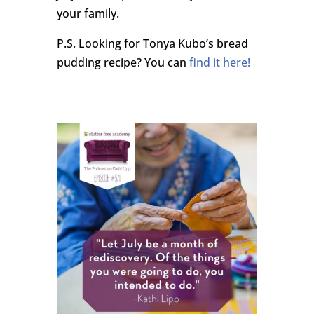
your family.
P.S. Looking for Tonya Kubo’s bread
pudding recipe? You can
find it here!