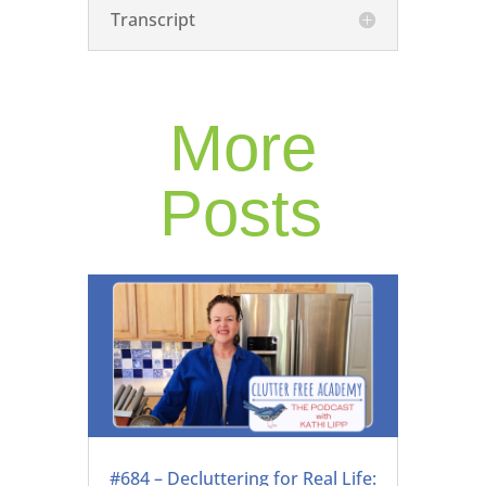
Transcript
More
Posts
#684 – Decluttering for Real Life: