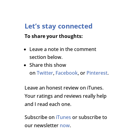
Let’s stay connected
To share your thoughts:
Leave a note in the comment
section below.
Share this show
on
Twitter
,
Facebook
, or
Pinterest
.
Leave an honest review on iTunes.
Your ratings and reviews really help
and I read each one.
Subscribe on
iTunes
or subscribe to
our newsletter
now
.