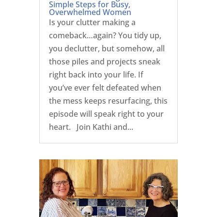
Simple Steps for Busy,
Overwhelmed Women
Is your clutter making a
comeback…again? You tidy up,
you declutter, but somehow, all
those piles and projects sneak
right back into your life. If
you’ve ever felt defeated when
the mess keeps resurfacing, this
episode will speak right to your
heart. Join Kathi and...