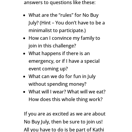
answers to questions like these:
What are the “rules” for No Buy
July? (Hint – You don’t have to be a
minimalist to participate.)
How can I convince my family to
join in this challenge?
What happens if there is an
emergency, or if I have a special
event coming up?
What can we do for fun in July
without spending money?
What will I wear? What will we eat?
How does this whole thing work?
If you are as excited as we are about
No Buy July, then be sure to join us!
All you have to do is be part of Kathi