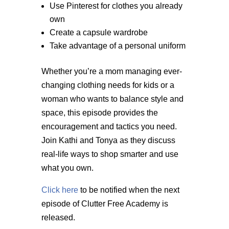
Use Pinterest for clothes you already
own
Create a capsule wardrobe
Take advantage of a personal uniform
Whether you’re a mom managing ever-
changing clothing needs for kids or a
woman who wants to balance style and
space, this episode provides the
encouragement and tactics you need.
Join Kathi and Tonya as they discuss
real-life ways to shop smarter and use
what you own.
Click here
to be notified when the next
episode of Clutter Free Academy is
released.