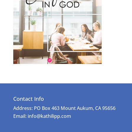
Contact Info
Address: PO Box 463 Mount Aukum, CA 95656
Email: info@kathilipp.com