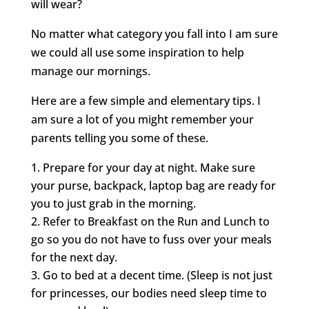
will wear?
No matter what category you fall into I am sure
we could all use some inspiration to help
manage our mornings.
Here are a few simple and elementary tips. I
am sure a lot of you might remember your
parents telling you some of these.
Prepare for your day at night. Make sure
your purse, backpack, laptop bag are ready for
you to just grab in the morning.
Refer to Breakfast on the Run and Lunch to
go so you do not have to fuss over your meals
for the next day.
Go to bed at a decent time. (Sleep is not just
for princesses, our bodies need sleep time to