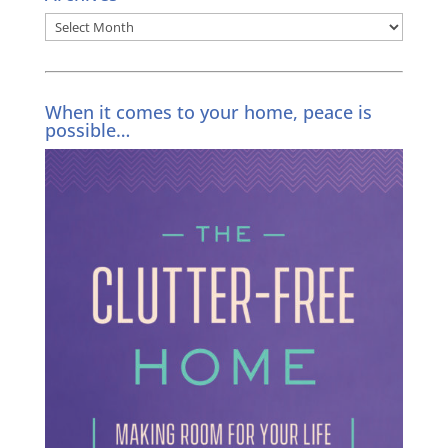
Archives
When it comes to your home, peace is
possible…