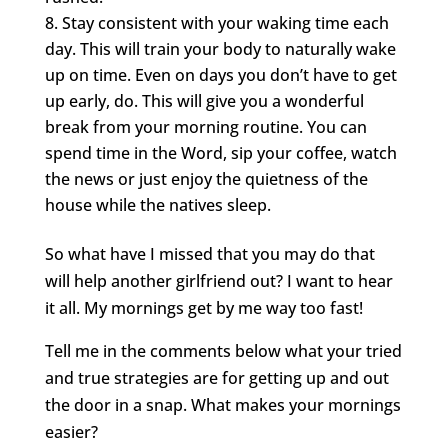
Stay consistent with your waking time each
day. This will train your body to naturally wake
up on time. Even on days you don’t have to get
up early, do. This will give you a wonderful
break from your morning routine. You can
spend time in the Word, sip your coffee, watch
the news or just enjoy the quietness of the
house while the natives sleep.
So what have I missed that you may do that
will help another girlfriend out? I want to hear
it all. My mornings get by me way too fast!
Tell me in the comments below what your tried
and true strategies are for getting up and out
the door in a snap. What makes your mornings
easier?