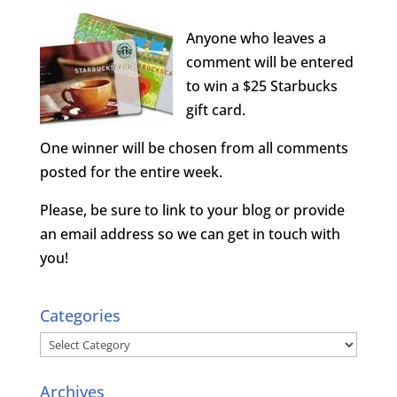
Anyone who leaves a
comment will be entered
to win a $25 Starbucks
gift card.
One winner will be chosen from all comments
posted for the entire week.
Please, be sure to link to your blog or provide
an email address so we can get in touch with
you!
Categories
Categories
Archives