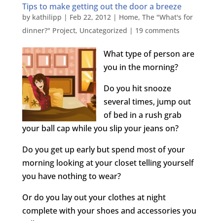
Tips to make getting out the door a breeze
by
kathilipp
|
Feb 22, 2012
|
Home
,
The "What's for
dinner?" Project
,
Uncategorized
|
19 comments
What type of person are
you in the morning?
Do you hit snooze
several times, jump out
of bed in a rush grab
your ball cap while you slip your jeans on?
Do you get up early but spend most of your
morning looking at your closet telling yourself
you have nothing to wear?
Or do you lay out your clothes at night
complete with your shoes and accessories you