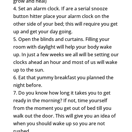
grow and heal)
Set an alarm clock. If are a serial snooze
button hitter place your alarm clock on the
other side of your bed; this will require you get
up and get your day going.
Open the blinds and curtains. Filling your
room with daylight will help your body wake
up. In just a few weeks we all will be setting our
clocks ahead an hour and most of us will wake
up to the sun.
Eat that yummy breakfast you planned the
night before.
Do you know how long it takes you to get
ready in the morning? If not, time yourself
from the moment you get out of bed till you
walk out the door. This will give you an idea of
when you should wake up so you are not
rushed.