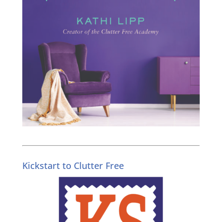
Kickstart to Clutter Free