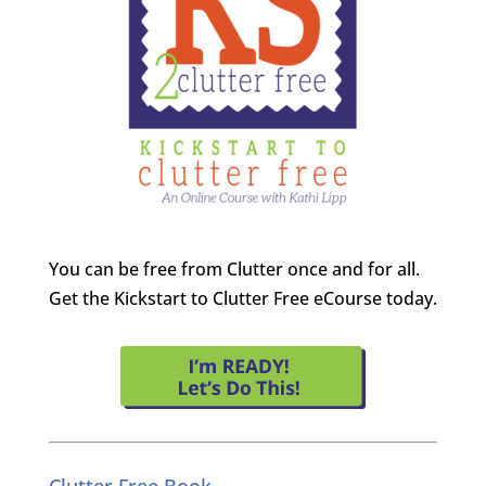
You can be free from Clutter once and for all.
Get the Kickstart to Clutter Free eCourse today.
Clutter Free Book