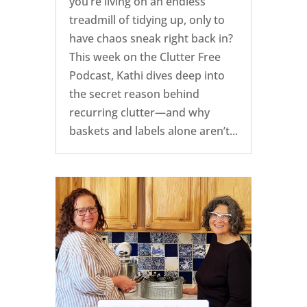
you’re living on an endless
treadmill of tidying up, only to
have chaos sneak right back in?
This week on the Clutter Free
Podcast, Kathi dives deep into
the secret reason behind
recurring clutter—and why
baskets and labels alone aren’t...