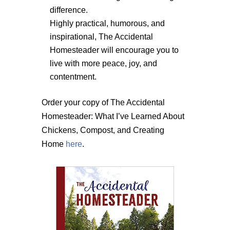
difference.
Highly practical, humorous, and
inspirational, The Accidental
Homesteader will encourage you to
live with more peace, joy, and
contentment.
Order your copy of The Accidental
Homesteader: What I’ve Learned About
Chickens, Compost, and Creating
Home
here
.