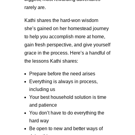
rarely are.
Kathi shares the hard-won wisdom
she’s gained on her homestead journey
to help you accomplish more at home,
gain fresh perspective, and give yourself
grace in the process. Here’s a handful of
the lessons Kathi shares:
Prepare before the need arises
Everything is always in process,
including us
Your best household solution is time
and patience
You don’t have to do everything the
hard way
Be open to new and better ways of