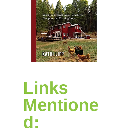
Links
Mentione
d: