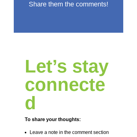
Share them the comments!
Let’s stay
connecte
d
To share your thoughts:
Leave a note in the comment section