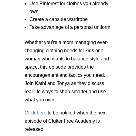
Use Pinterest for clothes you already
own
Create a capsule wardrobe
Take advantage of a personal uniform
Whether you’re a mom managing ever-
changing clothing needs for kids or a
woman who wants to balance style and
space, this episode provides the
encouragement and tactics you need.
Join Kathi and Tonya as they discuss
real-life ways to shop smarter and use
what you own.
Click here
to be notified when the next
episode of Clutter Free Academy is
released.