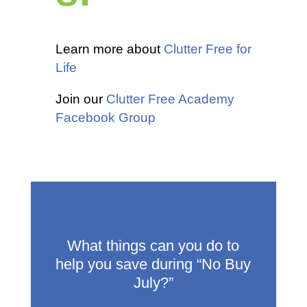
Learn more about
Clutter Free for
Life
Join our
Clutter Free Academy
Facebook Group
What things can you do to
help you save during “No Buy
July?”