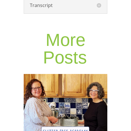
Transcript
More
Posts