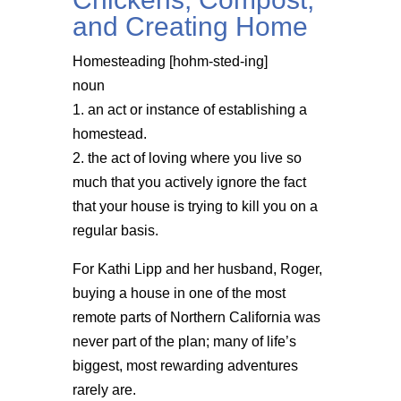
and Creating Home
Homesteading [hohm-sted-ing]
noun
1. an act or instance of establishing a
homestead.
2. the act of loving where you live so
much that you actively ignore the fact
that your house is trying to kill you on a
regular basis.
For Kathi Lipp and her husband, Roger,
buying a house in one of the most
remote parts of Northern California was
never part of the plan; many of life’s
biggest, most rewarding adventures
rarely are.