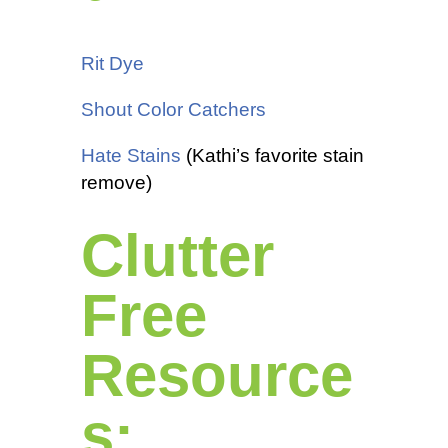
Rit Dye
Shout Color Catchers
Hate Stains
(Kathi’s favorite stain
remove)
Clutter
Free
Resource
s: