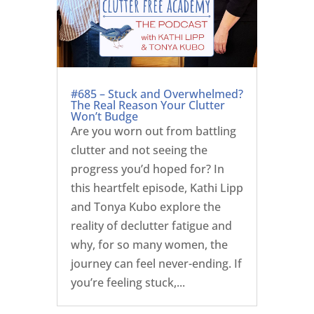
#685 – Stuck and Overwhelmed?
The Real Reason Your Clutter
Won’t Budge
Are you worn out from battling
clutter and not seeing the
progress you’d hoped for? In
this heartfelt episode, Kathi Lipp
and Tonya Kubo explore the
reality of declutter fatigue and
why, for so many women, the
journey can feel never-ending. If
you’re feeling stuck,...