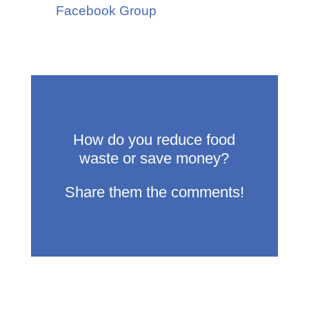
Facebook Group
How do you reduce food
waste or save money?
Share them the comments!