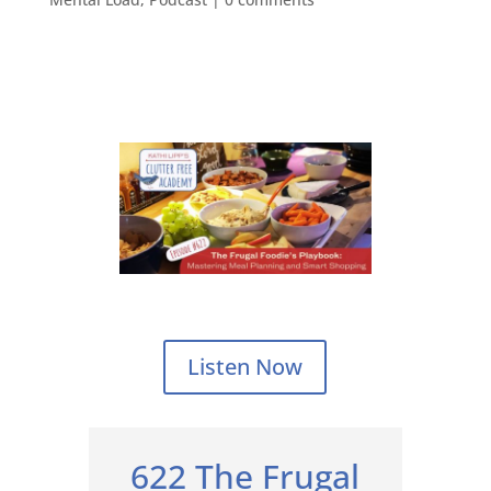
Listen Now
622 The Frugal