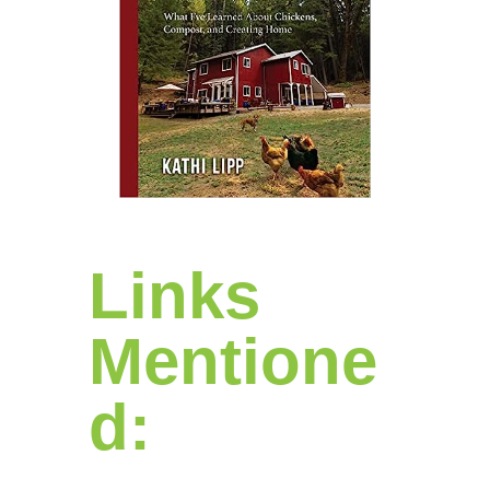
Links
Mentione
d: