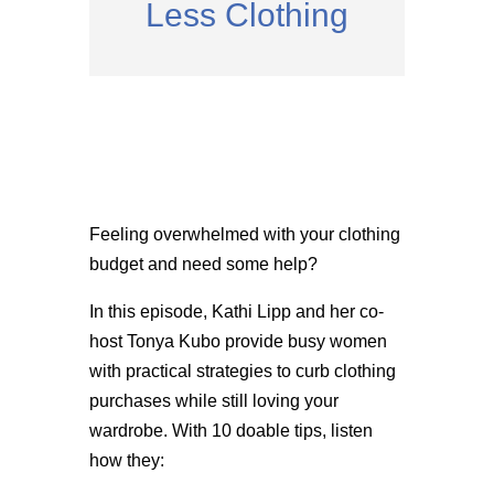
Less Clothing
Feeling overwhelmed with your clothing
budget and need some help?
In this episode, Kathi Lipp and her co-
host Tonya Kubo provide busy women
with practical strategies to curb clothing
purchases while still loving your
wardrobe. With 10 doable tips, listen
how they: