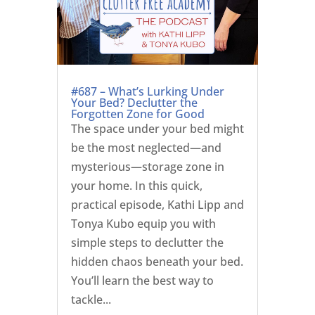
#687 – What’s Lurking Under
Your Bed? Declutter the
Forgotten Zone for Good
The space under your bed might
be the most neglected—and
mysterious—storage zone in
your home. In this quick,
practical episode, Kathi Lipp and
Tonya Kubo equip you with
simple steps to declutter the
hidden chaos beneath your bed.
You’ll learn the best way to
tackle...