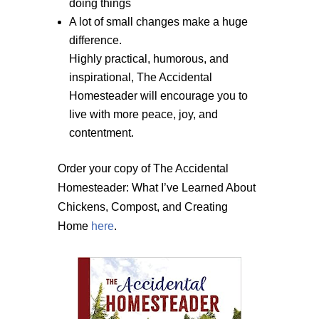
doing things
A lot of small changes make a huge
difference.
Highly practical, humorous, and
inspirational, The Accidental
Homesteader will encourage you to
live with more peace, joy, and
contentment.
Order your copy of The Accidental
Homesteader: What I’ve Learned About
Chickens, Compost, and Creating
Home
here
.