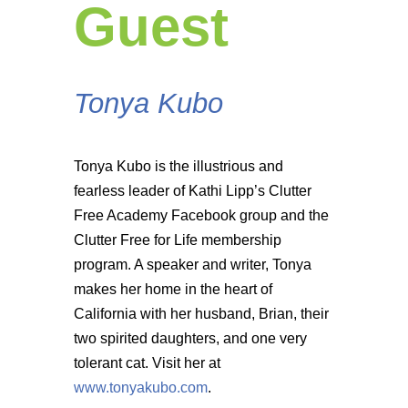
Guest
Tonya Kubo
Tonya Kubo is the illustrious and
fearless leader of Kathi Lipp’s Clutter
Free Academy Facebook group and the
Clutter Free for Life membership
program. A speaker and writer, Tonya
makes her home in the heart of
California with her husband, Brian, their
two spirited daughters, and one very
tolerant cat. Visit her at
www.tonyakubo.com
.