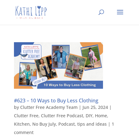
#623 – 10 Ways to Buy Less Clothing
by
Clutter Free Academy Team
|
Jun 25, 2024
|
Clutter Free
,
Clutter Free Podcast
,
DIY
,
Home
,
Kitchen
,
No Buy July
,
Podcast
,
tips and ideas
|
1
comment