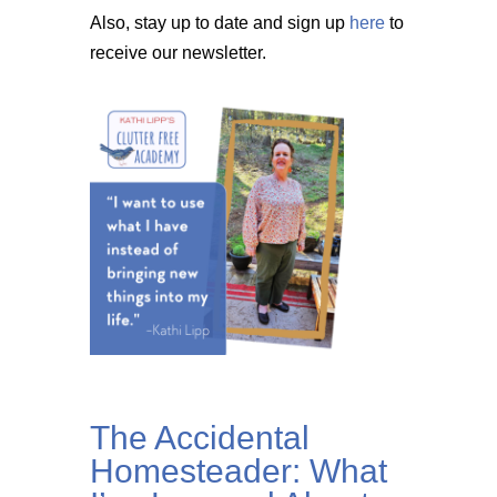
Also, stay up to date and sign up
here
to
receive our newsletter.
The Accidental
Homesteader: What