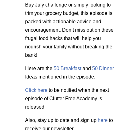
Buy July challenge or simply looking to
trim your grocery budget, this episode is
packed with actionable advice and
encouragement. Don’t miss out on these
frugal food hacks that will help you
nourish your family without breaking the
bank!
Here are the
50 Breakfast
and
50 Dinner
Ideas mentioned in the episode.
Click here
to be notified when the next
episode of Clutter Free Academy is
released.
Also, stay up to date and sign up
here
to
receive our newsletter.