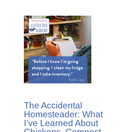
The Accidental
Homesteader: What
I’ve Learned About
Chickens, Compost,