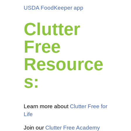
USDA FoodKeeper app
Clutter
Free
Resource
s:
Learn more about
Clutter Free for
Life
Join our
Clutter Free Academy