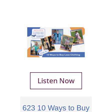
Listen Now
623
10 Ways to Buy