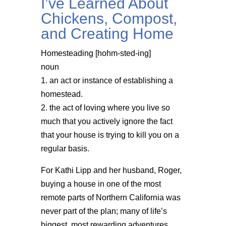
I’ve Learned About
Chickens, Compost,
and Creating Home
Homesteading [hohm-sted-ing]
noun
1. an act or instance of establishing a
homestead.
2. the act of loving where you live so
much that you actively ignore the fact
that your house is trying to kill you on a
regular basis.
For Kathi Lipp and her husband, Roger,
buying a house in one of the most
remote parts of Northern California was
never part of the plan; many of life’s
biggest, most rewarding adventures