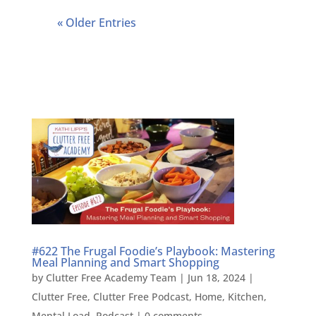
« Older Entries
#622 The Frugal Foodie’s Playbook: Mastering
Meal Planning and Smart Shopping
by
Clutter Free Academy Team
|
Jun 18, 2024
|
Clutter Free
,
Clutter Free Podcast
,
Home
,
Kitchen
,
Mental Load
,
Podcast
|
0 comments