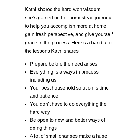
Kathi shares the hard-won wisdom
she’s gained on her homestead journey
to help you accomplish more at home,
gain fresh perspective, and give yourself
grace in the process. Here’s a handful of
the lessons Kathi shares:
Prepare before the need arises
Everything is always in process,
including us
Your best household solution is time
and patience
You don’t have to do everything the
hard way
Be open to new and better ways of
doing things
A lot of small changes make a huge