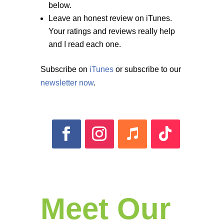
below.
Leave an honest review on iTunes.
Your ratings and reviews really help
and I read each one.
Subscribe on
iTunes
or subscribe to our
newsletter now
.
Meet Our