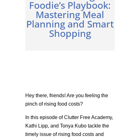
Foodie’s Playbook:
Mastering Meal
Planning and Smart
Shopping
Hey there, friends! Are you feeling the
pinch of rising food costs?
In this episode of Clutter Free Academy,
Kathi Lipp, and Tonya Kubo tackle the
timely issue of rising food costs and