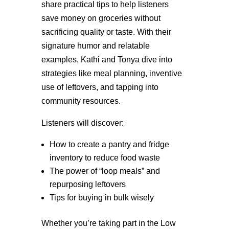
share practical tips to help listeners
save money on groceries without
sacrificing quality or taste. With their
signature humor and relatable
examples, Kathi and Tonya dive into
strategies like meal planning, inventive
use of leftovers, and tapping into
community resources.
Listeners will discover:
How to create a pantry and fridge
inventory to reduce food waste
The power of “loop meals” and
repurposing leftovers
Tips for buying in bulk wisely
Whether you’re taking part in the Low