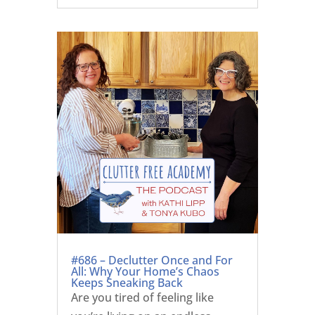
#686 – Declutter Once and For
All: Why Your Home’s Chaos
Keeps Sneaking Back
Are you tired of feeling like