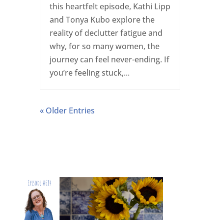
this heartfelt episode, Kathi Lipp
and Tonya Kubo explore the
reality of declutter fatigue and
why, for so many women, the
journey can feel never-ending. If
you’re feeling stuck,...
« Older Entries