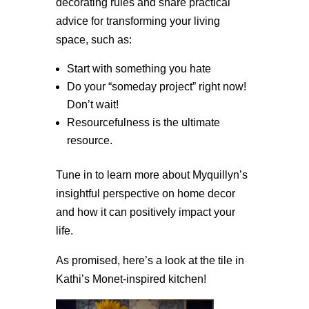
decorating rules and share practical
advice for transforming your living
space, such as:
Start with something you hate
Do your “someday project” right now!
Don’t wait!
Resourcefulness is the ultimate
resource.
Tune in to learn more about Myquillyn’s
insightful perspective on home decor
and how it can positively impact your
life.
As promised, here’s a look at the tile in
Kathi’s Monet-inspired kitchen!