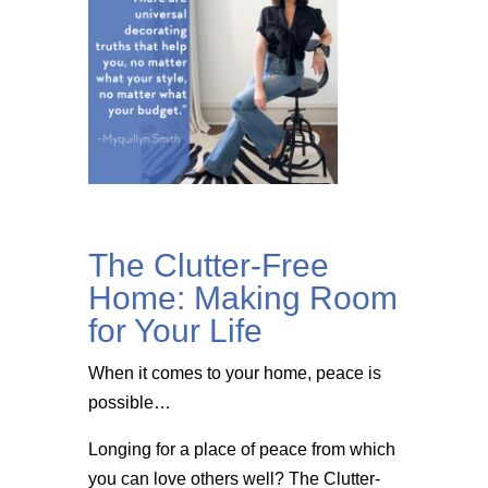
The Clutter-Free
Home: Making Room
for Your Life
When it comes to your home, peace is
possible…
Longing for a place of peace from which
you can love others well? The Clutter-