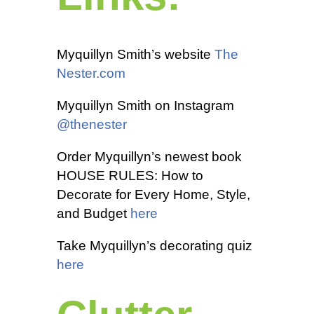
Myquillyn Smith’s website
The
Nester.com
Myquillyn Smith on Instagram
@thenester
Order Myquillyn’s newest book
HOUSE RULES: How to
Decorate for Every Home, Style,
and Budget
here
Take Myquillyn’s decorating quiz
here