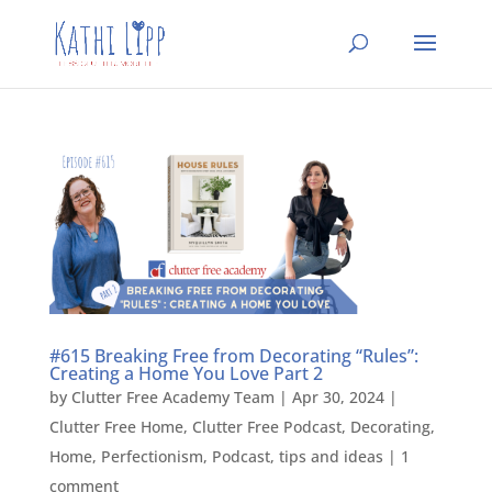
#615 Breaking Free from Decorating “Rules”:
Creating a Home You Love Part 2
by
Clutter Free Academy Team
|
Apr 30, 2024
|
Clutter Free Home
,
Clutter Free Podcast
,
Decorating
,
Home
,
Perfectionism
,
Podcast
,
tips and ideas
|
1
comment