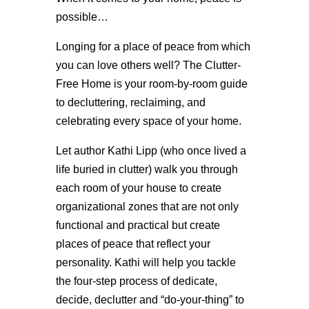
possible…
Longing for a place of peace from which
you can love others well? The Clutter-
Free Home is your room-by-room guide
to decluttering, reclaiming, and
celebrating every space of your home.
Let author Kathi Lipp (who once lived a
life buried in clutter) walk you through
each room of your house to create
organizational zones that are not only
functional and practical but create
places of peace that reflect your
personality. Kathi will help you tackle
the four-step process of dedicate,
decide, declutter and “do-your-thing” to