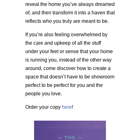
reveal the home you’ve always dreamed
of, and then transform it into a haven that
reflects who you truly are meant to be.
If you’re also feeling overwhelmed by
the care and upkeep of all the stuff
under your feet or sense that your home
is running you, instead of the other way
around, come discover how to create a
space that doesn’t have to be showroom
perfect to be perfect for you and the
people you love.
Order your copy
here
!