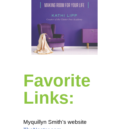
Favorite
Links:
Myquillyn Smith’s website