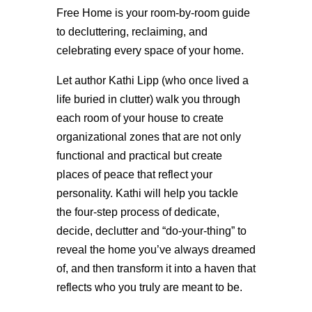
Free Home is your room-by-room guide
to decluttering, reclaiming, and
celebrating every space of your home.
Let author Kathi Lipp (who once lived a
life buried in clutter) walk you through
each room of your house to create
organizational zones that are not only
functional and practical but create
places of peace that reflect your
personality. Kathi will help you tackle
the four-step process of dedicate,
decide, declutter and “do-your-thing” to
reveal the home you’ve always dreamed
of, and then transform it into a haven that
reflects who you truly are meant to be.