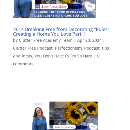
#614 Breaking Free from Decorating “Rules”:
Creating a Home You Love Part 1
by
Clutter Free Academy Team
|
Apr 23, 2024
|
Clutter Free Podcast
,
Perfectionism
,
Podcast
,
tips
and ideas
,
You Don't Have to Try So Hard
|
0
comments