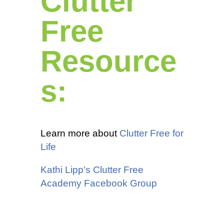
Clutter
Free
Resource
s:
Learn more about
Clutter Free for
Life
Kathi Lipp’s Clutter Free
Academy Facebook Group