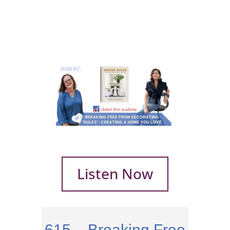
Listen Now
615 – Breaking Free