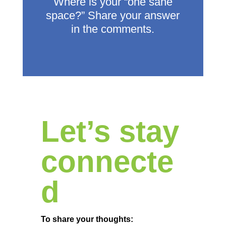
Where is your “one sane
space?”
Share your answer
in the comments.
Let’s stay
connecte
d
To share your thoughts: