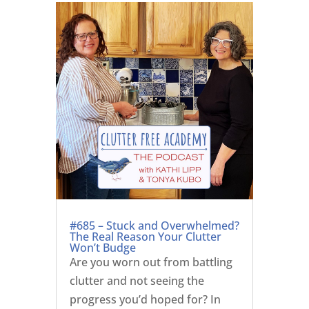
#685 – Stuck and Overwhelmed?
The Real Reason Your Clutter
Won’t Budge
Are you worn out from battling
clutter and not seeing the
progress you’d hoped for? In