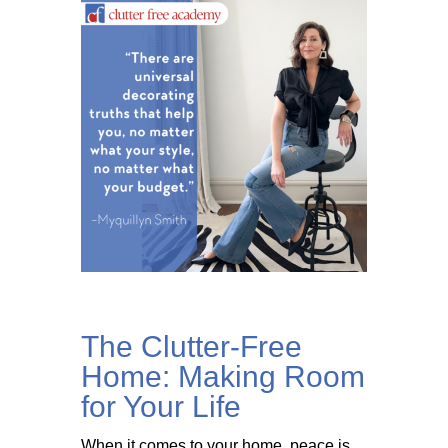
The Clutter-Free
Home: Making Room
for Your Life
When it comes to your home, peace is