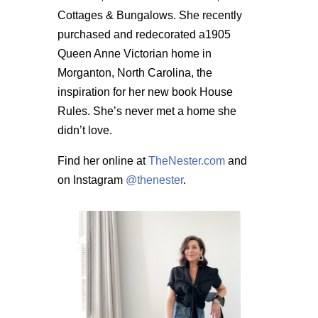
Cottages & Bungalows. She recently
purchased and redecorated a1905
Queen Anne Victorian home in
Morganton, North Carolina, the
inspiration for her new book House
Rules. She’s never met a home she
didn’t love.
Find her online at
TheNester.com
and
on Instagram
@thenester
.