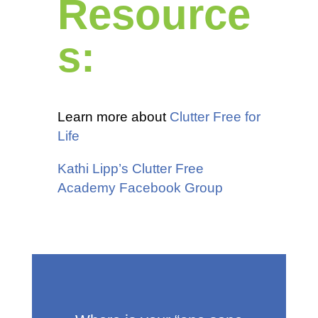
Resource
s:
Learn more about
Clutter Free for
Life
Kathi Lipp’s Clutter Free
Academy Facebook Group