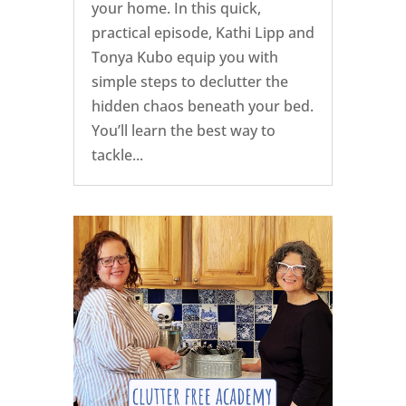
your home. In this quick,
practical episode, Kathi Lipp and
Tonya Kubo equip you with
simple steps to declutter the
hidden chaos beneath your bed.
You’ll learn the best way to
tackle...