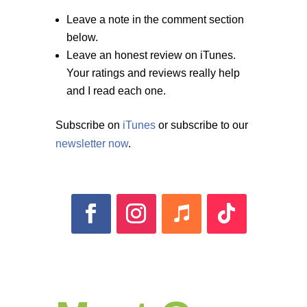
Leave a note in the comment section
below.
Leave an honest review on iTunes.
Your ratings and reviews really help
and I read each one.
Subscribe on
iTunes
or subscribe to our
newsletter now
.