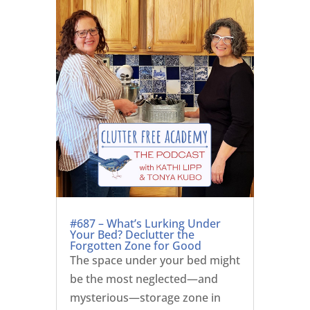
#687 – What’s Lurking Under
Your Bed? Declutter the
Forgotten Zone for Good
The space under your bed might
be the most neglected—and
mysterious—storage zone in