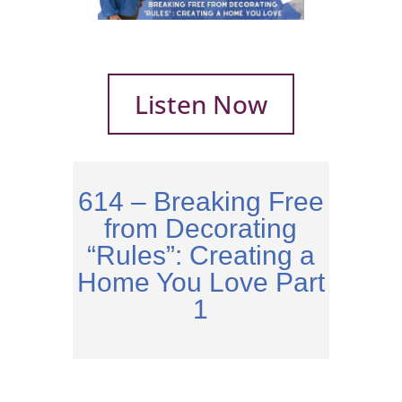
Listen Now
614 – Breaking Free
from Decorating
“Rules”: Creating a
Home You Love Part
1