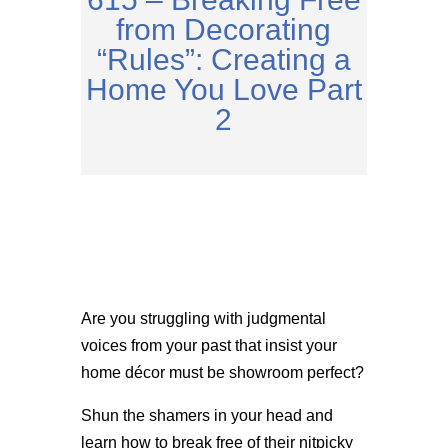
from Decorating
“Rules”: Creating a
Home You Love Part
2
Are you struggling with judgmental
voices from your past that insist your
home décor must be showroom perfect?
Shun the shamers in your head and
learn how to break free of their nitpicky