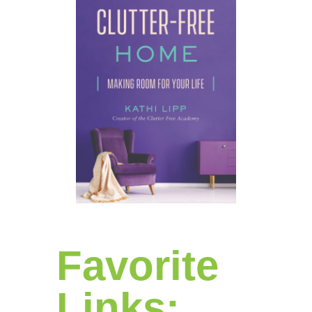
Favorite
Links: