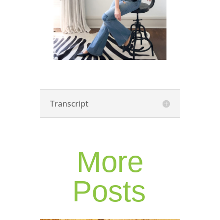
Transcript
More
Posts