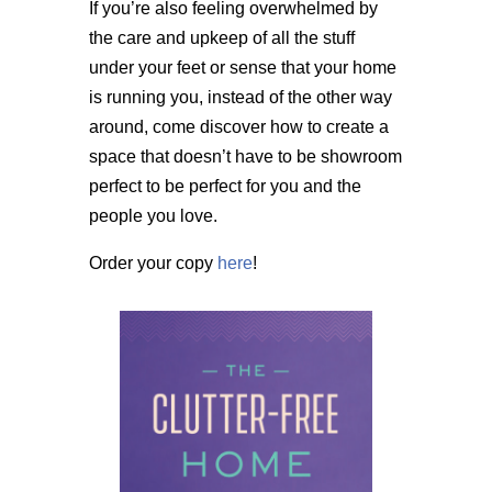
If you’re also feeling overwhelmed by
the care and upkeep of all the stuff
under your feet or sense that your home
is running you, instead of the other way
around, come discover how to create a
space that doesn’t have to be showroom
perfect to be perfect for you and the
people you love.
Order your copy
here
!