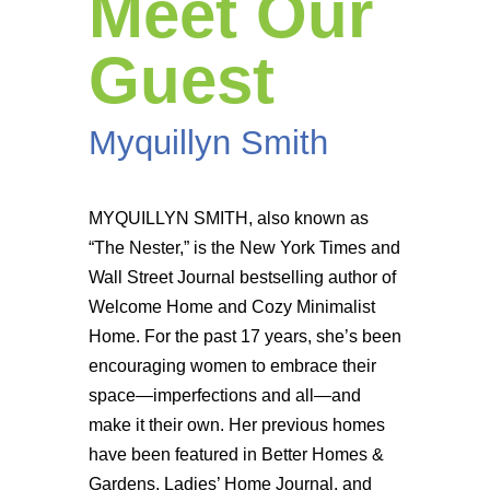
Meet Our
Guest
Myquillyn Smith
MYQUILLYN SMITH, also known as
“The Nester,” is the New York Times and
Wall Street Journal bestselling author of
Welcome Home and Cozy Minimalist
Home. For the past 17 years, she’s been
encouraging women to embrace their
space—imperfections and all—and
make it their own. Her previous homes
have been featured in Better Homes &
Gardens, Ladies’ Home Journal, and