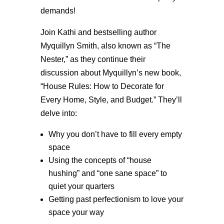
demands!
Join Kathi and bestselling author
Myquillyn Smith, also known as “The
Nester,” as they continue their
discussion about Myquillyn’s new book,
“House Rules: How to Decorate for
Every Home, Style, and Budget.” They’ll
delve into:
Why you don’t have to fill every empty
space
Using the concepts of “house
hushing” and “one sane space” to
quiet your quarters
Getting past perfectionism to love your
space your way