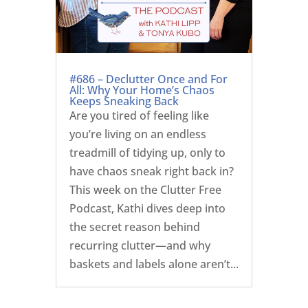
#686 – Declutter Once and For
All: Why Your Home’s Chaos
Keeps Sneaking Back
Are you tired of feeling like
you’re living on an endless
treadmill of tidying up, only to
have chaos sneak right back in?
This week on the Clutter Free
Podcast, Kathi dives deep into
the secret reason behind
recurring clutter—and why
baskets and labels alone aren’t...