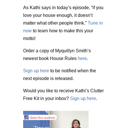
As Kathi says in today’s episode, “if you
love your house enough, it doesn’t
matter what other people think.”
Tune in
now
to learn how to make this your
motto!
Order a copy of Myquillyn Smith’s
newest book House Rules
here
.
Sign up here
to be notified when the
next episode is released.
Would you like to receive Kathi’s Clutter
Free Kit in your inbox?
Sign up here
.