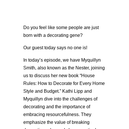
Do you feel like some people are just
born with a decorating gene?
Our guest today says no one is!
In today’s episode, we have Myquillyn
Smith, also known as the Nester, joining
us to discuss her new book “House
Rules: How to Decorate for Every Home
Style and Budget.” Kathi Lipp and
Myquillyn dive into the challenges of
decorating and the importance of
embracing resourcefulness. They
emphasize the value of breaking