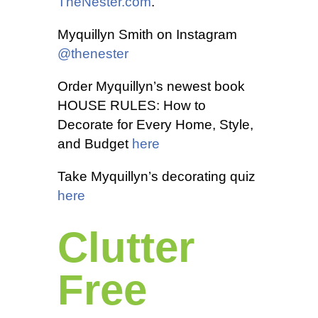
TheNester.com
.
Myquillyn Smith on Instagram
@thenester
Order Myquillyn’s newest book
HOUSE RULES: How to
Decorate for Every Home, Style,
and Budget
here
Take Myquillyn’s decorating quiz
here
Clutter
Free