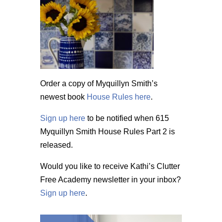
Order a copy of Myquillyn Smith’s
newest book
House Rules here
.
Sign up here
to be notified when 615
Myquillyn Smith House Rules Part 2 is
released.
Would you like to receive Kathi’s Clutter
Free Academy newsletter in your inbox?
Sign up here
.