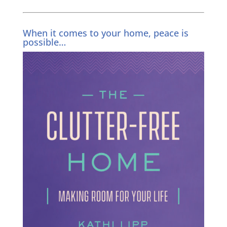
When it comes to your home, peace is
possible…