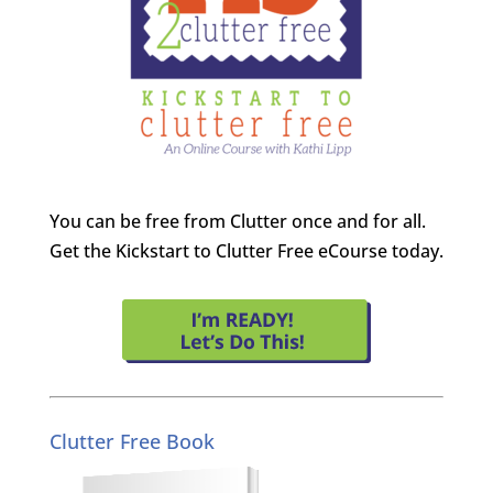
You can be free from Clutter once and for all.
Get the Kickstart to Clutter Free eCourse today.
Clutter Free Book