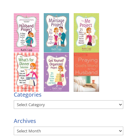
Categories
Categories
Archives
Archives