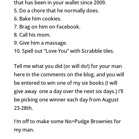
that has been in your wallet since 2009.
Do a chore that he normally does.
Bake him cookies.
Brag on him on Facebook.
Call his mom.
Give him a massage.
Spell out “Love You” with Scrabble tiles.
Tell me what you did (or will do!) for your man
here in the comments on the blog, and you will
be entered to win one of my six books (I will
give away one a day over the next six days.) I’ll
be picking one winner each day from August
23-28th.
I’m off to make some No=Pudge Brownies for
my man.