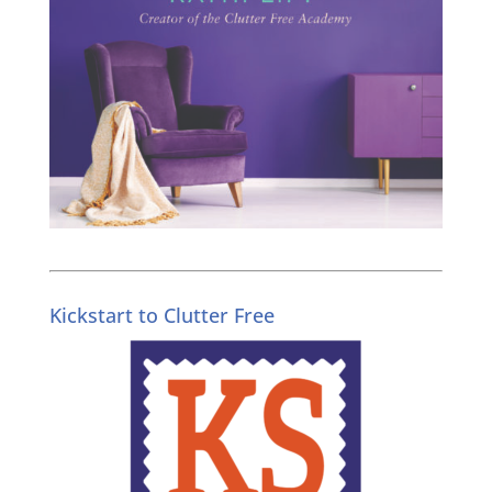
Kickstart to Clutter Free