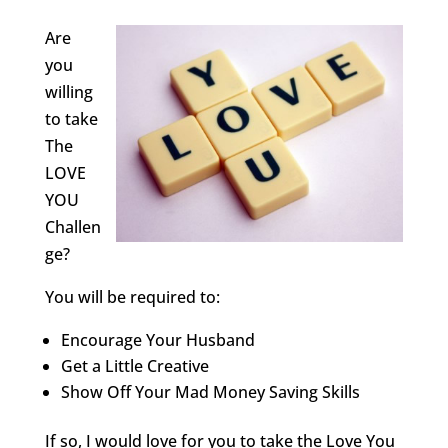
Are
you
willing
to take
The
LOVE
YOU
Challen
ge?
You will be required to:
Encourage Your Husband
Get a Little Creative
Show Off Your Mad Money Saving Skills
If so, I would love for you to take the Love You