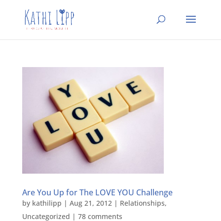
Are You Up for The LOVE YOU Challenge
by
kathilipp
|
Aug 21, 2012
|
Relationships
,
Uncategorized
|
78 comments