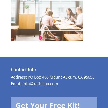
Contact Info
Address: PO Box 463 Mount Aukum, CA 95656
Email: info@kathilipp.com
Get Your Free Kit!