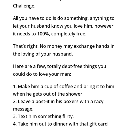
Challenge.
All you have to do is do something, anything to
let your husband know you love him, however,
it needs to 100%, completely free.
That’s right. No money may exchange hands in
the loving of your husband.
Here are a few, totally debt-free things you
could do to love your man:
Make him a cup of coffee and bring it to him
when he gets out of the shower.
Leave a post-it in his boxers with a racy
message.
Text him something flirty.
Take him out to dinner with that gift card