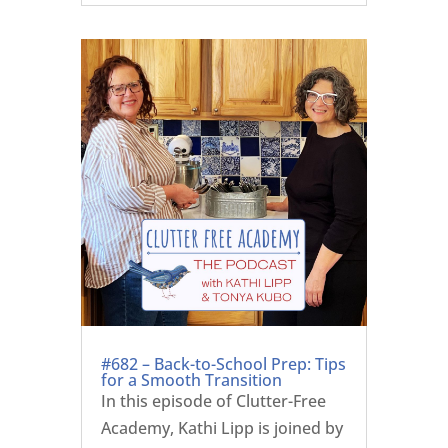
#682 – Back-to-School Prep: Tips
for a Smooth Transition
In this episode of Clutter-Free
Academy, Kathi Lipp is joined by