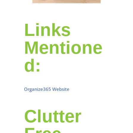
Links
Mentione
d:
Organize365 Website
Clutter