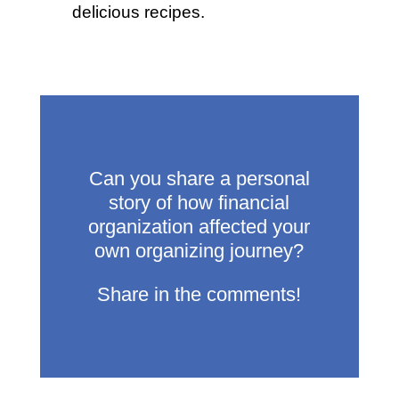
delicious recipes.
Can you share a personal
story of how financial
organization affected your
own organizing journey?
Share in the comments!