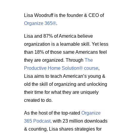
Lisa Woodruff is the founder & CEO of
Organize 365®
.
Lisa and 87% of America believe
organization is a learnable skill. Yet less
than 18% of those same Americans feel
they are organized. Through
The
Productive Home Solution® course
,
Lisa aims to teach American’s young &
old the skill of organizing and unlocking
their time for what they are uniquely
created to do.
As the host of the top-rated
Organize
365 Podcast,
with 23 million downloads
& counting, Lisa shares strategies for