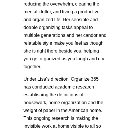
reducing the overwhelm, clearing the
mental clutter, and living a productive
and organized life. Her sensible and
doable organizing tasks appeal to
multiple generations and her candor and
relatable style make you feel as though
she is right there beside you, helping
you get organized as you laugh and cry
together.
Under Lisa’s direction, Organize 365
has conducted academic research
establishing the definitions of
housework, home organization and the
weight of paper in the American home.
This ongoing research is making the
invisible work at home visible to all so