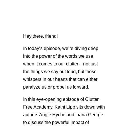
Hey there, friend!
In today’s episode, we’re diving deep
into the power of the words we use
when it comes to our clutter – not just
the things we say out loud, but those
whispers in our hearts that can either
paralyze us or propel us forward.
In this eye-opening episode of Clutter
Free Academy, Kathi Lipp sits down with
authors Angie Hyche and Liana George
to discuss the powerful impact of