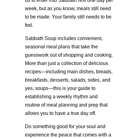
us to enter into Sabbath rest one day per
week, but as you know, meals still need
to be made. Your family still needs to be
fed.
Sabbath Soup includes convenient,
seasonal meal plans that take the
guesswork out of shopping and cooking.
More than just a collection of delicious
recipes—including main dishes, breads,
breakfasts, desserts, salads, sides, and
yes, soups—this is your guide to
establishing a weekly rhythm and
routine of meal planning and prep that
allows you to have a true day off.
Do something good for your soul and
experience the peace that comes with a