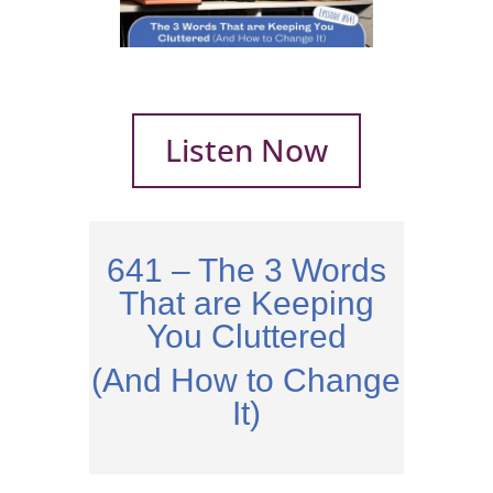
Listen Now
641 – The 3 Words
That are Keeping
You Cluttered
(And How to Change
It)