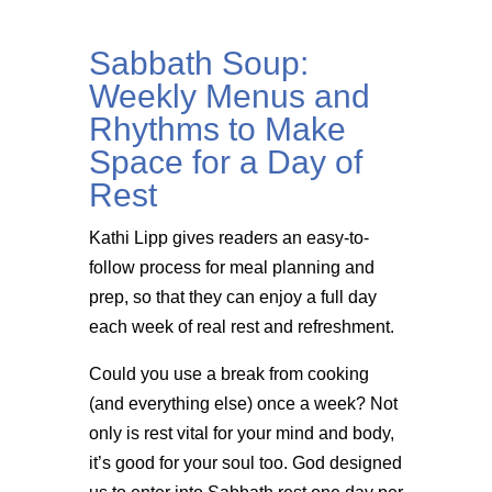
Sabbath Soup:
Weekly Menus and
Rhythms to Make
Space for a Day of
Rest
Kathi Lipp gives readers an easy-to-
follow process for meal planning and
prep, so that they can enjoy a full day
each week of real rest and refreshment.
Could you use a break from cooking
(and everything else) once a week? Not
only is rest vital for your mind and body,
it’s good for your soul too. God designed