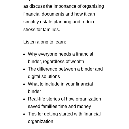
as discuss the importance of organizing
financial documents and how it can
simplify estate planning and reduce
stress for families.
Listen along to learn:
Why everyone needs a financial
binder, regardless of wealth
The difference between a binder and
digital solutions
What to include in your financial
binder
Real-life stories of how organization
saved families time and money
Tips for getting started with financial
organization