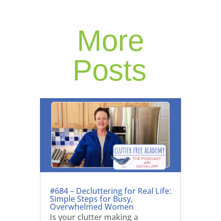
More
Posts
#684 – Decluttering for Real Life:
Simple Steps for Busy,
Overwhelmed Women
Is your clutter making a