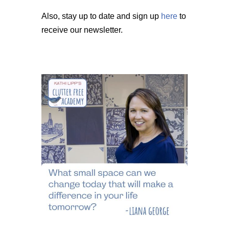
Also, stay up to date and sign up
here
to
receive our newsletter.