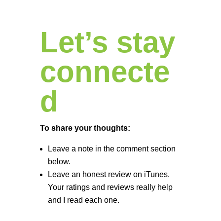
Let’s stay
connecte
d
To share your thoughts:
Leave a note in the comment section
below.
Leave an honest review on iTunes.
Your ratings and reviews really help
and I read each one.