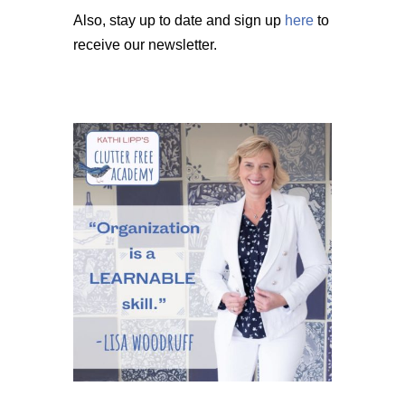
Also, stay up to date and sign up
here
to
receive our newsletter.