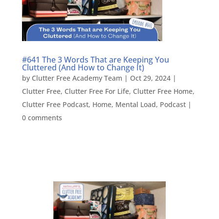
#641 The 3 Words That are Keeping You
Cluttered (And How to Change It)
by
Clutter Free Academy Team
|
Oct 29, 2024
|
Clutter Free
,
Clutter Free For Life
,
Clutter Free Home
,
Clutter Free Podcast
,
Home
,
Mental Load
,
Podcast
|
0 comments