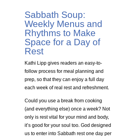
Sabbath Soup:
Weekly Menus and
Rhythms to Make
Space for a Day of
Rest
Kathi Lipp gives readers an easy-to-
follow process for meal planning and
prep, so that they can enjoy a full day
each week of real rest and refreshment.
Could you use a break from cooking
(and everything else) once a week? Not
only is rest vital for your mind and body,
it’s good for your soul too. God designed
us to enter into Sabbath rest one day per