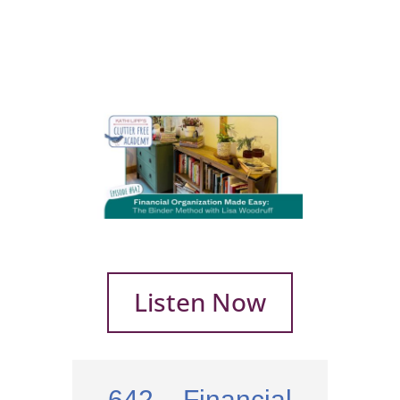
Listen Now
642 – Financial