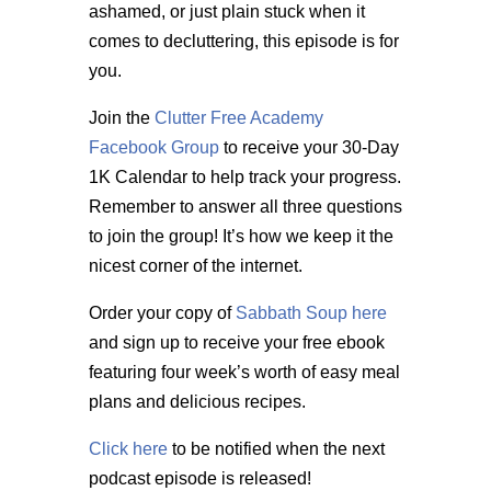
ashamed, or just plain stuck when it
comes to decluttering, this episode is for
you.
Join the
Clutter Free Academy
Facebook Group
to receive your 30-Day
1K Calendar to help track your progress.
Remember to answer all three questions
to join the group! It’s how we keep it the
nicest corner of the internet.
Order your copy of
Sabbath Soup here
and sign up to receive your free ebook
featuring four week’s worth of easy meal
plans and delicious recipes.
Click here
to be notified when the next
podcast episode is released!