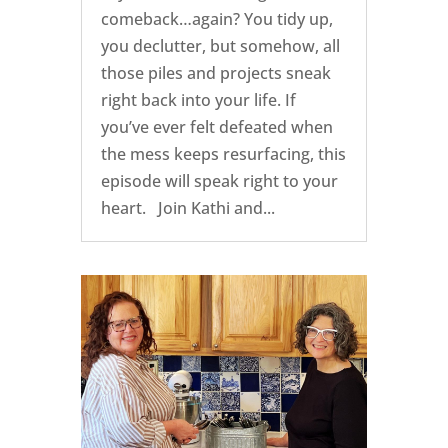
comeback…again? You tidy up,
you declutter, but somehow, all
those piles and projects sneak
right back into your life. If
you’ve ever felt defeated when
the mess keeps resurfacing, this
episode will speak right to your
heart. Join Kathi and...