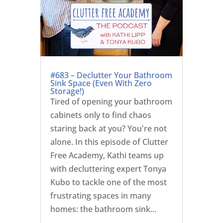
#683 – Declutter Your Bathroom
Sink Space (Even With Zero
Storage!)
Tired of opening your bathroom
cabinets only to find chaos
staring back at you? You're not
alone. In this episode of Clutter
Free Academy, Kathi teams up
with decluttering expert Tonya
Kubo to tackle one of the most
frustrating spaces in many
homes: the bathroom sink...