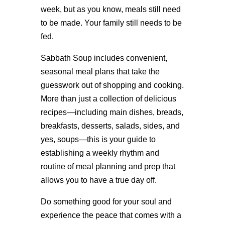
week, but as you know, meals still need
to be made. Your family still needs to be
fed.
Sabbath Soup includes convenient,
seasonal meal plans that take the
guesswork out of shopping and cooking.
More than just a collection of delicious
recipes—including main dishes, breads,
breakfasts, desserts, salads, sides, and
yes, soups—this is your guide to
establishing a weekly rhythm and
routine of meal planning and prep that
allows you to have a true day off.
Do something good for your soul and
experience the peace that comes with a