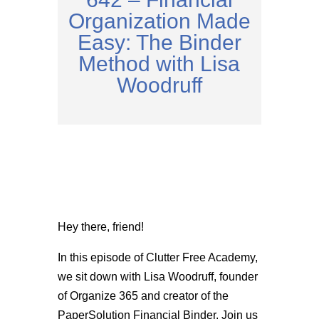
Organization Made
Easy: The Binder
Method with Lisa
Woodruff
Hey there, friend!
In this episode of Clutter Free Academy,
we sit down with Lisa Woodruff, founder
of Organize 365 and creator of the
PaperSolution Financial Binder. Join us