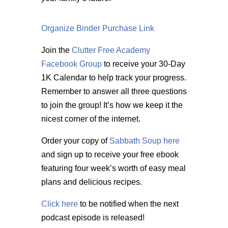
Organize Binder Purchase Link
Join the
Clutter Free Academy
Facebook Group
to receive your 30-Day
1K Calendar to help track your progress.
Remember to answer all three questions
to join the group! It’s how we keep it the
nicest corner of the internet.
Order your copy of
Sabbath Soup here
and sign up to receive your free ebook
featuring four week’s worth of easy meal
plans and delicious recipes.
Click here
to be notified when the next
podcast episode is released!