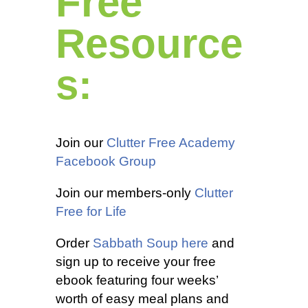
Free
Resource
s:
Join our
Clutter Free Academy
Facebook Group
Join our members-only
Clutter
Free for Life
Order
Sabbath Soup here
and
sign up to receive your free
ebook featuring four weeks’
worth of easy meal plans and