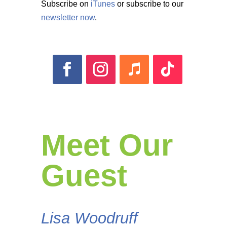
Subscribe on
iTunes
or subscribe to our
newsletter now
.
Meet Our
Guest
Lisa Woodruff