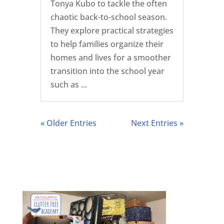
Tonya Kubo to tackle the often
chaotic back-to-school season.
They explore practical strategies
to help families organize their
homes and lives for a smoother
transition into the school year
such as ...
« Older Entries
Next Entries »