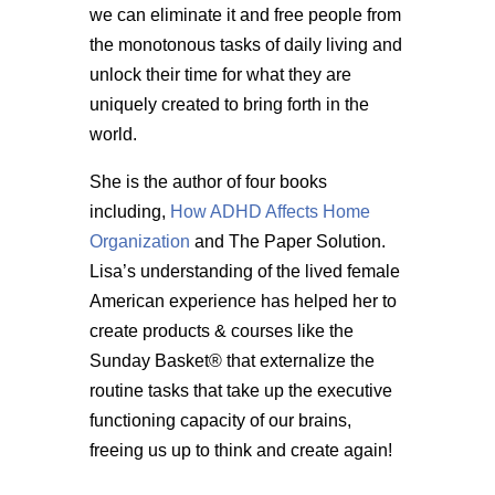
we can eliminate it and free people from
the monotonous tasks of daily living and
unlock their time for what they are
uniquely created to bring forth in the
world.
She is the author of four books
including,
How ADHD Affects Home
Organization
and The Paper Solution.
Lisa’s understanding of the lived female
American experience has helped her to
create products & courses like the
Sunday Basket® that externalize the
routine tasks that take up the executive
functioning capacity of our brains,
freeing us up to think and create again!