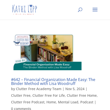
#642 – Financial Organization Made Easy: The
Binder Method with Lisa Woodruff
by
Clutter Free Academy Team
|
Nov 5, 2024
|
Clutter Free
,
Clutter Free For Life
,
Clutter Free Home
,
Clutter Free Podcast
,
Home
,
Mental Load
,
Podcast
|
0 comments