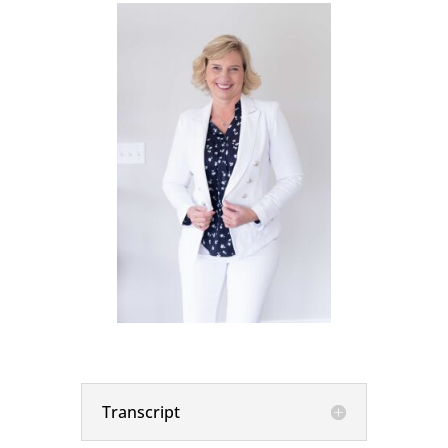
Transcript