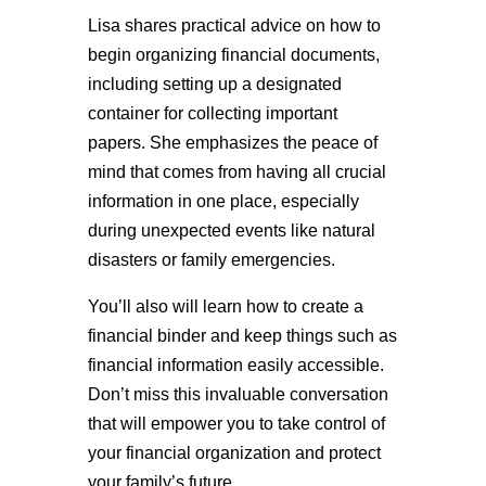
Lisa shares practical advice on how to
begin organizing financial documents,
including setting up a designated
container for collecting important
papers. She emphasizes the peace of
mind that comes from having all crucial
information in one place, especially
during unexpected events like natural
disasters or family emergencies.
You’ll also will learn how to create a
financial binder and keep things such as
financial information easily accessible.
Don’t miss this invaluable conversation
that will empower you to take control of
your financial organization and protect
your family’s future.