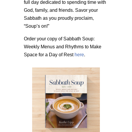
full day dedicated to spending time with
God, family, and friends. Savor your
Sabbath as you proudly proclaim,
“Soup’s on!”
Order your copy of Sabbath Soup:
Weekly Menus and Rhythms to Make
Space for a Day of Rest
here
.