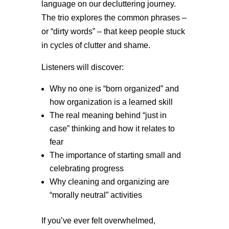
language on our decluttering journey.
The trio explores the common phrases –
or “dirty words” – that keep people stuck
in cycles of clutter and shame.
Listeners will discover:
Why no one is “born organized” and
how organization is a learned skill
The real meaning behind “just in
case” thinking and how it relates to
fear
The importance of starting small and
celebrating progress
Why cleaning and organizing are
“morally neutral” activities
If you’ve ever felt overwhelmed,