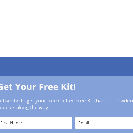
Get Your Free Kit!
ubscribe to get your free Clutter Free Kit (handout + vide
oodies along the way.