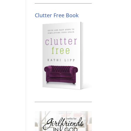
Clutter Free Book