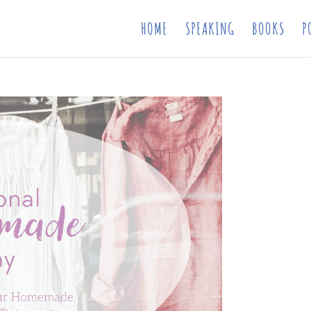
HOME
SPEAKING
BOOKS
P