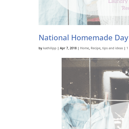
National Homemade Day
by
kathilipp
|
Apr 7, 2018
|
Home
,
Recipe
,
tips and ideas
|
1