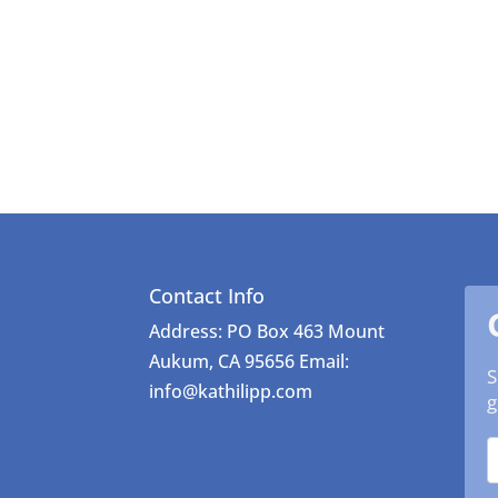
Contact Info
Address: PO Box 463 Mount
Aukum, CA 95656 Email:
S
info@kathilipp.com
g