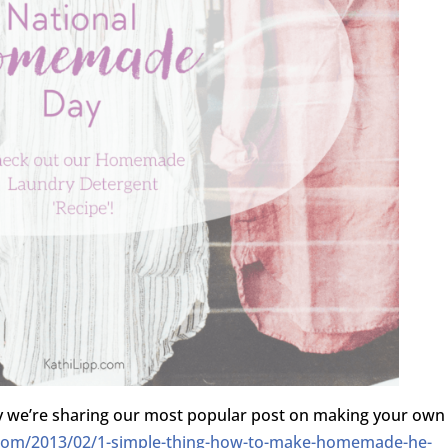
y we’re sharing our most popular post on making your own
.com/2013/02/1-simple-thing-how-to-make-homemade-he-