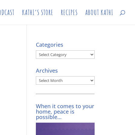
ODCAST
KATHI’S STORE
RECIPES
ABOUT KATHI
Categories
Categories
Archives
Archives
When it comes to your
home, peace is
possible…