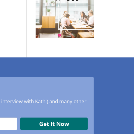
o interview with Kathi) and many other
Get It Now