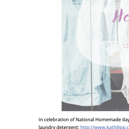
In celebration of National Homemade da
laundry detergent:
http://www.kathilipp