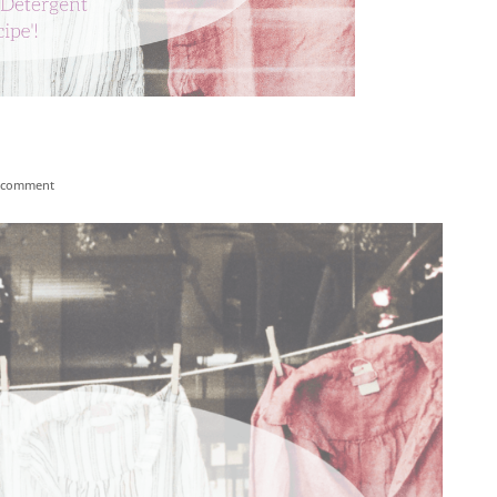
 comment