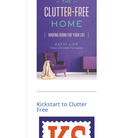
Kickstart to Clutter
Free