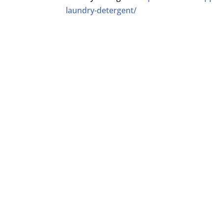
laundry-detergent/