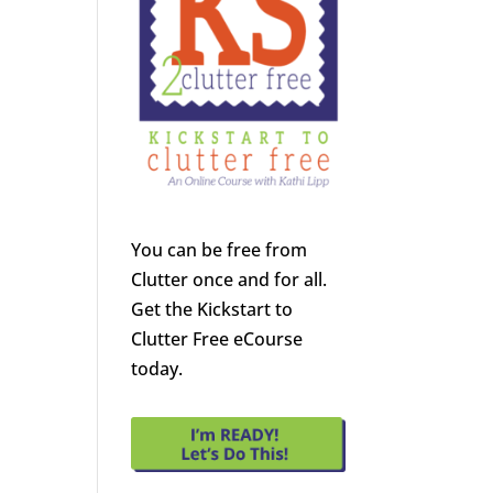
You can be free from
Clutter once and for all.
Get the Kickstart to
Clutter Free eCourse
today.