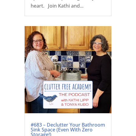
heart. Join Kathi and...
#683 – Declutter Your Bathroom
Sink Space (Even With Zero
Storage!)