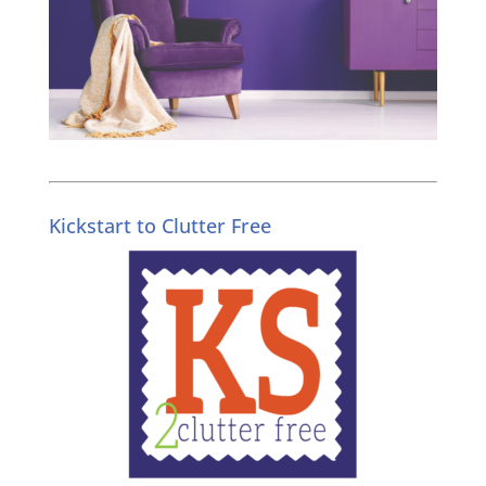
Kickstart to Clutter Free