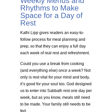
Weekly Menus and
Rhythms to Make
Space for a Day of
Rest
Kathi Lipp gives readers an easy-to-
follow process for meal planning and
prep, so that they can enjoy a full day
each week of real rest and refreshment.
Could you use a break from cooking
(and everything else) once a week? Not
only is rest vital for your mind and body,
it’s good for your soul too. God designed
us to enter into Sabbath rest one day per
week, but as you know, meals still need
to be made. Your family still needs to be
fed.