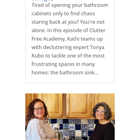
Tired of opening your bathroom
cabinets only to find chaos
staring back at you? You're not
alone. In this episode of Clutter
Free Academy, Kathi teams up
with decluttering expert Tonya
Kubo to tackle one of the most
frustrating spaces in many
homes: the bathroom sink...