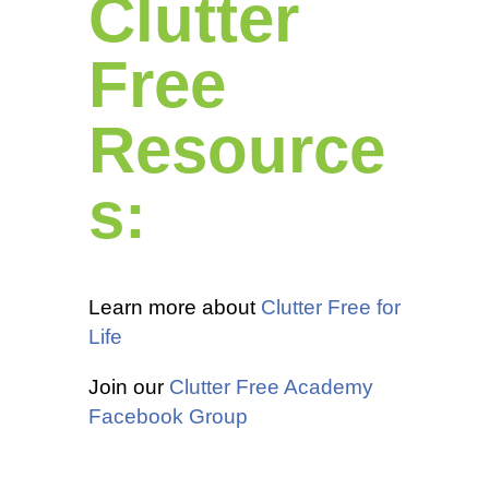
Clutter
Free
Resource
s:
Learn more about
Clutter Free for
Life
Join our
Clutter Free Academy
Facebook Group