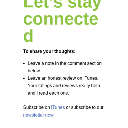
Let’s stay
connecte
d
To share your thoughts:
Leave a note in the comment section
below.
Leave an honest review on iTunes.
Your ratings and reviews really help
and I read each one.
Subscribe on
iTunes
or subscribe to our
newsletter now
.