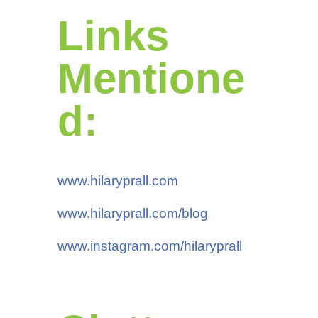
Links
Mentione
d:
www.hilaryprall.com
www.hilaryprall.com/blog
www.instagram.com/hilaryprall