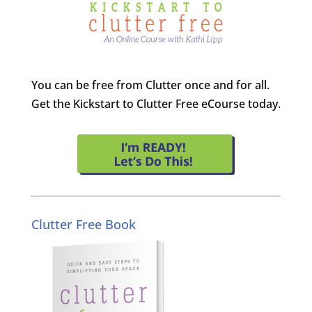
You can be free from Clutter once and for all.
Get the Kickstart to Clutter Free eCourse today.
Clutter Free Book