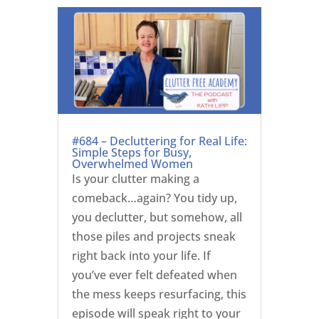
#684 – Decluttering for Real Life:
Simple Steps for Busy,
Overwhelmed Women
Is your clutter making a
comeback…again? You tidy up,
you declutter, but somehow, all
those piles and projects sneak
right back into your life. If
you’ve ever felt defeated when
the mess keeps resurfacing, this
episode will speak right to your