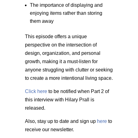
The importance of displaying and
enjoying items rather than storing
them away
This episode offers a unique
perspective on the intersection of
design, organization, and personal
growth, making it a must-listen for
anyone struggling with clutter or seeking
to create a more intentional living space.
Click here
to be notified when Part 2 of
this interview with Hilary Prall is
released.
Also, stay up to date and sign up
here
to
receive our newsletter.