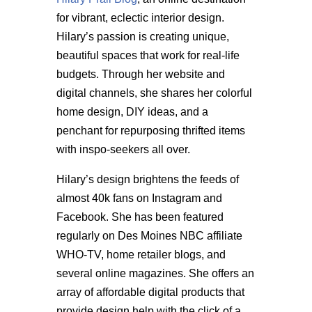
for vibrant, eclectic interior design.
Hilary’s passion is creating unique,
beautiful spaces that work for real-life
budgets. Through her website and
digital channels, she shares her colorful
home design, DIY ideas, and a
penchant for repurposing thrifted items
with inspo-seekers all over.
Hilary’s design brightens the feeds of
almost 40k fans on Instagram and
Facebook. She has been featured
regularly on Des Moines NBC affiliate
WHO-TV, home retailer blogs, and
several online magazines. She offers an
array of affordable digital products that
provide design help with the click of a