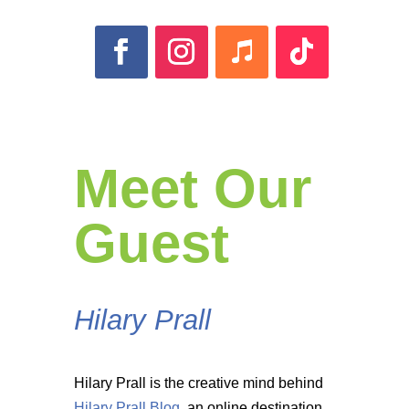
Meet Our
Guest
Hilary Prall
Hilary Prall is the creative mind behind
Hilary Prall Blog
, an online destination