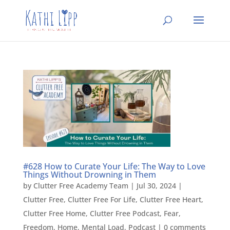
#628 How to Curate Your Life: The Way to Love
Things Without Drowning in Them
by
Clutter Free Academy Team
|
Jul 30, 2024
|
Clutter Free
,
Clutter Free For Life
,
Clutter Free Heart
,
Clutter Free Home
,
Clutter Free Podcast
,
Fear
,
Freedom
,
Home
,
Mental Load
,
Podcast
|
0 comments