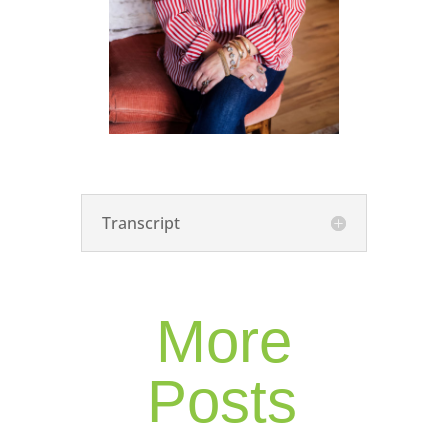
Transcript
More
Posts