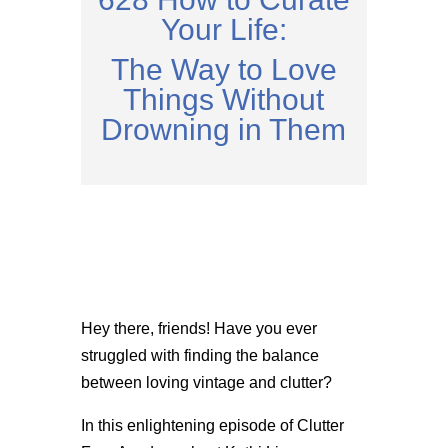
Your Life:
The Way to Love
Things Without
Drowning in Them
Hey there, friends! Have you ever
struggled with finding the balance
between loving vintage and clutter?
In this enlightening episode of Clutter