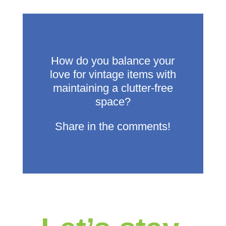
How do you balance your
love for vintage items with
maintaining a clutter-free
space?
Share in the comments!