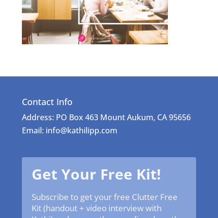
Contact Info
Address: PO Box 463 Mount Aukum, CA 95656
Email: info@kathilipp.com
Get Your Free Kit!
Subscribe to get your free Clutter Free
Kit (handout + video interview with