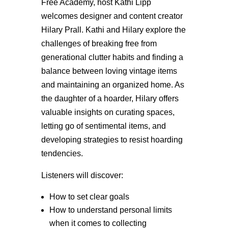
Free Academy, host Kathi Lipp
welcomes designer and content creator
Hilary Prall. Kathi and Hilary explore the
challenges of breaking free from
generational clutter habits and finding a
balance between loving vintage items
and maintaining an organized home. As
the daughter of a hoarder, Hilary offers
valuable insights on curating spaces,
letting go of sentimental items, and
developing strategies to resist hoarding
tendencies.
Listeners will discover:
How to set clear goals
How to understand personal limits
when it comes to collecting