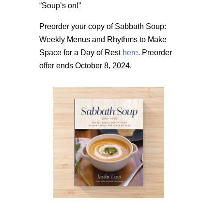
“Soup’s on!”
Preorder your copy of Sabbath Soup:
Weekly Menus and Rhythms to Make
Space for a Day of Rest
here
. Preorder
offer ends October 8, 2024.