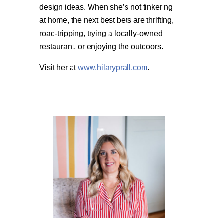
design ideas. When she’s not tinkering
at home, the next best bets are thrifting,
road-tripping, trying a locally-owned
restaurant, or enjoying the outdoors.
Visit her at
www.hilaryprall.com
.