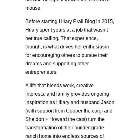
mouse.
Before starting Hilary Prall Blog in 2015,
Hilary spent years at a job that wasn’t
her true calling. That experience,
though, is what drives her enthusiasm
for encouraging others to pursue their
dreams and supporting other
entrepreneurs.
A life that blends work, creative
interests, and family provides ongoing
inspiration as Hilary and husband Jason
(with support from Cooper the corgi and
Sheldon + Howard the cats) turn the
transformation of their builder-grade
ranch home into endless sources of