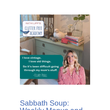
Sabbath Soup: