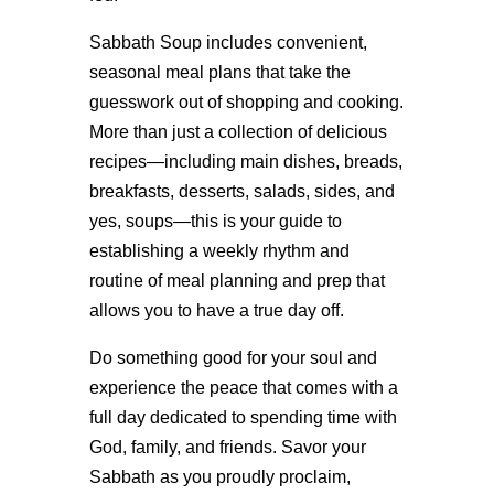
Sabbath Soup includes convenient,
seasonal meal plans that take the
guesswork out of shopping and cooking.
More than just a collection of delicious
recipes—including main dishes, breads,
breakfasts, desserts, salads, sides, and
yes, soups—this is your guide to
establishing a weekly rhythm and
routine of meal planning and prep that
allows you to have a true day off.
Do something good for your soul and
experience the peace that comes with a
full day dedicated to spending time with
God, family, and friends. Savor your
Sabbath as you proudly proclaim,