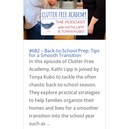
#682 – Back-to-School Prep: Tips
for a Smooth Transition
In this episode of Clutter-Free
Academy, Kathi Lipp is joined by
Tonya Kubo to tackle the often
chaotic back-to-school season.
They explore practical strategies
to help families organize their
homes and lives for a smoother
transition into the school year
such as ...