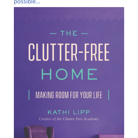
possible…