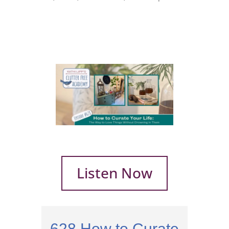
Listen Now
628 How to Curate