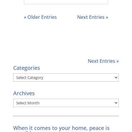
« Older Entries
Next Entries »
Next Entries »
Categories
Categories
Archives
Archives
When it comes to your home, peace is