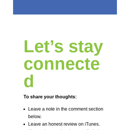
Let’s stay
connecte
d
To share your thoughts:
Leave a note in the comment section
below.
Leave an honest review on iTunes.