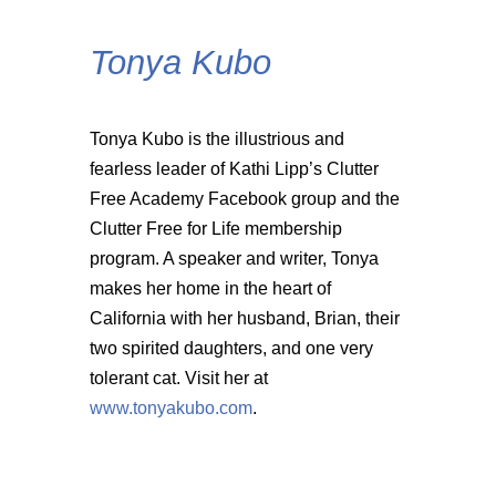
Tonya Kubo
Tonya Kubo is the illustrious and
fearless leader of Kathi Lipp’s Clutter
Free Academy Facebook group and the
Clutter Free for Life membership
program. A speaker and writer, Tonya
makes her home in the heart of
California with her husband, Brian, their
two spirited daughters, and one very
tolerant cat. Visit her at
www.tonyakubo.com
.