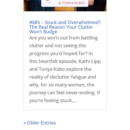
#685 – Stuck and Overwhelmed?
The Real Reason Your Clutter
Won’t Budge
Are you worn out from battling
clutter and not seeing the
progress you’d hoped for? In
this heartfelt episode, Kathi Lipp
and Tonya Kubo explore the
reality of declutter fatigue and
why, for so many women, the
journey can feel never-ending. If
you’re feeling stuck,...
« Older Entries