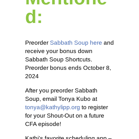
d:
Preorder
Sabbath Soup here
and
receive your bonus down
Sabbath Soup Shortcuts.
Preorder bonus ends October 8,
2024
After you preorder Sabbath
Soup, email Tonya Kubo at
tonya@kathylipp.org
to register
for your Shout-Out on a future
CFA episode!
Kathi’s favorite scheduling app –