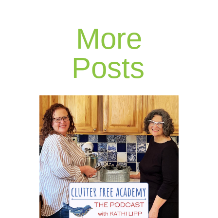
More
Posts