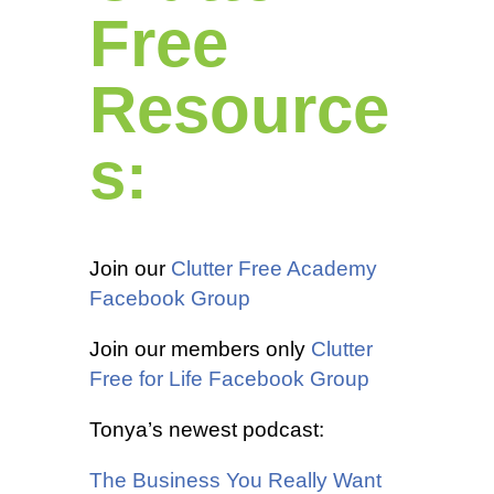
Free
Resource
s:
Join our
Clutter Free Academy
Facebook Group
Join our members only
Clutter
Free for Life Facebook Group
Tonya’s newest podcast:
The Business You Really Want