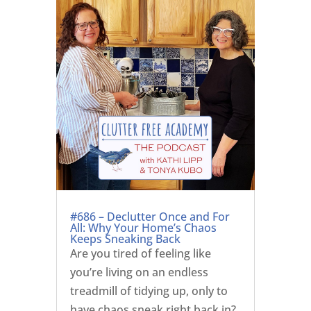
#686 – Declutter Once and For
All: Why Your Home’s Chaos
Keeps Sneaking Back
Are you tired of feeling like
you’re living on an endless
treadmill of tidying up, only to
have chaos sneak right back in?