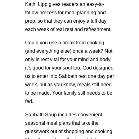
Kathi Lipp gives readers an easy-to-
follow process for meal planning and
prep, so that they can enjoy a full day
each week of real rest and refreshment.
Could you use a break from cooking
(and everything else) once a week? Not
only is rest vital for your mind and body,
it’s good for your soul too. God designed
us to enter into Sabbath rest one day per
week, but as you know, meals still need
to be made. Your family still needs to be
fed.
Sabbath Soup includes convenient,
seasonal meal plans that take the
guesswork out of shopping and cooking.