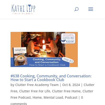
#638 Cooking, Community, and Conversation:
How to Start a Cookbook Club
by
Clutter Free Academy Team
|
Oct 8, 2024
|
Clutter
Free
,
Clutter Free For Life
,
Clutter Free Home
,
Clutter
Free Podcast
,
Home
,
Mental Load
,
Podcast
|
0
comments