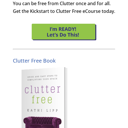
You can be free from Clutter once and for all.
Get the Kickstart to Clutter Free eCourse today.
Clutter Free Book