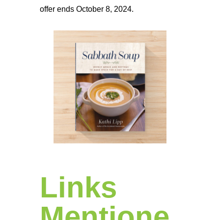
offer ends October 8, 2024.
Links
Mentione