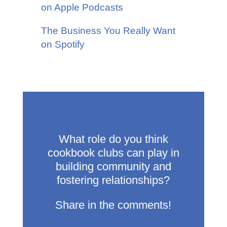
on Apple Podcasts
The Business You Really Want
on Spotify
What role do you think
cookbook clubs can play in
building community and
fostering relationships?
Share in the comments!