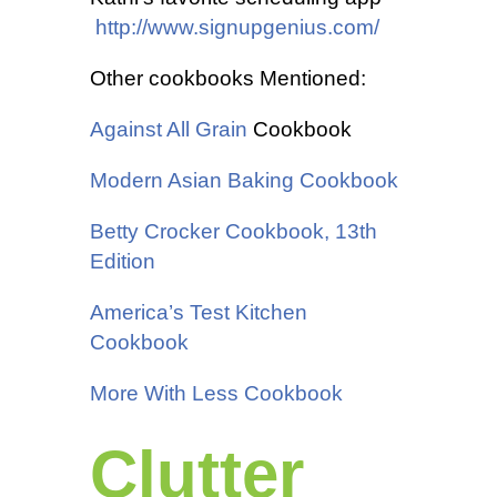
http://www.signupgenius.com/
Other cookbooks Mentioned:
Against All Grain
Cookbook
Modern Asian Baking Cookbook
Betty Crocker Cookbook, 13th
Edition
America’s Test Kitchen
Cookbook
More With Less Cookbook
Clutter