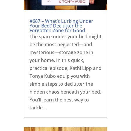
#687 – What’s Lurking Under
Your Bed? Declutter the
Forgotten Zone for Good
The space under your bed might
be the most neglected—and
mysterious—storage zone in
your home. In this quick,
practical episode, Kathi Lipp and
Tonya Kubo equip you with
simple steps to declutter the
hidden chaos beneath your bed.
You’ll learn the best way to
tackle...