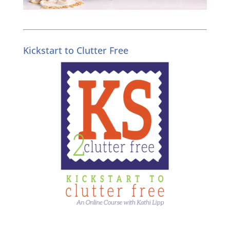
Kickstart to Clutter Free