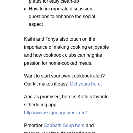
plates for easy clean-up
How to incorporate discussion
questions to enhance the social
aspect
Kathi and Tonya also touch on the
importance of making cooking enjoyable
and how cookbook clubs can reignite
passion for home-cooked meals.
Want to start your own cookbook club?
Our kit makes it easy.
Get yours here
.
And as promised, here is Kathi’s favorite
scheduling app!
http://www.signupgenius.com/
Preorder
Sabbath Soup here
and