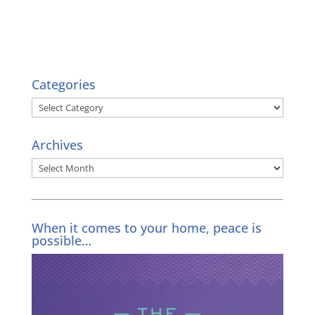
Categories
Categories
Archives
Archives
When it comes to your home, peace is
possible…