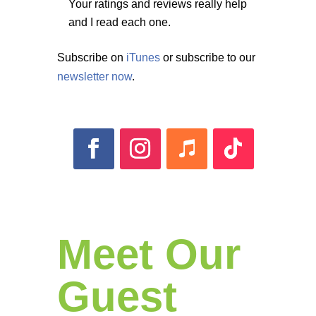
Your ratings and reviews really help
and I read each one.
Subscribe on
iTunes
or subscribe to our
newsletter now
.
Meet Our
Guest