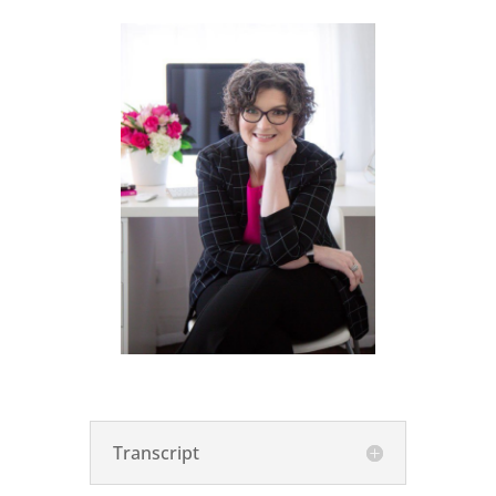
Transcript