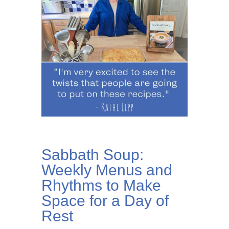
Sabbath Soup:
Weekly Menus and
Rhythms to Make
Space for a Day of
Rest