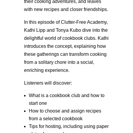
their cooking adventures, and leaves
with new recipes and closer friendships.
In this episode of Clutter-Free Academy,
Kathi Lipp and Tonya Kubo dive into the
delightful world of cookbook clubs. Kathi
introduces the concept, explaining how
these gatherings can transform cooking
from a solitary chore into a social,
enriching experience.
Listeners will discover:
What is a cookbook club and how to
start one
How to choose and assign recipes
from a selected cookbook
Tips for hosting, including using paper