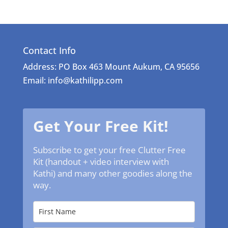
Contact Info
Address: PO Box 463 Mount Aukum, CA 95656
Email: info@kathilipp.com
Get Your Free Kit!
Subscribe to get your free Clutter Free
Kit (handout + video interview with
Kathi) and many other goodies along the
way.