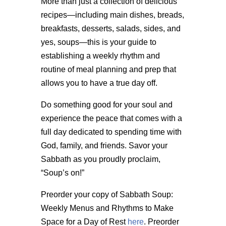
More than just a collection of delicious
recipes—including main dishes, breads,
breakfasts, desserts, salads, sides, and
yes, soups—this is your guide to
establishing a weekly rhythm and
routine of meal planning and prep that
allows you to have a true day off.
Do something good for your soul and
experience the peace that comes with a
full day dedicated to spending time with
God, family, and friends. Savor your
Sabbath as you proudly proclaim,
“Soup’s on!”
Preorder your copy of Sabbath Soup:
Weekly Menus and Rhythms to Make
Space for a Day of Rest
here
. Preorder