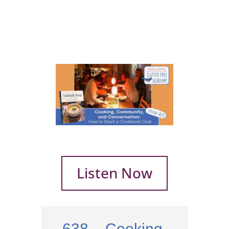
Listen Now
638 – Cooking,