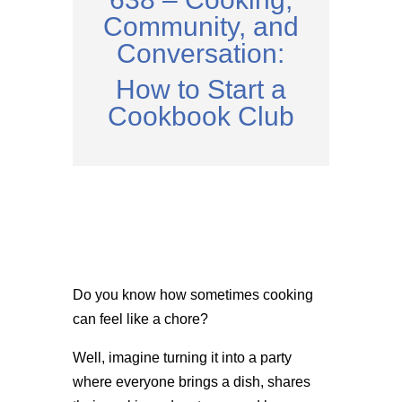
Community, and
Conversation:
How to Start a
Cookbook Club
Do you know how sometimes cooking
can feel like a chore?
Well, imagine turning it into a party
where everyone brings a dish, shares