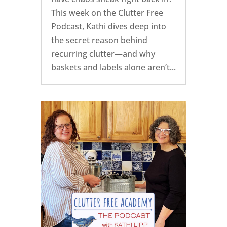
This week on the Clutter Free
Podcast, Kathi dives deep into
the secret reason behind
recurring clutter—and why
baskets and labels alone aren’t...