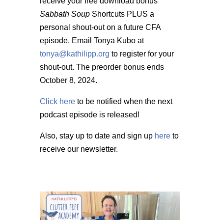
receive your free download bonus
Sabbath Soup
Shortcuts PLUS a
personal shout-out on a future CFA
episode. Email Tonya Kubo at
tonya@kathilipp.org
to register for your
shout-out. The preorder bonus ends
October 8, 2024.
Click here
to be notified when the next
podcast episode is released!
Also, stay up to date and sign up
here
to
receive our newsletter.