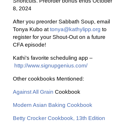
Shortcuts. Preorder bonus ends October
8, 2024
After you preorder Sabbath Soup, email
Tonya Kubo at
tonya@kathylipp.org
to
register for your Shout-Out on a future
CFA episode!
Kathi’s favorite scheduling app –
http://www.signupgenius.com/
Other cookbooks Mentioned:
Against All Grain
Cookbook
Modern Asian Baking Cookbook
Betty Crocker Cookbook, 13th Edition