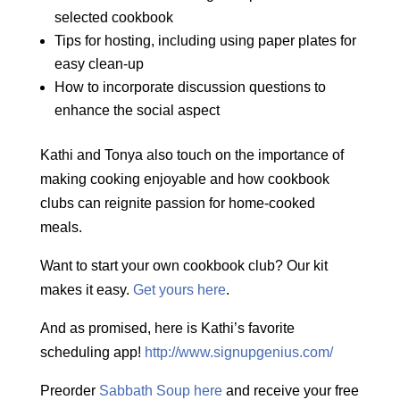
selected cookbook
Tips for hosting, including using paper plates for
easy clean-up
How to incorporate discussion questions to
enhance the social aspect
Kathi and Tonya also touch on the importance of
making cooking enjoyable and how cookbook
clubs can reignite passion for home-cooked
meals.
Want to start your own cookbook club? Our kit
makes it easy.
Get yours here
.
And as promised, here is Kathi’s favorite
scheduling app!
http://www.signupgenius.com/
Preorder
Sabbath Soup here
and receive your free