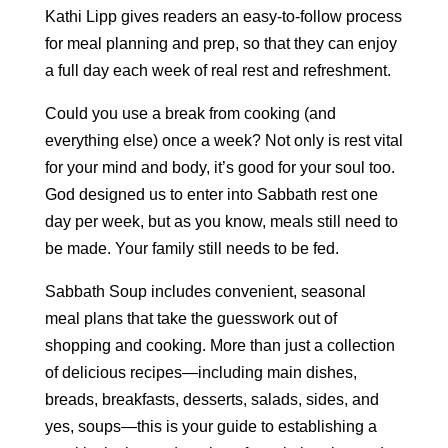
Kathi Lipp gives readers an easy-to-follow process
for meal planning and prep, so that they can enjoy
a full day each week of real rest and refreshment.
Could you use a break from cooking (and
everything else) once a week? Not only is rest vital
for your mind and body, it’s good for your soul too.
God designed us to enter into Sabbath rest one
day per week, but as you know, meals still need to
be made. Your family still needs to be fed.
Sabbath Soup includes convenient, seasonal
meal plans that take the guesswork out of
shopping and cooking. More than just a collection
of delicious recipes—including main dishes,
breads, breakfasts, desserts, salads, sides, and
yes, soups—this is your guide to establishing a