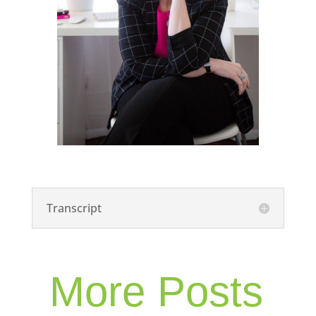
Transcript
More Posts