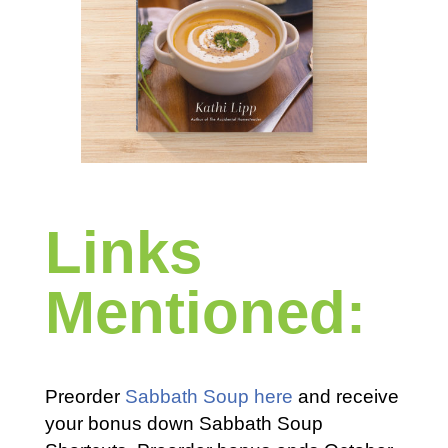
Links
Mentioned:
Preorder
Sabbath Soup here
and receive
your bonus down Sabbath Soup