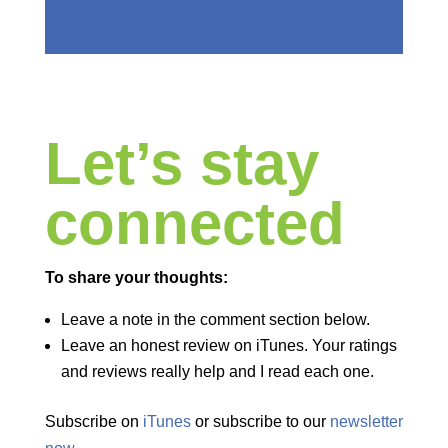
Let’s stay
connected
To share your thoughts:
Leave a note in the comment section below.
Leave an honest review on iTunes. Your ratings
and reviews really help and I read each one.
Subscribe on
iTunes
or subscribe to our
newsletter