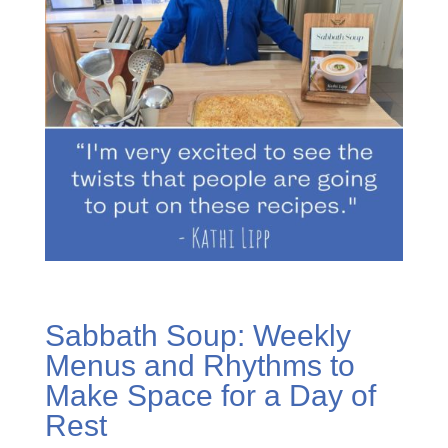
Sabbath Soup: Weekly
Menus and Rhythms to
Make Space for a Day of
Rest