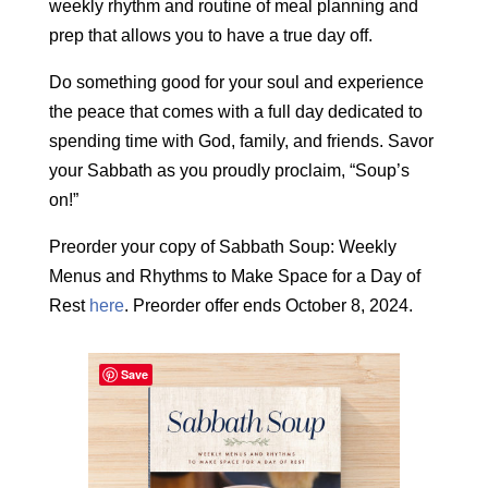
weekly rhythm and routine of meal planning and
prep that allows you to have a true day off.
Do something good for your soul and experience
the peace that comes with a full day dedicated to
spending time with God, family, and friends. Savor
your Sabbath as you proudly proclaim, “Soup’s
on!”
Preorder your copy of Sabbath Soup: Weekly
Menus and Rhythms to Make Space for a Day of
Rest
here
. Preorder offer ends October 8, 2024.
Save