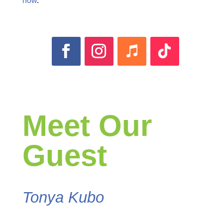
now
.
Meet Our
Guest
Tonya Kubo