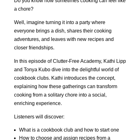
Do you know how sometimes cooking can feel like
a chore?
Well, imagine turning it into a party where
everyone brings a dish, shares their cooking
adventures, and leaves with new recipes and
closer friendships.
In this episode of Clutter-Free Academy, Kathi Lipp
and Tonya Kubo dive into the delightful world of
cookbook clubs. Kathi introduces the concept,
explaining how these gatherings can transform
cooking from a solitary chore into a social,
enriching experience.
Listeners will discover:
What is a cookbook club and how to start one
How to choose and assign recipes from a