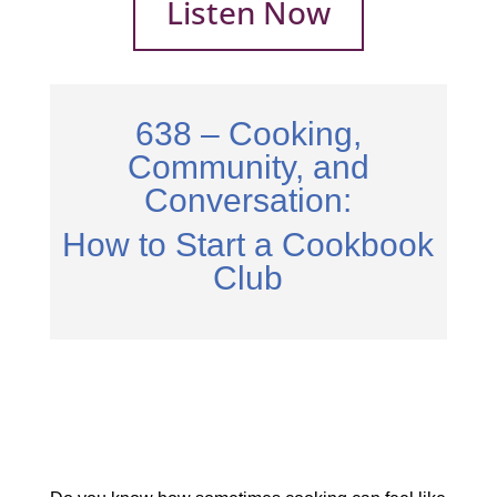
Listen Now
638 – Cooking,
Community, and
Conversation:
How to Start a Cookbook
Club