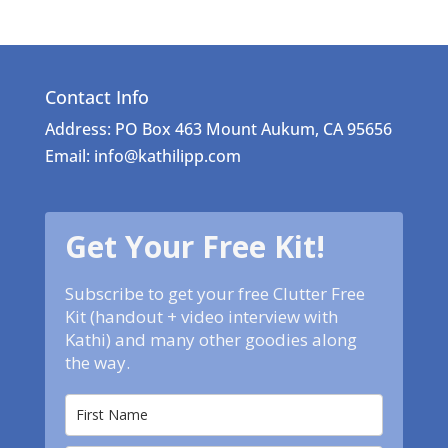
Contact Info
Address: PO Box 463 Mount Aukum, CA 95656
Email: info@kathilipp.com
Get Your Free Kit!
Subscribe to get your free Clutter Free
Kit (handout + video interview with
Kathi) and many other goodies along
the way.