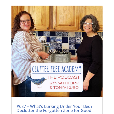
#687 – What’s Lurking Under Your Bed?
Declutter the Forgotten Zone for Good