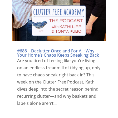
#686 – Declutter Once and For All: Why
Your Home’s Chaos Keeps Sneaking Back
Are you tired of feeling like you’re living
on an endless treadmill of tidying up, only
to have chaos sneak right back in? This
week on the Clutter Free Podcast, Kathi
dives deep into the secret reason behind
recurring clutter—and why baskets and
labels alone aren’t...