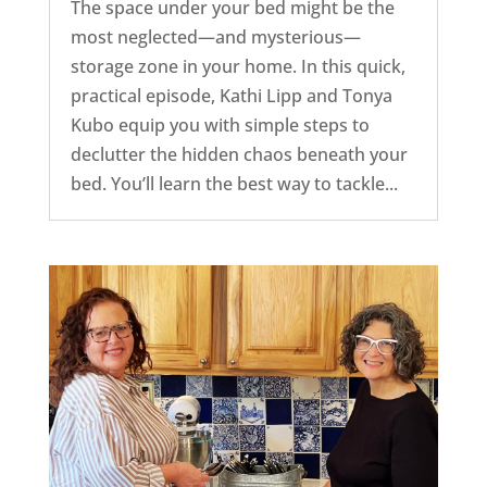
The space under your bed might be the
most neglected—and mysterious—
storage zone in your home. In this quick,
practical episode, Kathi Lipp and Tonya
Kubo equip you with simple steps to
declutter the hidden chaos beneath your
bed. You’ll learn the best way to tackle...