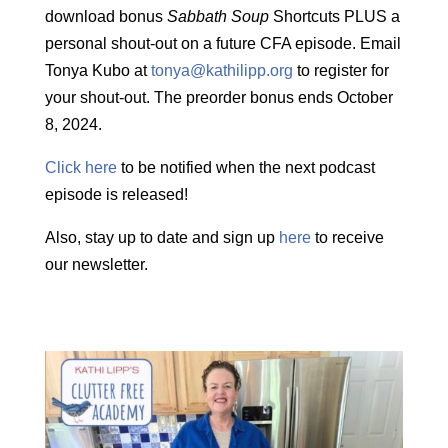
download bonus
Sabbath Soup
Shortcuts PLUS a
personal shout-out on a future CFA episode. Email
Tonya Kubo at
tonya@kathilipp.org
to register for
your shout-out. The preorder bonus ends October
8, 2024.
Click here
to be notified when the next podcast
episode is released!
Also, stay up to date and sign up
here
to receive
our newsletter.