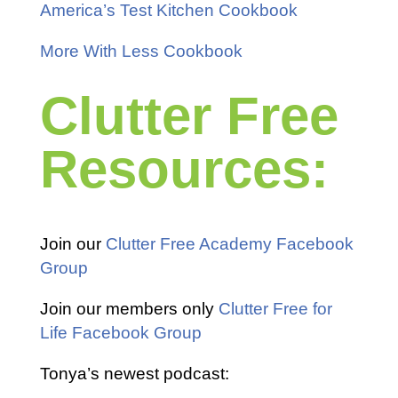
America’s Test Kitchen Cookbook
More With Less Cookbook
Clutter Free
Resources:
Join our
Clutter Free Academy Facebook
Group
Join our members only
Clutter Free for
Life Facebook Group
Tonya’s newest podcast: