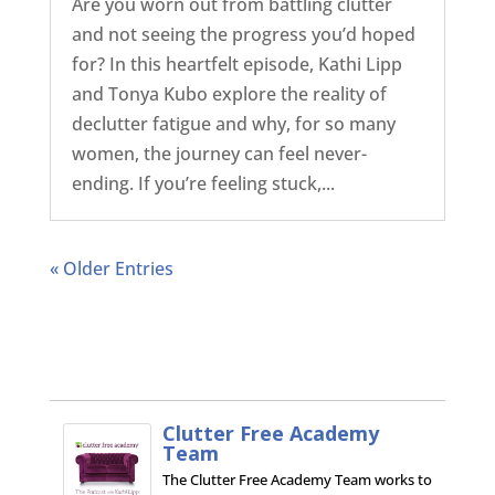
Are you worn out from battling clutter
and not seeing the progress you’d hoped
for? In this heartfelt episode, Kathi Lipp
and Tonya Kubo explore the reality of
declutter fatigue and why, for so many
women, the journey can feel never-
ending. If you’re feeling stuck,...
« Older Entries
Clutter Free Academy
Team
The Clutter Free Academy Team works to