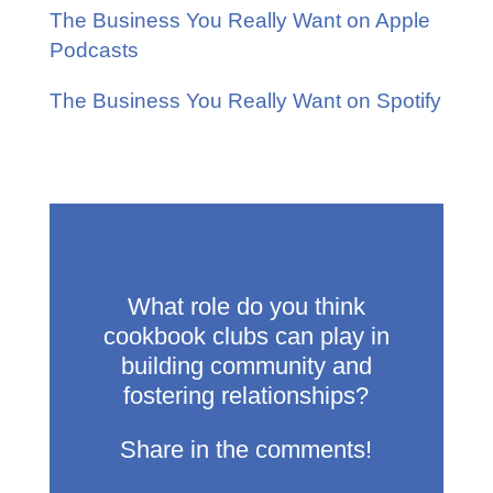
The Business You Really Want on Apple
Podcasts
The Business You Really Want on Spotify
What role do you think
cookbook clubs can play in
building community and
fostering relationships?
Share in the comments!