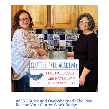
#685 – Stuck and Overwhelmed? The Real
Reason Your Clutter Won’t Budge