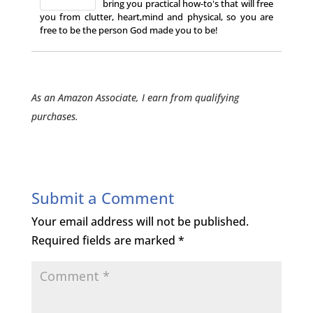
bring you practical how-to's that will free
you from clutter, heart,mind and physical, so you are
free to be the person God made you to be!
As an Amazon Associate, I earn from qualifying
purchases.
Submit a Comment
Your email address will not be published.
Required fields are marked
*