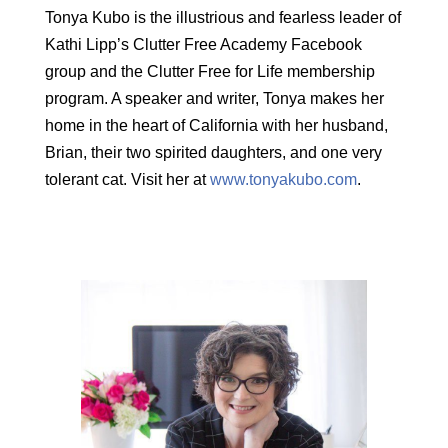
Tonya Kubo is the illustrious and fearless leader of
Kathi Lipp’s Clutter Free Academy Facebook
group and the Clutter Free for Life membership
program. A speaker and writer, Tonya makes her
home in the heart of California with her husband,
Brian, their two spirited daughters, and one very
tolerant cat. Visit her at
www.tonyakubo.com
.