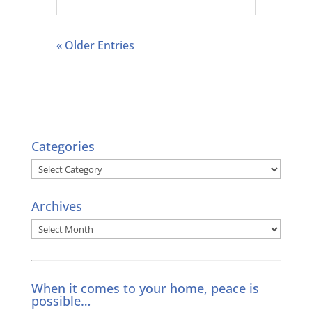
« Older Entries
Categories
Categories
Archives
Archives
When it comes to your home, peace is
possible…