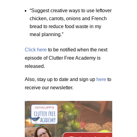
“Suggest creative ways to use leftover
chicken, carrots, onions and French
bread to reduce food waste in my
meal planning.”
Click here
to be notified when the next
episode of Clutter Free Academy is
released.
Also, stay up to date and sign up
here
to
receive our newsletter.