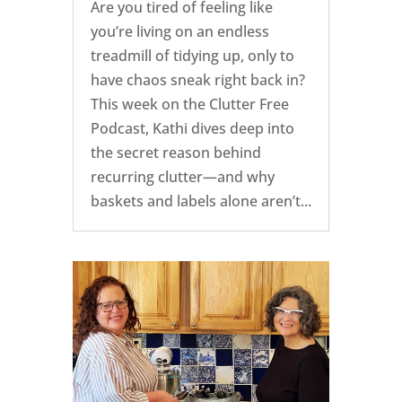
Are you tired of feeling like
you’re living on an endless
treadmill of tidying up, only to
have chaos sneak right back in?
This week on the Clutter Free
Podcast, Kathi dives deep into
the secret reason behind
recurring clutter—and why
baskets and labels alone aren’t...