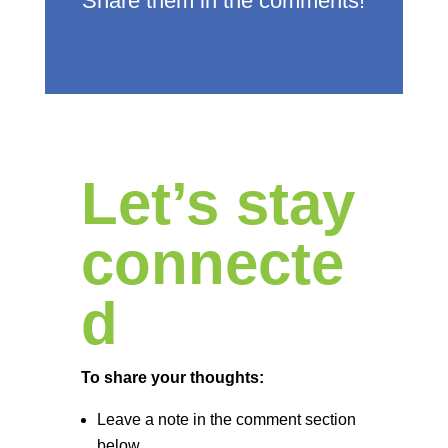
Share them in the comments!
Let’s stay
connecte
d
To share your thoughts:
Leave a note in the comment section
below.