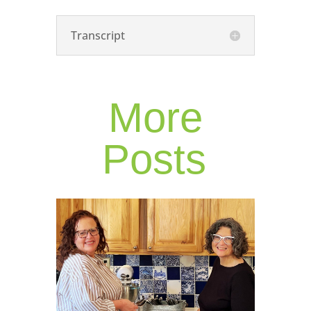
Transcript
More
Posts