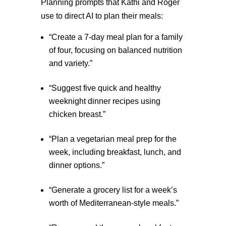
Planning prompts that Kathi and Roger
use to direct AI to plan their meals:
“Create a 7-day meal plan for a family
of four, focusing on balanced nutrition
and variety.”
“Suggest five quick and healthy
weeknight dinner recipes using
chicken breast.”
“Plan a vegetarian meal prep for the
week, including breakfast, lunch, and
dinner options.”
“Generate a grocery list for a week’s
worth of Mediterranean-style meals.”