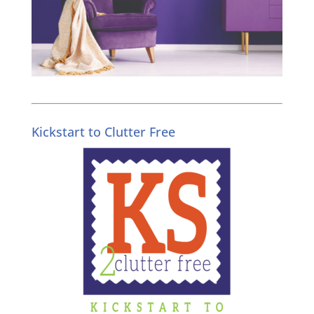
Kickstart to Clutter Free