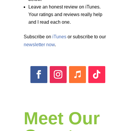
Leave an honest review on iTunes.
Your ratings and reviews really help
and I read each one.
Subscribe on
iTunes
or subscribe to our
newsletter now
.
Meet Our