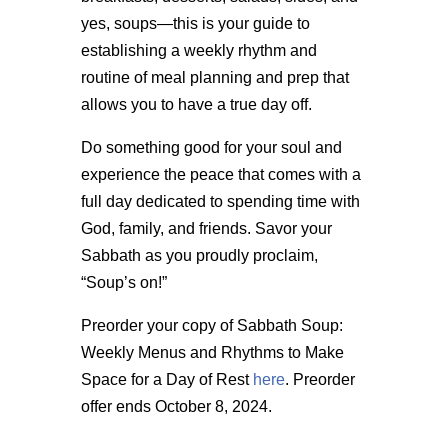
yes, soups—this is your guide to
establishing a weekly rhythm and
routine of meal planning and prep that
allows you to have a true day off.
Do something good for your soul and
experience the peace that comes with a
full day dedicated to spending time with
God, family, and friends. Savor your
Sabbath as you proudly proclaim,
“Soup’s on!”
Preorder your copy of Sabbath Soup:
Weekly Menus and Rhythms to Make
Space for a Day of Rest
here
. Preorder
offer ends October 8, 2024.