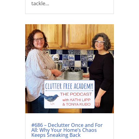
tackle...
#686 – Declutter Once and For
All: Why Your Home’s Chaos
Keeps Sneaking Back