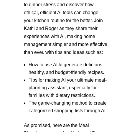
to dinner stress and discover how
ethical, efficient AI tools can change
your kitchen routine for the better. Join
Kathi and Roger as they share their
experiences with AI, making home
management simpler and more effective
than ever. with tips and ideas such as:
How to use AI to generate delicious,
healthy, and budget-friendly recipes.
Tips for making AI your ultimate meal-
planning assistant, especially for
families with dietary restrictions.
The game-changing method to create
categorized shopping lists through AI
As promised, here are the Meal