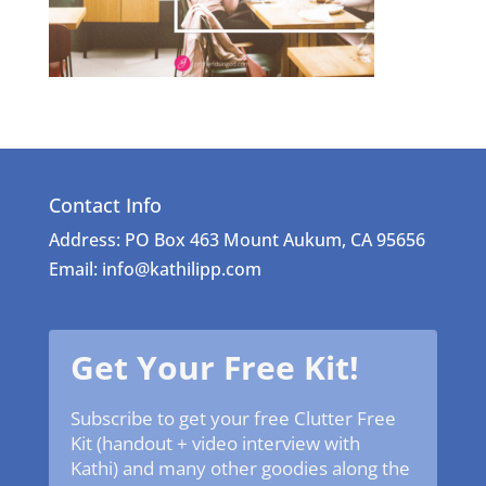
Contact Info
Address: PO Box 463 Mount Aukum, CA 95656
Email: info@kathilipp.com
Get Your Free Kit!
Subscribe to get your free Clutter Free
Kit (handout + video interview with
Kathi) and many other goodies along the