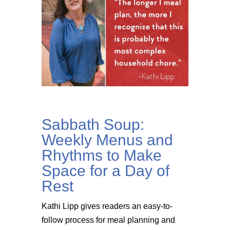
Sabbath Soup:
Weekly Menus and
Rhythms to Make
Space for a Day of
Rest
Kathi Lipp gives readers an easy-to-
follow process for meal planning and