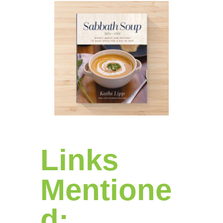
Links
Mentione
d: