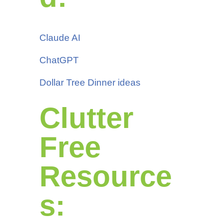
Claude AI
ChatGPT
Dollar Tree Dinner ideas
Clutter
Free
Resource
s: