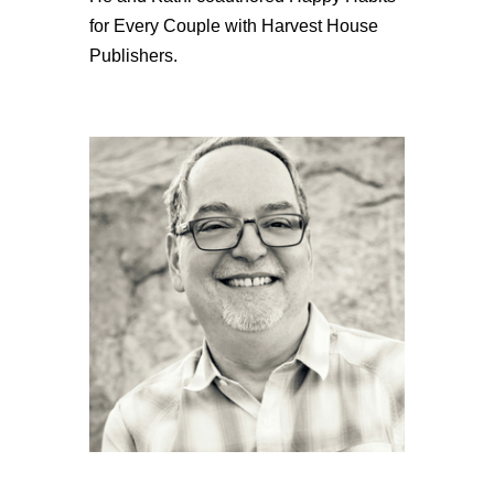
for Every Couple with Harvest House
Publishers.