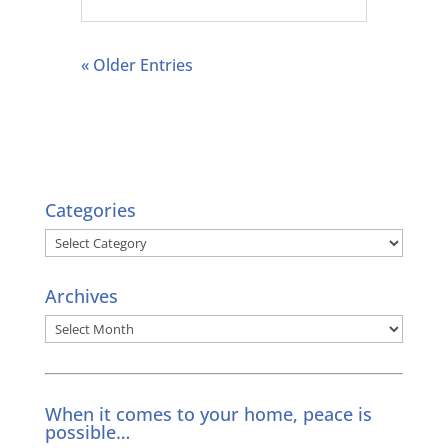
« Older Entries
Categories
Categories
Archives
Archives
When it comes to your home, peace is
possible…