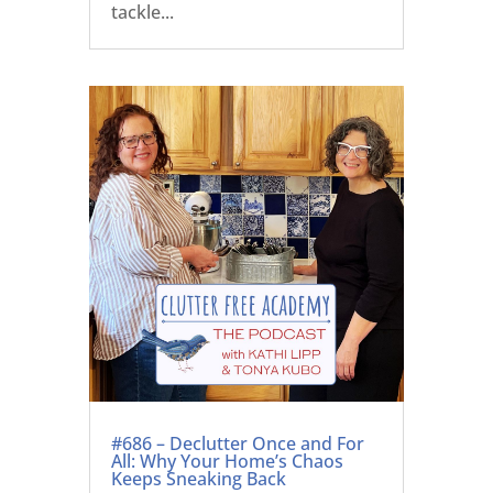
tackle...
#686 – Declutter Once and For
All: Why Your Home’s Chaos
Keeps Sneaking Back