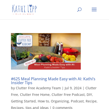
#625 Meal Planning Made Easy with AI: Kathi’s
Insider Tips
by
Clutter Free Academy Team
|
Jul 9, 2024
|
Clutter
Free
,
Clutter Free Home
,
Clutter Free Podcast
,
DIY
,
Getting Started
,
How to
,
Organizing
,
Podcast
,
Recipe
,
Recipes
,
tips and ideas
|
0 comments