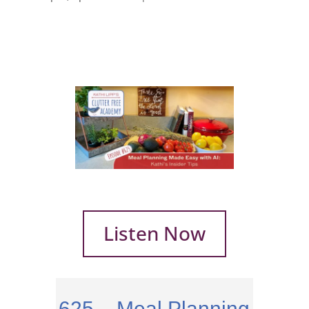
Listen Now
625 – Meal Planning