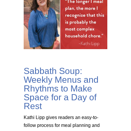
Sabbath Soup:
Weekly Menus and
Rhythms to Make
Space for a Day of
Rest
Kathi Lipp gives readers an easy-to-
follow process for meal planning and