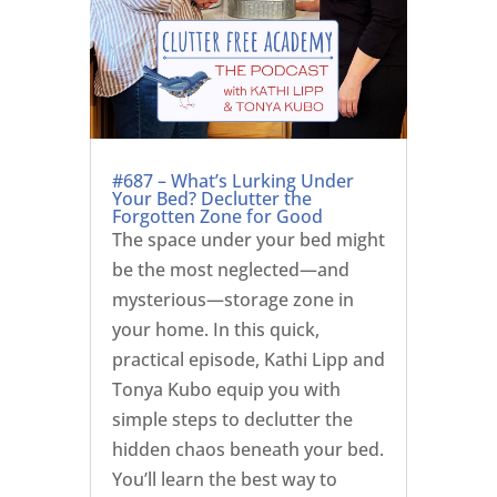
#687 – What’s Lurking Under
Your Bed? Declutter the
Forgotten Zone for Good
The space under your bed might
be the most neglected—and
mysterious—storage zone in
your home. In this quick,
practical episode, Kathi Lipp and
Tonya Kubo equip you with
simple steps to declutter the
hidden chaos beneath your bed.
You’ll learn the best way to