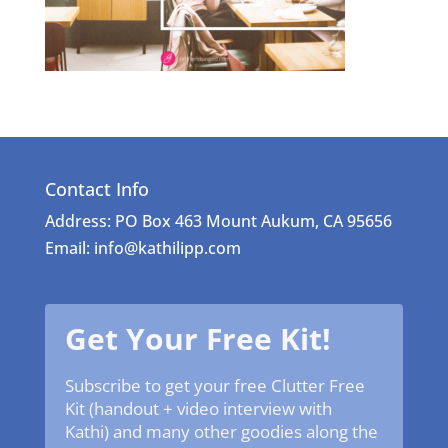
Contact Info
Address: PO Box 463 Mount Aukum, CA 95656
Email: info@kathilipp.com
Get Your Free Kit!
Subscribe to get your free Clutter Free
Kit (handout + video interview with
Kathi) and many other goodies along the