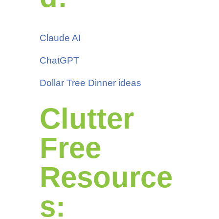
Claude AI
ChatGPT
Dollar Tree Dinner ideas
Clutter
Free
Resource
s: