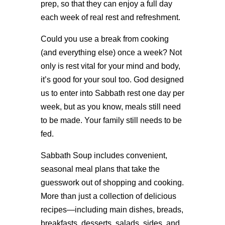
prep, so that they can enjoy a full day
each week of real rest and refreshment.
Could you use a break from cooking
(and everything else) once a week? Not
only is rest vital for your mind and body,
it’s good for your soul too. God designed
us to enter into Sabbath rest one day per
week, but as you know, meals still need
to be made. Your family still needs to be
fed.
Sabbath Soup includes convenient,
seasonal meal plans that take the
guesswork out of shopping and cooking.
More than just a collection of delicious
recipes—including main dishes, breads,
breakfasts, desserts, salads, sides, and