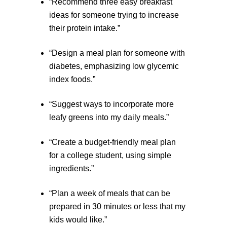
“Recommend three easy breakfast
ideas for someone trying to increase
their protein intake.”
“Design a meal plan for someone with
diabetes, emphasizing low glycemic
index foods.”
“Suggest ways to incorporate more
leafy greens into my daily meals.”
“Create a budget-friendly meal plan
for a college student, using simple
ingredients.”
“Plan a week of meals that can be
prepared in 30 minutes or less that my
kids would like.”