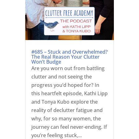
#685 – Stuck and Overwhelmed?
The Real Reason Your Clutter
Won’t Budge
Are you worn out from battling
clutter and not seeing the
progress you’d hoped for? In
this heartfelt episode, Kathi Lipp
and Tonya Kubo explore the
reality of declutter fatigue and
why, for so many women, the
journey can feel never-ending. If
you’re feeling stuck,...