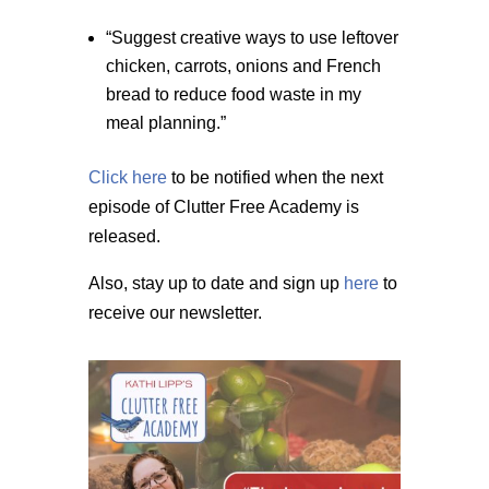
“Suggest creative ways to use leftover
chicken, carrots, onions and French
bread to reduce food waste in my
meal planning.”
Click here
to be notified when the next
episode of Clutter Free Academy is
released.
Also, stay up to date and sign up
here
to
receive our newsletter.