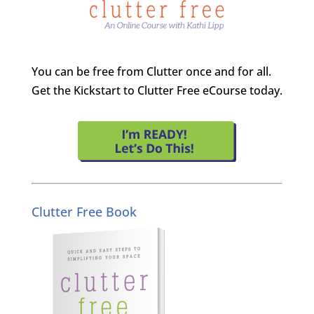
You can be free from Clutter once and for all.
Get the Kickstart to Clutter Free eCourse today.
Clutter Free Book