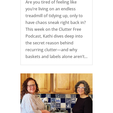
Are you tired of feeling like
you’re living on an endless
treadmill of tidying up, only to
have chaos sneak right back in?
This week on the Clutter Free
Podcast, Kathi dives deep into
the secret reason behind
recurring clutter—and why
baskets and labels alone aren’t...