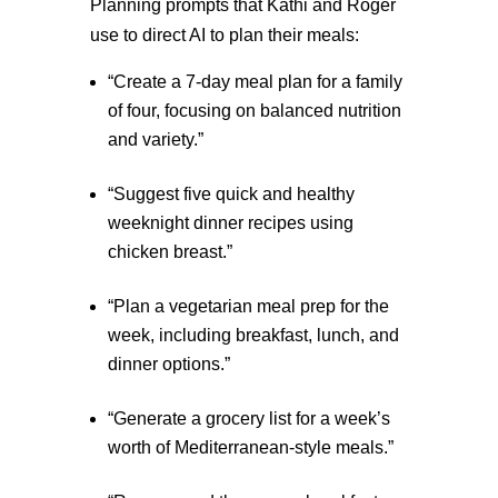
Planning prompts that Kathi and Roger
use to direct AI to plan their meals:
“Create a 7-day meal plan for a family
of four, focusing on balanced nutrition
and variety.”
“Suggest five quick and healthy
weeknight dinner recipes using
chicken breast.”
“Plan a vegetarian meal prep for the
week, including breakfast, lunch, and
dinner options.”
“Generate a grocery list for a week’s
worth of Mediterranean-style meals.”