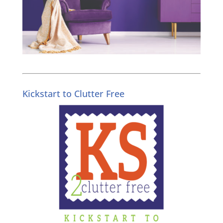
Kickstart to Clutter Free