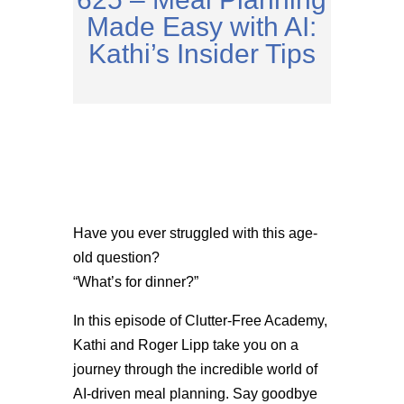
Made Easy with AI:
Kathi’s Insider Tips
Have you ever struggled with this age-
old question?
“What’s for dinner?”
In this episode of Clutter-Free Academy,
Kathi and Roger Lipp take you on a
journey through the incredible world of
AI-driven meal planning. Say goodbye