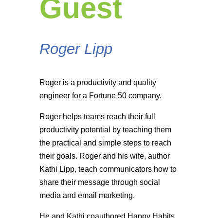
Guest
Roger Lipp
Roger is a productivity and quality
engineer for a Fortune 50 company.
Roger helps teams reach their full
productivity potential by teaching them
the practical and simple steps to reach
their goals. Roger and his wife, author
Kathi Lipp, teach communicators how to
share their message through social
media and email marketing.
He and Kathi coauthored Happy Habits