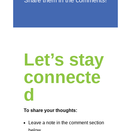
Share them in the comments!
Let’s stay
connecte
d
To share your thoughts:
Leave a note in the comment section
below.