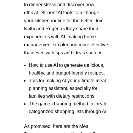
to dinner stress and discover how
ethical, efficient AI tools can change
your kitchen routine for the better. Join
Kathi and Roger as they share their
experiences with AI, making home
management simpler and more effective
than ever. with tips and ideas such as:
How to use AI to generate delicious,
healthy, and budget-friendly recipes.
Tips for making AI your ultimate meal-
planning assistant, especially for
families with dietary restrictions.
The game-changing method to create
categorized shopping lists through AI
As promised, here are the Meal