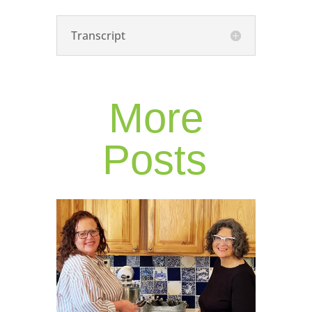
Transcript
More
Posts