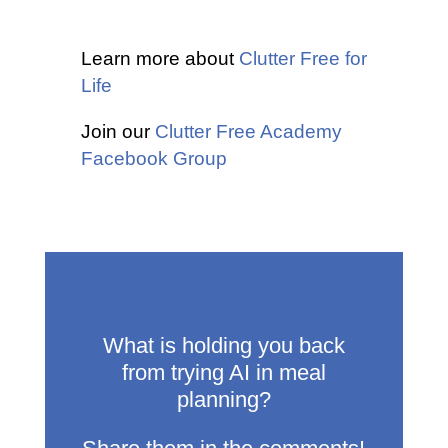
Learn more about
Clutter Free for
Life
Join our
Clutter Free Academy
Facebook Group
What is holding you back
from trying AI in meal
planning?