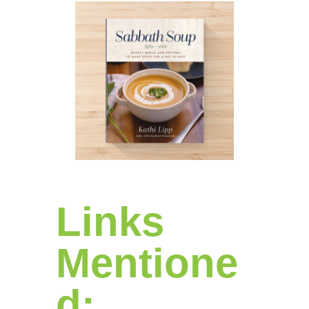
Links
Mentione
d: