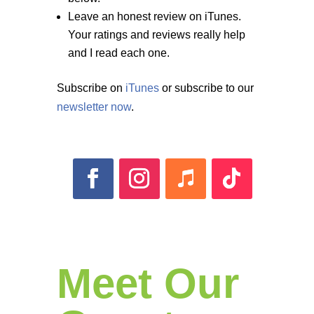
Leave an honest review on iTunes.
Your ratings and reviews really help
and I read each one.
Subscribe on
iTunes
or subscribe to our
newsletter now
.
Meet Our