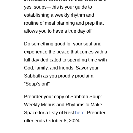
yes, soups—this is your guide to
establishing a weekly rhythm and
routine of meal planning and prep that
allows you to have a true day off.
Do something good for your soul and
experience the peace that comes with a
full day dedicated to spending time with
God, family, and friends. Savor your
Sabbath as you proudly proclaim,
“Soup’s on!”
Preorder your copy of Sabbath Soup:
Weekly Menus and Rhythms to Make
Space for a Day of Rest
here
. Preorder
offer ends October 8, 2024.