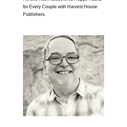
for Every Couple with Harvest House
Publishers.