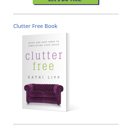
Clutter Free Book