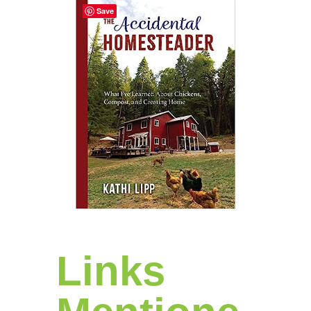
Save
Links