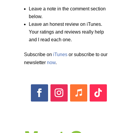
Leave a note in the comment section
below.
Leave an honest review on iTunes.
Your ratings and reviews really help
and I read each one.
Subscribe on
iTunes
or subscribe to our
newsletter
now
.