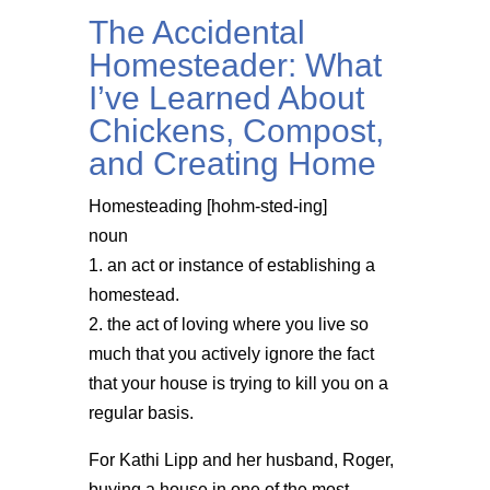
The Accidental
Homesteader: What
I’ve Learned About
Chickens, Compost,
and Creating Home
Homesteading [hohm-sted-ing]
noun
1. an act or instance of establishing a
homestead.
2. the act of loving where you live so
much that you actively ignore the fact
that your house is trying to kill you on a
regular basis.
For Kathi Lipp and her husband, Roger,
buying a house in one of the most