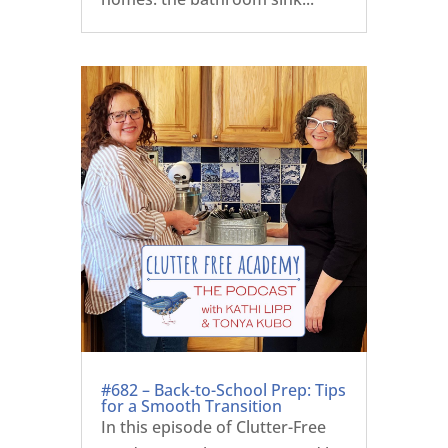
#682 – Back-to-School Prep: Tips
for a Smooth Transition
In this episode of Clutter-Free