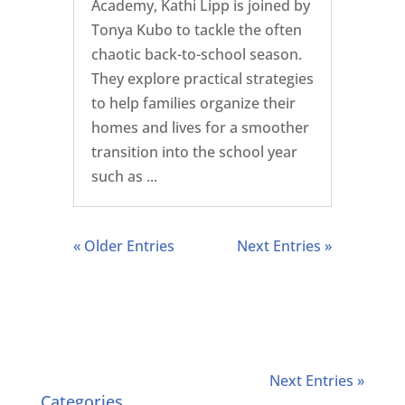
Academy, Kathi Lipp is joined by
Tonya Kubo to tackle the often
chaotic back-to-school season.
They explore practical strategies
to help families organize their
homes and lives for a smoother
transition into the school year
such as ...
« Older Entries
Next Entries »
Next Entries »
Categories