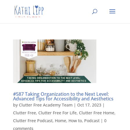
#587 Taking Organization to the Next Level:
Advanced Tips for Accessibility and Aesthetics
by
Clutter Free Academy Team
|
Oct 17, 2023
|
Clutter Free
,
Clutter Free For Life
,
Clutter Free Home
,
Clutter Free Podcast
,
Home
,
How to
,
Podcast
|
0
comments