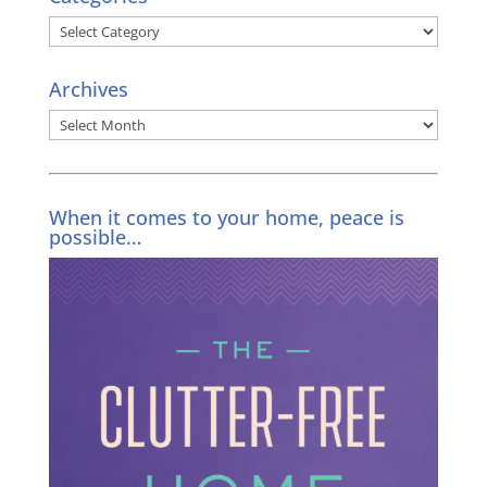
Categories
Archives
Archives
When it comes to your home, peace is
possible…