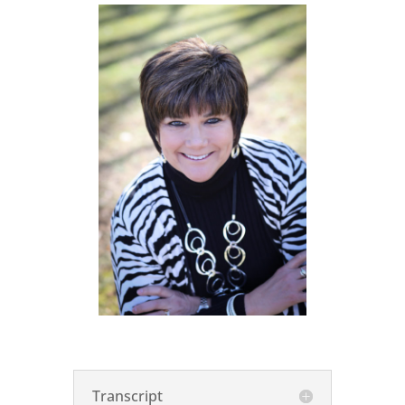
Transcript