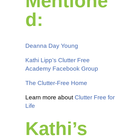
Mentione
d:
Deanna Day Young
Kathi Lipp’s Clutter Free
Academy Facebook Group
The Clutter-Free Home
Learn more about
Clutter Free for
Life
Kathi’s