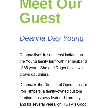
Meet Our
Guest
Deanna Day Young
Deanna lives in southeast Indiana on
the Young family farm with her husband
of 35 years. She and Roger have two
grown daughters.
Deanna is the Director of Operations for
Iron Timbers, a family-owned custom
furniture business featured currently,
and for several years, on HGTV’s Good