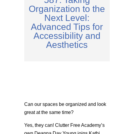
Organization to the
Next Level:
Advanced Tips for
Accessibility and
Aesthetics
Can our spaces be organized and look
great at the same time?
Yes, they can! Clutter Free Academy’s
own
Deanna Day Young joins Kathi