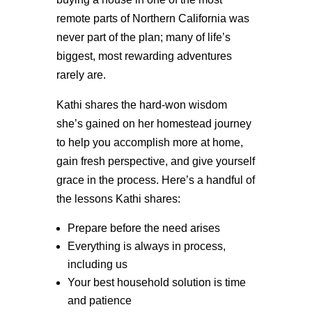
remote parts of Northern California was
never part of the plan; many of life’s
biggest, most rewarding adventures
rarely are.
Kathi shares the hard-won wisdom
she’s gained on her homestead journey
to help you accomplish more at home,
gain fresh perspective, and give yourself
grace in the process. Here’s a handful of
the lessons Kathi shares:
Prepare before the need arises
Everything is always in process,
including us
Your best household solution is time
and patience