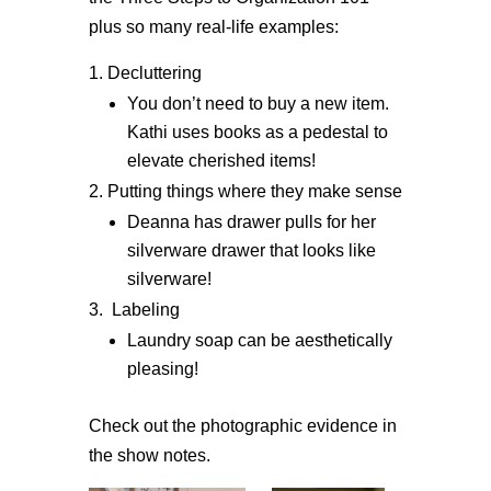
plus so many real-life examples:
Decluttering
You don’t need to buy a new item.
Kathi uses books as a pedestal to
elevate cherished items!
Putting things where they make sense
Deanna has drawer pulls for her
silverware drawer that looks like
silverware!
Labeling
Laundry soap can be aesthetically
pleasing!
Check out the photographic evidence in
the show notes.