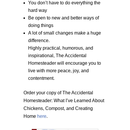
You don’t have to do everything the
hard way
Be open to new and better ways of
doing things
A lot of small changes make a huge
difference.
Highly practical, humorous, and
inspirational, The Accidental
Homesteader will encourage you to
live with more peace, joy, and
contentment.
Order your copy of The Accidental
Homesteader: What I’ve Learned About
Chickens, Compost, and Creating
Home
here
.