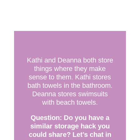
Kathi and Deanna both store
things where they make
sense to them. Kathi stores
bath towels in the bathroom.
Deanna stores swimsuits
with beach towels.
Question: Do you have a
similar storage hack you
could share? Let’s chat in