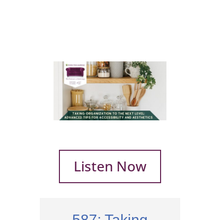
Listen Now
587: Taking