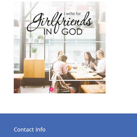
Contact Info