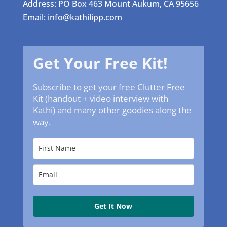
Address: PO Box 463 Mount Aukum, CA 95656
Email: info@kathilipp.com
Get Your Free Kit!
Subscribe to get your free Clutter Free
Kit (handout + video interview with
Kathi) and many other goodies along the
way.
Get It Now