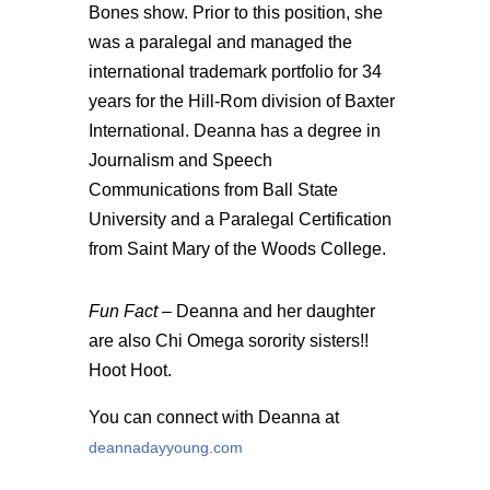
Bones show. Prior to this position, she
was a paralegal and managed the
international trademark portfolio for 34
years for the Hill-Rom division of Baxter
International. Deanna has a degree in
Journalism and Speech
Communications from Ball State
University and a Paralegal Certification
from Saint Mary of the Woods College.
Fun Fact –
Deanna and her daughter
are also Chi Omega sorority sisters!!
Hoot Hoot.
You can connect with Deanna at
deannadayyoung.com