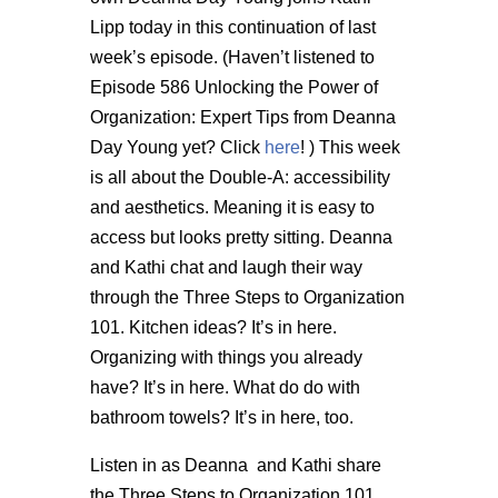
Lipp today in this continuation of last
week’s episode. (Haven’t listened to
Episode 586 Unlocking the Power of
Organization: Expert Tips from Deanna
Day Young yet? Click
here
! ) This week
is all about the Double-A: accessibility
and aesthetics. Meaning it is easy to
access but looks pretty sitting. Deanna
and Kathi chat and laugh their way
through the Three Steps to Organization
101. Kitchen ideas? It’s in here.
Organizing with things you already
have? It’s in here. What do do with
bathroom towels? It’s in here, too.
Listen in as Deanna and Kathi share
the Three Steps to Organization 101