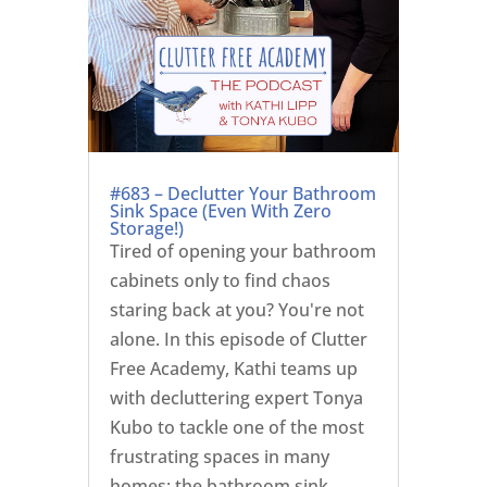
#683 – Declutter Your Bathroom
Sink Space (Even With Zero
Storage!)
Tired of opening your bathroom
cabinets only to find chaos
staring back at you? You're not
alone. In this episode of Clutter
Free Academy, Kathi teams up
with decluttering expert Tonya
Kubo to tackle one of the most
frustrating spaces in many
homes: the bathroom sink...