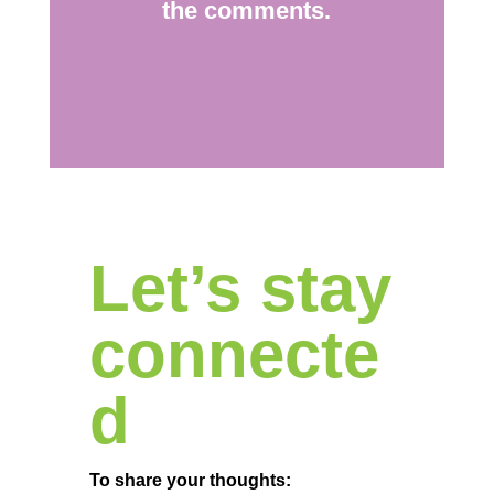
the comments.
Let’s stay
connecte
d
To share your thoughts: