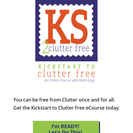
You can be free from Clutter once and for all.
Get the Kickstart to Clutter Free eCourse today.