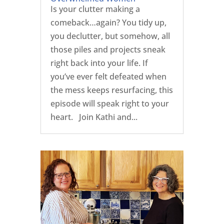
Is your clutter making a
comeback…again? You tidy up,
you declutter, but somehow, all
those piles and projects sneak
right back into your life. If
you’ve ever felt defeated when
the mess keeps resurfacing, this
episode will speak right to your
heart. Join Kathi and...