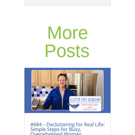
More
Posts
#684 – Decluttering for Real Life:
Simple Steps for Busy,
Overwhelmed Women