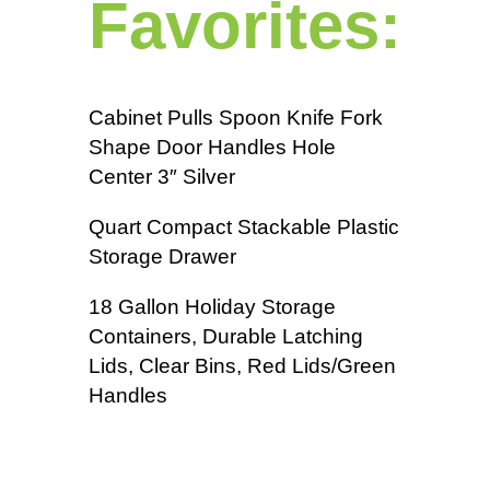
Favorites:
Cabinet Pulls Spoon Knife Fork
Shape Door Handles Hole
Center 3″ Silver
Quart Compact Stackable Plastic
Storage Drawer
18 Gallon Holiday Storage
Containers, Durable Latching
Lids, Clear Bins, Red Lids/Green
Handles