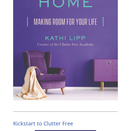
Kickstart to Clutter Free