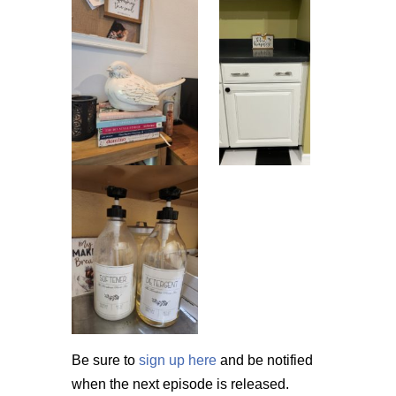
Be sure to
sign up here
and be notified
when the next episode is released.