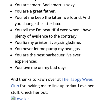
You are smart. And smart is sexy.
You are a great father.
You let me keep the kitten we found. And
you change the litter box.
You tell me I’m beautiful even when I have
plenty of evidence to the contrary.
You fix my printer. Every.single.time.
You never let me pump my own gas.
You are the best barbecuer I’ve ever
experienced.
You love me on my bad days.
And thanks to Fawn over at
The Happy Wives
Club
for inviting me to link up today. Love her
stuff. Check her out: