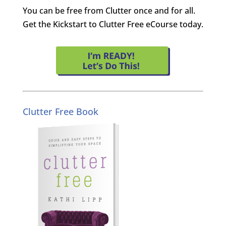
You can be free from Clutter once and for all.
Get the Kickstart to Clutter Free eCourse today.
Clutter Free Book