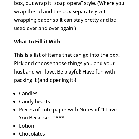
box, but wrap it “soap opera” style. (Where you
wrap the lid and the box separately with
wrapping paper so it can stay pretty and be
used over and over again.)
What to Fill it With
This is a list of items that can go into the box.
Pick and choose those things you and your
husband will love. Be playful! Have fun with
packing it (and opening it)!
Candles
Candy hearts
Pieces of cute paper with Notes of “I Love
You Because…” ***
Lotion
Chocolates