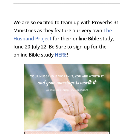
___________________________________________________
________
We are so excited to team up with Proverbs 31
Ministries as they feature our very own
The
Husband Project
for their online Bible study,
June 20-July 22. Be Sure to sign up for the
online Bible study
HERE
!