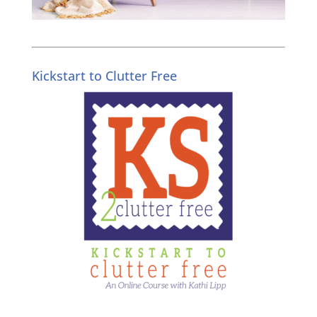
Kickstart to Clutter Free