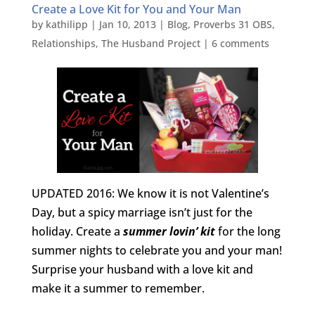
Create a Love Kit for You and Your Man
by
kathilipp
|
Jan 10, 2013
|
Blog
,
Proverbs 31 OBS
,
Relationships
,
The Husband Project
|
6 comments
UPDATED 2016: We know it is not Valentine’s
Day, but a spicy marriage isn’t just for the
holiday. Create a
summer lovin’ kit
for the long
summer nights to celebrate you and your man!
Surprise your husband with a love kit and
make it a summer to remember.