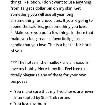
things like lotion. I don’t want to use anything
from Target’s dollar bin on my skin. Get
something you will use all year long.
Same thing for chocolates. If you’re going to
spend the calories, get something you love.
Make sure you put a few things in there that
make you feel great – a favorite lip gloss, a
candle that you love. This is a basket for both
of you.
*** The notes in the mailbox are all reasons I
love my hubby. Here is my list. Feel free to
totally plagiarize any of these for your own
purposes.
You make sure that my Tivo shows are never
interrupted by Star Trek reruns
You love my mom