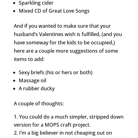
Sparkling cider
Mixed CD of Great Love Songs
And if you wanted to make sure that your
husband’s Valentines wish is fulfilled, (and you
have someway for the kids to be occupied,)
here are a couple more suggestions of some
items to add:
Sexy briefs (his or hers or both)
Massage oil
A rubber ducky
A couple of thoughts:
You could do a much simpler, stripped down
version for a MOPS craft project.
I’m a big believer in not cheaping out on