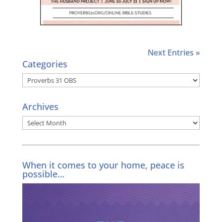
Next Entries »
Categories
Categories
Archives
Archives
When it comes to your home, peace is
possible…