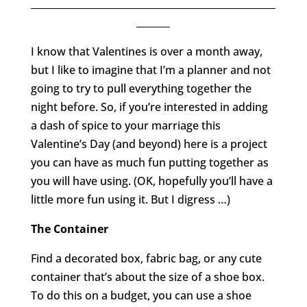
___________________________________________________
_______
I know that Valentines is over a month away,
but I like to imagine that I’m a planner and not
going to try to pull everything together the
night before. So, if you’re interested in adding
a dash of spice to your marriage this
Valentine’s Day (and beyond) here is a project
you can have as much fun putting together as
you will have using. (OK, hopefully you’ll have a
little more fun using it. But I digress …)
The Container
Find a decorated box, fabric bag, or any cute
container that’s about the size of a shoe box.
To do this on a budget, you can use a shoe