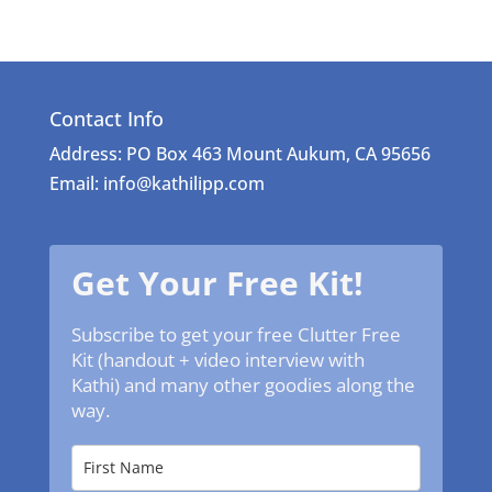
Contact Info
Address: PO Box 463 Mount Aukum, CA 95656
Email: info@kathilipp.com
Get Your Free Kit!
Subscribe to get your free Clutter Free
Kit (handout + video interview with
Kathi) and many other goodies along the
way.