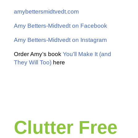
amybettersmidtvedt.com
Amy Betters-Midtvedt on Facebook
Amy Betters-Midtvedt on Instagram
Order Amy’s book
You’ll Make It (and
They Will Too)
here
Clutter Free