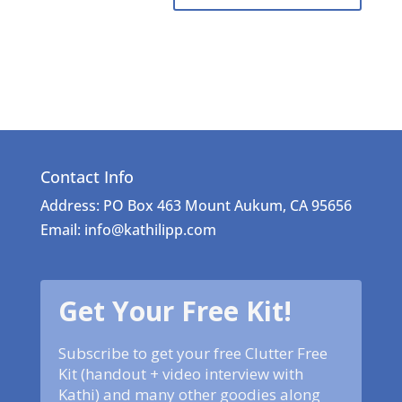
Contact Info
Address: PO Box 463 Mount Aukum, CA 95656
Email: info@kathilipp.com
Get Your Free Kit!
Subscribe to get your free Clutter Free
Kit (handout + video interview with
Kathi) and many other goodies along