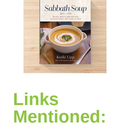
Links
Mentioned: