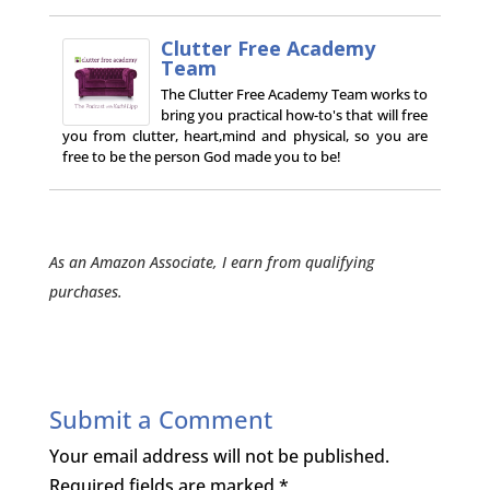
Clutter Free Academy
Team
The Clutter Free Academy Team works to
bring you practical how-to's that will free
you from clutter, heart,mind and physical, so you are
free to be the person God made you to be!
As an Amazon Associate, I earn from qualifying
purchases.
Submit a Comment
Your email address will not be published.
Required fields are marked
*