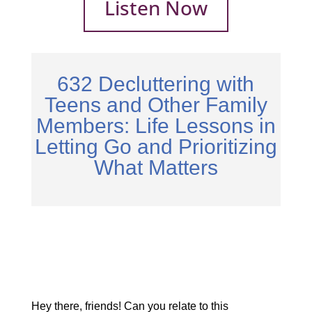
Listen Now
632 Decluttering with
Teens and Other Family
Members: Life Lessons in
Letting Go and Prioritizing
What Matters
Hey there, friends! Can you relate to this