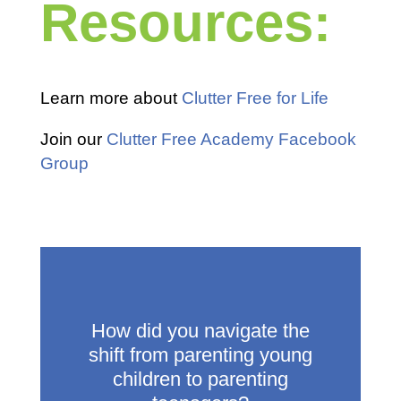
Resources:
Learn more about
Clutter Free for Life
Join our
Clutter Free Academy Facebook
Group
How did you navigate the
shift from parenting young
children to parenting