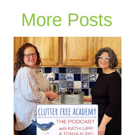
More Posts