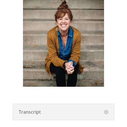
Transcript