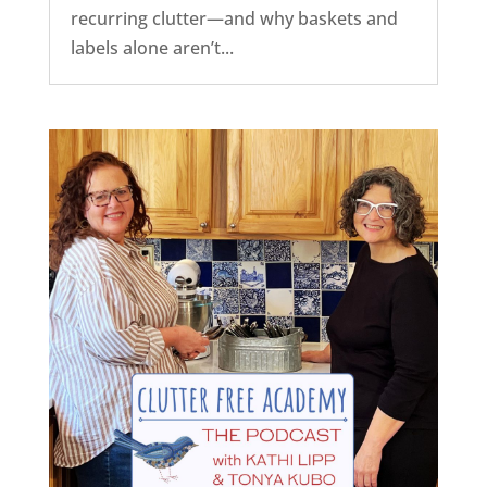
recurring clutter—and why baskets and
labels alone aren’t...