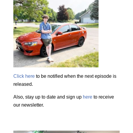
Click here
to be notified when the next episode is
released.
Also, stay up to date and sign up
here
to receive
our newsletter.