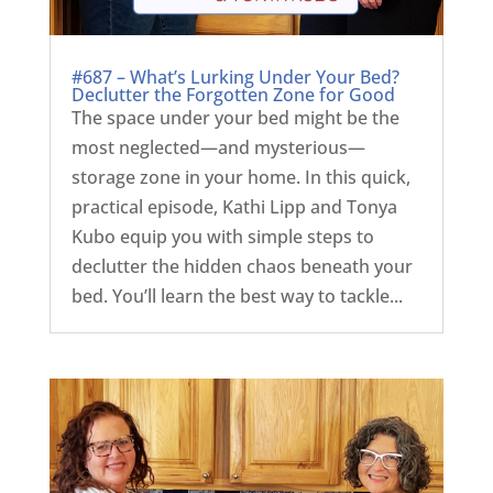
#687 – What’s Lurking Under Your Bed?
Declutter the Forgotten Zone for Good
The space under your bed might be the
most neglected—and mysterious—
storage zone in your home. In this quick,
practical episode, Kathi Lipp and Tonya
Kubo equip you with simple steps to
declutter the hidden chaos beneath your
bed. You’ll learn the best way to tackle...