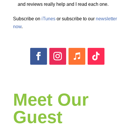
and reviews really help and I read each one.
Subscribe on
iTunes
or subscribe to our
newsletter
now
.
Meet Our
Guest