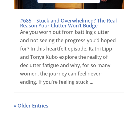
#685 – Stuck and Overwhelmed? The Real
Reason Your Clutter Won’t Budge
Are you worn out from battling clutter
and not seeing the progress you’d hoped
for? In this heartfelt episode, Kathi Lipp
and Tonya Kubo explore the reality of
declutter fatigue and why, for so many
women, the journey can feel never-
ending. If you’re feeling stuck,...
« Older Entries