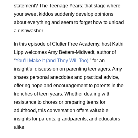
statement? The Teenage Years: that stage where
your sweet kiddos suddenly develop opinions
about everything and seem to forget how to unload
a dishwasher.
In this episode of Clutter Free Academy, host Kathi
Lipp welcomes Amy Betters-Midtvedt, author of
“
You’ll Make It (and They Will Too)
,” for an
insightful discussion on parenting teenagers. Amy
shares personal anecdotes and practical advice,
offering hope and encouragement to parents in the
trenches of teen years. Whether dealing with
resistance to chores or preparing teens for
adulthood, this conversation offers valuable
insights for parents, grandparents, and educators
alike.