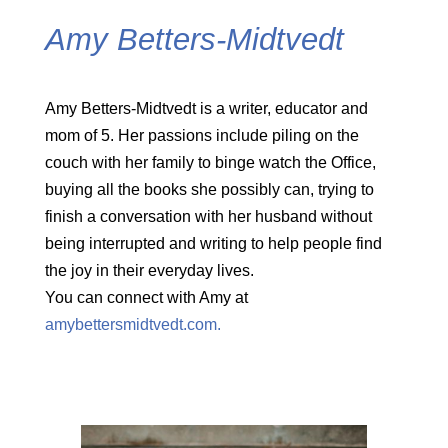
Amy Betters-Midtvedt
Amy Betters-Midtvedt is a writer, educator and
mom of 5. Her passions include piling on the
couch with her family to binge watch the Office,
buying all the books she possibly can, trying to
finish a conversation with her husband without
being interrupted and writing to help people find
the joy in their everyday lives.
You can connect with Amy at
amybettersmidtvedt.com.