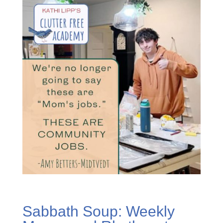
Sabbath Soup: Weekly