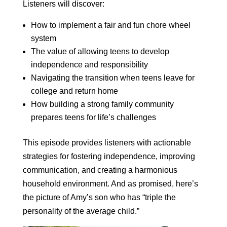
Listeners will discover:
How to implement a fair and fun chore wheel
system
The value of allowing teens to develop
independence and responsibility
Navigating the transition when teens leave for
college and return home
How building a strong family community
prepares teens for life’s challenges
This episode provides listeners with actionable
strategies for fostering independence, improving
communication, and creating a harmonious
household environment. And as promised, here’s
the picture of Amy’s son who has “triple the
personality of the average child.”