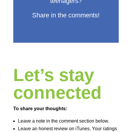
teenagers?
Share in the comments!
Let’s stay
connected
To share your thoughts:
Leave a note in the comment section below.
Leave an honest review on iTunes. Your ratings