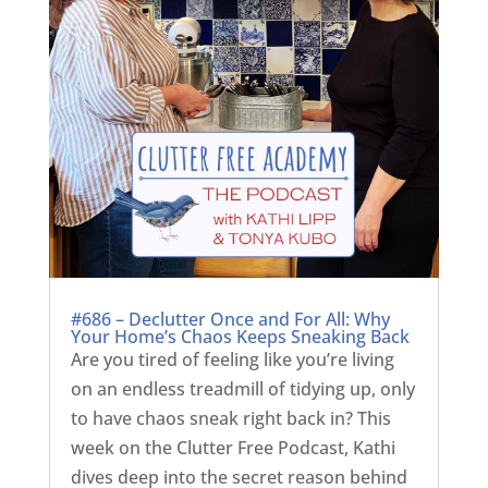
#686 – Declutter Once and For All: Why
Your Home’s Chaos Keeps Sneaking Back
Are you tired of feeling like you’re living
on an endless treadmill of tidying up, only
to have chaos sneak right back in? This
week on the Clutter Free Podcast, Kathi
dives deep into the secret reason behind