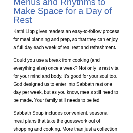
Menus and Rhythms to
Make Space for a Day of
Rest
Kathi Lipp gives readers an easy-to-follow process
for meal planning and prep, so that they can enjoy
a full day each week of real rest and refreshment.
Could you use a break from cooking (and
everything else) once a week? Not only is rest vital
for your mind and body, it’s good for your soul too.
God designed us to enter into Sabbath rest one
day per week, but as you know, meals still need to
be made. Your family still needs to be fed.
Sabbath Soup includes convenient, seasonal
meal plans that take the guesswork out of
shopping and cooking. More than just a collection