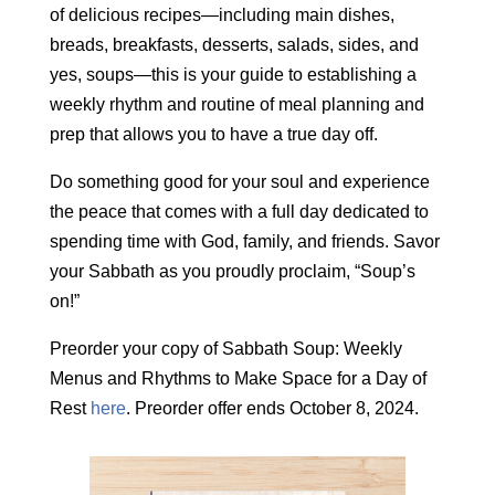
of delicious recipes—including main dishes,
breads, breakfasts, desserts, salads, sides, and
yes, soups—this is your guide to establishing a
weekly rhythm and routine of meal planning and
prep that allows you to have a true day off.
Do something good for your soul and experience
the peace that comes with a full day dedicated to
spending time with God, family, and friends. Savor
your Sabbath as you proudly proclaim, “Soup’s
on!”
Preorder your copy of Sabbath Soup: Weekly
Menus and Rhythms to Make Space for a Day of
Rest
here
. Preorder offer ends October 8, 2024.