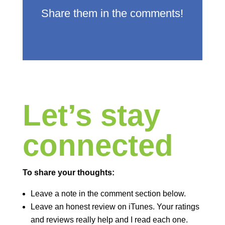
Share them in the comments!
Let’s stay
connected
To share your thoughts:
Leave a note in the comment section below.
Leave an honest review on iTunes. Your ratings
and reviews really help and I read each one.