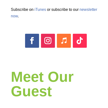
Subscribe on
iTunes
or subscribe to our
newsletter
now
.
Meet Our
Guest