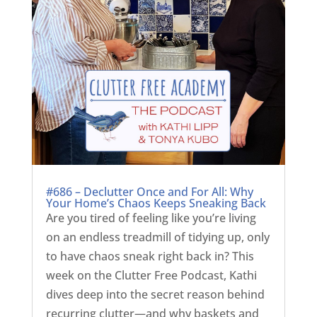
#686 – Declutter Once and For All: Why
Your Home’s Chaos Keeps Sneaking Back
Are you tired of feeling like you’re living
on an endless treadmill of tidying up, only
to have chaos sneak right back in? This
week on the Clutter Free Podcast, Kathi
dives deep into the secret reason behind
recurring clutter—and why baskets and