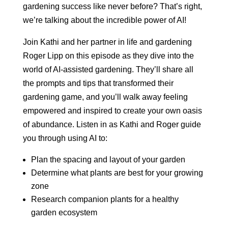
gardening success like never before? That’s right,
we’re talking about the incredible power of AI!
Join Kathi and her partner in life and gardening
Roger Lipp on this episode as they dive into the
world of AI-assisted gardening. They’ll share all
the prompts and tips that transformed their
gardening game, and you’ll walk away feeling
empowered and inspired to create your own oasis
of abundance. Listen in as Kathi and Roger guide
you through using AI to:
Plan the spacing and layout of your garden
Determine what plants are best for your growing
zone
Research companion plants for a healthy
garden ecosystem