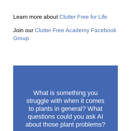
Learn more about
Clutter Free for Life
Join our
Clutter Free Academy Facebook
Group
What is something you
struggle with when it comes
to plants in general? What
questions could you ask AI
about those plant problems?