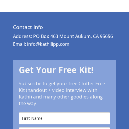
Contact Info
Address: PO Box 463 Mount Aukum, CA 95656
Email: info@kathilipp.com
Get Your Free Kit!
Subscribe to get your free Clutter Free
Kit (handout + video interview with
Kathi) and many other goodies along
the way.