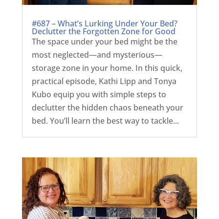
#687 – What’s Lurking Under Your Bed?
Declutter the Forgotten Zone for Good
The space under your bed might be the
most neglected—and mysterious—
storage zone in your home. In this quick,
practical episode, Kathi Lipp and Tonya
Kubo equip you with simple steps to
declutter the hidden chaos beneath your
bed. You’ll learn the best way to tackle...