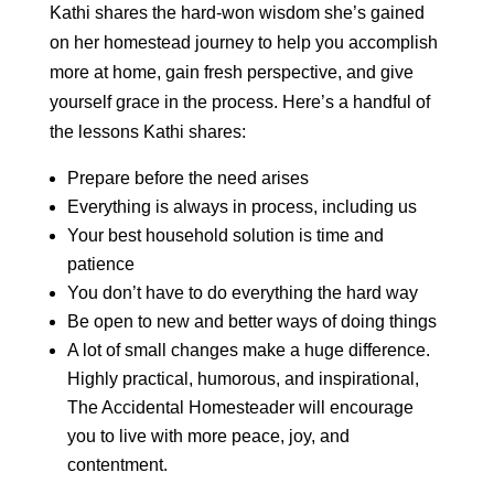
Kathi shares the hard-won wisdom she’s gained
on her homestead journey to help you accomplish
more at home, gain fresh perspective, and give
yourself grace in the process. Here’s a handful of
the lessons Kathi shares:
Prepare before the need arises
Everything is always in process, including us
Your best household solution is time and
patience
You don’t have to do everything the hard way
Be open to new and better ways of doing things
A lot of small changes make a huge difference.
Highly practical, humorous, and inspirational,
The Accidental Homesteader will encourage
you to live with more peace, joy, and
contentment.