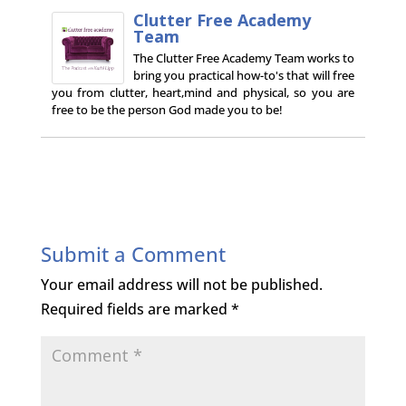
Clutter Free Academy
Team
The Clutter Free Academy Team works to
bring you practical how-to's that will free
you from clutter, heart,mind and physical, so you are
free to be the person God made you to be!
Submit a Comment
Your email address will not be published.
Required fields are marked
*