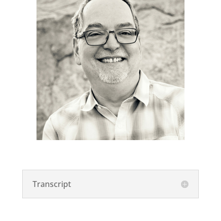
Transcript