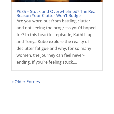
#685 – Stuck and Overwhelmed? The Real
Reason Your Clutter Won’t Budge
Are you worn out from battling clutter
and not seeing the progress you’d hoped
for? In this heartfelt episode, Kathi Lipp
and Tonya Kubo explore the reality of
declutter fatigue and why, for so many
women, the journey can feel never-
ending. If you’re feeling stuck,...
« Older Entries