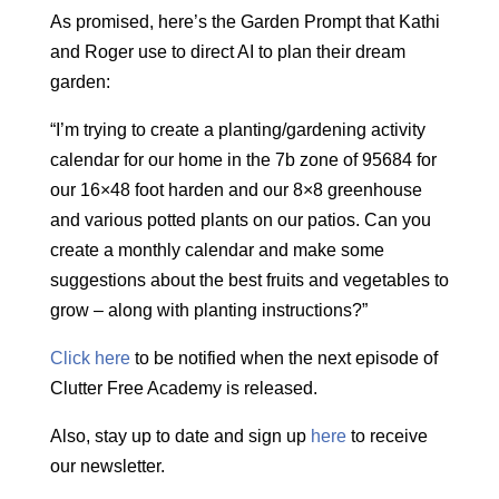
As promised, here’s the Garden Prompt that Kathi
and Roger use to direct AI to plan their dream
garden:
“I’m trying to create a planting/gardening activity
calendar for our home in the 7b zone of 95684 for
our 16×48 foot harden and our 8×8 greenhouse
and various potted plants on our patios. Can you
create a monthly calendar and make some
suggestions about the best fruits and vegetables to
grow – along with planting instructions?”
Click here
to be notified when the next episode of
Clutter Free Academy is released.
Also, stay up to date and sign up
here
to receive
our newsletter.