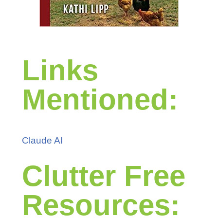
Links
Mentioned:
Claude AI
Clutter Free
Resources: