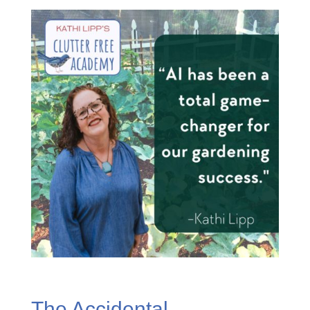
The Accidental