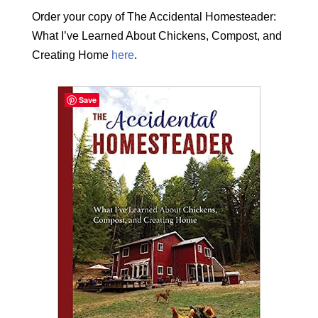
Order your copy of The Accidental Homesteader:
What I’ve Learned About Chickens, Compost, and
Creating Home
here
.
Save