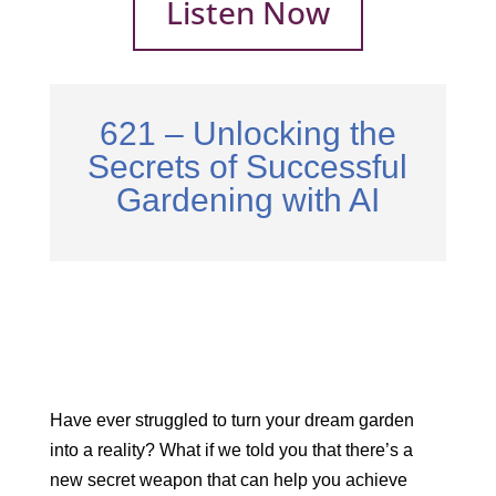
Listen Now
621 – Unlocking the
Secrets of Successful
Gardening with AI
Have ever struggled to turn your dream garden
into a reality? What if we told you that there’s a
new secret weapon that can help you achieve