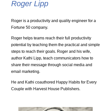
Roger Lipp
Roger is a productivity and quality engineer for a
Fortune 50 company.
Roger helps teams reach their full productivity
potential by teaching them the practical and simple
steps to reach their goals. Roger and his wife,
author Kathi Lipp, teach communicators how to
share their message through social media and
email marketing.
He and Kathi coauthored Happy Habits for Every
Couple with Harvest House Publishers.