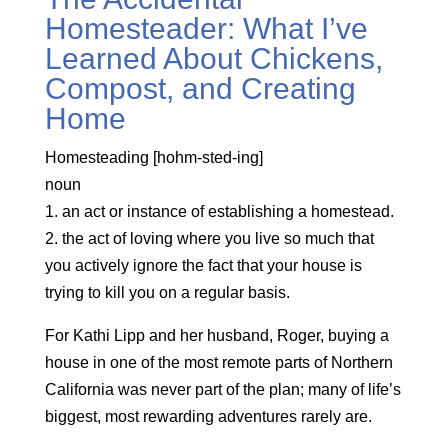
Homesteader: What I’ve
Learned About Chickens,
Compost, and Creating
Home
Homesteading [hohm-sted-ing]
noun
1. an act or instance of establishing a homestead.
2. the act of loving where you live so much that
you actively ignore the fact that your house is
trying to kill you on a regular basis.
For Kathi Lipp and her husband, Roger, buying a
house in one of the most remote parts of Northern
California was never part of the plan; many of life’s
biggest, most rewarding adventures rarely are.