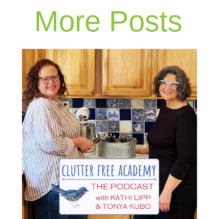
More Posts