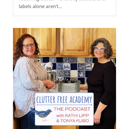
labels alone aren’t...