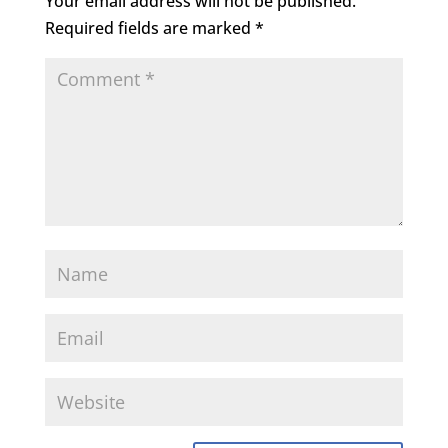
Your email address will not be published.
Required fields are marked
*