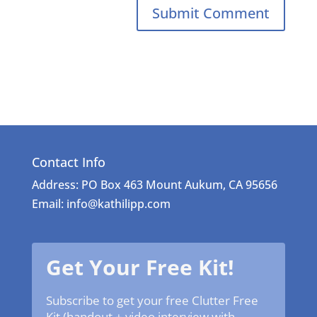
Contact Info
Address: PO Box 463 Mount Aukum, CA 95656
Email: info@kathilipp.com
Get Your Free Kit!
Subscribe to get your free Clutter Free
Kit (handout + video interview with