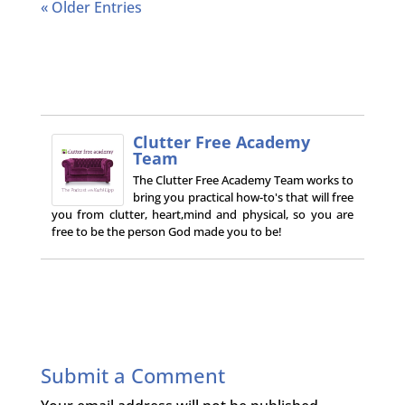
« Older Entries
Clutter Free Academy
Team
The Clutter Free Academy Team works to
bring you practical how-to's that will free
you from clutter, heart,mind and physical, so you are
free to be the person God made you to be!
Submit a Comment