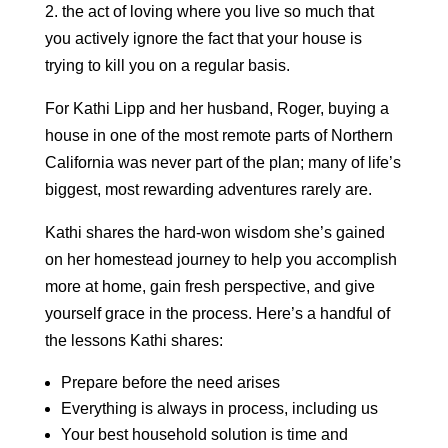
2. the act of loving where you live so much that
you actively ignore the fact that your house is
trying to kill you on a regular basis.
For Kathi Lipp and her husband, Roger, buying a
house in one of the most remote parts of Northern
California was never part of the plan; many of life’s
biggest, most rewarding adventures rarely are.
Kathi shares the hard-won wisdom she’s gained
on her homestead journey to help you accomplish
more at home, gain fresh perspective, and give
yourself grace in the process. Here’s a handful of
the lessons Kathi shares:
Prepare before the need arises
Everything is always in process, including us
Your best household solution is time and