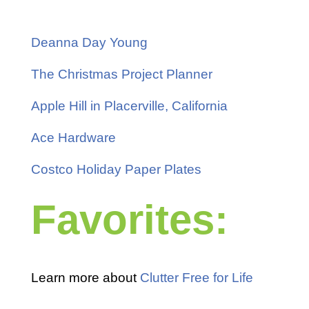
Deanna Day Young
The Christmas Project Planner
Apple Hill in Placerville, California
Ace Hardware
Costco Holiday Paper Plates
Favorites:
Learn more about
Clutter Free for Life