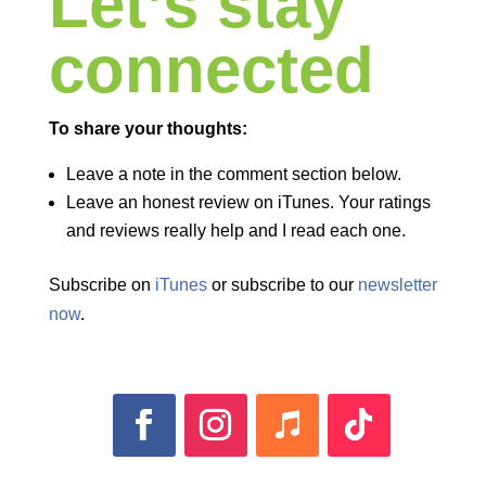
Let’s stay
connected
To share your thoughts:
Leave a note in the comment section below.
Leave an honest review on iTunes. Your ratings
and reviews really help and I read each one.
Subscribe on
iTunes
or subscribe to our
newsletter
now
.