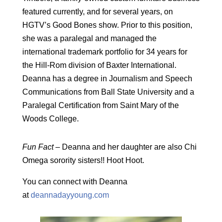
featured currently, and for several years, on
HGTV’s Good Bones show. Prior to this position,
she was a paralegal and managed the
international trademark portfolio for 34 years for
the Hill-Rom division of Baxter International.
Deanna has a degree in Journalism and Speech
Communications from Ball State University and a
Paralegal Certification from Saint Mary of the
Woods College.
Fun Fact –
Deanna and her daughter are also Chi
Omega sorority sisters!! Hoot Hoot.
You can connect with Deanna
at
deannadayyoung.com