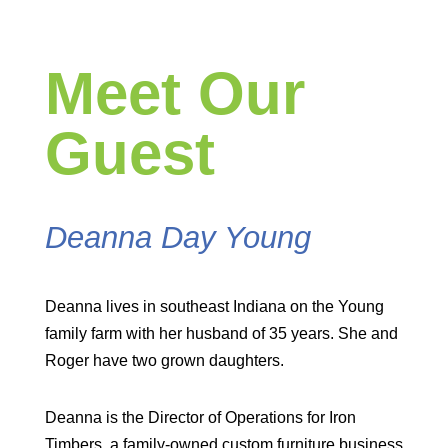
Meet Our
Guest
Deanna Day Young
Deanna lives in southeast Indiana on the Young
family farm with her husband of 35 years. She and
Roger have two grown daughters.
Deanna is the Director of Operations for Iron
Timbers, a family-owned custom furniture business