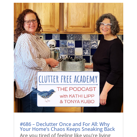
#686 – Declutter Once and For All: Why
Your Home’s Chaos Keeps Sneaking Back
Are you tired of feeling like you’re living