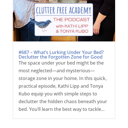
#687 – What’s Lurking Under Your Bed?
Declutter the Forgotten Zone for Good
The space under your bed might be the
most neglected—and mysterious—
storage zone in your home. In this quick,
practical episode, Kathi Lipp and Tonya
Kubo equip you with simple steps to
declutter the hidden chaos beneath your
bed. You’ll learn the best way to tackle...