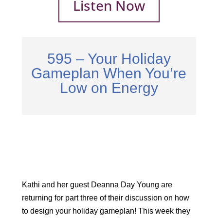
Listen Now
595 – Your Holiday
Gameplan When You’re
Low on Energy
Kathi and her guest Deanna Day Young are
returning for part three of their discussion on how
to design your holiday gameplan! This week they