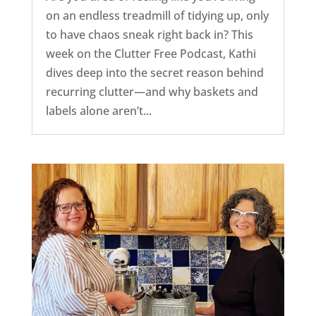
on an endless treadmill of tidying up, only
to have chaos sneak right back in? This
week on the Clutter Free Podcast, Kathi
dives deep into the secret reason behind
recurring clutter—and why baskets and
labels alone aren’t...