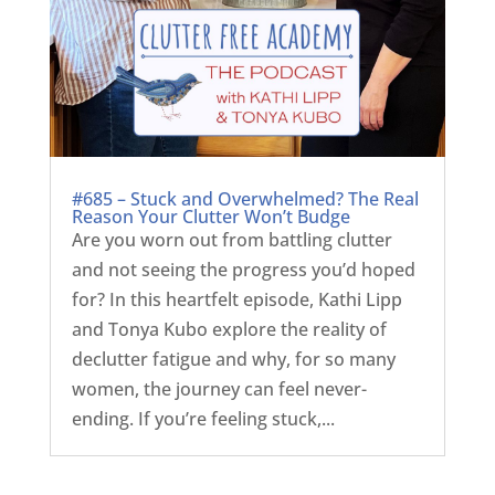
#685 – Stuck and Overwhelmed? The Real
Reason Your Clutter Won’t Budge
Are you worn out from battling clutter
and not seeing the progress you’d hoped
for? In this heartfelt episode, Kathi Lipp
and Tonya Kubo explore the reality of
declutter fatigue and why, for so many
women, the journey can feel never-
ending. If you’re feeling stuck,...