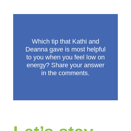
Which tip that Kathi and
Deanna gave is most helpful
to you when you feel low on
energy? Share your answer
in the comments.