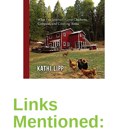
Links
Mentioned: