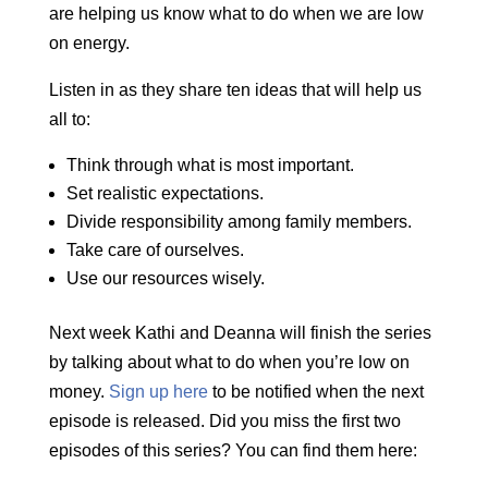
are helping us know what to do when we are low
on energy.
Listen in as they share ten ideas that will help us
all to:
Think through what is most important.
Set realistic expectations.
Divide responsibility among family members.
Take care of ourselves.
Use our resources wisely.
Next week Kathi and Deanna will finish the series
by talking about what to do when you’re low on
money.
Sign up here
to be notified when the next
episode is released. Did you miss the first two
episodes of this series? You can find them here: