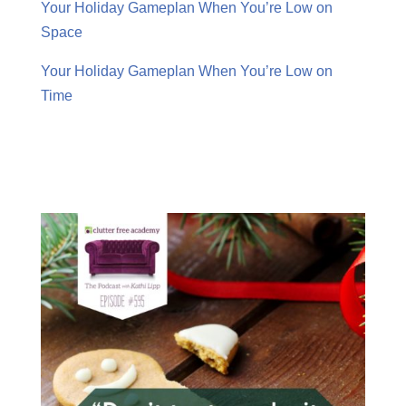
Your Holiday Gameplan When You’re Low on
Space
Your Holiday Gameplan When You’re Low on
Time