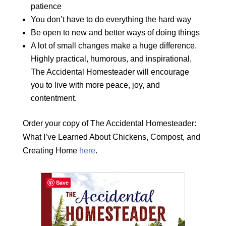
patience
You don’t have to do everything the hard way
Be open to new and better ways of doing things
A lot of small changes make a huge difference.
Highly practical, humorous, and inspirational,
The Accidental Homesteader will encourage
you to live with more peace, joy, and
contentment.
Order your copy of The Accidental Homesteader:
What I’ve Learned About Chickens, Compost, and
Creating Home
here
.
Save