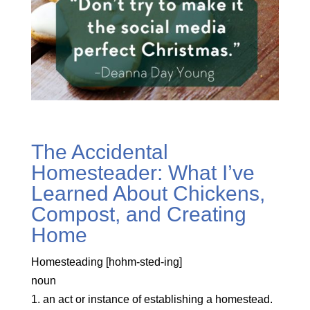
The Accidental
Homesteader: What I’ve
Learned About Chickens,
Compost, and Creating
Home
Homesteading [hohm-sted-ing]
noun
1. an act or instance of establishing a homestead.