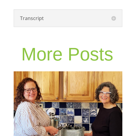
Transcript
More Posts