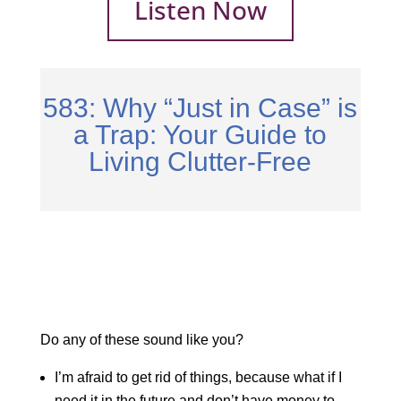
Listen Now
583: Why “Just in Case” is
a Trap: Your Guide to
Living Clutter-Free
Do any of these sound like you?
I’m afraid to get rid of things, because what if I
need it in the future and don’t have money to