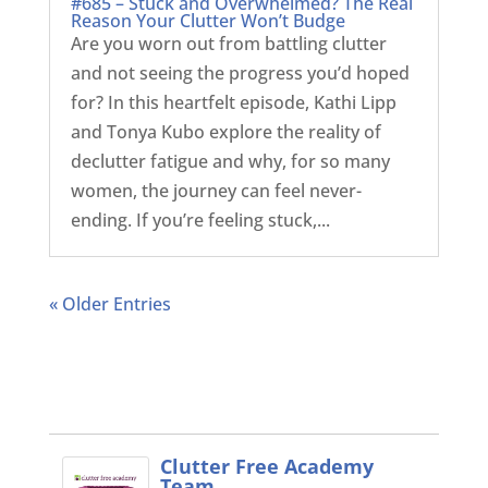
#685 – Stuck and Overwhelmed? The Real
Reason Your Clutter Won’t Budge
Are you worn out from battling clutter
and not seeing the progress you’d hoped
for? In this heartfelt episode, Kathi Lipp
and Tonya Kubo explore the reality of
declutter fatigue and why, for so many
women, the journey can feel never-
ending. If you’re feeling stuck,...
« Older Entries
Clutter Free Academy
Team