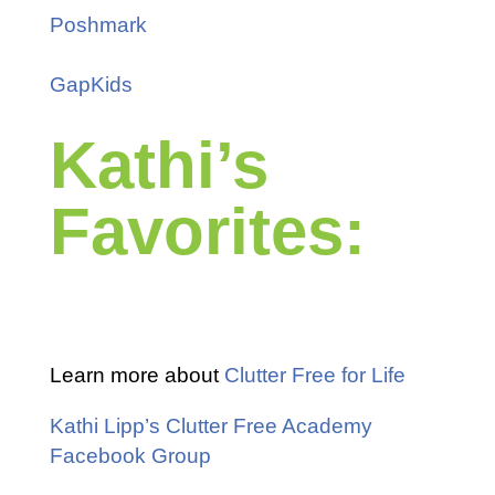
Poshmark
GapKids
Kathi’s
Favorites:
Learn more about
Clutter Free for Life
Kathi Lipp’s Clutter Free Academy
Facebook Group