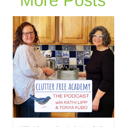
More Posts