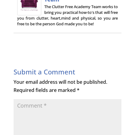
The Clutter Free Academy Team works to
bring you practical how-to's that will free
you from clutter, heart,mind and physical, so you are
free to be the person God made you to be!
Submit a Comment
Your email address will not be published.
Required fields are marked
*