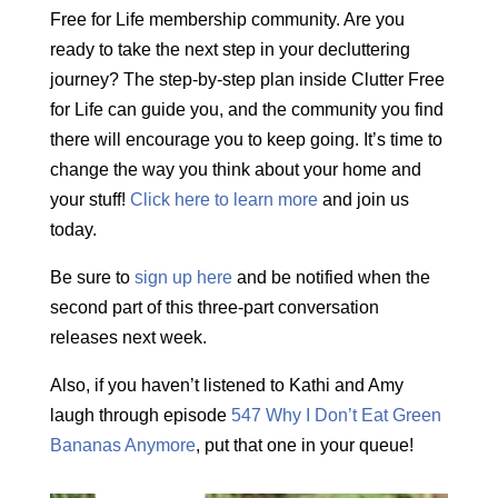
Free for Life membership community. Are you
ready to take the next step in your decluttering
journey? The step-by-step plan inside Clutter Free
for Life can guide you, and the community you find
there will encourage you to keep going. It’s time to
change the way you think about your home and
your stuff!
Click here to learn more
and join us
today.
Be sure to
sign up here
and be notified when the
second part of this three-part conversation
releases next week.
Also, if you haven’t listened to Kathi and Amy
laugh through episode
547 Why I Don’t Eat Green
Bananas Anymore
, put that one in your queue!