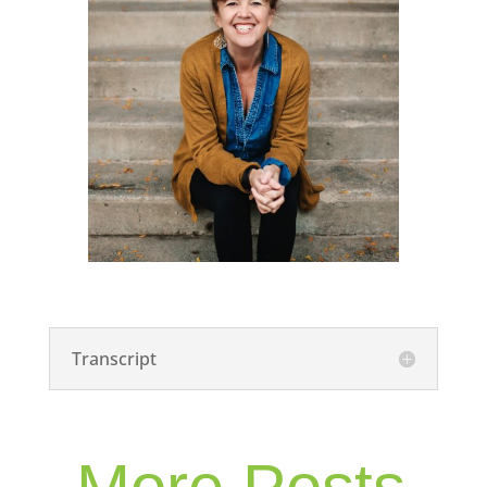
Transcript