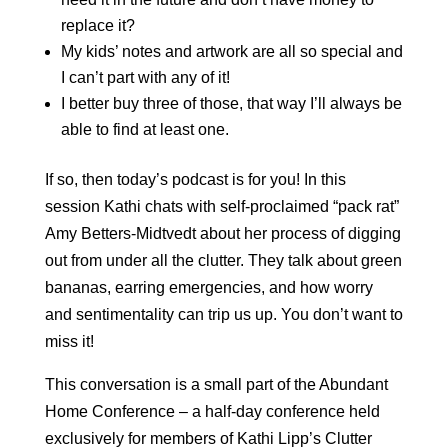
replace it?
My kids’ notes and artwork are all so special and
I can’t part with any of it!
I better buy three of those, that way I’ll always be
able to find at least one.
If so, then today’s podcast is for you! In this
session Kathi chats with self-proclaimed “pack rat”
Amy Betters-Midtvedt about her process of digging
out from under all the clutter. They talk about green
bananas, earring emergencies, and how worry
and sentimentality can trip us up. You don’t want to
miss it!
This conversation is a small part of the Abundant
Home Conference – a half-day conference held
exclusively for members of Kathi Lipp’s Clutter