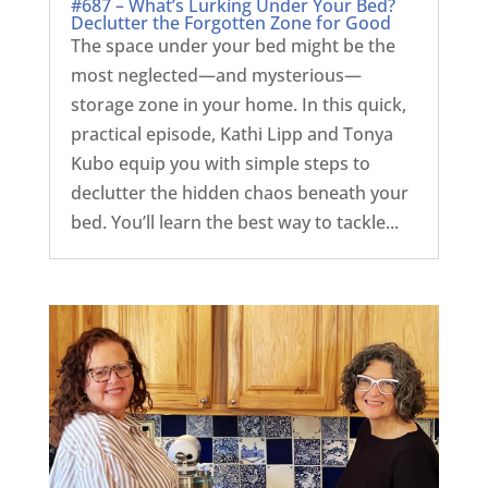
#687 – What’s Lurking Under Your Bed?
Declutter the Forgotten Zone for Good
The space under your bed might be the
most neglected—and mysterious—
storage zone in your home. In this quick,
practical episode, Kathi Lipp and Tonya
Kubo equip you with simple steps to
declutter the hidden chaos beneath your
bed. You’ll learn the best way to tackle...