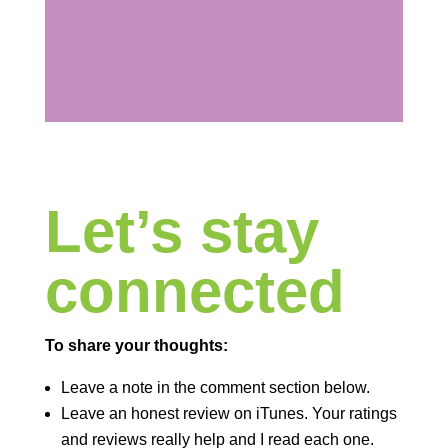
Let’s stay
connected
To share your thoughts:
Leave a note in the comment section below.
Leave an honest review on iTunes. Your ratings
and reviews really help and I read each one.