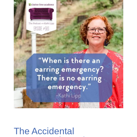
The Accidental