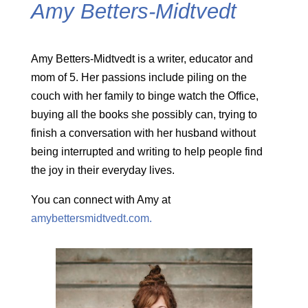
Amy Betters-Midtvedt
Amy Betters-Midtvedt is a writer, educator and
mom of 5. Her passions include piling on the
couch with her family to binge watch the Office,
buying all the books she possibly can, trying to
finish a conversation with her husband without
being interrupted and writing to help people find
the joy in their everyday lives.
You can connect with Amy at
amybettersmidtvedt.com.