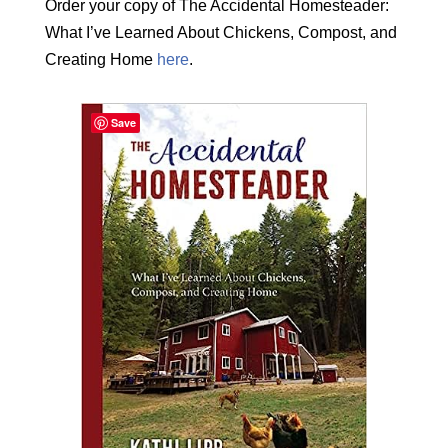
Order your copy of The Accidental Homesteader:
What I’ve Learned About Chickens, Compost, and
Creating Home
here
.
Save