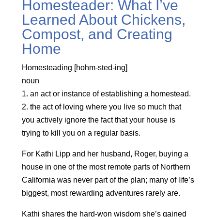
Homesteader: What I’ve
Learned About Chickens,
Compost, and Creating
Home
Homesteading [hohm-sted-ing]
noun
1. an act or instance of establishing a homestead.
2. the act of loving where you live so much that
you actively ignore the fact that your house is
trying to kill you on a regular basis.
For Kathi Lipp and her husband, Roger, buying a
house in one of the most remote parts of Northern
California was never part of the plan; many of life’s
biggest, most rewarding adventures rarely are.
Kathi shares the hard-won wisdom she’s gained