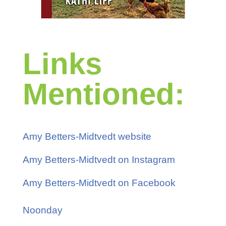
Links
Mentioned:
Amy Betters-Midtvedt website
Amy Betters-Midtvedt on Instagram
Amy Betters-Midtvedt on Facebook
Noonday