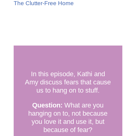
The Clutter-Free Home
In this episode, Kathi and
Amy discuss fears that cause
us to hang on to stuff.
Question:
What are you
hanging on to, not because
you love it and use it, but
because of fear?