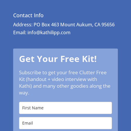
Contact Info
Address: PO Box 463 Mount Aukum, CA 95656
Email: info@kathilipp.com
Get Your Free Kit!
Subscribe to get your free Clutter Free
Kit (handout + video interview with
Kathi) and many other goodies along the
way.