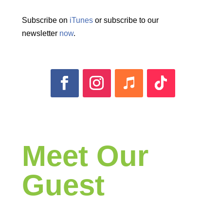
Subscribe on
iTunes
or subscribe to our
newsletter
now
.
Meet Our
Guest