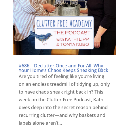
#686 – Declutter Once and For All: Why
Your Home’s Chaos Keeps Sneaking Back
Are you tired of feeling like you’re living
on an endless treadmill of tidying up, only
to have chaos sneak right back in? This
week on the Clutter Free Podcast, Kathi
dives deep into the secret reason behind
recurring clutter—and why baskets and
labels alone aren’t...