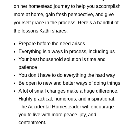
on her homestead journey to help you accomplish
more at home, gain fresh perspective, and give
yourself grace in the process. Here’s a handful of
the lessons Kathi shares:
Prepare before the need arises
Everything is always in process, including us
Your best household solution is time and
patience
You don’t have to do everything the hard way
Be open to new and better ways of doing things
A lot of small changes make a huge difference.
Highly practical, humorous, and inspirational,
The Accidental Homesteader will encourage
you to live with more peace, joy, and
contentment.