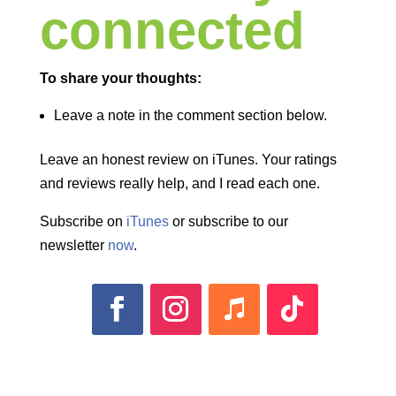
connected
To share your thoughts:
Leave a note in the comment section below.
Leave an honest review on iTunes. Your ratings
and reviews really help, and I read each one.
Subscribe on
iTunes
or subscribe to our
newsletter
now
.