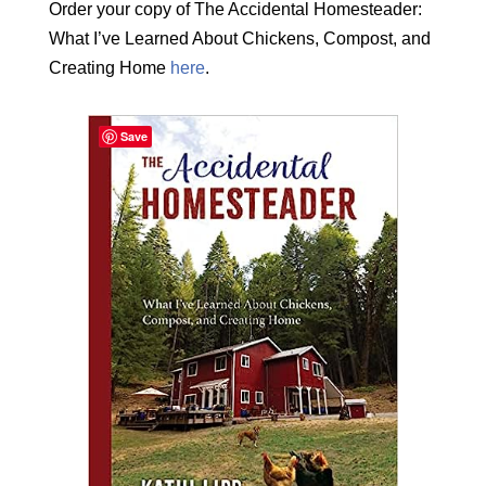
Order your copy of The Accidental Homesteader:
What I’ve Learned About Chickens, Compost, and
Creating Home
here
.
Save