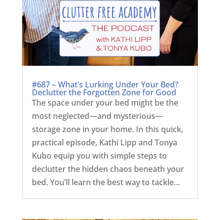
#687 – What’s Lurking Under Your Bed?
Declutter the Forgotten Zone for Good
The space under your bed might be the
most neglected—and mysterious—
storage zone in your home. In this quick,
practical episode, Kathi Lipp and Tonya
Kubo equip you with simple steps to
declutter the hidden chaos beneath your
bed. You’ll learn the best way to tackle...