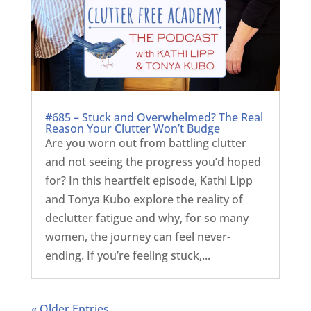
#685 – Stuck and Overwhelmed? The Real
Reason Your Clutter Won’t Budge
Are you worn out from battling clutter
and not seeing the progress you’d hoped
for? In this heartfelt episode, Kathi Lipp
and Tonya Kubo explore the reality of
declutter fatigue and why, for so many
women, the journey can feel never-
ending. If you’re feeling stuck,...
« Older Entries