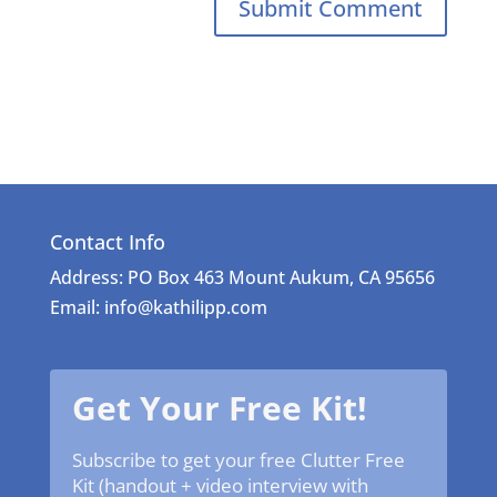
Contact Info
Address: PO Box 463 Mount Aukum, CA 95656
Email: info@kathilipp.com
Get Your Free Kit!
Subscribe to get your free Clutter Free
Kit (handout + video interview with