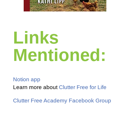
Links
Mentioned:
Notion app
Learn more about
Clutter Free for Life
Clutter Free Academy Facebook Group