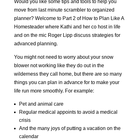
Would you like some tips and tools to help you
move from last minute scrambler to organized
planner? Welcome to Part 2 of How to Plan Like A
Homesteader where Kathi and her co host in life
and on the mic Roger Lipp discuss strategies for
advanced planning.
You might not need to worry about your snow
blower not working like they do out in the
wilderness they call home, but there are so many
things you can plan in advance for to make your
life run more smoothly. For example:
Pet and animal care
Regular medical appoints to avoid a medical
crisis
And the many joys of putting a vacation on the
calendar