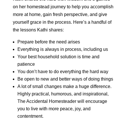
on her homestead journey to help you accomplish
more at home, gain fresh perspective, and give
yourself grace in the process. Here’s a handful of
the lessons Kathi shares:
Prepare before the need arises
Everything is always in process, including us
Your best household solution is time and
patience
You don’t have to do everything the hard way
Be open to new and better ways of doing things
A lot of small changes make a huge difference.
Highly practical, humorous, and inspirational,
The Accidental Homesteader will encourage
you to live with more peace, joy, and
contentment.