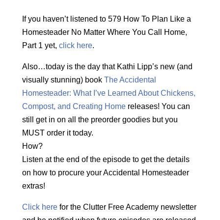
If you haven’t listened to 579 How To Plan Like a
Homesteader No Matter Where You Call Home,
Part 1 yet,
click here
.
Also…today is the day that Kathi Lipp’s new (and
visually stunning) book
The Accidental
Homesteader: What I’ve Learned About Chickens,
Compost, and Creating Home
releases! You can
still get in on all the preorder goodies but you
MUST order it today.
How?
Listen at the end of the episode to get the details
on how to procure your Accidental Homesteader
extras!
Click here
for the Clutter Free Academy newsletter