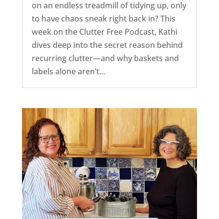
on an endless treadmill of tidying up, only
to have chaos sneak right back in? This
week on the Clutter Free Podcast, Kathi
dives deep into the secret reason behind
recurring clutter—and why baskets and
labels alone aren’t...