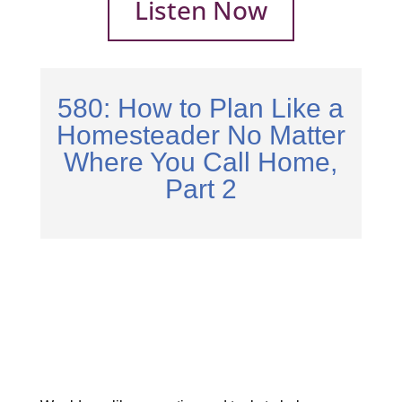
Listen Now
580: How to Plan Like a
Homesteader No Matter
Where You Call Home,
Part 2