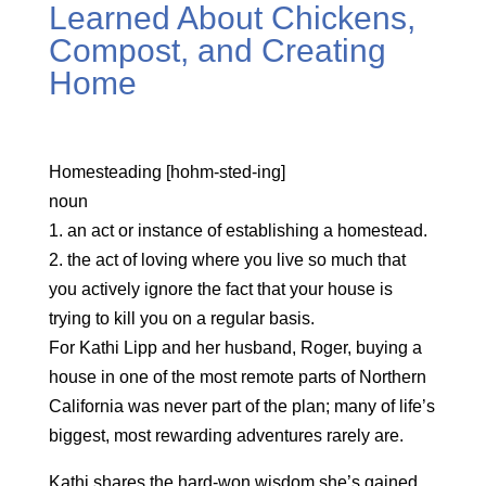
Learned About Chickens,
Compost, and Creating
Home
Homesteading [hohm-sted-ing]
noun
1. an act or instance of establishing a homestead.
2. the act of loving where you live so much that
you actively ignore the fact that your house is
trying to kill you on a regular basis.
For Kathi Lipp and her husband, Roger, buying a
house in one of the most remote parts of Northern
California was never part of the plan; many of life’s
biggest, most rewarding adventures rarely are.
Kathi shares the hard-won wisdom she’s gained