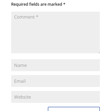
Required fields are marked
*