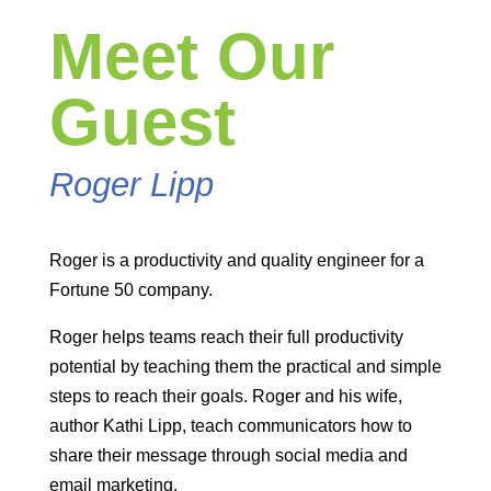
Meet Our
Guest
Roger Lipp
Roger is a productivity and quality engineer for a
Fortune 50 company.
Roger helps teams reach their full productivity
potential by teaching them the practical and simple
steps to reach their goals. Roger and his wife,
author Kathi Lipp, teach communicators how to
share their message through social media and
email marketing.