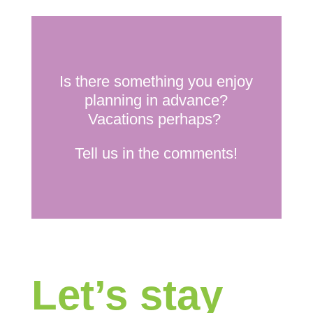
Is there something you enjoy
planning in advance?
Vacations perhaps?
Tell us in the comments!
Let’s stay