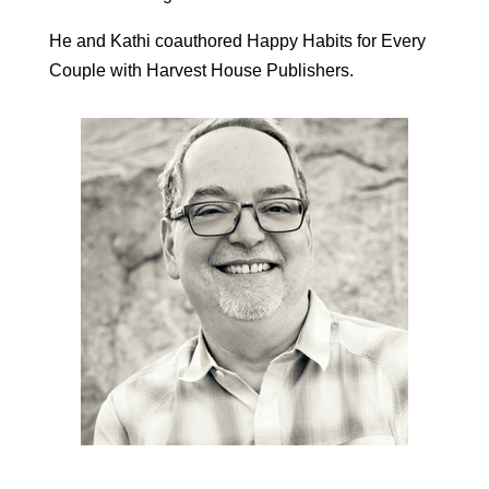
He and Kathi coauthored Happy Habits for Every
Couple with Harvest House Publishers.