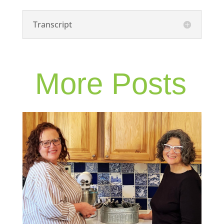
Transcript
More Posts