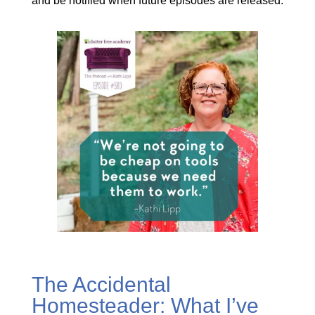
and be notified when future episodes are released.
The Accidental
Homesteader: What I’ve