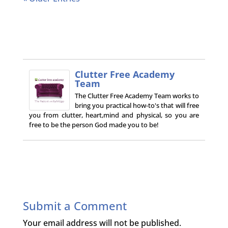
Clutter Free Academy
Team
The Clutter Free Academy Team works to
bring you practical how-to's that will free
you from clutter, heart,mind and physical, so you are
free to be the person God made you to be!
Submit a Comment
Your email address will not be published.