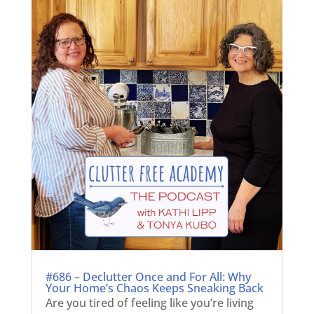
#686 – Declutter Once and For All: Why
Your Home’s Chaos Keeps Sneaking Back
Are you tired of feeling like you’re living