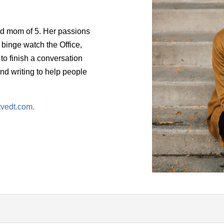
and mom of 5. Her passions
o binge watch the Office,
 to finish a conversation
nd writing to help people
tvedt.com.