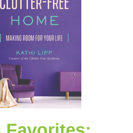
s Favorites: