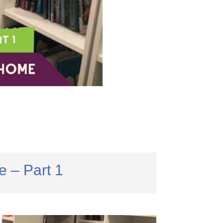
 – Part 1