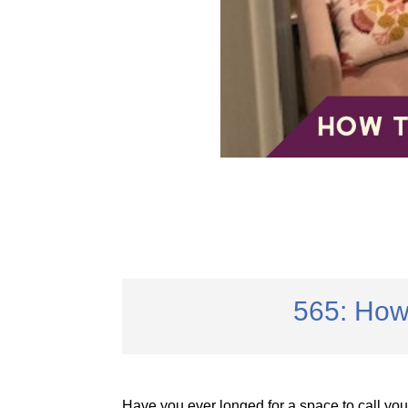
565: How
Have you ever longed for a space to call y