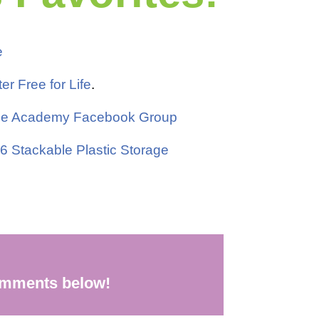
e
ter Free for Life
.
Free Academy Facebook Group
 6 Stackable Plastic Storage
comments below!