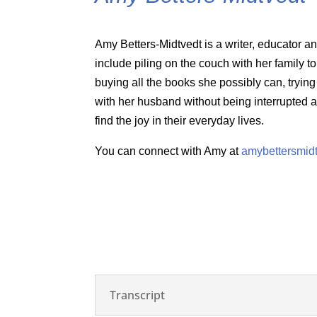
Amy Betters-Midtvedt is a writer, educator 
include piling on the couch with her family t
buying all the books she possibly can, trying
with her husband without being interrupted a
find the joy in their everyday lives.
You can connect with Amy at
amybettersmid
Transcript