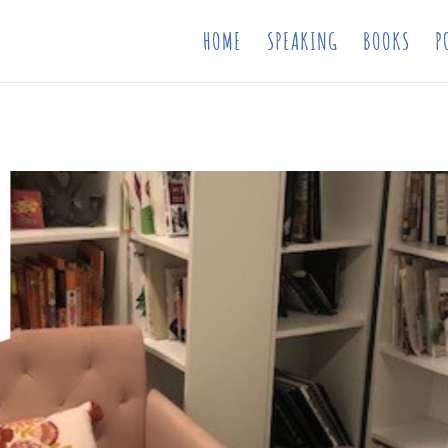
HOME
SPEAKING
BOOKS
P