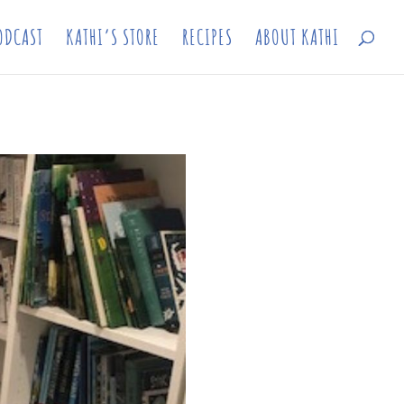
ODCAST
KATHI’S STORE
RECIPES
ABOUT KATHI