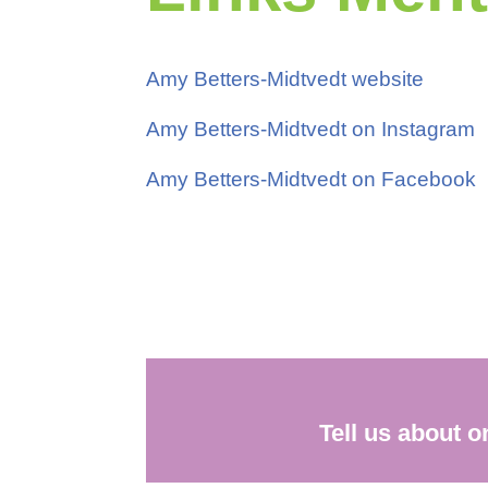
Amy Betters-Midtvedt website
Amy Betters-Midtvedt on Instagram
Amy Betters-Midtvedt on Facebook
Tell us about 