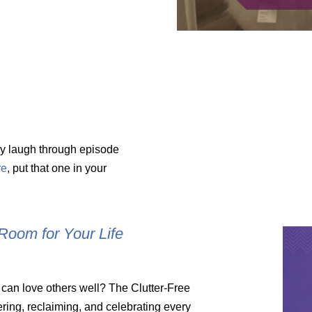
Amy laugh through episode
re
, put that one in your
Room for Your Life
 can love others well? The Clutter-Free
ring, reclaiming, and celebrating every