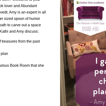
book lover and Abundant
dt. Amy is an expert in all
per sized spoon of humor
path to carve out a space
 Kathi and Amy discuss:
f treasures from the past
 plan
abulous Book Room that she