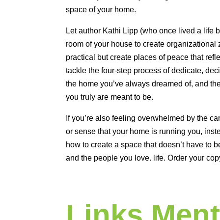
space of your home.
Let author Kathi Lipp (who once lived a life 
room of your house to create organizational 
practical but create places of peace that refl
tackle the four-step process of dedicate, deci
the home you’ve always dreamed of, and then 
you truly are meant to be.
If you’re also feeling overwhelmed by the car
or sense that your home is running you, ins
how to create a space that doesn’t have to b
and the people you love. life. Order your cop
Links Ment