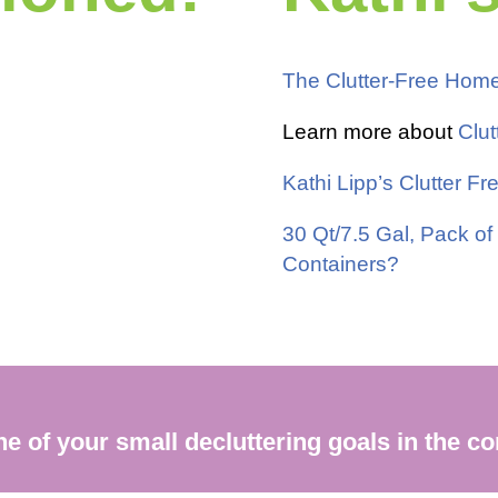
The Clutter-Free Hom
Learn more about
Clut
Kathi Lipp’s Clutter 
30 Qt/7.5 Gal, Pack of
Containers?
one of your small decluttering goals in the 