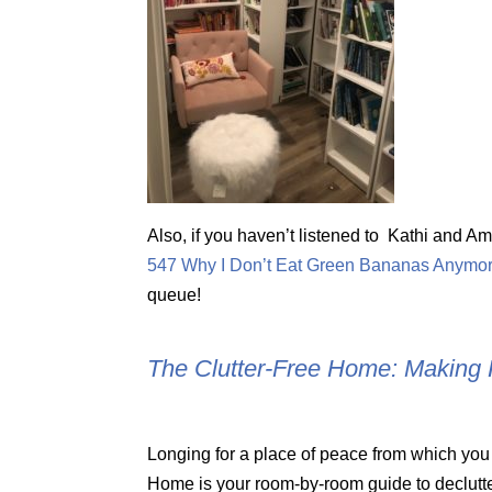
Also, if you haven’t listened to Kathi and 
547 Why I Don’t Eat Green Bananas Anymo
queue!
The Clutter-Free Home: Making 
Longing for a place of peace from which you
Home is your room-by-room guide to declutte