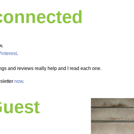
 connected
w.
Pinterest
.
ngs and reviews really help and I read each one.
sletter
now
.
Guest