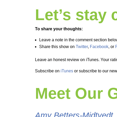
Let’s stay
To share your thoughts:
Leave a note in the comment section belo
Share this show on
Twitter
,
Facebook
, or
Leave an honest review on iTunes. Your rati
Subscribe on
iTunes
or subscribe to our new
Meet Our 
Amy Betters-Midtvedt