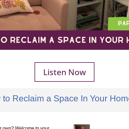
Listen Now
 to Reclaim a Space In Your Home
our own? Welcome to your