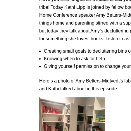
tribe! Today Kathi Lipp is joined by fellow 
Home Conference speaker Amy Betters-Midtve
things home and parenting stirred with a su
but today they talk about Amy’s decluttering 
for something she loves: books. Listen in as
Creating small goals to decluttering bins o
Knowing when to ask for help
Giving yourself permission to change your
Here’s a photo of Amy Betters-Midtvedt’s f
and Kathi talked about in this episode.