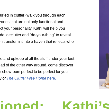
buried in clutter) walk you through each
zones that are not only functional and
ect your personality. Kathi will help you
de, declutter and “do-your-thing” to reveal
transform it into a haven that reflects who
e and upkeep of all the stuff under your feet
tead of the other way around, come discover
e showroom perfect to be perfect for you
y of
The Clutter Free Home
here.
ioned:
Kathi’