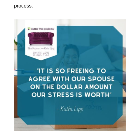
process.