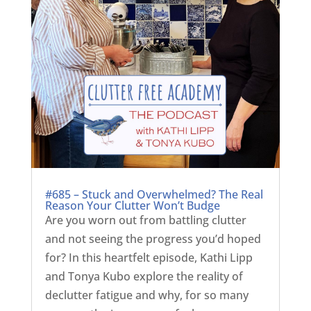
#685 – Stuck and Overwhelmed? The Real
Reason Your Clutter Won’t Budge
Are you worn out from battling clutter
and not seeing the progress you’d hoped
for? In this heartfelt episode, Kathi Lipp
and Tonya Kubo explore the reality of
declutter fatigue and why, for so many