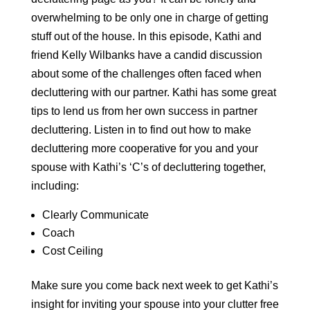
overwhelming to be only one in charge of getting
stuff out of the house. In this episode, Kathi and
friend Kelly Wilbanks have a candid discussion
about some of the challenges often faced when
decluttering with our partner. Kathi has some great
tips to lend us from her own success in partner
decluttering. Listen in to find out how to make
decluttering more cooperative for you and your
spouse with Kathi’s ‘C’s of decluttering together,
including:
Clearly Communicate
Coach
Cost Ceiling
Make sure you come back next week to get Kathi’s
insight for inviting your spouse into your clutter free