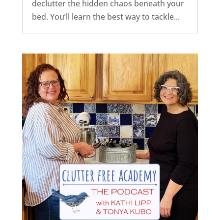
declutter the hidden chaos beneath your
bed. You’ll learn the best way to tackle...