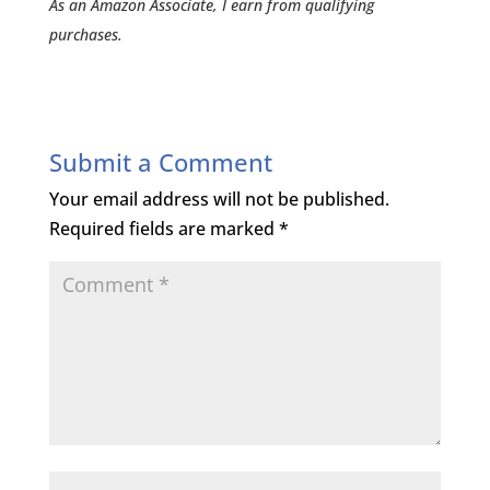
As an Amazon Associate, I earn from qualifying
purchases.
Submit a Comment
Your email address will not be published.
Required fields are marked
*