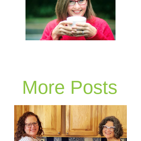
More Posts