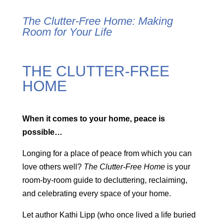
The Clutter-Free Home:
Making
Room for Your Life
THE CLUTTER-FREE
HOME
When it comes to your home, peace is
possible…
Longing for a place of peace from which you can
love others well?
The Clutter-Free Home
is your
room-by-room guide to decluttering, reclaiming,
and celebrating every space of your home.
Let author Kathi Lipp (who once lived a life buried