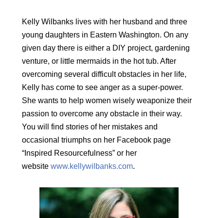
Kelly Wilbanks lives with her husband and three
young daughters in Eastern Washington. On any
given day there is either a DIY project, gardening
venture, or little mermaids in the hot tub. After
overcoming several difficult obstacles in her life,
Kelly has come to see anger as a super-power.
She wants to help women wisely weaponize their
passion to overcome any obstacle in their way.
You will find stories of her mistakes and
occasional triumphs on her Facebook page
“Inspired Resourcefulness” or her
website
www.kellywilbanks.com
.