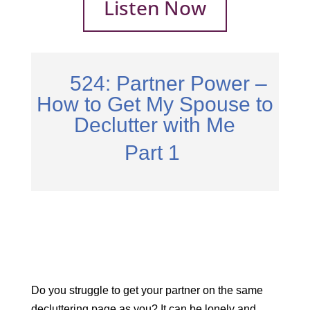
Listen Now
524: Partner Power –
How to Get My Spouse to
Declutter with Me
Part 1
Do you struggle to get your partner on the same
decluttering page as you? It can be lonely and