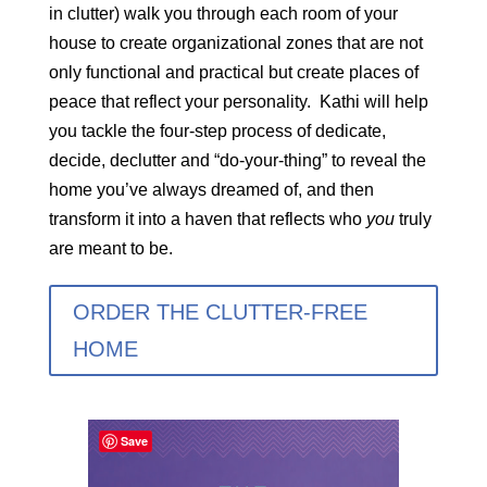
in clutter) walk you through each room of your
house to create organizational zones that are not
only functional and practical but create places of
peace that reflect your personality. Kathi will help
you tackle the four-step process of dedicate,
decide, declutter and “do-your-thing” to reveal the
home you’ve always dreamed of, and then
transform it into a haven that reflects who
you
truly
are meant to be.
ORDER THE CLUTTER-FREE
HOME
Save