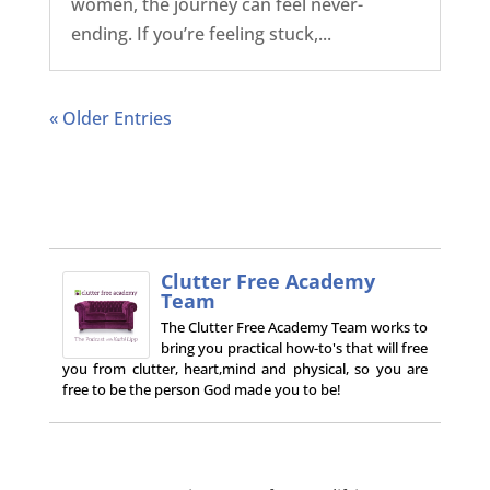
women, the journey can feel never-
ending. If you’re feeling stuck,...
« Older Entries
Clutter Free Academy
Team
The Clutter Free Academy Team works to
bring you practical how-to's that will free
you from clutter, heart,mind and physical, so you are
free to be the person God made you to be!