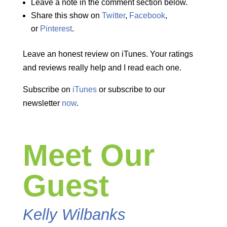
Leave a note in the comment section below.
Share this show on
Twitter
,
Facebook
,
or
Pinterest
.
Leave an honest review on iTunes. Your ratings
and reviews really help and I read each one.
Subscribe on
iTunes
or subscribe to our
newsletter
now
.
Meet Our
Guest
Kelly Wilbanks