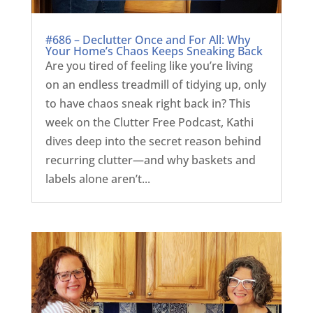
#686 – Declutter Once and For All: Why
Your Home’s Chaos Keeps Sneaking Back
Are you tired of feeling like you’re living
on an endless treadmill of tidying up, only
to have chaos sneak right back in? This
week on the Clutter Free Podcast, Kathi
dives deep into the secret reason behind
recurring clutter—and why baskets and
labels alone aren’t...