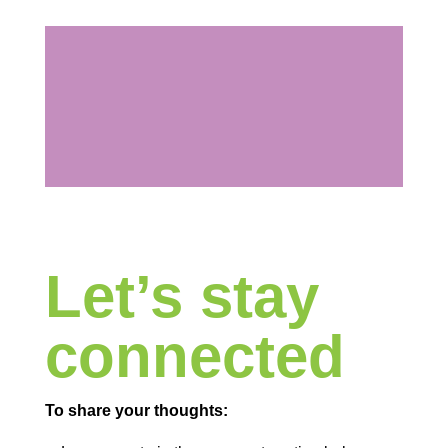
Let’s stay
connected
To share your thoughts: