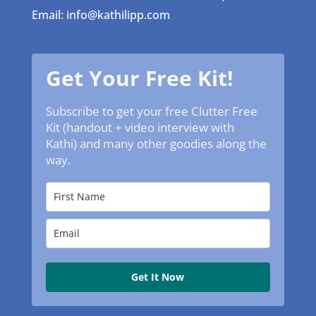
Email: info@kathilipp.com
Get Your Free Kit!
Subscribe to get your free Clutter Free
Kit (handout + video interview with
Kathi) and many other goodies along the
way.
Get It Now