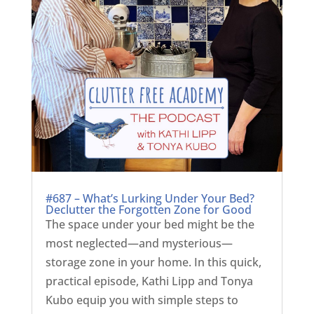
#687 – What’s Lurking Under Your Bed?
Declutter the Forgotten Zone for Good
The space under your bed might be the
most neglected—and mysterious—
storage zone in your home. In this quick,
practical episode, Kathi Lipp and Tonya
Kubo equip you with simple steps to