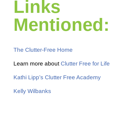
Links
Mentioned:
The Clutter-Free Home
Learn more about
Clutter Free for Life
Kathi Lipp’s Clutter Free Academy
Kelly Wilbanks