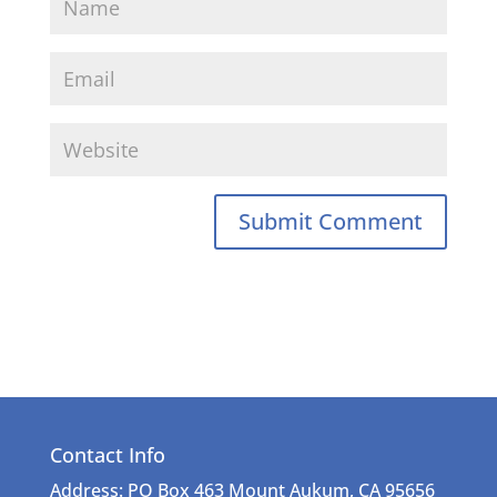
Contact Info
Address: PO Box 463 Mount Aukum, CA 95656