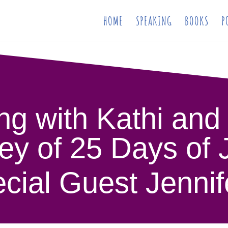
HOME
SPEAKING
BOOKS
P
ng with Kathi and
ey of 25 Days of
cial Guest Jennif