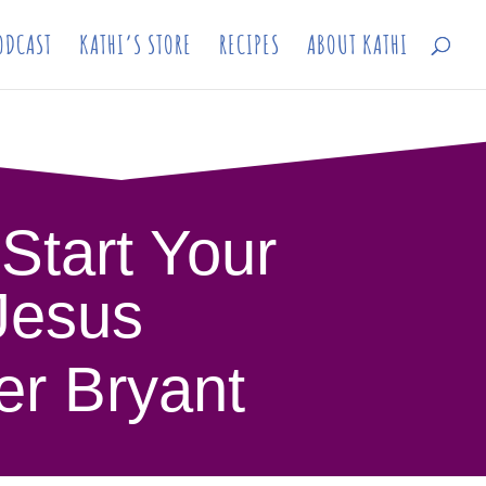
ODCAST
KATHI’S STORE
RECIPES
ABOUT KATHI
 Start Your
 Jesus
er Bryant