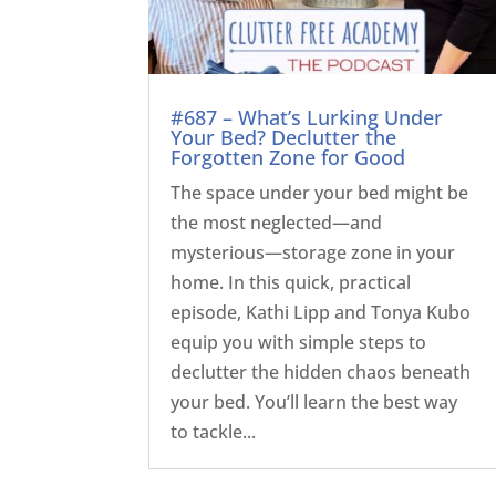
#687 – What’s Lurking Under
Your Bed? Declutter the
Forgotten Zone for Good
The space under your bed might be
the most neglected—and
mysterious—storage zone in your
home. In this quick, practical
episode, Kathi Lipp and Tonya Kubo
equip you with simple steps to
declutter the hidden chaos beneath
your bed. You’ll learn the best way
to tackle...