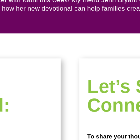
us how her new devotional can help families cr
Let’s 
d:
Conne
To share your tho