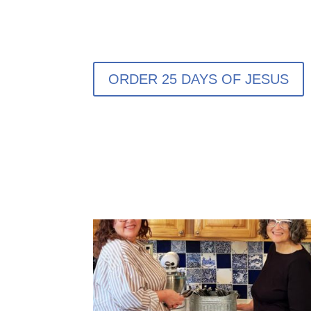
ORDER 25 DAYS OF JESUS