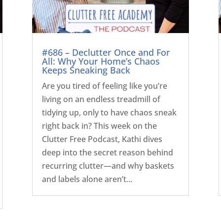
#686 – Declutter Once and For
All: Why Your Home’s Chaos
Keeps Sneaking Back
Are you tired of feeling like you’re
living on an endless treadmill of
tidying up, only to have chaos sneak
right back in? This week on the
Clutter Free Podcast, Kathi dives
deep into the secret reason behind
recurring clutter—and why baskets
and labels alone aren’t...