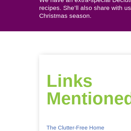
recipes. She’ll also share with 
Christmas season.
Links
Mentione
The Clutter-Free Home