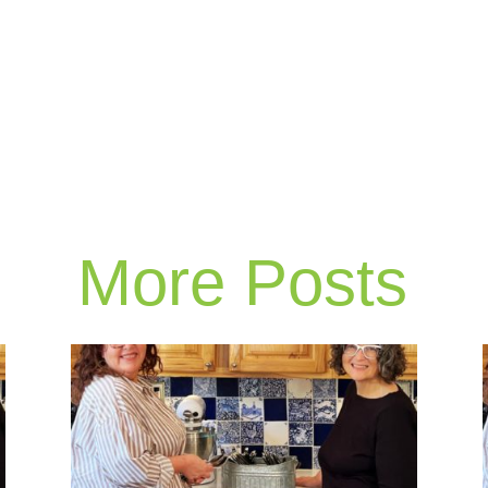
More Posts