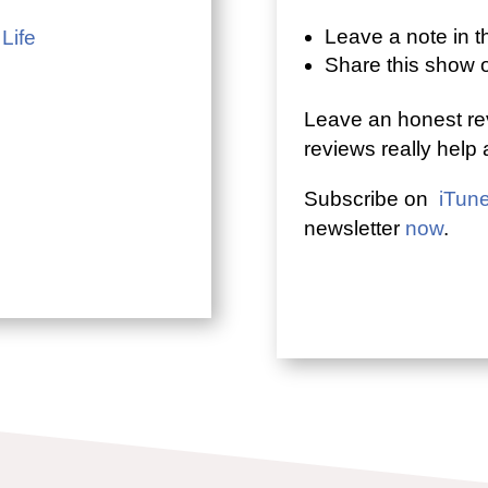
Leave a note in 
 Life
Share this show
Leave an honest re
reviews really help
Subscribe on
iTun
newsletter
now
.