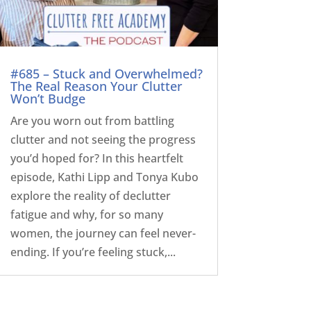
#685 – Stuck and Overwhelmed?
The Real Reason Your Clutter
Won’t Budge
Are you worn out from battling
clutter and not seeing the progress
you’d hoped for? In this heartfelt
episode, Kathi Lipp and Tonya Kubo
explore the reality of declutter
fatigue and why, for so many
women, the journey can feel never-
ending. If you’re feeling stuck,...