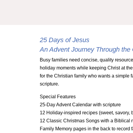
25 Days of Jesus
An Advent Journey Through the
Busy families need concise, quality resource
holiday moments while keeping Christ at the 
for the Christian family who wants a simple f
scripture.
Special Features
25-Day Advent Calendar with scripture
12 Holiday-inspired recipes (sweet, savory, b
12 Classic Christmas Songs with a Biblical 
Family Memory pages in the back to record f