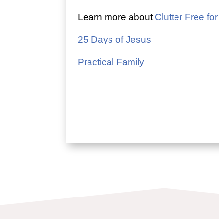
Learn more about
Clutter Free for
25 Days of Jesus
Practical Family