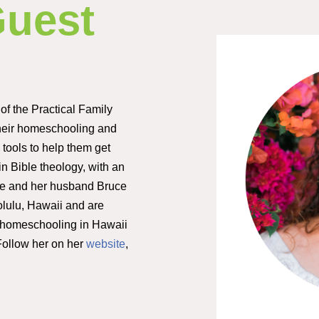
Guest
 of the Practical Family
heir homeschooling and
tools to help them get
 in Bible theology, with an
he and her husband Bruce
olulu, Hawaii and are
g homeschooling in Hawaii
 Follow her on her
website
,