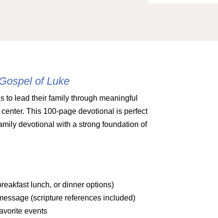
 Gospel of Luke
s to lead their family through meaningful
center. This 100-page devotional is perfect
amily devotional with a strong foundation of
reakfast lunch, or dinner options)
message (scripture references included)
avorite events