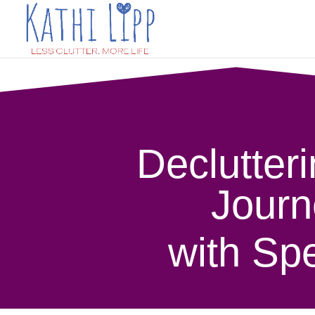
Declutteri
Journ
with Spe