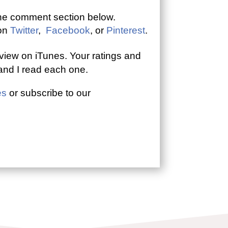
the comment section below.
 on
Twitter
,
Facebook
, or
Pinterest
.
view on iTunes. Your ratings and
 and I read each one.
es
or subscribe to our