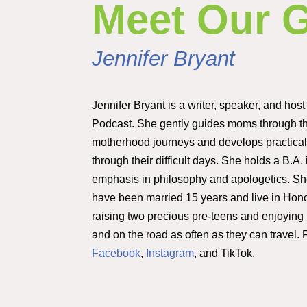
Meet Our 
Jennifer Bryant
Jennifer Bryant is a writer, speaker, and host
Podcast. She gently guides moms through t
motherhood journeys and develops practical 
through their difficult days. She holds a B.A.
emphasis in philosophy and apologetics. S
have been married 15 years and live in Hon
raising two precious pre-teens and enjoyin
and on the road as often as they can travel.
Facebook
,
Instagram
, and TikTok.