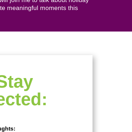
eate meaningful moments this
Stay
cted:
ughts: