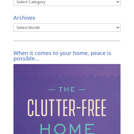
Categories
Archives
Archives
When it comes to your home, peace is
possible…