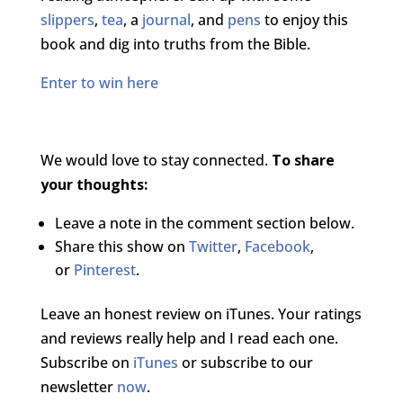
slippers
,
tea
, a
journal
, and
pens
to enjoy this
book and dig into truths from the Bible.
Enter to win here
We would love to stay connected.
To share
your thoughts:
Leave a note in the comment section below.
Share this show on
Twitter
,
Facebook
,
or
Pinterest
.
Leave an honest review on iTunes. Your ratings
and reviews really help and I read each one.
Subscribe on
iTunes
or subscribe to our
newsletter
now
.