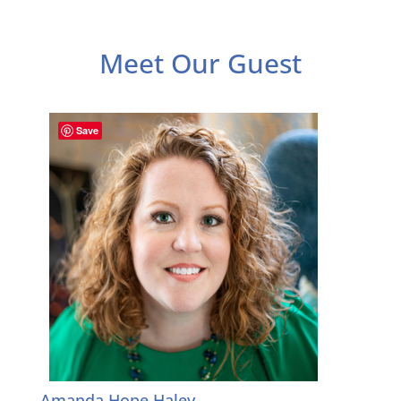
Meet Our Guest
Save
Amanda Hope Haley