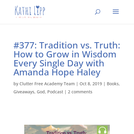
#377: Tradition vs. Truth:
How to Grow in Wisdom
Every Single Day with
Amanda Hope Haley
by
Clutter Free Academy Team
|
Oct 8, 2019
|
Books
,
Giveaways
,
God
,
Podcast
|
2 comments