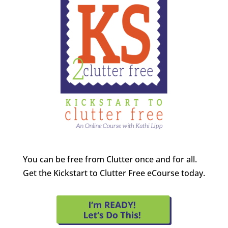
You can be free from Clutter once and for all.
Get the Kickstart to Clutter Free eCourse today.