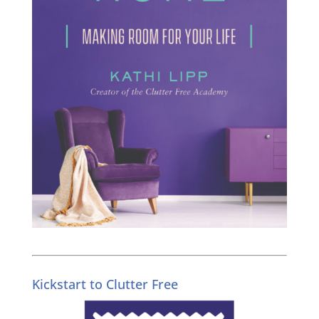
Kickstart to Clutter Free