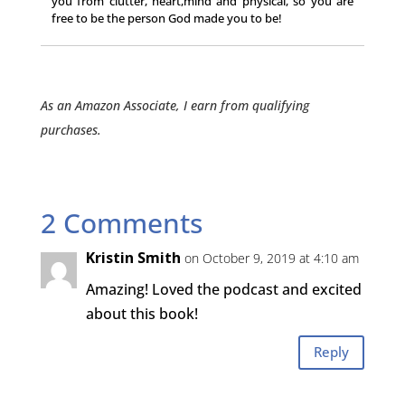
you from clutter, heart,mind and physical, so you are
free to be the person God made you to be!
As an Amazon Associate, I earn from qualifying
purchases.
2 Comments
Kristin Smith
on October 9, 2019 at 4:10 am
Amazing! Loved the podcast and excited
about this book!
Reply