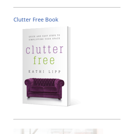
Clutter Free Book