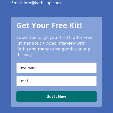
Email: info@kathilipp.com
Get Your Free Kit!
Subscribe to get your free Clutter Free
Kit (handout + video interview with
Kathi) and many other goodies along
the way.
Get It Now