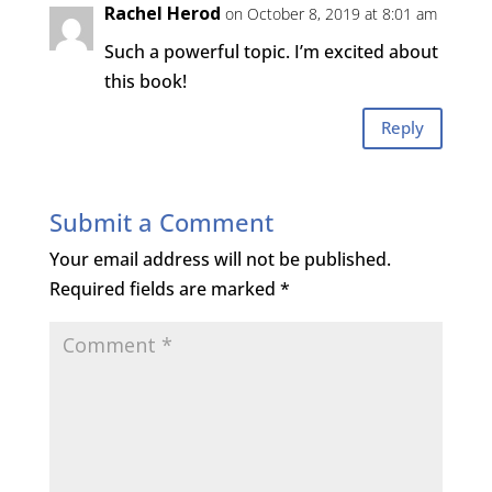
Rachel Herod
on October 8, 2019 at 8:01 am
Such a powerful topic. I’m excited about
this book!
Reply
Submit a Comment
Your email address will not be published.
Required fields are marked
*