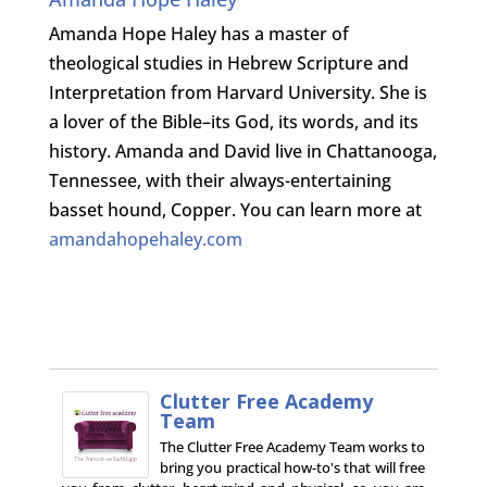
Amanda Hope Haley has a master of
theological studies in Hebrew Scripture and
Interpretation from Harvard University. She is
a lover of the Bible–its God, its words, and its
history. Amanda and David live in Chattanooga,
Tennessee, with their always-entertaining
basset hound, Copper. You can learn more at
amandahopehaley.com
Clutter Free Academy
Team
The Clutter Free Academy Team works to
bring you practical how-to's that will free