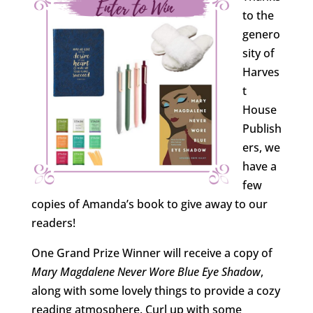
to the
genero
sity of
Harves
t
House
Publish
ers, we
have a
few
copies of Amanda’s book to give away to our
readers!
One Grand Prize Winner will receive a copy of
Mary Magdalene Never Wore Blue Eye Shadow
,
along with some lovely things to provide a cozy
reading atmosphere. Curl up with some