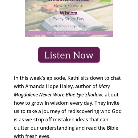
In this week’s episode, Kathi sits down to chat
with Amanda Hope Haley, author of
Mary
Magdalene Never Wore Blue Eye Shadow
, about
how to grow in wisdom every day. They invite
us to take a journey of rediscovering who God
is as we strip off mistaken ideas that can
clutter our understanding and read the Bible
with fresh eyes.