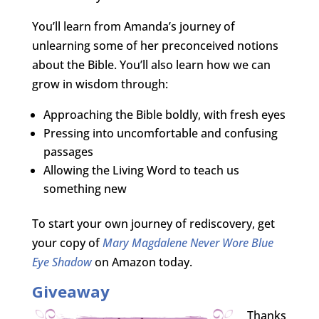
You’ll learn from Amanda’s journey of
unlearning some of her preconceived notions
about the Bible. You’ll also learn how we can
grow in wisdom through:
Approaching the Bible boldly, with fresh eyes
Pressing into uncomfortable and confusing
passages
Allowing the Living Word to teach us
something new
To start your own journey of rediscovery, get
your copy of
Mary Magdalene Never Wore Blue
Eye Shadow
on Amazon today.
Giveaway
Thanks