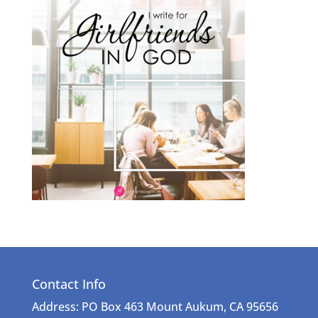
Contact Info
Address: PO Box 463 Mount Aukum, CA 95656