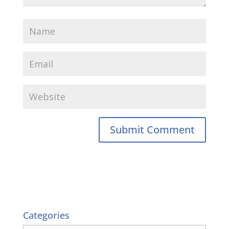
Categories