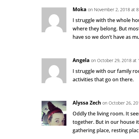
Moka
on November 2, 2018 at 
I struggle with the whole ho
where they belong. But mostl
have so we don’t have as mu
Angela
on October 29, 2018 at
I struggle with our family 
activities that go on there.
Alyssa Zech
on October 26, 20
Oddly the living room. It s
together. But in our house i
gathering place, resting pla