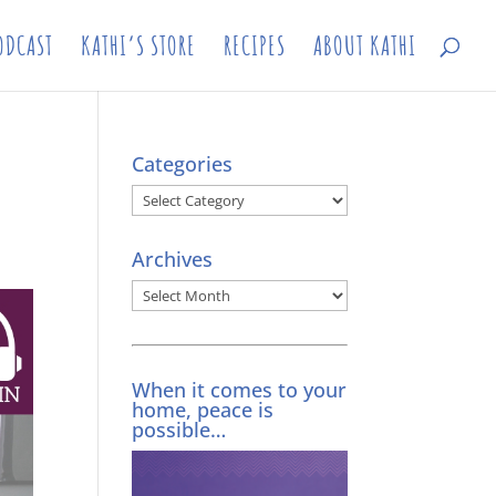
ODCAST
KATHI’S STORE
RECIPES
ABOUT KATHI
Categories
Categories
Archives
Archives
When it comes to your
home, peace is
possible…