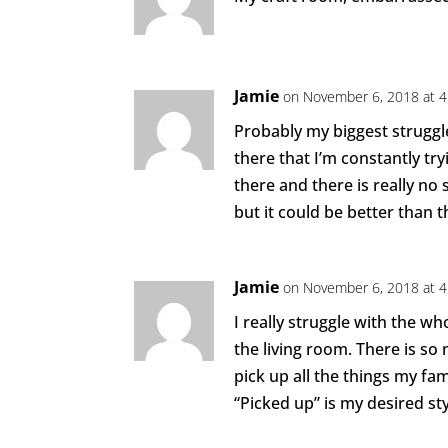
Jamie
on November 6, 2018 at 
Probably my biggest struggle
there that I’m constantly try
there and there is really no 
but it could be better than t
Jamie
on November 6, 2018 at 
I really struggle with the w
the living room. There is so
pick up all the things my fami
“Picked up” is my desired sty