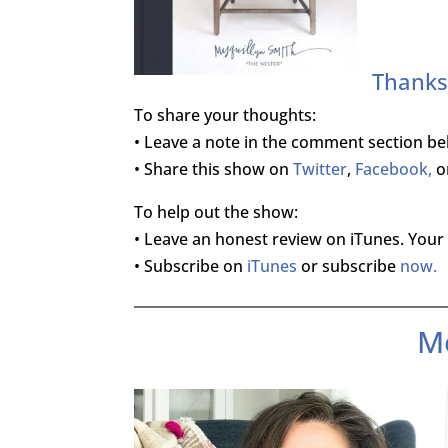
Thanks 
To share your thoughts:
• Leave a note in the comment section be
• Share this show on
Twitter
,
Facebook,
o
To help out the show:
• Leave an honest review on iTunes. Your 
• Subscribe on
iTunes
or subscribe
now.
M