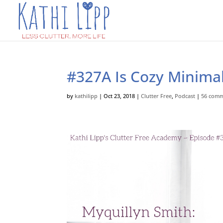
#327A Is Cozy Minimal
by
kathilipp
|
Oct 23, 2018
|
Clutter Free
,
Podcast
|
56 com