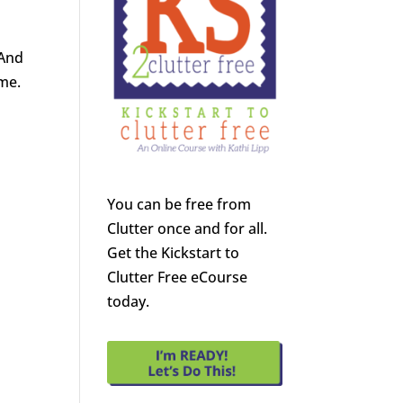
 And
ome.
You can be free from
Clutter once and for all.
Get the Kickstart to
Clutter Free eCourse
today.