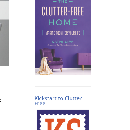
Kickstart to Clutter
o
Free