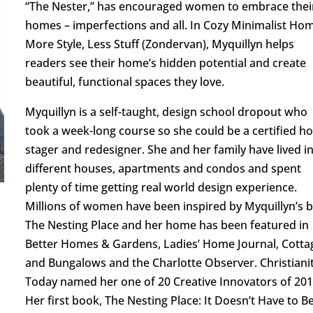
“The Nester,” has encouraged women to embrace thei
homes – imperfections and all. In Cozy Minimalist Ho
More Style, Less Stuff (Zondervan), Myquillyn helps
readers see their home’s hidden potential and create
beautiful, functional spaces they love.
Myquillyn is a self-taught, design school dropout who
took a week-long course so she could be a certified 
stager and redesigner. She and her family have lived i
different houses, apartments and condos and spent
plenty of time getting real world design experience.
Millions of women have been inspired by Myquillyn’s b
The Nesting Place and her home has been featured in
Better Homes & Gardens, Ladies’ Home Journal, Cotta
and Bungalows and the Charlotte Observer. Christiani
Today named her one of 20 Creative Innovators of 201
Her first book, The Nesting Place: It Doesn’t Have to B