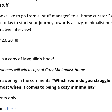
stuff.
looks like to go from a “stuff manager” to a “home curator.”
o today to start your journey towards a cozy, minimalist h
mative interview!
 23, 2018!
in a copy of Myquilln’s book!
winners will win a copy of Cozy Minimalist Home
answering in the comments,
“Which room do you struggle
most when it comes to being a cozy minimalist?”
ents only
book
here
.