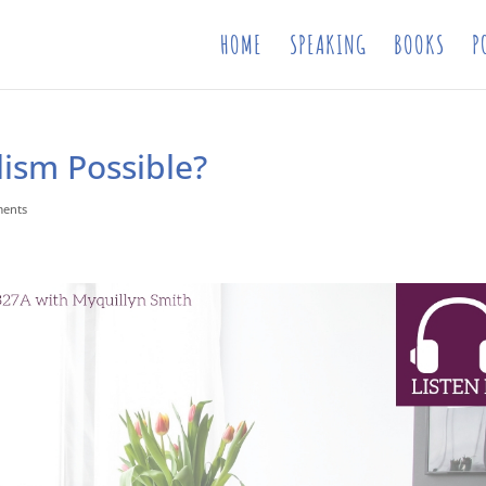
HOME
SPEAKING
BOOKS
P
ism Possible?
ments