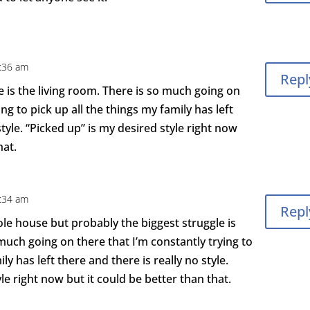
4:36 am
Repl
 is the living room. There is so much going on
ing to pick up all the things my family has left
style. “Picked up” is my desired style right now
hat.
4:34 am
Repl
hole house but probably the biggest struggle is
 much going on there that I’m constantly trying to
ly has left there and there is really no style.
le right now but it could be better than that.