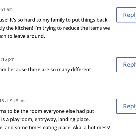
8:51 am
Repl
use! It’s so hard to my family to put things back
y the kitchen! I’m trying to reduce the items we
ch to leave around.
 1:15 pm
Repl
room because there are so many different
18 at 9:48 pm
Repl
eems to be the room everyone else had put
t is a playroom, entryway, landing place,
ce, and some times eating place. Aka: a hot mess!