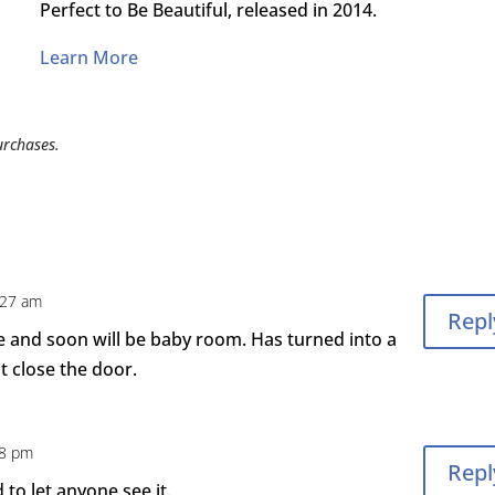
Perfect to Be Beautiful, released in 2014.
Learn More
urchases.
:27 am
Repl
 and soon will be baby room. Has turned into a
 close the door.
28 pm
Repl
to let anyone see it.