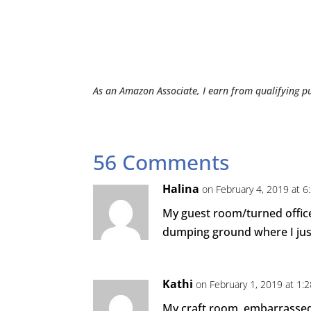
As an Amazon Associate, I earn from qualifying p
56 Comments
Halina
on February 4, 2019 at 6
My guest room/turned office
dumping ground where I just
Kathi
on February 1, 2019 at 1:
My craft room, embarrassed 