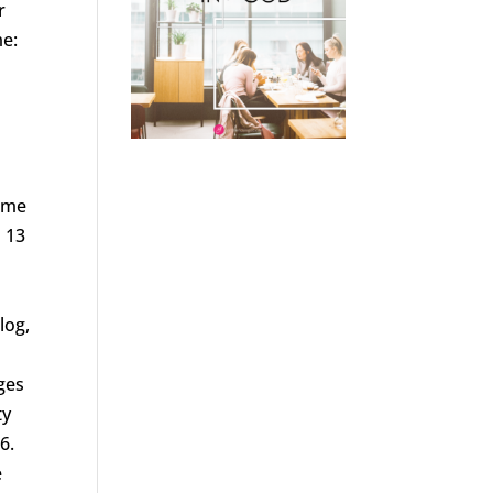
r
me:
home
n 13
log,
ges
ty
6.
e