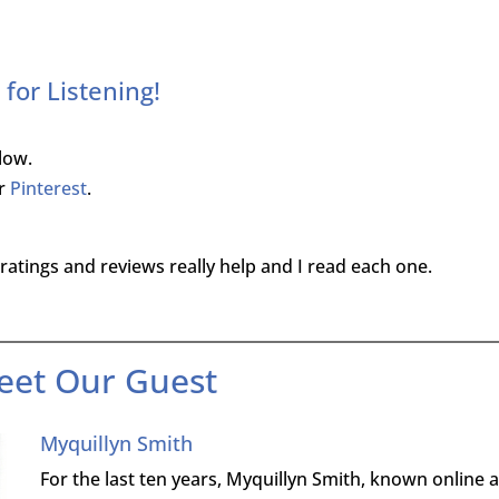
for Listening!
low.
r
Pinterest
.
ratings and reviews really help and I read each one.
eet Our Guest
Myquillyn Smith
For the last ten years, Myquillyn Smith, known online 