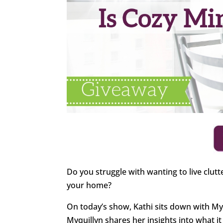
Do you struggle with wanting to live clutt
your home?
On today’s show, Kathi sits down with My
Myquillyn shares her insights into what 