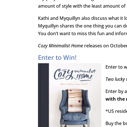
amount of style with the least amount of 
Kathi and Myquillyn also discuss what it 
Myquillyn shares the one thing you can d
You don’t want to miss this fun and infor
Cozy Minimalist Home
releases on October
Enter to Win!
Enter to w
Two lucky 
Enter by 
with the 
*US resid
Buy the 