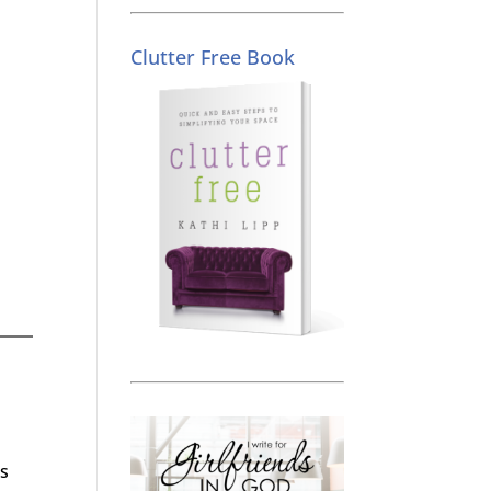
Clutter Free Book
as