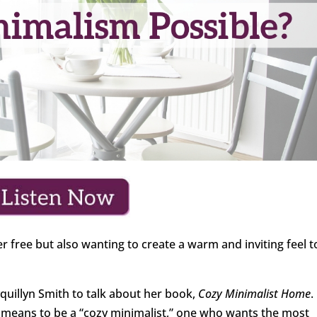
er free but also wanting to create a warm and inviting feel t
quillyn Smith to talk about her book,
Cozy Minimalist Home
.
it means to be a “cozy minimalist,” one who wants the most