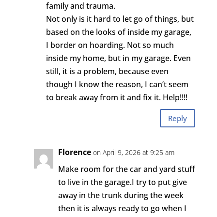
family and trauma.
Not only is it hard to let go of things, but
based on the looks of inside my garage,
I border on hoarding. Not so much
inside my home, but in my garage. Even
still, it is a problem, because even
though I know the reason, I can’t seem
to break away from it and fix it. Help!!!!
Reply
Florence
on April 9, 2026 at 9:25 am
Make room for the car and yard stuff
to live in the garage.I try to put give
away in the trunk during the week
then it is always ready to go when I