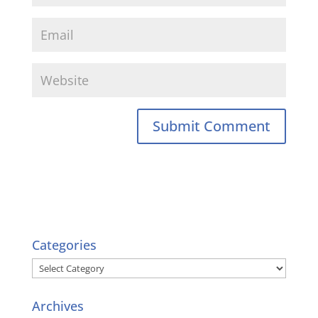
Categories
Categories
Archives