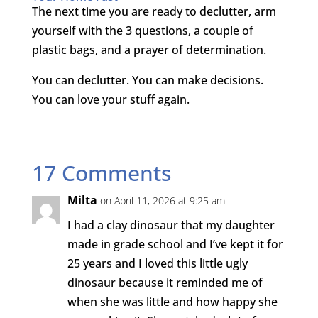
The next time you are ready to declutter, arm
yourself with the 3 questions, a couple of
plastic bags, and a prayer of determination.
You can declutter. You can make decisions.
You can love your stuff again.
17 Comments
Milta
on April 11, 2026 at 9:25 am
I had a clay dinosaur that my daughter
made in grade school and I’ve kept it for
25 years and I loved this little ugly
dinosaur because it reminded me of
when she was little and how happy she