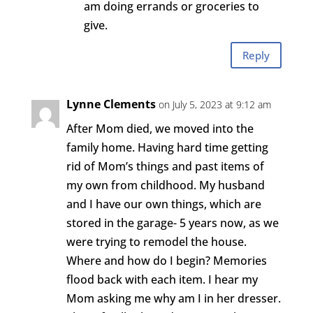
am doing errands or groceries to
give.
Reply
Lynne Clements
on July 5, 2023 at 9:12 am
After Mom died, we moved into the
family home. Having hard time getting
rid of Mom’s things and past items of
my own from childhood. My husband
and I have our own things, which are
stored in the garage- 5 years now, as we
were trying to remodel the house.
Where and how do I begin? Memories
flood back with each item. I hear my
Mom asking me why am I in her dresser.