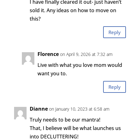
I have finally cleared it out- just haven’t
sold it. Any ideas on how to move on
this?
Reply
Florence
on April 9, 2026 at 7:32 am
Live with what you love mom would
want you to.
Reply
Dianne
on January 10, 2023 at 6:58 am
Truly needs to be our mantra!
That, I believe will be what launches us
into DECLUTTERING!