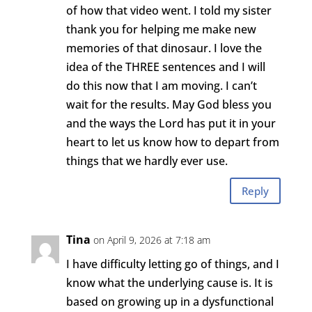
of how that video went. I told my sister
thank you for helping me make new
memories of that dinosaur. I love the
idea of the THREE sentences and I will
do this now that I am moving. I can’t
wait for the results. May God bless you
and the ways the Lord has put it in your
heart to let us know how to depart from
things that we hardly ever use.
Reply
Tina
on April 9, 2026 at 7:18 am
I have difficulty letting go of things, and I
know what the underlying cause is. It is
based on growing up in a dysfunctional