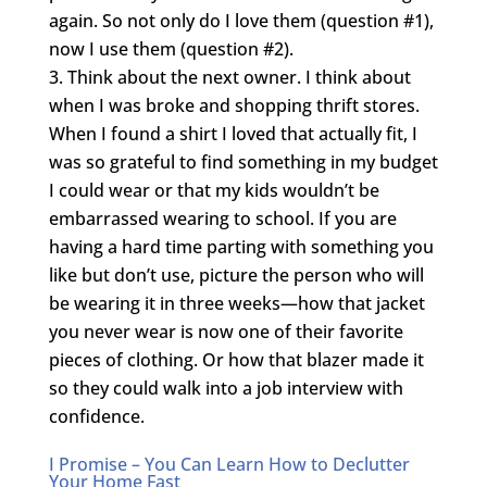
again. So not only do I love them (question #1),
now I use them (question #2).
Think about the next owner. I think about
when I was broke and shopping thrift stores.
When I found a shirt I loved that actually fit, I
was so grateful to find something in my budget
I could wear or that my kids wouldn’t be
embarrassed wearing to school. If you are
having a hard time parting with something you
like but don’t use, picture the person who will
be wearing it in three weeks—how that jacket
you never wear is now one of their favorite
pieces of clothing. Or how that blazer made it
so they could walk into a job interview with
confidence.
I Promise – You Can Learn How to Declutter
Your Home Fast