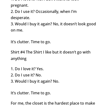
pregnant.
Do I use it? Occasionally, when I’m
desperate.
Would I buy it again? No, it doesn’t look good
on me.
It’s clutter. Time to go.
Shirt #4 The Shirt I like but it doesn’t go with
anything
Do I love it? Yes.
Do I use it? No.
Would I buy it again? No.
It’s clutter. Time to go.
For me, the closet is the hardest place to make