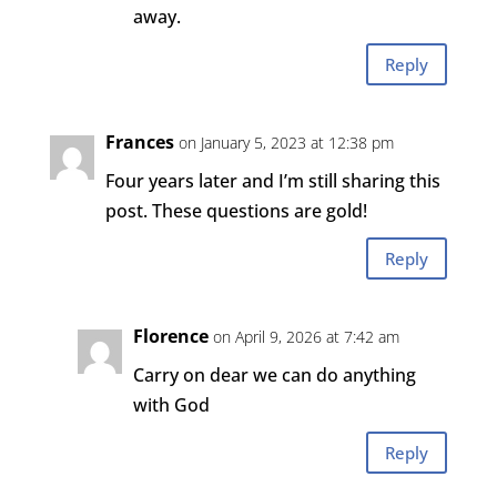
away.
Reply
Frances
on January 5, 2023 at 12:38 pm
Four years later and I’m still sharing this
post. These questions are gold!
Reply
Florence
on April 9, 2026 at 7:42 am
Carry on dear we can do anything
with God
Reply