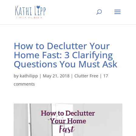
How to Declutter Your
Home Fast: 3 Clarifying
Questions You Must Ask
by
kathilipp
|
May 21, 2018
|
Clutter Free
|
17
comments