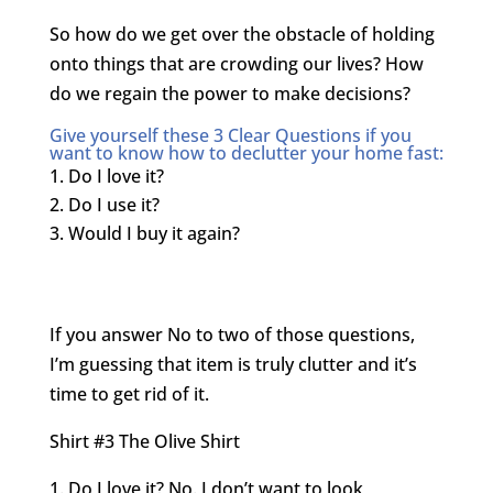
So how do we get over the obstacle of holding
onto things that are crowding our lives? How
do we regain the power to make decisions?
Give yourself these 3 Clear Questions if you
want to know how to declutter your home fast:
Do I love it?
Do I use it?
Would I buy it again?
If you answer No to two of those questions,
I’m guessing that item is truly clutter and it’s
time to get rid of it.
Shirt #3 The Olive Shirt
Do I love it? No. I don’t want to look