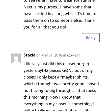
to see what I have to wear for summer!
Next is my purses…I have some that I
have carried in a long while. It’s time to
pass them on to someone else. Thank
you for all that you do!
Reply
Stacie
on May 21, 2018 at 6:54 am
I literally just did this (closet purge)
yesterday! 42 pieces GONE out of my
closet! I only kept 4 “maybe” shirts,
which I thought was pretty good. I loved
not having to dig through all that mess
this morning! Now I know that
everything in my closet is something I
will actually wear and that really fits.