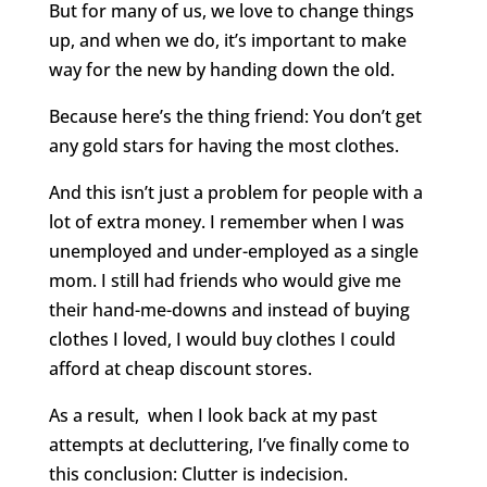
But for many of us, we love to change things
up, and when we do, it’s important to make
way for the new by handing down the old.
Because here’s the thing friend: You don’t get
any gold stars for having the most clothes.
And this isn’t just a problem for people with a
lot of extra money. I remember when I was
unemployed and under-employed as a single
mom. I still had friends who would give me
their hand-me-downs and instead of buying
clothes I loved, I would buy clothes I could
afford at cheap discount stores.
As a result, when I look back at my past
attempts at decluttering, I’ve finally come to
this conclusion: Clutter is indecision.