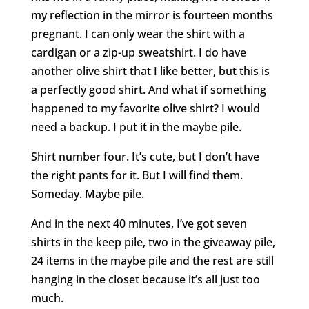
my reflection in the mirror is fourteen months
pregnant. I can only wear the shirt with a
cardigan or a zip-up sweatshirt. I do have
another olive shirt that I like better, but this is
a perfectly good shirt. And what if something
happened to my favorite olive shirt? I would
need a backup. I put it in the maybe pile.
Shirt number four. It’s cute, but I don’t have
the right pants for it. But I will find them.
Someday. Maybe pile.
And in the next 40 minutes, I’ve got seven
shirts in the keep pile, two in the giveaway pile,
24 items in the maybe pile and the rest are still
hanging in the closet because it’s all just too
much.