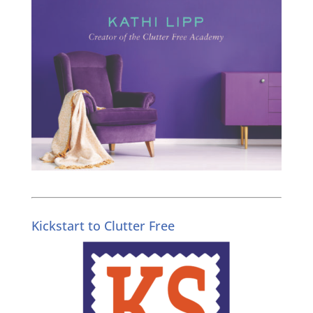
Kickstart to Clutter Free