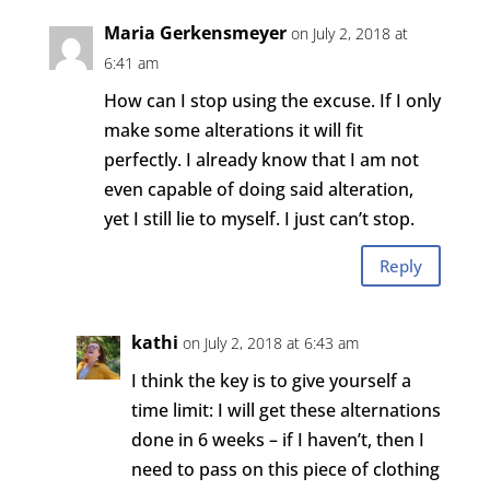
Maria Gerkensmeyer
on July 2, 2018 at
6:41 am
How can I stop using the excuse. If I only
make some alterations it will fit
perfectly. I already know that I am not
even capable of doing said alteration,
yet I still lie to myself. I just can’t stop.
Reply
kathi
on July 2, 2018 at 6:43 am
I think the key is to give yourself a
time limit: I will get these alternations
done in 6 weeks – if I haven’t, then I
need to pass on this piece of clothing