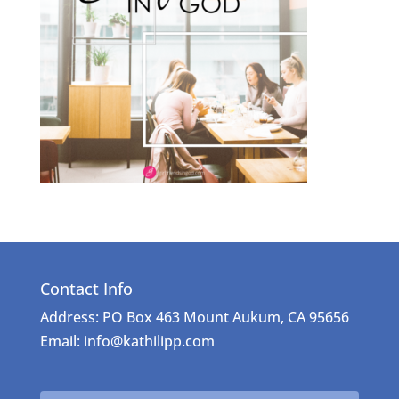
Contact Info
Address: PO Box 463 Mount Aukum, CA 95656
Email: info@kathilipp.com