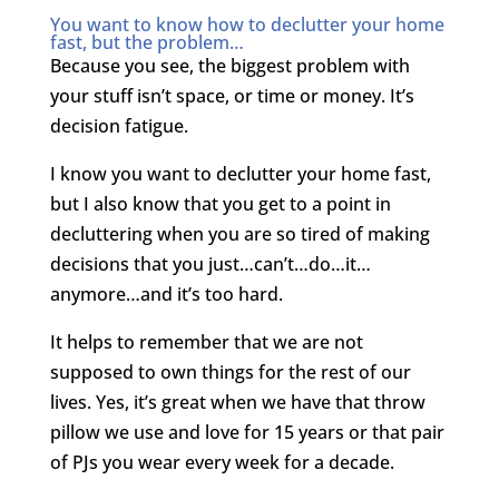
You want to know how to declutter your home
fast, but the problem…
Because you see, the biggest problem with
your stuff isn’t space, or time or money. It’s
decision fatigue.
I know you want to declutter your home fast,
but I also know that you get to a point in
decluttering when you are so tired of making
decisions that you just…can’t…do…it…
anymore…and it’s too hard.
It helps to remember that we are not
supposed to own things for the rest of our
lives. Yes, it’s great when we have that throw
pillow we use and love for 15 years or that pair
of PJs you wear every week for a decade.