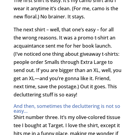
The first shirt is easy. It’s my camo shirt and I
wear it anytime it’s clean. (For me, camo is the
new floral.) No brainer. It stays.
The next shirt – well, that one’s easy – for all
the wrong reasons. It was a promo t-shirt an
acquaintance sent me for her book launch.
(I’ve noticed one thing about giveaway t-shirts:
people order Smalls through Extra Large to
send out. If you are bigger than an XL, well, you
get an XL—and you’re gonna like it. Friend,
next time, save the postage.) Out it goes. This
decluttering stuff is so easy!
And then, sometimes the decluttering is not so
easy…
Shirt number three. It’s my olive-colored tissue
tee I bought at Target. I love the shirt, except it
hits me in a funny place, making me wonder if