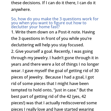
these decisions. If I can do it there, I can do it
anywhere.
So, how do you make the 3 questions work for
you when you want to figure out how to
declutter your home fast?
Write them down on a Post-it note. Having
the 3 questions in front of you while you’re
decluttering will help you stay focused.
Give yourself a goal. Recently, I was going
through my jewelry. I hadn’t gone through it in
years and there were a lot of things I no longer
wear. I gave myself the goal of getting rid of 30
pieces of jewelry. Because I had a goal, I got
rid of some pieces that I might have been
tempted to hold onto, “just in case.” But the
best part of getting rid of the 42 (yes, 42
pieces!) was that I actually rediscovered some
pieces I really love and have started wearing