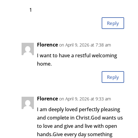
1
Reply
Florence
on April 9, 2026 at 7:38 am
I want to have a restful welcoming
home.
Reply
Florence
on April 9, 2026 at 9:33 am
I am deeply loved perfectly pleasing
and complete in Christ.God wants us
to love and give and live with open
hands.Give every day something