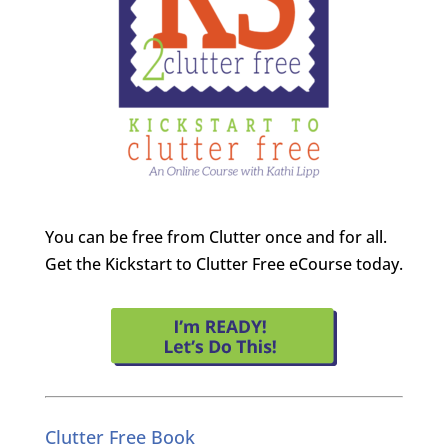
You can be free from Clutter once and for all.
Get the Kickstart to Clutter Free eCourse today.
Clutter Free Book