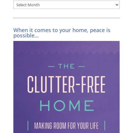
Archives
When it comes to your home, peace is
possible…