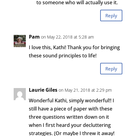
to someone who will actually use it.
Reply
Pam
on May 22, 2018 at 5:28 am
I love this, Kathi! Thank you for bringing
these sound principles to life!
Reply
Laurie Giles
on May 21, 2018 at 2:29 pm
Wonderful Kathi, simply wonderful!! I
still have a piece of paper with these
three questions written down on it
when I first heard your decluttering
strategies. (Or maybe I threw it away!