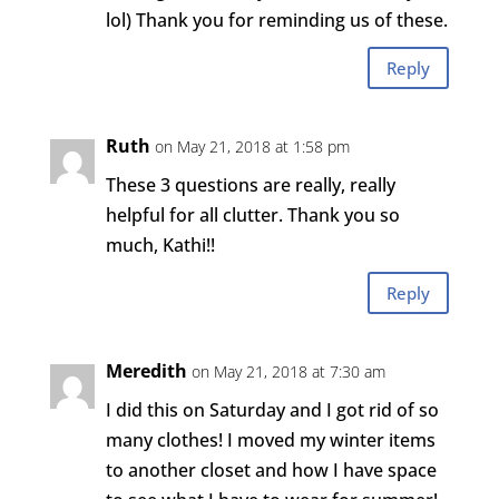
lol) Thank you for reminding us of these.
Reply
Ruth
on May 21, 2018 at 1:58 pm
These 3 questions are really, really
helpful for all clutter. Thank you so
much, Kathi!!
Reply
Meredith
on May 21, 2018 at 7:30 am
I did this on Saturday and I got rid of so
many clothes! I moved my winter items
to another closet and how I have space