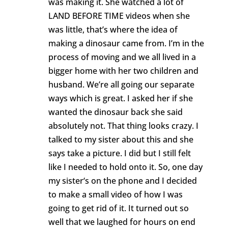
was making it. She watched a lot of
LAND BEFORE TIME videos when she
was little, that’s where the idea of
making a dinosaur came from. I’m in the
process of moving and we all lived in a
bigger home with her two children and
husband. We’re all going our separate
ways which is great. I asked her if she
wanted the dinosaur back she said
absolutely not. That thing looks crazy. I
talked to my sister about this and she
says take a picture. I did but I still felt
like I needed to hold onto it. So, one day
my sister‘s on the phone and I decided
to make a small video of how I was
going to get rid of it. It turned out so
well that we laughed for hours on end