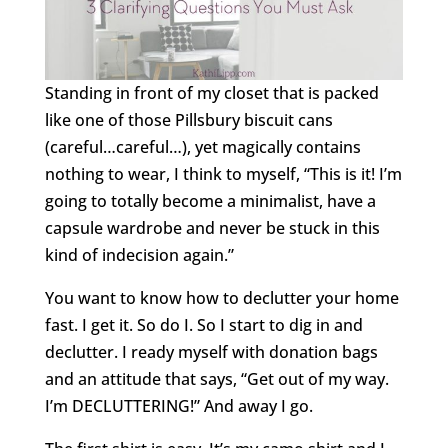
Standing in front of my closet that is packed
like one of those Pillsbury biscuit cans
(careful…careful…), yet magically contains
nothing to wear, I think to myself, “This is it! I’m
going to totally become a minimalist, have a
capsule wardrobe and never be stuck in this
kind of indecision again.”
You want to know how to declutter your home
fast. I get it. So do I. So I start to dig in and
declutter. I ready myself with donation bags
and an attitude that says, “Get out of my way.
I’m DECLUTTERING!” And away I go.