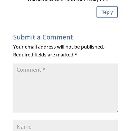
Reply
Submit a Comment
Your email address will not be published.
Required fields are marked
*