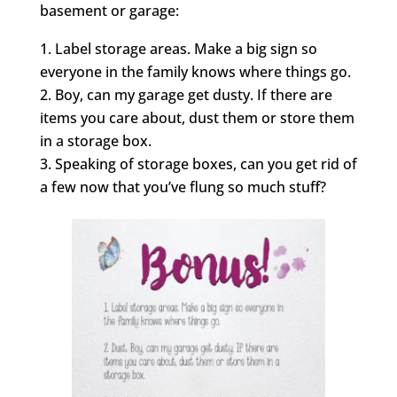
basement or garage:
Label storage areas. Make a big sign so
everyone in the family knows where things go.
Boy, can my garage get dusty. If there are
items you care about, dust them or store them
in a storage box.
Speaking of storage boxes, can you get rid of
a few now that you’ve flung so much stuff?