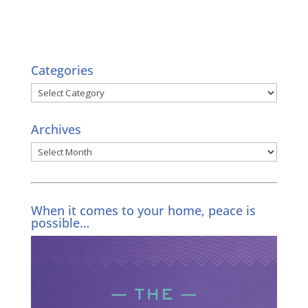
Categories
Categories
Archives
Archives
When it comes to your home, peace is
possible…