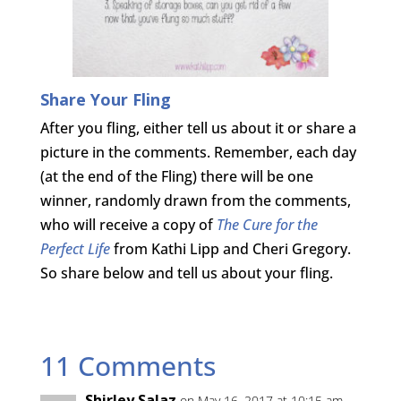
Share Your Fling
After you fling, either tell us about it or share a
picture in the comments. Remember, each day
(at the end of the Fling) there will be one
winner, randomly drawn from the comments,
who will receive a copy of
The Cure for the
Perfect Life
from Kathi Lipp and Cheri Gregory.
So share below and tell us about your fling.
11 Comments
Shirley Salaz
on May 16, 2017 at 10:15 am