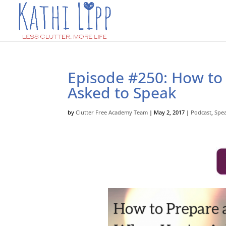
Episode #250: How to
Asked to Speak
by
Clutter Free Academy Team
|
May 2, 2017
|
Podcast
,
Spe