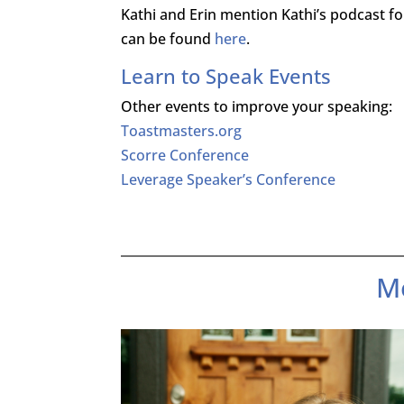
Kathi and Erin mention Kathi’s podcast 
can be found
here
.
Learn to Speak Events
Other events to improve your speaking:
Toastmasters.org
Scorre Conference
Leverage Speaker’s Conference
M