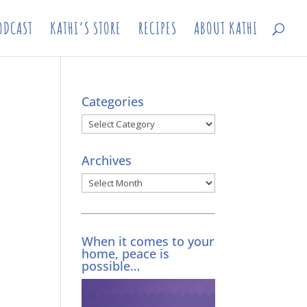
ODCAST
KATHI’S STORE
RECIPES
ABOUT KATHI
Categories
Categories
Archives
Archives
When it comes to your
home, peace is
possible…