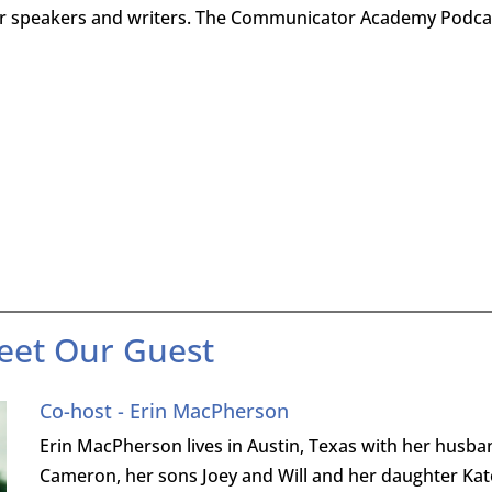
for speakers and writers. The Communicator Academy Podca
eet Our Guest
Co-host - Erin MacPherson
Erin MacPherson lives in Austin, Texas with her husba
Cameron, her sons Joey and Will and her daughter Kat