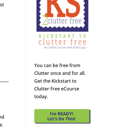
st
You can be free from
Clutter once and for all.
Get the Kickstart to
Clutter Free eCourse
today.
nd
e.