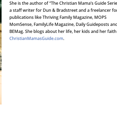
She is the author of “The Christian Mama’s Guide Serie
a staff writer for Dun & Bradstreet and a freelancer fo
publications like Thriving Family Magazine, MOPS
MomSense, FamilyLife Magazine, Daily Guideposts an
BEMag. She blogs about her life, her kids and her faith
ChristianMamasGuide.com
.