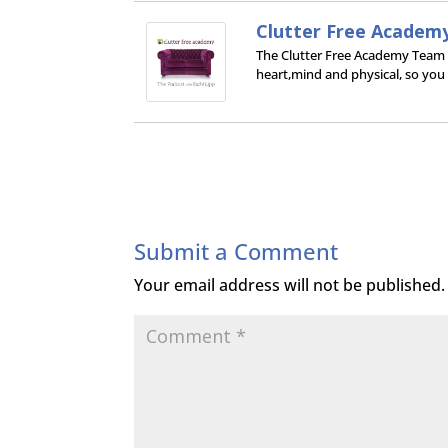
Clutter Free Academ
The Clutter Free Academy Team wo
heart,mind and physical, so you
Submit a Comment
Your email address will not be published.