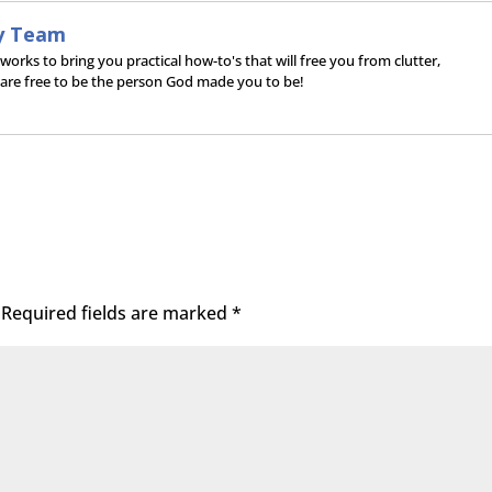
y Team
rks to bring you practical how-to's that will free you from clutter,
 are free to be the person God made you to be!
Required fields are marked
*