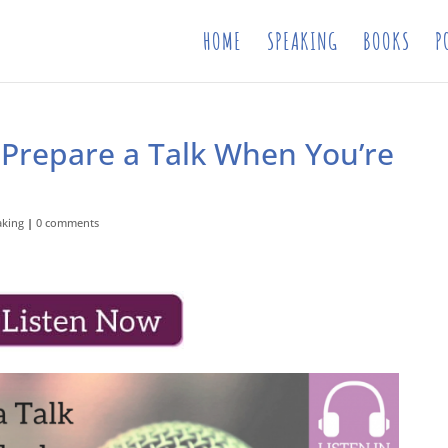
HOME
SPEAKING
BOOKS
P
 Prepare a Talk When You’re
aking
|
0 comments