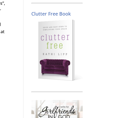
s“,
r
Clutter Free Book
d
 at