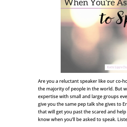
Are you a reluctant speaker like our co-
the majority of people in the world. But
expertise with small and large groups eve
give you the same pep talk she gives to Er
that will get you past the scared and he
know when you’ll be asked to speak. Liste