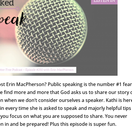
host Erin MacPherson? Public speaking is the number #1 fear
 we find more and more that God asks us to share our story 
n when we don’t consider ourselves a speaker. Kathi is her
in every time she is asked to speak and majorly helpful tips
lp you focus on what you are supposed to share. You never
n in and be prepared! Plus this episode is super fun.