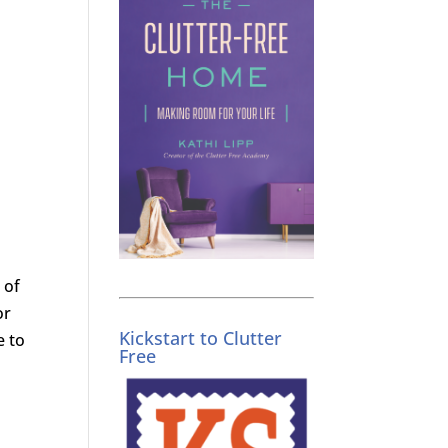
 of
or
Kickstart to Clutter
e to
Free