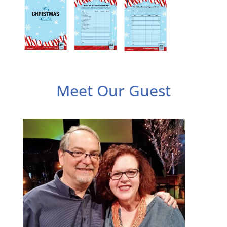
Meet Our Guest