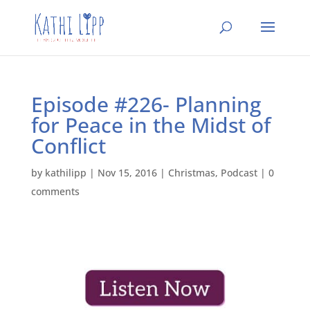
Episode #226- Planning
for Peace in the Midst of
Conflict
by
kathilipp
|
Nov 15, 2016
|
Christmas
,
Podcast
|
0
comments