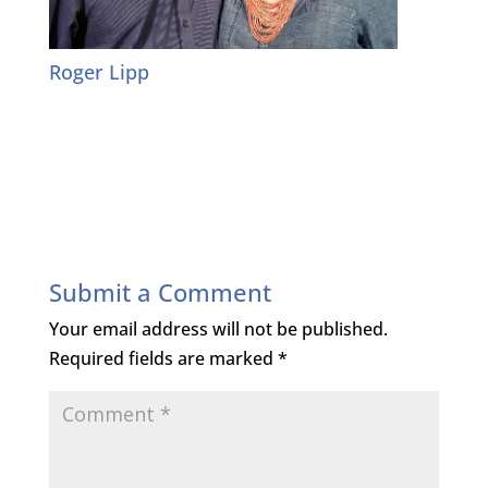
Roger Lipp
Submit a Comment
Your email address will not be published.
Required fields are marked
*