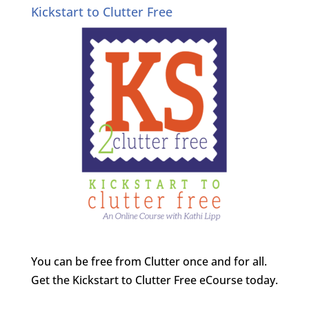
Kickstart to Clutter Free
You can be free from Clutter once and for all.
Get the Kickstart to Clutter Free eCourse today.