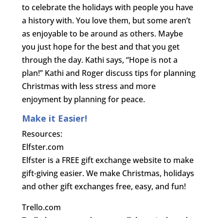
to celebrate the holidays with people you have
a history with. You love them, but some aren’t
as enjoyable to be around as others. Maybe
you just hope for the best and that you get
through the day. Kathi says, “Hope is not a
plan!” Kathi and Roger discuss tips for planning
Christmas with less stress and more
enjoyment by planning for peace.
Make it Easier!
Resources:
Elfster.com
Elfster is a FREE gift exchange website to make
gift-giving easier. We make Christmas, holidays
and other gift exchanges free, easy, and fun!
Trello.com