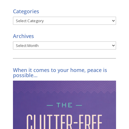
Categories
Categories
Archives
Archives
When it comes to your home, peace is
possible…