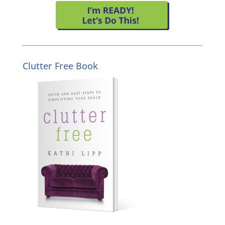
Clutter Free Book