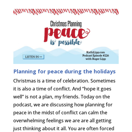
Planning for peace during the holidays
Christmas is a time of celebration. Sometimes
it is also a time of conflict. And “hope it goes
well” is not a plan, my friends. Today on the
podcast, we are discussing how planning for
peace in the midst of conflict can calm the
overwhelming feelings we are are all getting
just thinking about it all. You are often forced