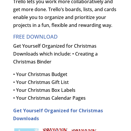
Trello lets you work more collaboratively and
get more done. Trello’s boards, lists, and cards
enable you to organize and prioritize your
projects in a fun, flexible and rewarding way.
FREE DOWNLOAD
Get Yourself Organized for Christmas
Downloads which include: • Creating a
Christmas Binder
• Your Christmas Budget
• Your Christmas Gift List
• Your Christmas Box Labels
• Your Christmas Calendar Pages
Get Yourself Organized for Christmas
Downloads