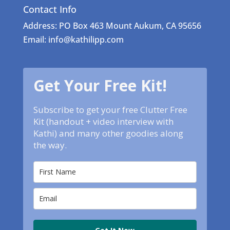
Contact Info
Address: PO Box 463 Mount Aukum, CA 95656
Email: info@kathilipp.com
Get Your Free Kit!
Subscribe to get your free Clutter Free
Kit (handout + video interview with
Kathi) and many other goodies along
the way.