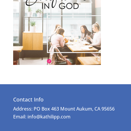
Contact Info
Address: PO Box 463 Mount Aukum, CA 95656
Email: info@kathilipp.com