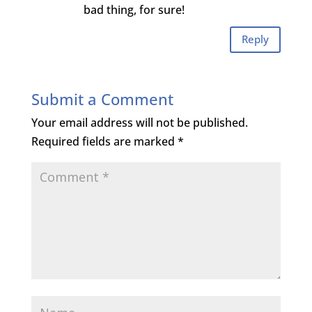
bad thing, for sure!
Reply
Submit a Comment
Your email address will not be published.
Required fields are marked
*