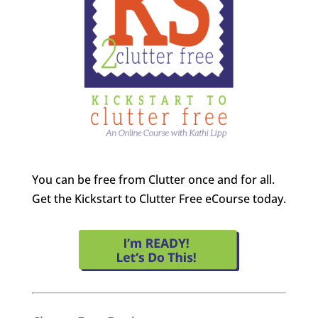
You can be free from Clutter once and for all.
Get the Kickstart to Clutter Free eCourse today.