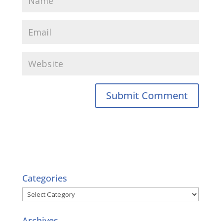
Categories
Categories
Archives