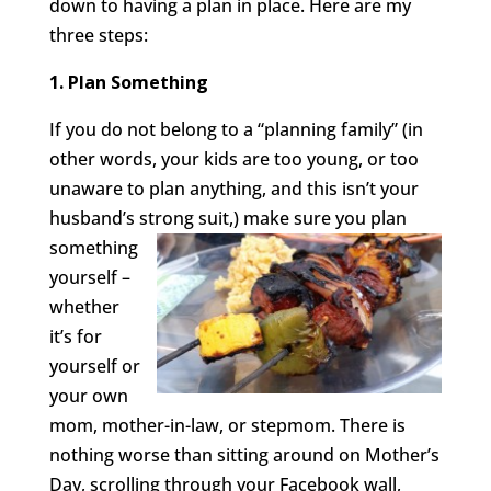
down to having a plan in place. Here are my
three steps:
1. Plan Something
If you do not belong to a “planning family” (in
other words, your kids are too young, or too
unaware to plan anything, and this isn’t your
husband’s strong suit,) make sure you
plan
something
yourself –
whether
it’s for
yourself or
your own
mom, mother-in-law, or stepmom. There is
nothing worse than sitting around on Mother’s
Day, scrolling through your Facebook wall,