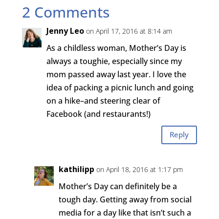
2 Comments
Jenny Leo
on April 17, 2016 at 8:14 am
As a childless woman, Mother’s Day is
always a toughie, especially since my
mom passed away last year. I love the
idea of packing a picnic lunch and going
on a hike–and steering clear of
Facebook (and restaurants!)
Reply
kathilipp
on April 18, 2016 at 1:17 pm
Mother’s Day can definitely be a
tough day. Getting away from social
media for a day like that isn’t such a