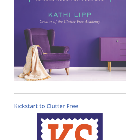
Kickstart to Clutter Free