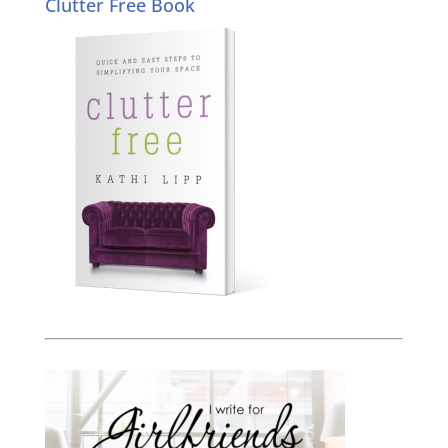
Clutter Free Book