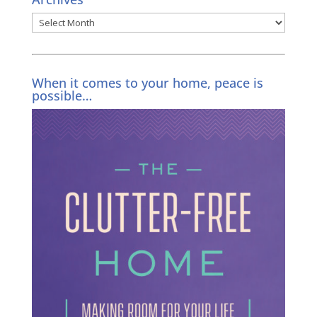
Archives
When it comes to your home, peace is
possible…