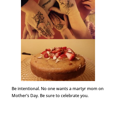
Be intentional. No one wants a martyr mom on
Mother’s Day. Be sure to celebrate you.