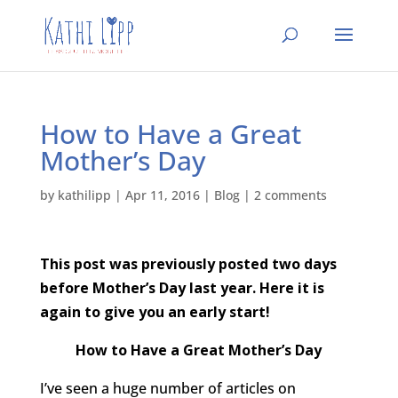
How to Have a Great
Mother’s Day
by
kathilipp
|
Apr 11, 2016
|
Blog
|
2 comments
This post was previously posted two days
before Mother’s Day last year. Here it is
again to give you an early start!
How to Have a Great Mother’s Day
I’ve seen a huge number of articles on