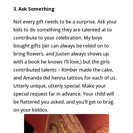
3. Ask Something
Not every gift needs to be a surprise. Ask your
kids to do something they are talented at to
contribute to your celebration. My boys
bought gifts (Jer can always be relied on to
bring flowers, and Justen always shows up
with a book he knows I’ll love,) but the girls
contributed talents – Kimber made the cake,
and Amanda did henna tattoos for each of us.
Utterly unique, utterly special. Make your
special request far in advance. Your child will
be flattered you asked, and you’ll get to brag
on your kiddos.