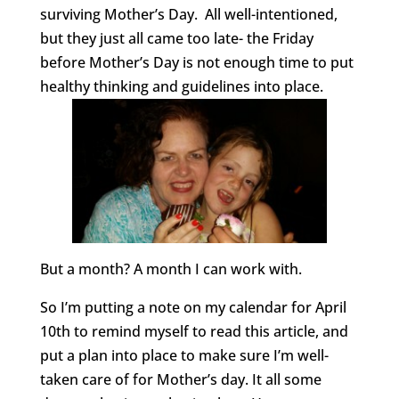
surviving Mother’s Day. All well-intentioned,
but they just all came too late- the Friday
before Mother’s Day is not enough time to put
healthy thinking and guidelines into place.
But a month? A month I can work with.
So I’m putting a note on my calendar for April
10th to remind myself to read this article, and
put a plan into place to make sure I’m well-
taken care of for Mother’s day. It all some