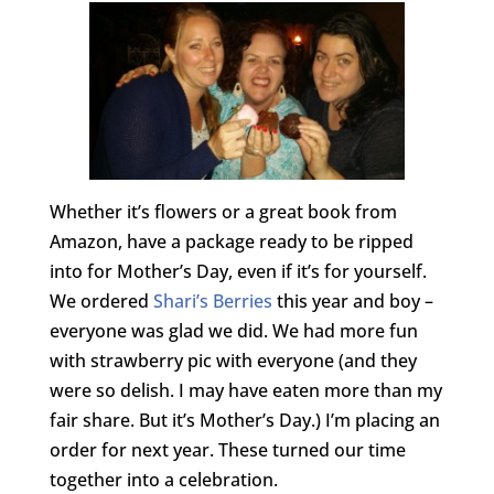
Whether it’s flowers or a great book from
Amazon, have a package ready to be ripped
into for Mother’s Day, even if it’s for yourself.
We ordered
Shari’s Berries
this year and boy –
everyone was glad we did. We had more fun
with strawberry pic with everyone (and they
were so delish. I may have eaten more than my
fair share. But it’s Mother’s Day.) I’m placing an
order for next year. These turned our time
together into a celebration.