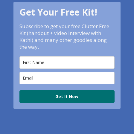
Get Your Free Kit!
Subscribe to get your free Clutter Free
Kit (handout + video interview with
Kathi) and many other goodies along
the way.
Get It Now