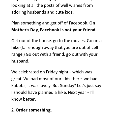
looking at all the posts of well wishes from
adoring husbands and cute kids.
Plan something and get off of Facebook.
On
Mother’s Day, Facebook is not your friend.
Get out of the house. go to the movies. Go on a
hike (far enough away that you are out of cell
range.) Go out with a friend, go out with your
husband.
We celebrated on Friday night – which was
great. We had most of our kids there, we had
kabobs, it was lovely. But Sunday? Let’s just say
I should have planned a hike. Next year – I’ll
know better.
2.
Order something.