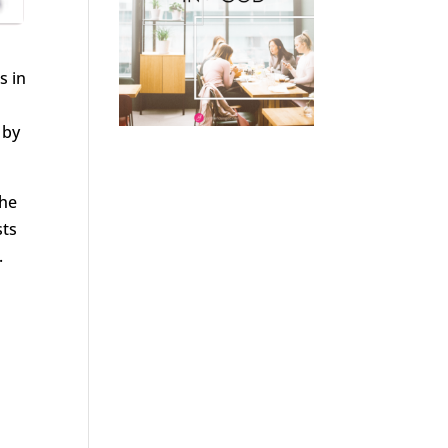
s in
 by
the
sts
.