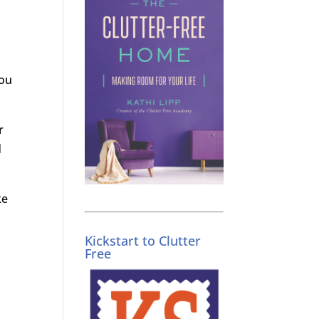
you
r
d
ke
Kickstart to Clutter
Free