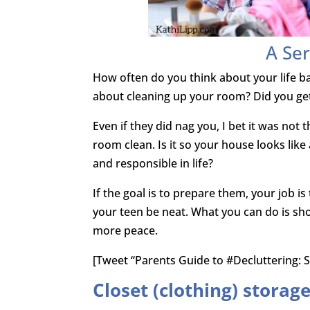
A Ser
How often do you think about your life b
about cleaning up your room? Did you ge
Even if they did nag you, I bet it was not t
room clean. Is it so your house looks like
and responsible in life?
If the goal is to prepare them, your job i
your teen be neat. What you can do is sho
more peace.
[Tweet “Parents Guide to #Decluttering: S
Closet (clothing) storag