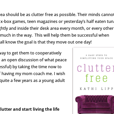
a should be as clutter free as possible. Their minds canno
f x-box games, teen magazines or yesterday’s half eaten tun
htly and inside their desk area every month, or every other
much in the way. This will help them be successful when
all know the goal is that they move out one day!
 way to get them to cooperatively
ve an open discussion of what peace
sful) by taking the time now to
 of having my mom coach me. I wish
uite a few years as a young adult
utter and start living the life