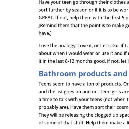
Have your teen go through their clothes a
sort further by season or if it is to be wo
GREAT. If not, help them with the first 5 
JRemind them that the point is to make ge
have.)
I use the analogy ‘Love it, or Let it Go’ i
about when I would wear or use it and if 
it in the last 8-12 months good, if not, let i
Bathroom products and t
Teens seem to have a ton of products. On
and the list goes on and on. Teen girls 
a time to talk with your teens (not when th
probably are). Have them sort their cosmet
They will be releasing the clogged up spa
of some of that stuff. Help them make a l