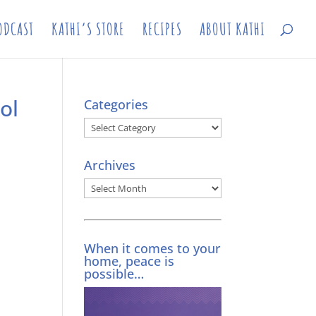
ODCAST
KATHI’S STORE
RECIPES
ABOUT KATHI
ol
Categories
Categories
Archives
Archives
When it comes to your
home, peace is
possible…