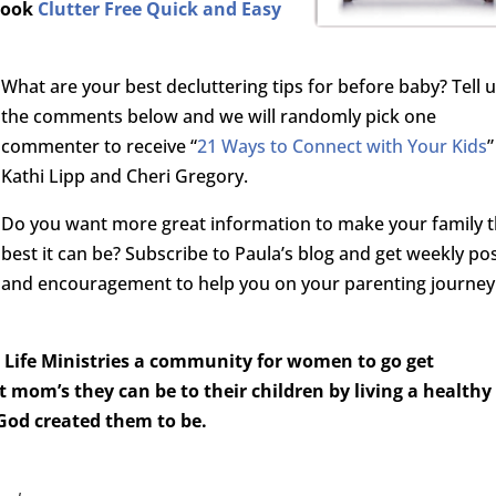
 book
Clutter Free Quick and Easy
What are your best decluttering tips for before baby? Tell u
the comments below and we will randomly pick one
commenter to receive “
21 Ways to Connect with Your Kids
”
Kathi Lipp and Cheri Gregory.
Do you want more great information to make your family 
best it can be? Subscribe to Paula’s blog and get weekly po
and encouragement to help you on your parenting journey
Life Ministries a community for women to go get
 mom’s they can be to their children by living a healthy
 God created them to be.