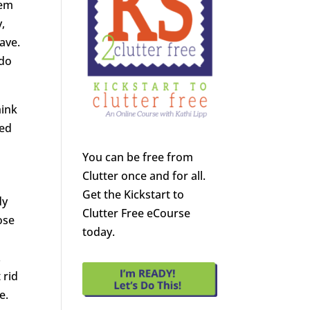
hem
y,
eave.
 do
hink
sed
You can be free from
Clutter once and for all.
Get the Kickstart to
dy
Clutter Free eCourse
ose
today.
.
 rid
e.