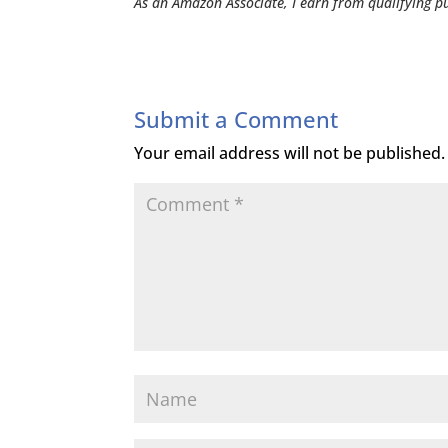
As an Amazon Associate, I earn from qualifying p
Submit a Comment
Your email address will not be published.