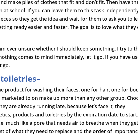
nd make piles of clothes that fit and don’t fit. Then have t
rn at school. If you can leave them to this task independentl
pieces so they get the idea and wait for them to ask you to l
tting ready easier and faster. The goal is to love what they
f I am ever unsure whether I should keep something. I try to t
nothing comes to mind immediately, let it go. If you have u
t go.
oiletries
–
e product for washing their faces, one for hair, one for bo
are marketed to on make up more than any other group. Cho
ey are already running late, because let’s face it, they
ics, products and toiletries by the expiration date to start
ce, much like a pore that needs air to breathe when they get
ist of what they need to replace and the order of importanc