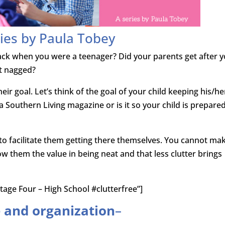
ies by Paula Tobey
ack when you were a teenager? Did your parents get after 
t nagged?
heir goal. Let’s think of the goal of your child keeping his/he
 a Southern Living magazine or is it so your child is prepare
s to facilitate them getting there themselves. You cannot ma
w them the value in being neat and that less clutter brings
tage Four – High School #clutterfree”]
e and organization
–