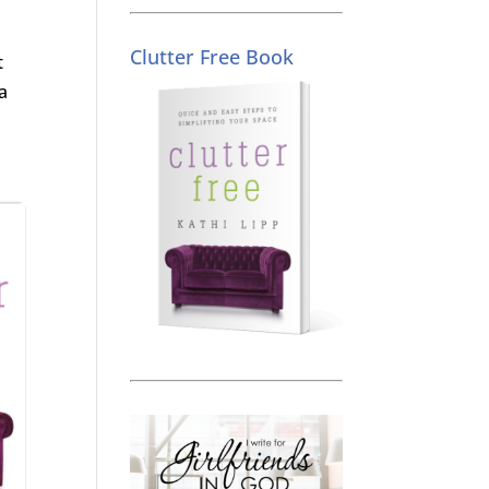
Clutter Free Book
t
a