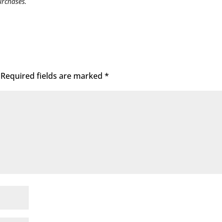
urchases.
Required fields are marked
*