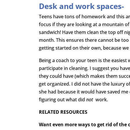
Desk and work spaces-
Teens have tons of homework and this are
focus if they are looking at a mountain o
sandwich! Have them clean the top off nig
month. This ensures there cannot be too 
getting started on their own, because we 
Being a coach to your teen is the easiest
participate in cleaning. I suggest you ha
they could have (which makes them succes
get organized. I did not have the luxury
she had because it would have saved me q
figuring out what did
not
work.
RELATED RESOURCES
Want even more ways to get rid of the cl