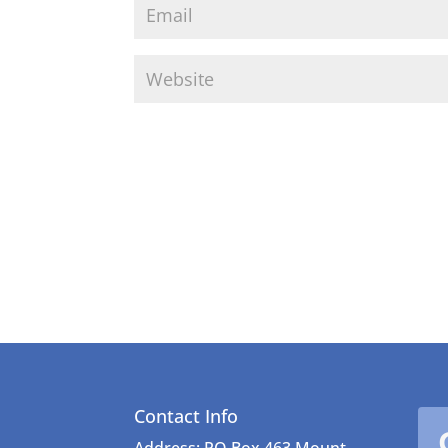
Contact Info