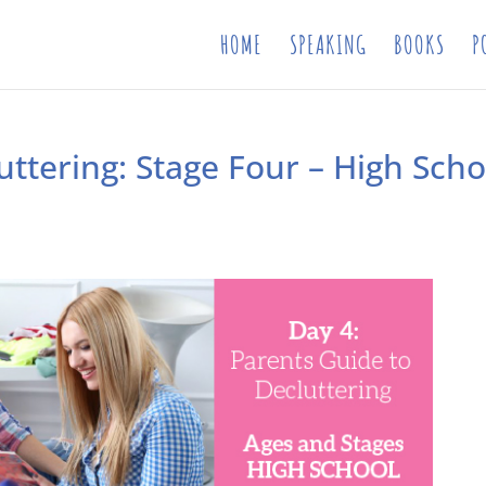
HOME
SPEAKING
BOOKS
P
uttering: Stage Four – High Scho