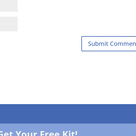
Get Your Free Kit!