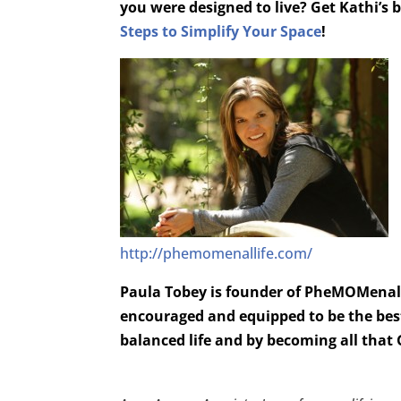
you were designed to live? Get Kathi’s
Steps to Simplify Your Space
!
http://phemomenallife.com/
Paula Tobey is founder of PheMOMenal 
encouraged and equipped to be the best
balanced life and by becoming all that