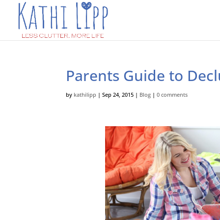
Parents Guide to Decl
by
kathilipp
|
Sep 24, 2015
|
Blog
|
0 comments