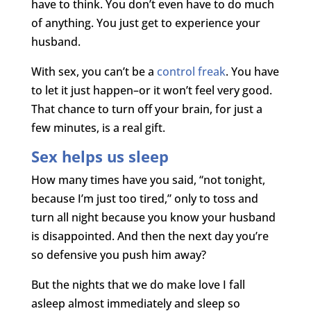
have to think. You don’t even have to do much
of anything. You just get to experience your
husband.
With sex, you can’t be a
control freak
. You have
to let it just happen–or it won’t feel very good.
That chance to turn off your brain, for just a
few minutes, is a real gift.
Sex helps us sleep
How many times have you said, “not tonight,
because I’m just too tired,” only to toss and
turn all night because you know your husband
is disappointed. And then the next day you’re
so defensive you push him away?
But the nights that we do make love I fall
asleep almost immediately and sleep so