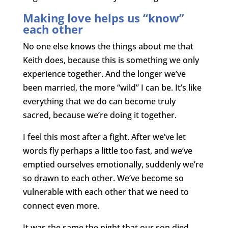
Making love helps us “know”
each other
No one else knows the things about me that
Keith does, because this is something we only
experience together. And the longer we’ve
been married, the more “wild” I can be. It’s like
everything that we do can become truly
sacred, because we’re doing it together.
I feel this most after a fight. After we’ve let
words fly perhaps a little too fast, and we’ve
emptied ourselves emotionally, suddenly we’re
so drawn to each other. We’ve become so
vulnerable with each other that we need to
connect even more.
It was the same the night that our son died.