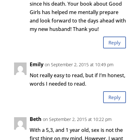
since his death. Your book about Good
Girls has helped me mentally prepare
and look forward to the days ahead with
my new husband! Thank you!
Reply
Emily
on September 2, 2015 at 10:49 pm
Not really easy to read, but if I’m honest,
words I needed to read.
Reply
Beth
on September 2, 2015 at 10:22 pm
With a 5,3, and 1 year old, sex is not the
first thing on my mind. However, I want