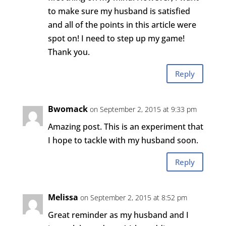
to make sure my husband is satisfied
and all of the points in this article were
spot on! I need to step up my game!
Thank you.
Reply
Bwomack
on September 2, 2015 at 9:33 pm
Amazing post. This is an experiment that
I hope to tackle with my husband soon.
Reply
Melissa
on September 2, 2015 at 8:52 pm
Great reminder as my husband and I