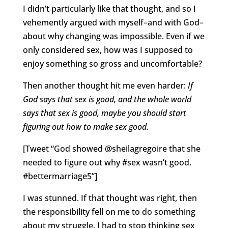
I didn’t particularly like that thought, and so I
vehemently argued with myself–and with God–
about why changing was impossible. Even if we
only considered sex, how was I supposed to
enjoy something so gross and uncomfortable?
Then another thought hit me even harder:
If
God says that sex is good, and the whole world
says that sex is good, maybe you should start
figuring out how to make sex good.
[Tweet “God showed @sheilagregoire that she
needed to figure out why #sex wasn’t good.
#bettermarriage5”]
I was stunned. If that thought was right, then
the responsibility fell on me to do something
about my struggle. I had to stop thinking sex