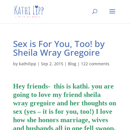
Sex is For You, Too! by
Sheila Wray Gregoire
by
kathilipp
|
Sep 2, 2015
|
Blog
|
122 comments
Hey friends- this is kathi. you are
going to love my friend sheila
wray gregoire and her thoughts on
sex (yes – it is for you, too!) I love
how she honors marriage, wives
and husbands all in one fell swoop.