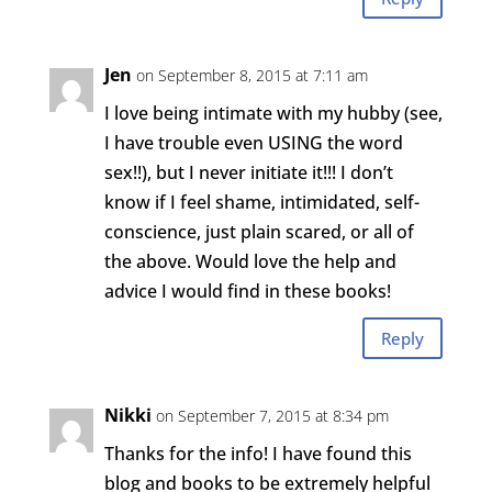
Jen
on September 8, 2015 at 7:11 am
I love being intimate with my hubby (see,
I have trouble even USING the word
sex!!), but I never initiate it!!! I don’t
know if I feel shame, intimidated, self-
conscience, just plain scared, or all of
the above. Would love the help and
advice I would find in these books!
Reply
Nikki
on September 7, 2015 at 8:34 pm
Thanks for the info! I have found this
blog and books to be extremely helpful