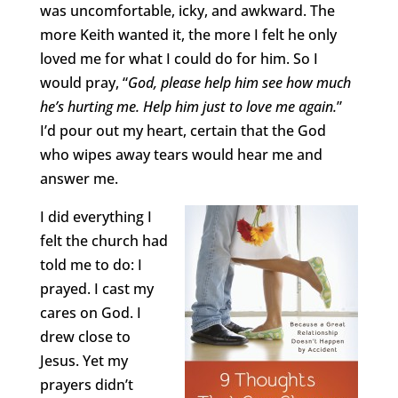
was uncomfortable, icky, and awkward. The
more Keith wanted it, the more I felt he only
loved me for what I could do for him. So I
would pray, “
God, please help him see how much
he’s hurting me. Help him just to love me again.
”
I’d pour out my heart, certain that the God
who wipes away tears would hear me and
answer me.
I did everything I
felt the church had
told me to do: I
prayed. I cast my
cares on God. I
drew close to
Jesus. Yet my
prayers didn’t