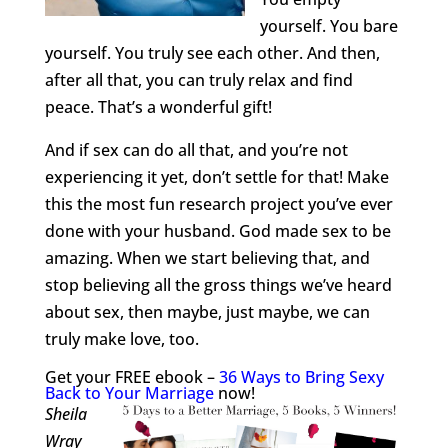
yourself. You bare
yourself. You truly see each other. And then,
after all that, you can truly relax and find
peace. That’s a wonderful gift!
And if sex can do all that, and you’re not
experiencing it yet, don’t settle for that! Make
this the most fun research project you’ve ever
done with your husband. God made sex to be
amazing. When we start believing that, and
stop believing all the gross things we’ve heard
about sex, then maybe, just maybe, we can
truly make love, too.
Get your FREE ebook –
36 Ways to Bring Sexy
Back to Your Marriage
now!
Sheila
Wray