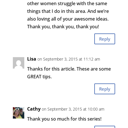
other women struggle with the same
things that I do in this area. And we’re
also loving all of your awesome ideas.
Thank you, thank you, thank you!
Reply
Lisa
on September 3, 2015 at 11:12 am
Thanks for this article. These are some
GREAT tips.
Reply
Cathy
on September 3, 2015 at 10:00 am
Thank you so much for this series!