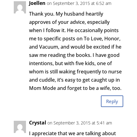
Joellen
on September 3, 2015 at 6:52 am
Thank you. My husband heartily
approves of your advice, especially
when I follow it. He occasionally points
me to specific posts on To Love, Honor,
and Vacuum, and would be excited if he
saw me reading the books. I have good
intentions, but with five kids, one of
whom is still waking frequently to nurse
and cuddle, it’s easy to get caught up in
Mom Mode and forget to be a wife, too.
Reply
Crystal
on September 3, 2015 at 5:41 am
I appreciate that we are talking about