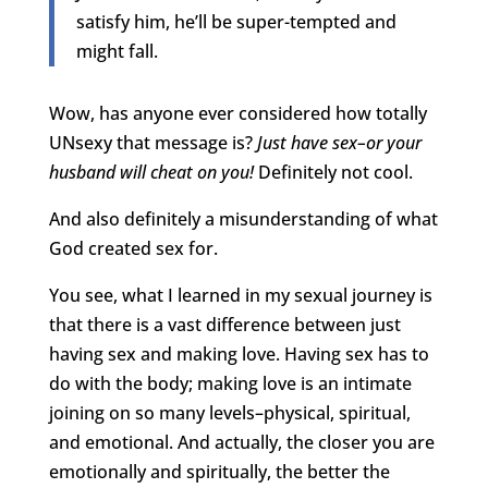
satisfy him, he’ll be super-tempted and
might fall.
Wow, has anyone ever considered how totally
UNsexy that message is?
Just have sex–or your
husband will cheat on you!
Definitely not cool.
And also definitely a misunderstanding of what
God created sex for.
You see, what I learned in my sexual journey is
that there is a vast difference between just
having sex and making love. Having sex has to
do with the body; making love is an intimate
joining on so many levels–physical, spiritual,
and emotional. And actually, the closer you are
emotionally and spiritually, the better the