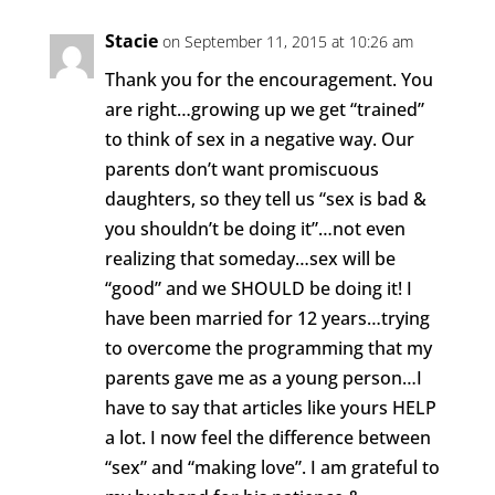
Stacie
on September 11, 2015 at 10:26 am
Thank you for the encouragement. You
are right…growing up we get “trained”
to think of sex in a negative way. Our
parents don’t want promiscuous
daughters, so they tell us “sex is bad &
you shouldn’t be doing it”…not even
realizing that someday…sex will be
“good” and we SHOULD be doing it! I
have been married for 12 years…trying
to overcome the programming that my
parents gave me as a young person…I
have to say that articles like yours HELP
a lot. I now feel the difference between
“sex” and “making love”. I am grateful to