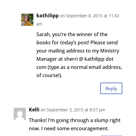
kathilipp
on September 8, 2015 at 11:42
am
Sarah, you’re the winner of the
books for today’s post! Please send
your mailing address to my Ministry
Manager at sherri @ kathilipp dot
com (type as a normal email address,
of course!).
Reply
Kelli
on September 3, 2015 at 8:07 pm
Thanks! I’m going through a slump right
now. I need some encouragement.