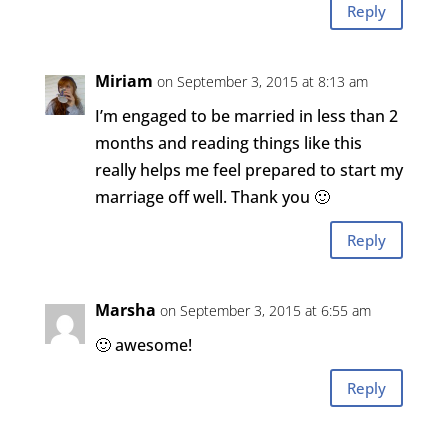
Reply
Miriam
on September 3, 2015 at 8:13 am
I’m engaged to be married in less than 2
months and reading things like this
really helps me feel prepared to start my
marriage off well. Thank you 🙂
Reply
Marsha
on September 3, 2015 at 6:55 am
🙂 awesome!
Reply