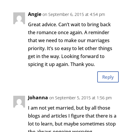
Angie
on September 6, 2015 at 4:54 pm
Great advice. Can’t wait to bring back
the romance once again. A reminder
that we need to make our marriages
priority. It’s so easy to let other things
get in the way. Looking forward to
spicing it up again. Thank you.
Reply
Johanna
on September 5, 2015 at 1:56 pm
I am not yet married, but by all those
blogs and articles I figure that there is a
lot to learn, but maybe sometimes stop
the always ongoing worrying.