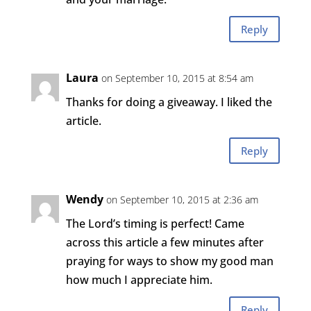
Reply
Laura
on September 10, 2015 at 8:54 am
Thanks for doing a giveaway. I liked the
article.
Reply
Wendy
on September 10, 2015 at 2:36 am
The Lord’s timing is perfect! Came
across this article a few minutes after
praying for ways to show my good man
how much I appreciate him.
Reply