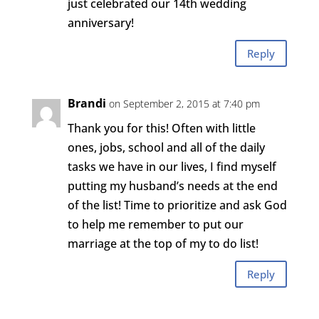
just celebrated our 14th wedding
anniversary!
Reply
Brandi
on September 2, 2015 at 7:40 pm
Thank you for this! Often with little
ones, jobs, school and all of the daily
tasks we have in our lives, I find myself
putting my husband’s needs at the end
of the list! Time to prioritize and ask God
to help me remember to put our
marriage at the top of my to do list!
Reply