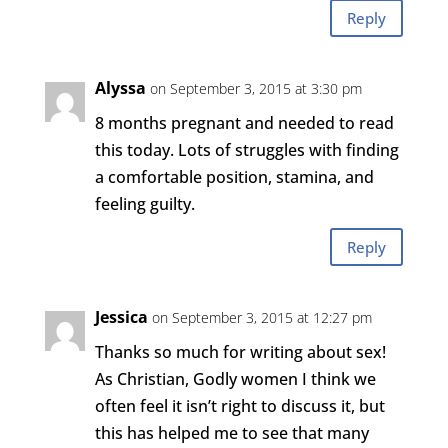
Reply
Alyssa
on September 3, 2015 at 3:30 pm
8 months pregnant and needed to read
this today. Lots of struggles with finding
a comfortable position, stamina, and
feeling guilty.
Reply
Jessica
on September 3, 2015 at 12:27 pm
Thanks so much for writing about sex!
As Christian, Godly women I think we
often feel it isn’t right to discuss it, but
this has helped me to see that many