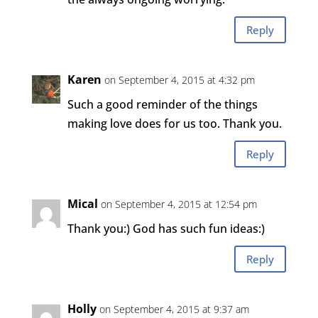
Reply
Karen
on September 4, 2015 at 4:32 pm
Such a good reminder of the things
making love does for us too. Thank you.
Reply
Mical
on September 4, 2015 at 12:54 pm
Thank you:) God has such fun ideas:)
Reply
Holly
on September 4, 2015 at 9:37 am