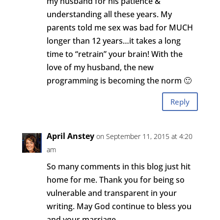
my husband for his patience &
understanding all these years. My
parents told me sex was bad for MUCH
longer than 12 years…it takes a long
time to “retrain” your brain! With the
love of my husband, the new
programming is becoming the norm 🙂
Reply
April Anstey
on September 11, 2015 at 4:20
am
So many comments in this blog just hit
home for me. Thank you for being so
vulnerable and transparent in your
writing. May God continue to bless you
and your marriage.