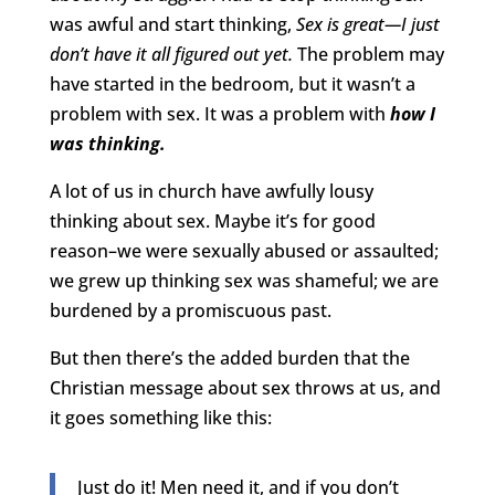
was awful and start thinking,
Sex is great—I just
don’t have it all figured out yet.
The problem may
have started in the bedroom, but it wasn’t a
problem with sex. It was a problem with
how I
was thinking.
A lot of us in church have awfully lousy
thinking about sex. Maybe it’s for good
reason–we were sexually abused or assaulted;
we grew up thinking sex was shameful; we are
burdened by a promiscuous past.
But then there’s the added burden that the
Christian message about sex throws at us, and
it goes something like this:
Just do it! Men need it, and if you don’t