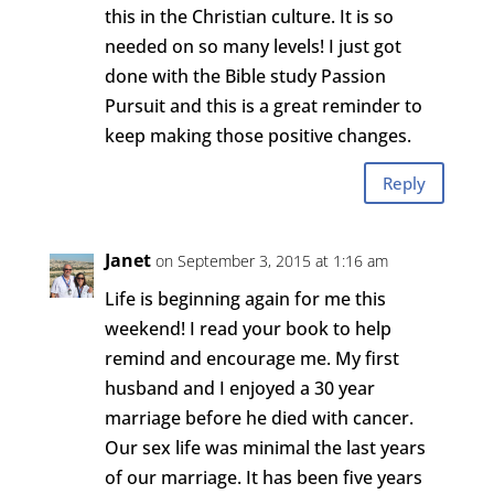
this in the Christian culture. It is so
needed on so many levels! I just got
done with the Bible study Passion
Pursuit and this is a great reminder to
keep making those positive changes.
Reply
Janet
on September 3, 2015 at 1:16 am
Life is beginning again for me this
weekend! I read your book to help
remind and encourage me. My first
husband and I enjoyed a 30 year
marriage before he died with cancer.
Our sex life was minimal the last years
of our marriage. It has been five years