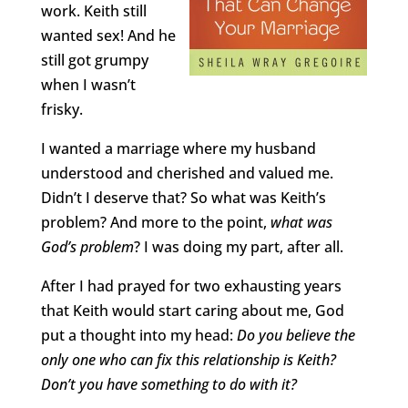
work. Keith still
wanted sex! And he
still got grumpy
when I wasn’t
frisky.
I wanted a marriage where my husband
understood and cherished and valued me.
Didn’t I deserve that? So what was Keith’s
problem? And more to the point,
what was
God’s problem
? I was doing my part, after all.
After I had prayed for two exhausting years
that Keith would start caring about me, God
put a thought into my head:
Do you believe the
only one who can fix this relationship is Keith?
Don’t you have something to do with it?