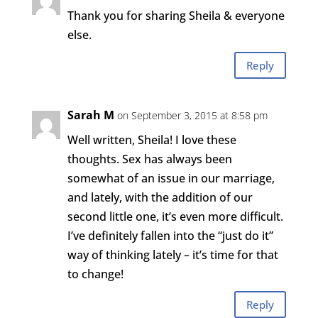
Thank you for sharing Sheila & everyone
else.
Reply
Sarah M
on September 3, 2015 at 8:58 pm
Well written, Sheila! I love these
thoughts. Sex has always been
somewhat of an issue in our marriage,
and lately, with the addition of our
second little one, it’s even more difficult.
I’ve definitely fallen into the “just do it”
way of thinking lately – it’s time for that
to change!
Reply