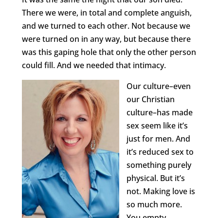
There we were, in total and complete anguish,
and we turned to each other. Not because we
were turned on in any way, but because there
was this gaping hole that only the other person
could fill. And we needed that intimacy.
Our culture–even
our Christian
culture–has made
sex seem like it’s
just for men. And
it’s reduced sex to
something purely
physical. But it’s
not. Making love is
so much more.
You empty