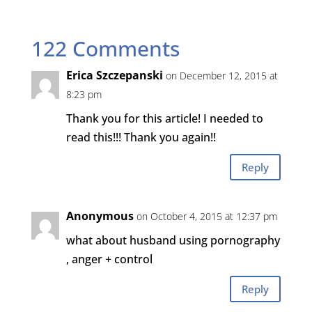
122 Comments
Erica Szczepanski
on December 12, 2015 at
8:23 pm
Thank you for this article! I needed to
read this!!! Thank you again!!
Reply
Anonymous
on October 4, 2015 at 12:37 pm
what about husband using pornography
, anger + control
Reply