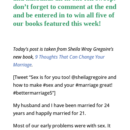
don’t forget to comment at the end
and be entered in to win all five of
our books featured this week!
Today’s post is taken from Sheila Wray Gregoire’s
new book,
9 Thoughts That Can Change Your
Marriage
.
[Tweet “Sex is for you too! @sheilagregoire and
how to make #sex and your #marriage great!
#bettermarriage5”]
My husband and I have been married for 24
years and happily married for 21.
Most of our early problems were with sex. It