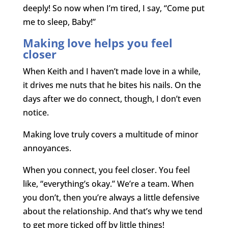
deeply! So now when I’m tired, I say, “Come put
me to sleep, Baby!”
Making love helps you feel
closer
When Keith and I haven’t made love in a while,
it drives me nuts that he bites his nails. On the
days after we do connect, though, I don’t even
notice.
Making love truly covers a multitude of minor
annoyances.
When you connect, you feel closer. You feel
like, “everything’s okay.” We’re a team. When
you don’t, then you’re always a little defensive
about the relationship. And that’s why we tend
to get more ticked off by little things!