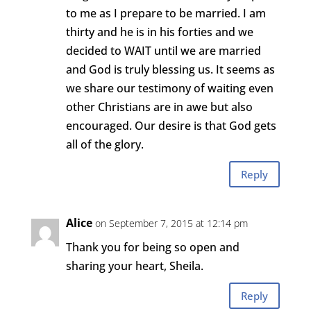
to me as I prepare to be married. I am
thirty and he is in his forties and we
decided to WAIT until we are married
and God is truly blessing us. It seems as
we share our testimony of waiting even
other Christians are in awe but also
encouraged. Our desire is that God gets
all of the glory.
Reply
Alice
on September 7, 2015 at 12:14 pm
Thank you for being so open and
sharing your heart, Sheila.
Reply