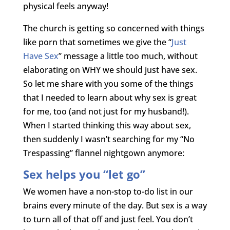
physical feels anyway!
The church is getting so concerned with things
like porn that sometimes we give the “
Just
Have Sex
” message a little too much, without
elaborating on WHY we should just have sex.
So let me share with you some of the things
that I needed to learn about why sex is great
for me, too (and not just for my husband!).
When I started thinking this way about sex,
then suddenly I wasn’t searching for my “No
Trespassing” flannel nightgown anymore:
Sex helps you “let go”
We women have a non-stop to-do list in our
brains every minute of the day. But sex is a way
to turn all of that off and just feel. You don’t