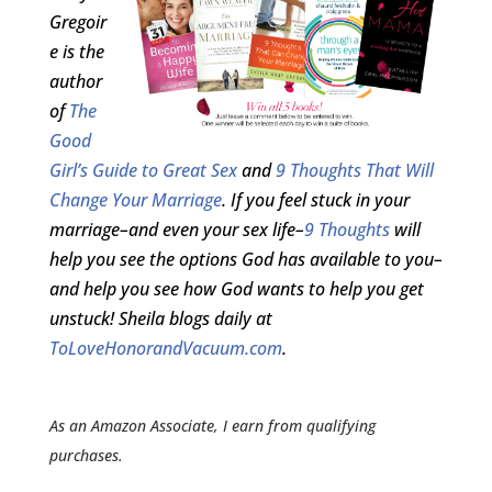
Gregoir
e is the
author
of
The
Good
Girl’s Guide to Great Sex
and
9 Thoughts That Will
Change Your Marriage
. If you feel stuck in your
marriage–and even your sex life–
9 Thoughts
will
help you see the options God has available to you–
and help you see how God wants to help you get
unstuck! Sheila blogs daily at
ToLoveHonorandVacuum.com
.
As an Amazon Associate, I earn from qualifying
purchases.