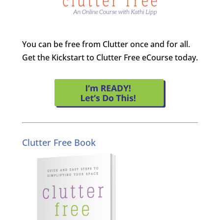
You can be free from Clutter once and for all.
Get the Kickstart to Clutter Free eCourse today.
Clutter Free Book