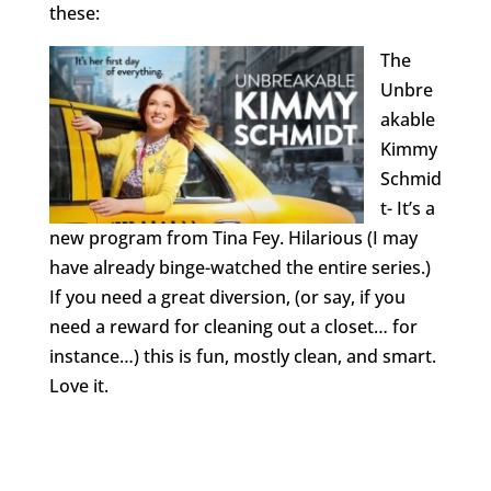
these:
The
Unbre
akable
Kimmy
Schmid
t- It’s a
new program from Tina Fey. Hilarious (I may
have already binge-watched the entire series.)
If you need a great diversion, (or say, if you
need a reward for cleaning out a closet… for
instance…) this is fun, mostly clean, and smart.
Love it.