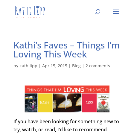
Kathi’s Faves – Things I’m
Loving This Week
by
kathilipp
|
Apr 15, 2015
|
Blog
|
2 comments
If you have been looking for something new to
try, watch, or read, I’d like to recommend