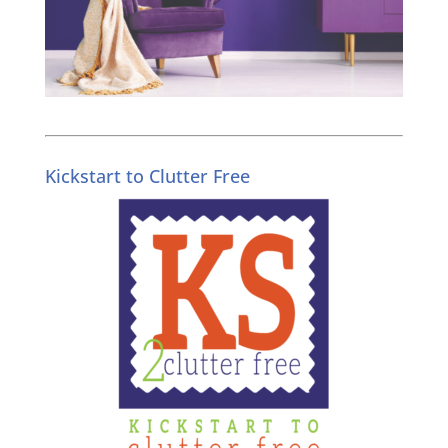
Kickstart to Clutter Free