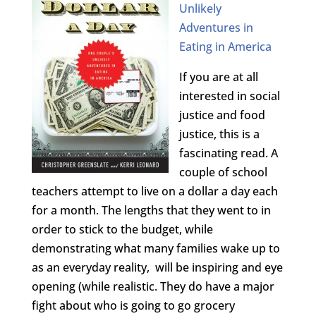
Unlikely
Adventures in
Eating in America
If you are at all
interested in social
justice and food
justice, this is a
fascinating read. A
couple of school
teachers attempt to live on a dollar a day each
for a month. The lengths that they went to in
order to stick to the budget, while
demonstrating what many families wake up to
as an everyday reality, will be inspiring and eye
opening (while realistic. They do have a major
fight about who is going to go grocery