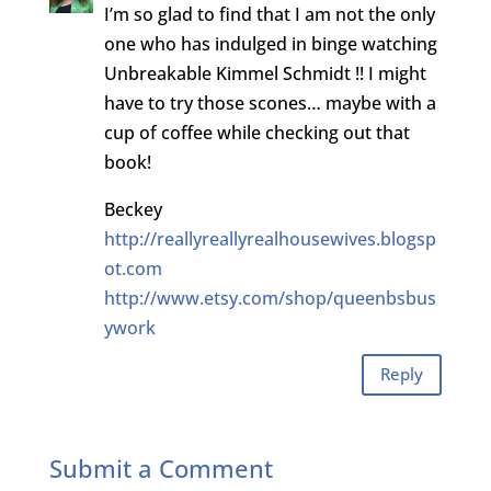
I’m so glad to find that I am not the only
one who has indulged in binge watching
Unbreakable Kimmel Schmidt !! I might
have to try those scones… maybe with a
cup of coffee while checking out that
book!
Beckey
http://reallyreallyrealhousewives.blogsp
ot.com
http://www.etsy.com/shop/queenbsbus
ywork
Reply
Submit a Comment