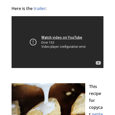
Here is the
trailer
:
This
recipe
for
copyca
t
petite