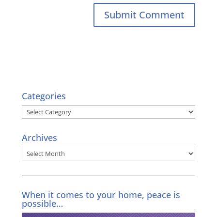
Categories
Categories
Archives
Archives
When it comes to your home, peace is
possible…