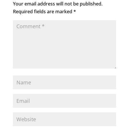
Your email address will not be published.
Required fields are marked
*