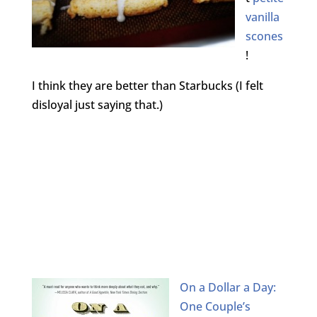
vanilla
scones
!
I think they are better than Starbucks (I felt
disloyal just saying that.)
On a Dollar a Day:
One Couple’s