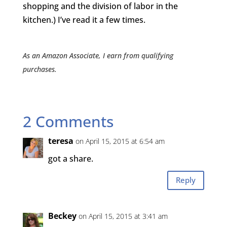
shopping and the division of labor in the
kitchen.) I’ve read it a few times.
As an Amazon Associate, I earn from qualifying
purchases.
2 Comments
teresa
on April 15, 2015 at 6:54 am
got a share.
Reply
Beckey
on April 15, 2015 at 3:41 am