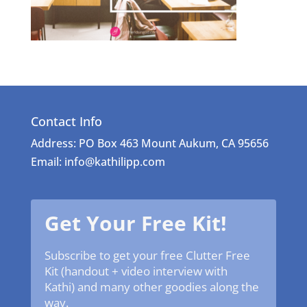
Contact Info
Address: PO Box 463 Mount Aukum, CA 95656
Email: info@kathilipp.com
Get Your Free Kit!
Subscribe to get your free Clutter Free
Kit (handout + video interview with
Kathi) and many other goodies along the
way.