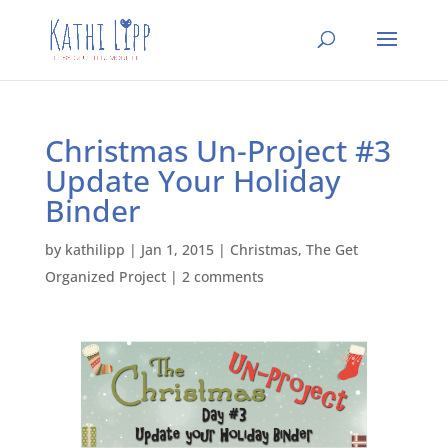
Christmas Un-Project #3
Update Your Holiday
Binder
by
kathilipp
|
Jan 1, 2015
|
Christmas
,
The Get
Organized Project
|
2 comments