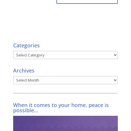
Categories
Categories
Archives
Archives
When it comes to your home, peace is
possible…