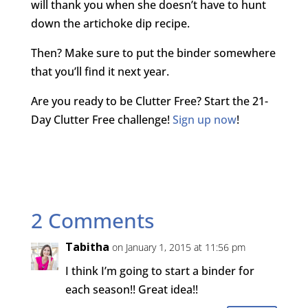
will thank you when she doesn’t have to hunt
down the artichoke dip recipe.
Then? Make sure to put the binder somewhere
that you’ll find it next year.
Are you ready to be Clutter Free? Start the 21-
Day Clutter Free challenge!
Sign up now
!
2 Comments
Tabitha
on January 1, 2015 at 11:56 pm
I think I’m going to start a binder for
each season!! Great idea!!