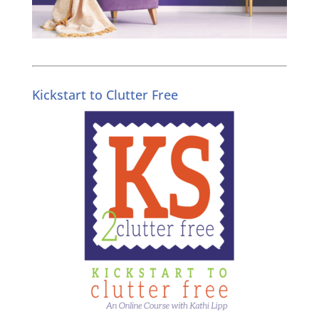
Kickstart to Clutter Free