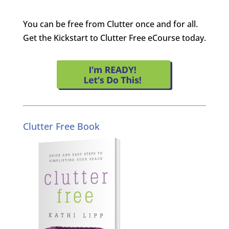
You can be free from Clutter once and for all.
Get the Kickstart to Clutter Free eCourse today.
Clutter Free Book