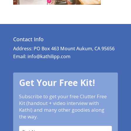
Contact Info
Address: PO Box 463 Mount Aukum, CA 95656
Email: info@kathilipp.com
Get Your Free Kit!
Subscribe to get your free Clutter Free
Kit (handout + video interview with
Kathi) and many other goodies along
the way.