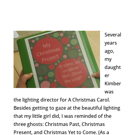
Several
years
ago,
my
daught
er
Kimber
was
the lighting director for A Christmas Carol.
Besides getting to gaze at the beautiful lighting
that my little girl did, I was reminded of the
three ghosts: Christmas Past, Christmas
Present, and Christmas Yet to Come. (As a