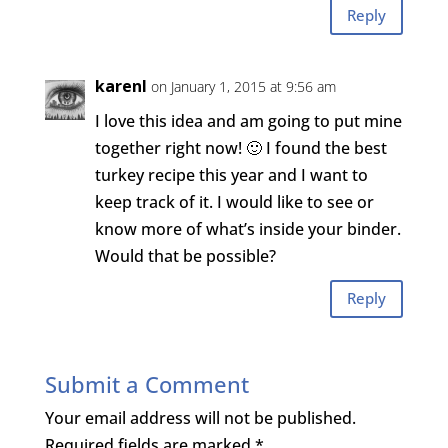
Reply
karenI
on January 1, 2015 at 9:56 am
I love this idea and am going to put mine
together right now! 🙂 I found the best
turkey recipe this year and I want to
keep track of it. I would like to see or
know more of what’s inside your binder.
Would that be possible?
Reply
Submit a Comment
Your email address will not be published.
Required fields are marked
*