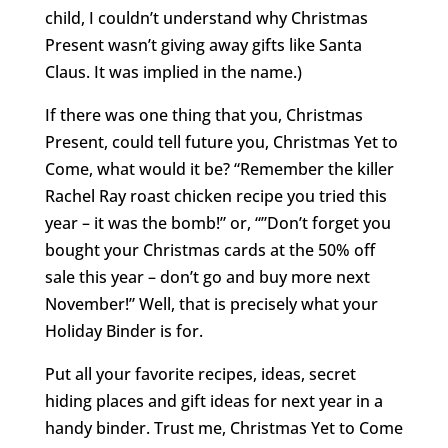
child, I couldn’t understand why Christmas
Present wasn’t giving away gifts like Santa
Claus. It was implied in the name.)
If there was one thing that you, Christmas
Present, could tell future you, Christmas Yet to
Come, what would it be? “Remember the killer
Rachel Ray roast chicken recipe you tried this
year – it was the bomb!” or, “”Don’t forget you
bought your Christmas cards at the 50% off
sale this year – don’t go and buy more next
November!” Well, that is precisely what your
Holiday Binder is for.
Put all your favorite recipes, ideas, secret
hiding places and gift ideas for next year in a
handy binder. Trust me, Christmas Yet to Come