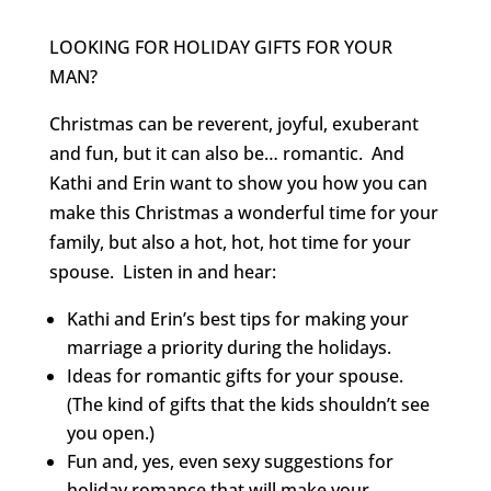
LOOKING FOR HOLIDAY GIFTS FOR YOUR
MAN?
Christmas can be reverent, joyful, exuberant
and fun, but it can also be… romantic. And
Kathi and Erin want to show you how you can
make this Christmas a wonderful time for your
family, but also a hot, hot, hot time for your
spouse. Listen in and hear:
Kathi and Erin’s best tips for making your
marriage a priority during the holidays.
Ideas for romantic gifts for your spouse.
(The kind of gifts that the kids shouldn’t see
you open.)
Fun and, yes, even sexy suggestions for
holiday romance that will make your