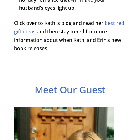
husband’s eyes light up.
Click over to Kathi’s blog and read her
best red
gift ideas
and then stay tuned for more
information about when Kathi and Erin’s new
book releases.
Meet Our Guest