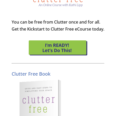
You can be free from Clutter once and for all.
Get the Kickstart to Clutter Free eCourse today.
Clutter Free Book