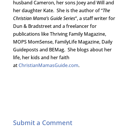
husband Cameron, her sons Joey and Will and
her daughter Kate. She is the author of “
The
Christian Mama’s Guide Series
“, a staff writer for
Dun & Bradstreet and a freelancer for
publications like Thriving Family Magazine,
MOPS MomSense, FamilyLife Magazine, Daily
Guideposts and BEMag. She blogs about her
life, her kids and her faith
at
ChristianMamasGuide.com
.
Submit a Comment