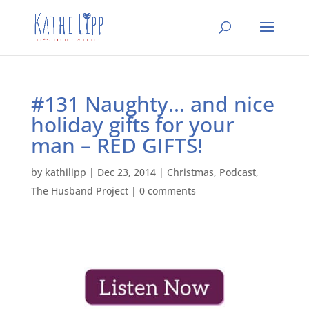
#131 Naughty… and nice
holiday gifts for your
man – RED GIFTS!
by
kathilipp
|
Dec 23, 2014
|
Christmas
,
Podcast
,
The Husband Project
|
0 comments