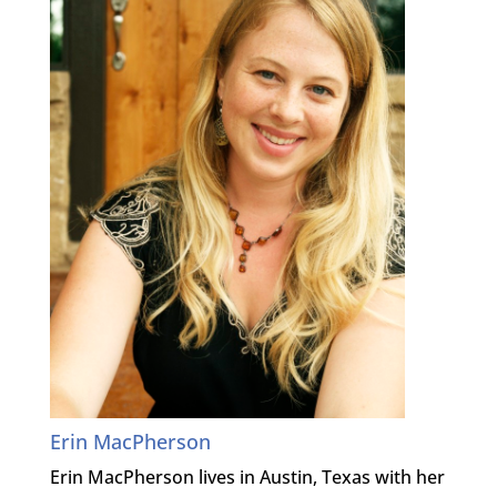
Erin MacPherson
Erin MacPherson lives in Austin, Texas with her