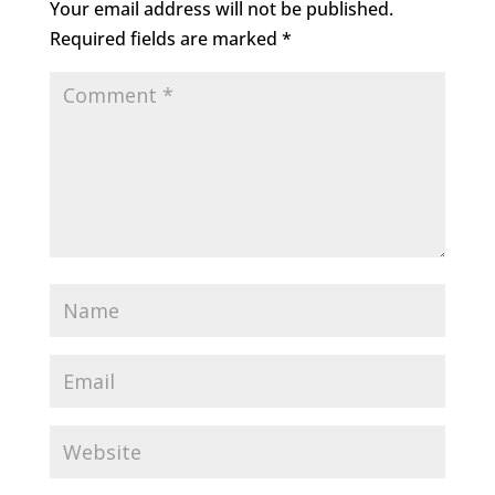
Your email address will not be published.
Required fields are marked
*