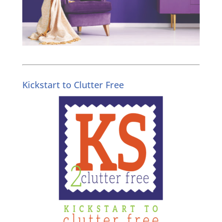
Kickstart to Clutter Free