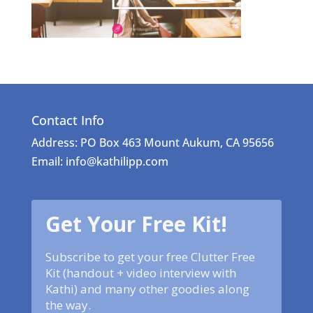
Contact Info
Address: PO Box 463 Mount Aukum, CA 95656
Email: info@kathilipp.com
Get Your Free Kit!
Subscribe to get your free Clutter Free
Kit (handout + video interview with
Kathi) and many other goodies along
the way.