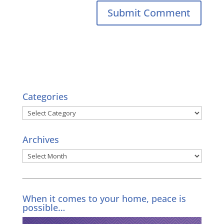
Categories
Categories
Archives
Archives
When it comes to your home, peace is
possible…