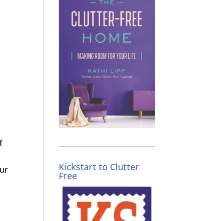
f
Kickstart to Clutter
our
Free