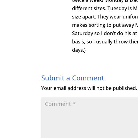
twice a week! Monday is Dad
different sizes. Tuesday is 
size apart. They wear unifo
makes sorting to put away 
Saturday so I don’t do his at
basis, so I usually throw th
days.)
Submit a Comment
Your email address will not be published.