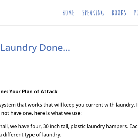
HOME
SPEAKING
BOOKS
P
he Laundry Done…
ne: Your Plan of Attack
 system that works that will keep you current with laundry. I
 not have one, here is what we use:
hall, we have four, 30 inch tall, plastic laundry hampers. Ea
a different type of laundry: