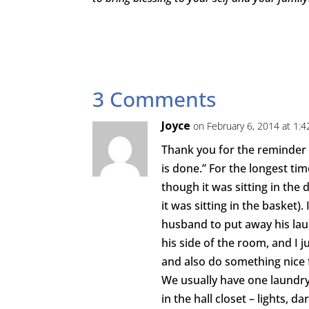
3 Comments
Joyce
on February 6, 2014 at 1:
Thank you for the reminder t
is done.” For the longest ti
though it was sitting in th
it was sitting in the basket)
husband to put away his laun
his side of the room, and I ju
and also do something nice 
We usually have one laundr
in the hall closet – lights, d