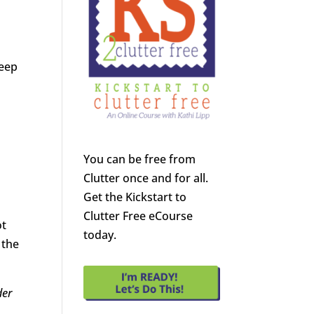
Deep
You can be free from
Clutter once and for all.
Get the Kickstart to
Clutter Free eCourse
ot
today.
 the
der