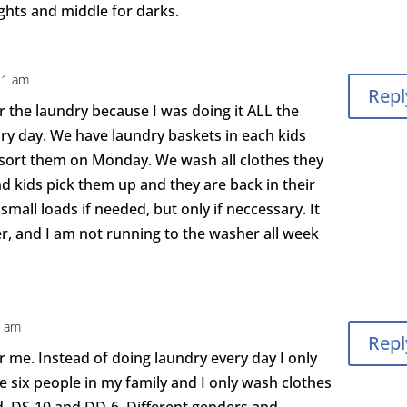
lights and middle for darks.
31 am
Repl
r the laundry because I was doing it ALL the
dry day. We have laundry baskets in each kids
 sort them on Monday. We wash all clothes they
nd kids pick them up and they are back in their
small loads if needed, but only if neccessary. It
r, and I am not running to the washer all week
3 am
Repl
r me. Instead of doing laundry every day I only
ve six people in my family and I only wash clothes