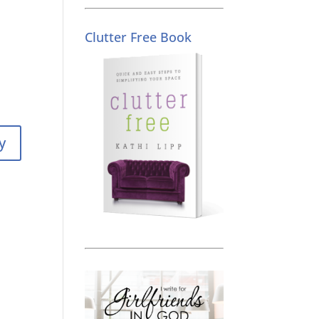
Clutter Free Book
y