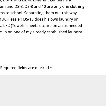
, DS-10 and DD-6. Different genders and
Mom and DS-8. DS-8 and 10 are only one clothing
rms to school. Separating them out this way
MUCH easier! DS-13 does his own laundry on
 all. 🙂 (Towels, sheets etc are on an as needed
em in on one of my already established laundry
Required fields are marked
*