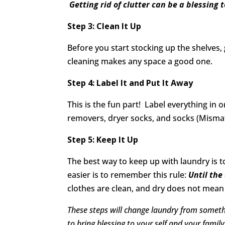
Getting rid of clutter can be a blessing 
Step 3: Clean It Up
Before you start stocking up the shelve
cleaning makes any space a good one.
Step 4: Label It and Put It Away
This is the fun part! Label everything in
removers, dryer socks, and socks (Mismat
Step 5: Keep It Up
The best way to keep up with laundry is to 
easier is to remember this rule:
Until the
clothes are clean, and dry does not mean 
These steps will change laundry from someth
to bring blessing to your self and your family