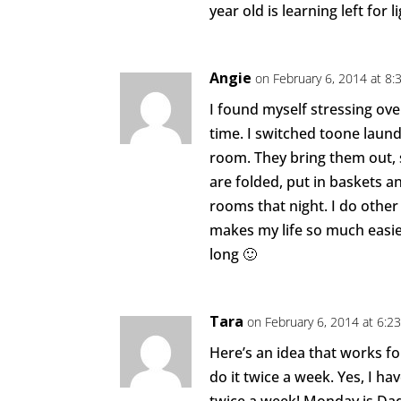
year old is learning left for 
Angie
on February 6, 2014 at 8:
I found myself stressing ove
time. I switched toone laun
room. They bring them out,
are folded, put in baskets a
rooms that night. I do other 
makes my life so much easie
long 🙂
Tara
on February 6, 2014 at 6:2
Here’s an idea that works fo
do it twice a week. Yes, I ha