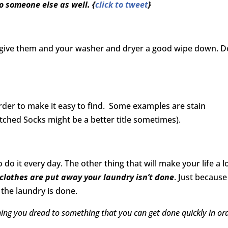
to someone else as well. {
click to tweet
}
s, give them and your washer and dryer a good wipe down. 
 order to make it easy to find. Some examples are stain
ched Socks might be a better title sometimes).
do it every day. The other thing that will make your life a l
 clothes are put away your laundry isn’t done
. Just because
the laundry is done.
ing you dread to something that you can get done quickly in or
.