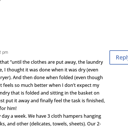
42 pm
Repl
hat “until the clothes are put away, the laundry
me, I thought it was done when it was dry (even
e dryer). And then done when folded (even though
. It feels so much better when I don’t expect my
dry that is folded and sitting in the basket on
st put it away and finally feel the task is finished,
for him!
y day a week. We have 3 cloth hampers hanging
arks, and other (delicates, towels, sheets). Our 2-