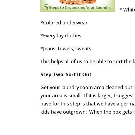
* Whit
*Colored underwear
*Everyday clothes
*Jeans, towels, sweats
This helps all of us to be able to sort the 
Step Two: Sort It Out
Get your laundry room area cleaned out in
your area is small. If it is larger, I sugges
have for this step is that we have a perm
kids have outgrown. When the box gets full