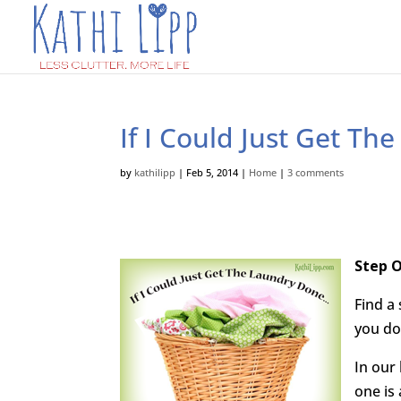
If I Could Just Get T
by
kathilipp
|
Feb 5, 2014
|
Home
|
3 comments
Step O
Find a
you do
In our 
one is 