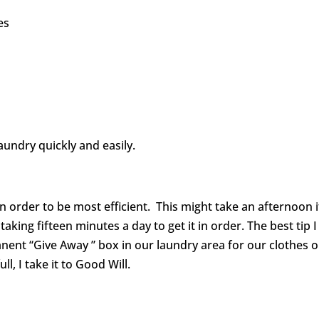
es
laundry quickly and easily.
 order to be most efficient. This might take an afternoon i
t taking fifteen minutes a day to get it in order. The best tip I
anent “Give Away ” box in our laundry area for our clothes 
, I take it to Good Will.