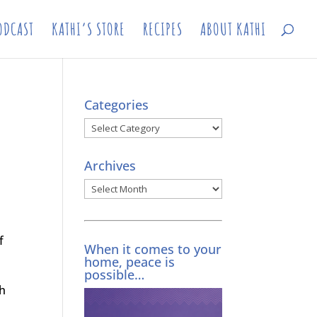
ODCAST
KATHI’S STORE
RECIPES
ABOUT KATHI
Categories
Categories
Archives
Archives
f
When it comes to your
home, peace is
possible…
ch